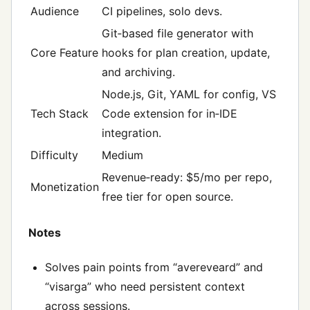
Audience
CI pipelines, solo devs.
Git‑based file generator with
Core Feature
hooks for plan creation, update,
and archiving.
Node.js, Git, YAML for config, VS
Tech Stack
Code extension for in‑IDE
integration.
Difficulty
Medium
Revenue‑ready: $5/mo per repo,
Monetization
free tier for open source.
Notes
Solves pain points from “avereveard” and
“visarga” who need persistent context
across sessions.