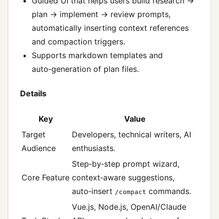
Guided UI that helps users build research →
plan → implement → review prompts,
automatically inserting context references
and compaction triggers.
Supports markdown templates and
auto‑generation of plan files.
Details
Key
Value
Target
Developers, technical writers, AI
Audience
enthusiasts.
Step‑by‑step prompt wizard,
Core Feature
context‑aware suggestions,
auto‑insert
commands.
/compact
Vue.js, Node.js, OpenAI/Claude