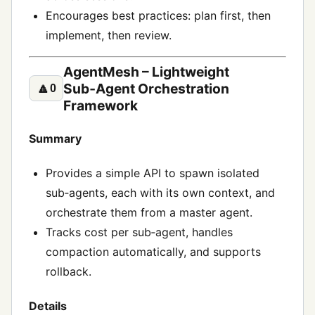
Encourages best practices: plan first, then
implement, then review.
AgentMesh – Lightweight
Sub‑Agent Orchestration
🔼
0
Framework
Summary
Provides a simple API to spawn isolated
sub‑agents, each with its own context, and
orchestrate them from a master agent.
Tracks cost per sub‑agent, handles
compaction automatically, and supports
rollback.
Details