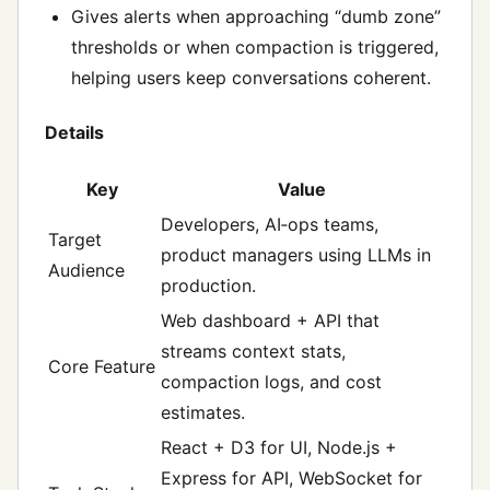
Gives alerts when approaching “dumb zone”
thresholds or when compaction is triggered,
helping users keep conversations coherent.
Details
Key
Value
Developers, AI‑ops teams,
Target
product managers using LLMs in
Audience
production.
Web dashboard + API that
streams context stats,
Core Feature
compaction logs, and cost
estimates.
React + D3 for UI, Node.js +
Express for API, WebSocket for