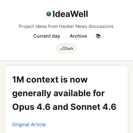
IdeaWell
Project ideas from Hacker News discussions.
Current day
Archive
📚
🌙
Dark
1M context is now
generally available for
Opus 4.6 and Sonnet 4.6
Original Article