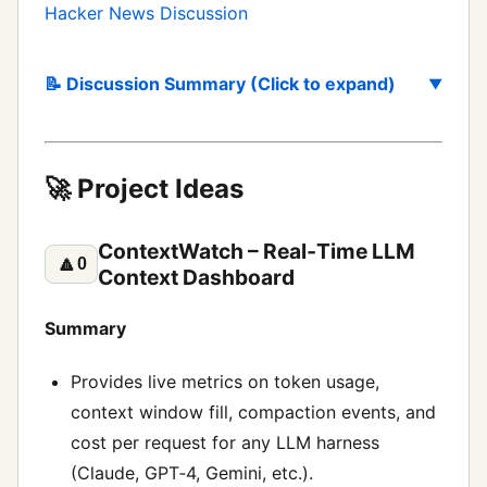
Hacker News Discussion
📝 Discussion Summary (Click to expand)
🚀 Project Ideas
ContextWatch – Real‑Time LLM
🔼
0
Context Dashboard
Summary
Provides live metrics on token usage,
context window fill, compaction events, and
cost per request for any LLM harness
(Claude, GPT‑4, Gemini, etc.).