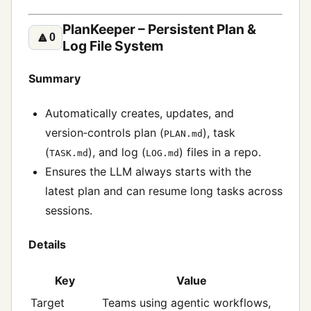
PlanKeeper – Persistent Plan &
🔼
0
Log File System
Summary
Automatically creates, updates, and
version‑controls plan (
), task
PLAN.md
(
), and log (
) files in a repo.
TASK.md
LOG.md
Ensures the LLM always starts with the
latest plan and can resume long tasks across
sessions.
Details
Key
Value
Target
Teams using agentic workflows,