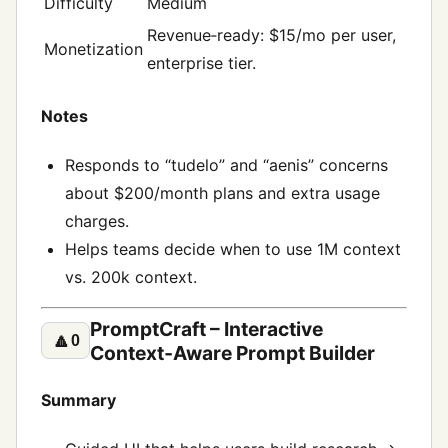
Difficulty
Medium
Revenue‑ready: $15/mo per user,
Monetization
enterprise tier.
Notes
Responds to “tudelo” and “aenis” concerns
about $200/month plans and extra usage
charges.
Helps teams decide when to use 1M context
vs. 200k context.
PromptCraft – Interactive
🔼
0
Context‑Aware Prompt Builder
Summary