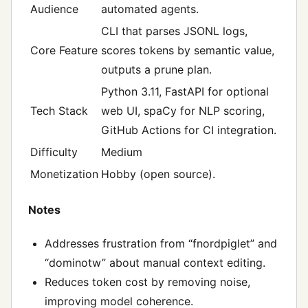
Audience
automated agents.
CLI that parses JSONL logs,
Core Feature
scores tokens by semantic value,
outputs a prune plan.
Python 3.11, FastAPI for optional
Tech Stack
web UI, spaCy for NLP scoring,
GitHub Actions for CI integration.
Difficulty
Medium
Monetization
Hobby (open source).
Notes
Addresses frustration from “fnordpiglet” and
“dominotw” about manual context editing.
Reduces token cost by removing noise,
improving model coherence.