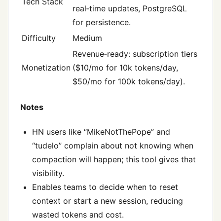
Tech Stack
real‑time updates, PostgreSQL
for persistence.
Difficulty
Medium
Revenue‑ready: subscription tiers
Monetization
($10/mo for 10k tokens/day,
$50/mo for 100k tokens/day).
Notes
HN users like “MikeNotThePope” and
“tudelo” complain about not knowing when
compaction will happen; this tool gives that
visibility.
Enables teams to decide when to reset
context or start a new session, reducing
wasted tokens and cost.