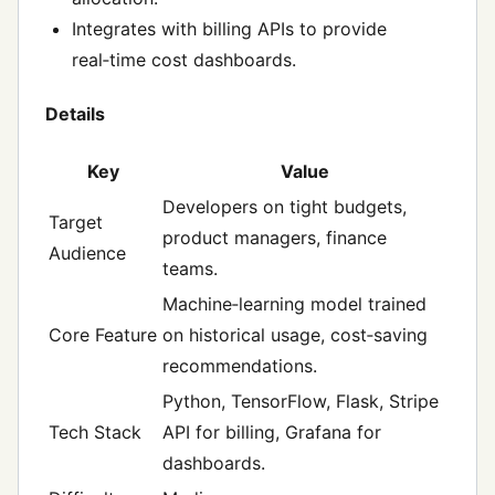
Integrates with billing APIs to provide
real‑time cost dashboards.
Details
Key
Value
Developers on tight budgets,
Target
product managers, finance
Audience
teams.
Machine‑learning model trained
Core Feature
on historical usage, cost‑saving
recommendations.
Python, TensorFlow, Flask, Stripe
Tech Stack
API for billing, Grafana for
dashboards.