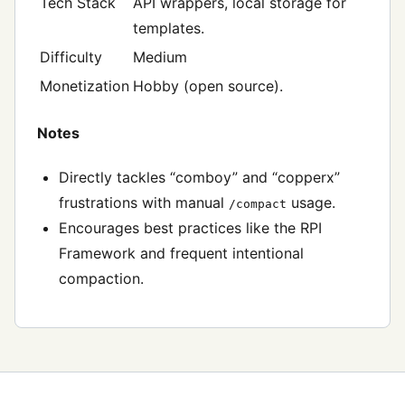
Tech Stack
API wrappers, local storage for
templates.
Difficulty
Medium
Monetization
Hobby (open source).
Notes
Directly tackles “comboy” and “copperx”
frustrations with manual
usage.
/compact
Encourages best practices like the RPI
Framework and frequent intentional
compaction.