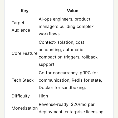
Key
Value
AI‑ops engineers, product
Target
managers building complex
Audience
workflows.
Context‑isolation, cost
accounting, automatic
Core Feature
compaction triggers, rollback
support.
Go for concurrency, gRPC for
Tech Stack
communication, Redis for state,
Docker for sandboxing.
Difficulty
High
Revenue‑ready: $20/mo per
Monetization
deployment, enterprise licensing.