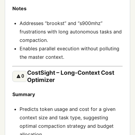
Notes
Addresses “brookst” and “s900mhz”
frustrations with long autonomous tasks and
compaction.
Enables parallel execution without polluting
the master context.
CostSight – Long‑Context Cost
🔼
0
Optimizer
Summary
Predicts token usage and cost for a given
context size and task type, suggesting
optimal compaction strategy and budget
allocation.