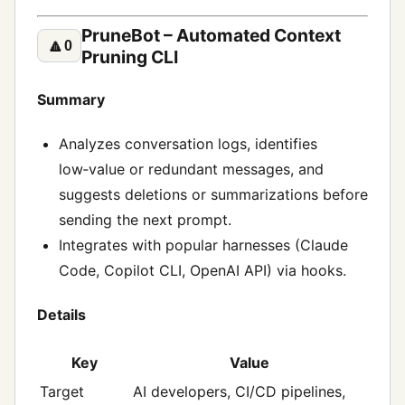
PruneBot – Automated Context
🔼
0
Pruning CLI
Summary
Analyzes conversation logs, identifies
low‑value or redundant messages, and
suggests deletions or summarizations before
sending the next prompt.
Integrates with popular harnesses (Claude
Code, Copilot CLI, OpenAI API) via hooks.
Details
Key
Value
Target
AI developers, CI/CD pipelines,