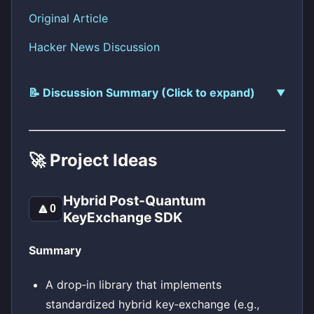
Original Article
Hacker News Discussion
📝 Discussion Summary (Click to expand)
🚀 Project Ideas
Hybrid Post-Quantum
🔼
0
KeyExchange SDK
Summary
A drop‑in library that implements
standardized hybrid key‑exchange (e.g.,