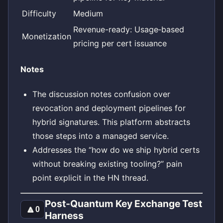
Difficulty
Medium
Revenue-ready: Usage‑based
Monetization
pricing per cert issuance
Notes
The discussion notes confusion over
revocation and deployment pipelines for
hybrid signatures. This platform abstracts
those steps into a managed service.
Addresses the “how do we ship hybrid certs
without breaking existing tooling?” pain
point explicit in the HN thread.
Post‑Quantum Key Exchange Test
🔼
0
Harness