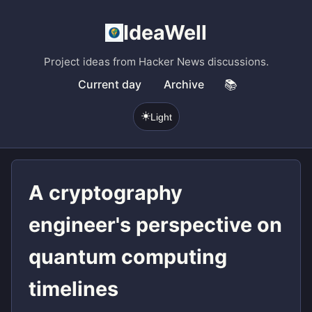
IdeaWell
Project ideas from Hacker News discussions.
Current day
Archive
📚
☀️
Light
A cryptography
engineer's perspective on
quantum computing
timelines