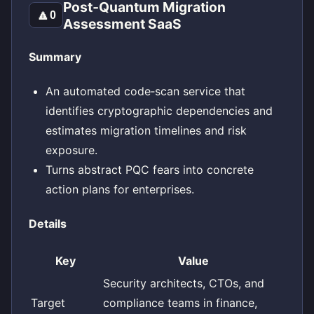
Post‑Quantum Migration
🔼
0
Assessment SaaS
Summary
An automated code‑scan service that
identifies cryptographic dependencies and
estimates migration timelines and risk
exposure.
Turns abstract PQC fears into concrete
action plans for enterprises.
Details
Key
Value
Security architects, CTOs, and
Target
compliance teams in finance,