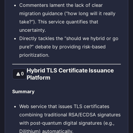
Commenters lament the lack of clear
migration guidance (“how long will it really
take?”). This service quantifies that
uncertainty.
Directly tackles the “should we hybrid or go
pure?” debate by providing risk‑based
prioritization.
Hybrid TLS Certificate Issuance
🔼
0
Platform
Summary
Web service that issues TLS certificates
combining traditional RSA/ECDSA signatures
with post‑quantum digital signatures (e.g.,
Dilithium) automatically.