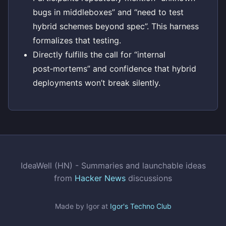
bugs in middleboxes” and “need to test
hybrid schemes beyond spec”. This harness
formalizes that testing.
Directly fulfills the call for “internal
post‑mortems” and confidence that hybrid
deployments won’t break silently.
IdeaWell (HN) - Summaries and launchable ideas
from
Hacker News
discussions
Made by Igor at
Igor's Techno Club