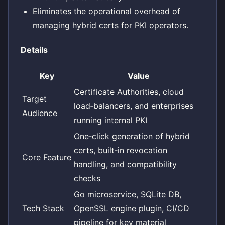
Eliminates the operational overhead of
managing hybrid certs for PKI operators.
Details
Key
Value
Certificate Authorities, cloud
Target
load‑balancers, and enterprises
Audience
running internal PKI
One‑click generation of hybrid
certs, built‑in revocation
Core Feature
handling, and compatibility
checks
Go microservice, SQLite DB,
Tech Stack
OpenSSL engine plugin, CI/CD
pipeline for key material