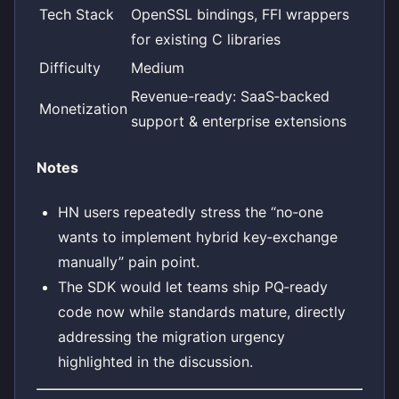
Tech Stack
OpenSSL bindings, FFI wrappers
for existing C libraries
Difficulty
Medium
Revenue-ready: SaaS‑backed
Monetization
support & enterprise extensions
Notes
HN users repeatedly stress the “no‑one
wants to implement hybrid key‑exchange
manually” pain point.
The SDK would let teams ship PQ‑ready
code now while standards mature, directly
addressing the migration urgency
highlighted in the discussion.