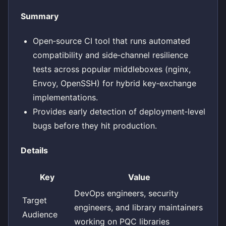
Summary
Open‑source CI tool that runs automated
compatibility and side‑channel resilience
tests across popular middleboxes (nginx,
Envoy, OpenSSH) for hybrid key‑exchange
implementations.
Provides early detection of deployment‑level
bugs before they hit production.
Details
Key
Value
DevOps engineers, security
Target
engineers, and library maintainers
Audience
working on PQC libraries