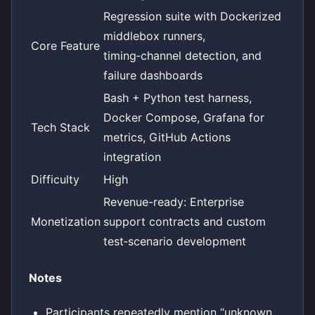
Regression suite with Dockerized
middlebox runners,
Core Feature
timing‑channel detection, and
failure dashboards
Bash + Python test harness,
Docker Compose, Grafana for
Tech Stack
metrics, GitHub Actions
integration
Difficulty
High
Revenue-ready: Enterprise
Monetization
support contracts and custom
test‑scenario development
Notes
Participants repeatedly mention “unknown