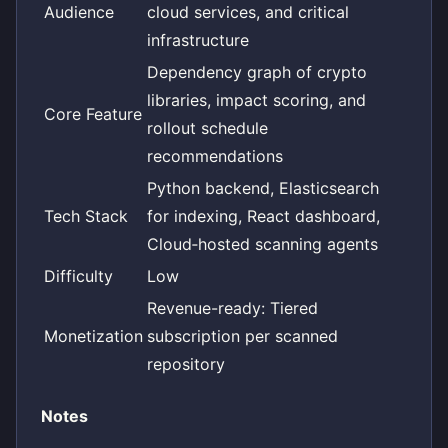
Audience
cloud services, and critical
infrastructure
Dependency graph of crypto
libraries, impact scoring, and
Core Feature
rollout schedule
recommendations
Python backend, Elasticsearch
Tech Stack
for indexing, React dashboard,
Cloud‑hosted scanning agents
Difficulty
Low
Revenue-ready: Tiered
Monetization
subscription per scanned
repository
Notes