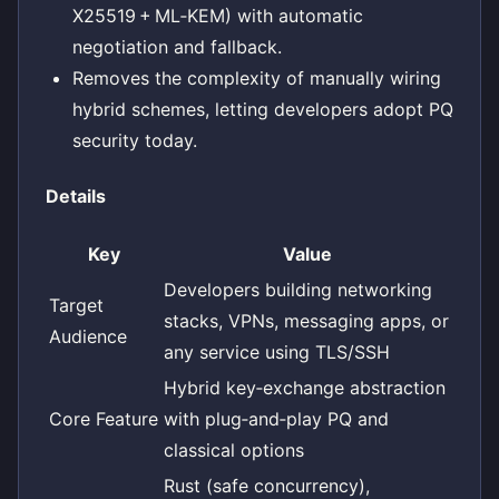
X25519 + ML‑KEM) with automatic
negotiation and fallback.
Removes the complexity of manually wiring
hybrid schemes, letting developers adopt PQ
security today.
Details
Key
Value
Developers building networking
Target
stacks, VPNs, messaging apps, or
Audience
any service using TLS/SSH
Hybrid key‑exchange abstraction
Core Feature
with plug‑and‑play PQ and
classical options
Rust (safe concurrency),