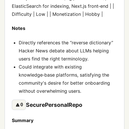
ElasticSearch for indexing, Next.js front‑end | |
Difficulty | Low | | Monetization | Hobby |
Notes
Directly references the “reverse dictionary”
Hacker News debate about LLMs helping
users find the right terminology.
Could integrate with existing
knowledge‑base platforms, satisfying the
community's desire for better onboarding
without overwhelming users.
SecurePersonalRepo
🔼
0
Summary