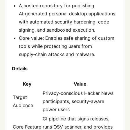
A hosted repository for publishing
AI‑generated personal desktop applications
with automated security hardening, code
signing, and sandboxed execution.
Core value: Enables safe sharing of custom
tools while protecting users from
supply‑chain attacks and malware.
Details
Key
Value
Privacy‑conscious Hacker News
Target
participants, security‑aware
Audience
power users
CI pipeline that signs releases,
Core Feature
runs OSV scanner, and provides