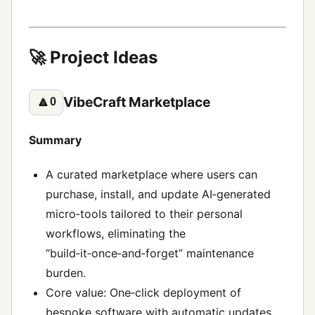
🚀 Project Ideas
VibeCraft Marketplace
🔼
0
Summary
A curated marketplace where users can
purchase, install, and update AI‑generated
micro‑tools tailored to their personal
workflows, eliminating the
“build‑it‑once‑and‑forget” maintenance
burden.
Core value: One‑click deployment of
bespoke software with automatic updates