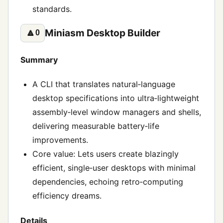
standards.
Miniasm Desktop Builder
🔼
0
Summary
A CLI that translates natural‑language
desktop specifications into ultra‑lightweight
assembly‑level window managers and shells,
delivering measurable battery‑life
improvements.
Core value: Lets users create blazingly
efficient, single‑user desktops with minimal
dependencies, echoing retro‑computing
efficiency dreams.
Details