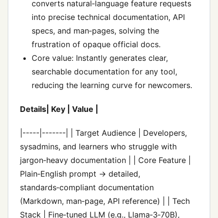
converts natural‑language feature requests
into precise technical documentation, API
specs, and man‑pages, solving the
frustration of opaque official docs.
Core value: Instantly generates clear,
searchable documentation for any tool,
reducing the learning curve for newcomers.
Details| Key | Value |
|-----|-------| | Target Audience | Developers,
sysadmins, and learners who struggle with
jargon‑heavy documentation | | Core Feature |
Plain‑English prompt → detailed,
standards‑compliant documentation
(Markdown, man‑page, API reference) | | Tech
Stack | Fine‑tuned LLM (e.g., Llama‑3‑70B),