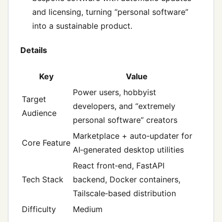
and licensing, turning “personal software”
into a sustainable product.
Details
Key
Value
Power users, hobbyist
Target
developers, and “extremely
Audience
personal software” creators
Marketplace + auto‑updater for
Core Feature
AI‑generated desktop utilities
React front‑end, FastAPI
Tech Stack
backend, Docker containers,
Tailscale‑based distribution
Difficulty
Medium