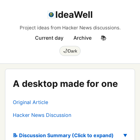
IdeaWell
Project ideas from Hacker News discussions.
Current day
Archive
📚
🌙
Dark
A desktop made for one
Original Article
Hacker News Discussion
📝 Discussion Summary (Click to expand)