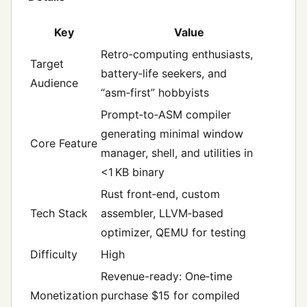
Key
Value
Retro‑computing enthusiasts,
Target
battery‑life seekers, and
Audience
“asm‑first” hobbyists
Prompt‑to‑ASM compiler
generating minimal window
Core Feature
manager, shell, and utilities in
<1 KB binary
Rust front‑end, custom
Tech Stack
assembler, LLVM‑based
optimizer, QEMU for testing
Difficulty
High
Revenue-ready: One‑time
Monetization
purchase $15 for compiled