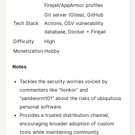
Firejail/AppArmor profiles
Git server (Gitea), GitHub
Tech Stack
Actions, OSV vulnerability
database, Docker + Firejail
Difficulty
High
Monetization
Hobby
Notes
Tackles the security worries voiced by
commenters like “lionkor” and
“sandworm101” about the risks of ubiquitous
personal software.
Provides a trusted distribution channel,
encouraging broader adoption of custom
tools while maintaining community