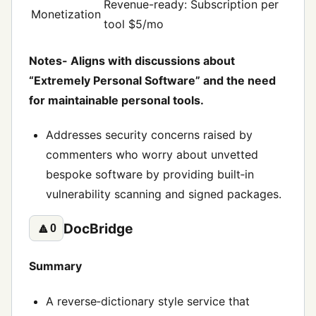
Revenue-ready: Subscription per
Monetization
tool $5/mo
Notes- Aligns with discussions about
“Extremely Personal Software” and the need
for maintainable personal tools.
Addresses security concerns raised by
commenters who worry about unvetted
bespoke software by providing built‑in
vulnerability scanning and signed packages.
DocBridge
🔼
0
Summary
A reverse‑dictionary style service that