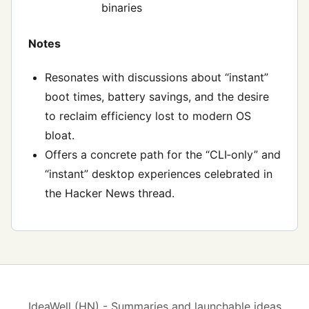
binaries
Notes
Resonates with discussions about “instant”
boot times, battery savings, and the desire
to reclaim efficiency lost to modern OS
bloat.
Offers a concrete path for the “CLI‑only” and
“instant” desktop experiences celebrated in
the Hacker News thread.
IdeaWell (HN) - Summaries and launchable ideas