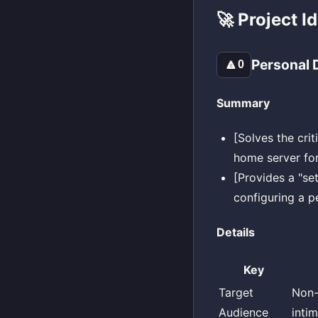
🚀 Project I
Personal D
🔼
0
Summary
[Solves the crit
home server for
[Provides a "set
configuring a p
Details
Key
Target
Non-
Audience
inti