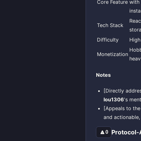
Core Feature
with
inst
Reac
Tech Stack
stor
Difficulty
High
Hobb
Monetization
heav
Notes
[Directly addr
lou1306
's ment
[Appeals to the
and actionable, 
Protocol-
🔼
0