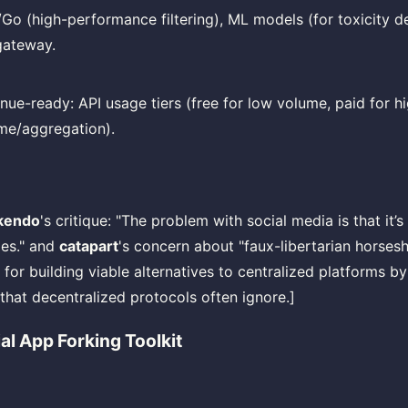
/Go (high-performance filtering), ML models (for toxicity d
gateway.
nue-ready: API usage tiers (free for low volume, paid for h
me/aggregation).
kendo
's critique: "The problem with social media is that it’s
les." and
catapart
's concern about "faux-libertarian horseshi
ty for building viable alternatives to centralized platforms b
that decentralized protocols often ignore.]
al App Forking Toolkit