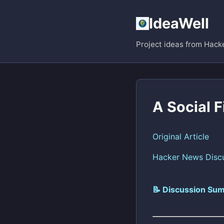
IdeaWell
Project ideas from Hack
A Social 
Original Article
Hacker News Disc
📝 Discussion Sum