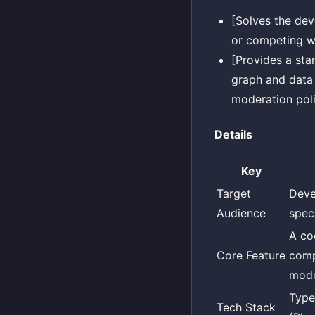
[Solves the dev
or competing wi
[Provides a sta
graph and data 
moderation poli
Details
Key
Target
Deve
Audience
speci
A co
Core Feature
comp
mode
Type
Tech Stack