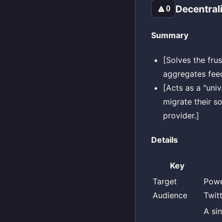
Decentral
🔼
0
Summary
[Solves the frus
aggregates feed
[Acts as a "uni
migrate their s
provider.]
Details
Key
Target
Powe
Audience
Twitt
A si