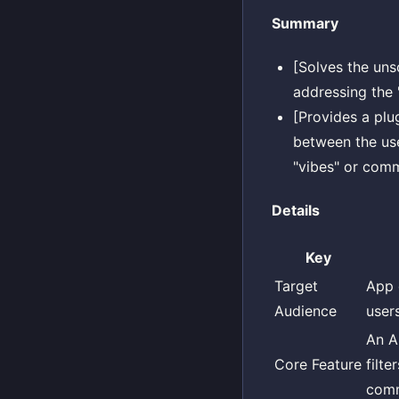
Summary
[Solves the uns
addressing the 
[Provides a plu
between the use
"vibes" or comm
Details
Key
Target
App 
Audience
users
An AP
Core Feature
filt
comm