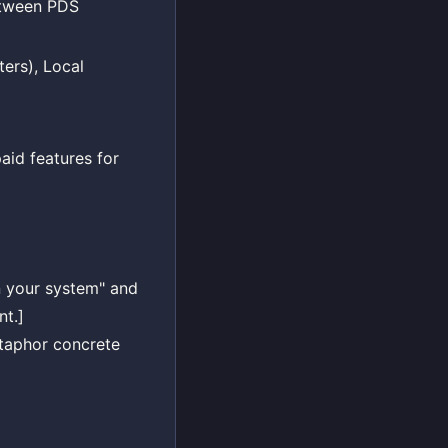
between PDS
ers), Local
id features for
on your system" and
nt.]
etaphor concrete