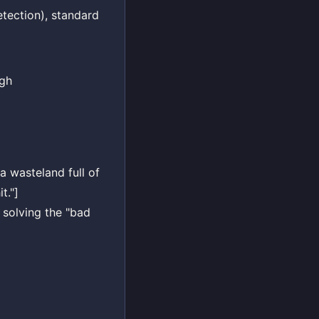
etection), standard
igh
 a wasteland full of
t."]
y solving the "bad