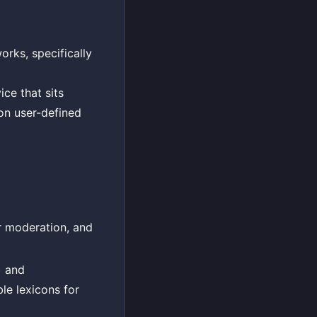
rks, specifically
ce that sits
 on user-defined
r moderation, and
) and
le lexicons for