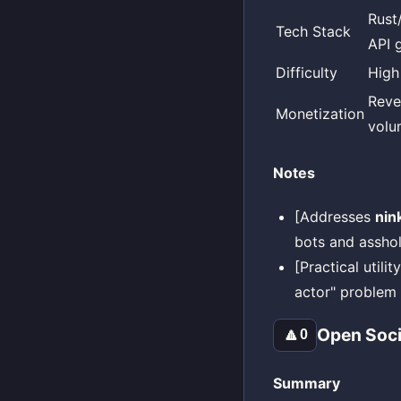
Rust
Tech Stack
API 
Difficulty
High
Reve
Monetization
volu
Notes
[Addresses
nin
bots and assho
[Practical utili
actor" problem 
Open Soci
🔼
0
Summary