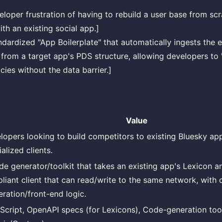
eloper frustration of having to rebuild a user base from sc
th an existing social app.]
ndardized "App Boilerplate" that automatically ingests the e
from a target app's PDS structure, allowing developers to 
cies without the data barrier.]
Value
lopers looking to build competitors to existing Bluesky ap
alized clients.
de generator/toolkit that takes an existing app's Lexicon a
liant client that can read/write to the same network, with
ration/front-end logic.
Script, OpenAPI specs (for Lexicons), Code-generation too