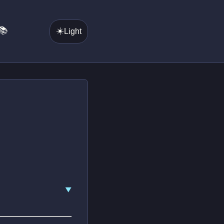
📚
☀️
Light