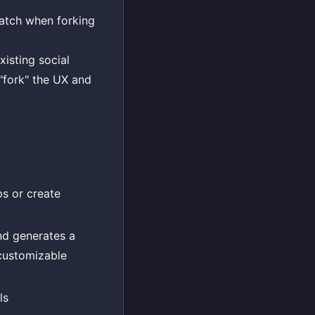
ratch when forking
xisting social
"fork" the UX and
ps or create
nd generates a
 customizable
ls