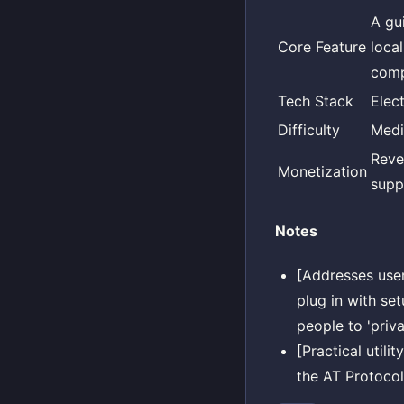
A gu
Core Feature
loca
comp
Tech Stack
Elec
Difficulty
Med
Reve
Monetization
suppo
Notes
[Addresses use
plug in with se
people to 'priva
[Practical utili
the AT Protoco