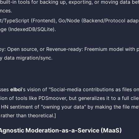
 built-in tools for backing up, exporting, or moving data 
ances.
t/TypeScript (Frontend), Go/Node (Backend/Protocol adapt
age (IndexedDB/SQLite).
y: Open source, or Revenue-ready: Freemium model with pa
y data migration/sync.
esses
elbci
's vision of "Social-media contributions as files 
ion of tools like PDSmoover, but generalizes it to a full clie
 HN sentiment of "owning your data" by making the file m
rather than theoretical.]
Agnostic Moderation-as-a-Service (MaaS)