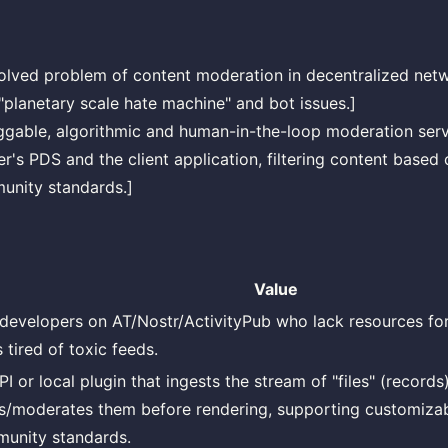
olved problem of content moderation in decentralized netwo
"planetary scale hate machine" and bot issues.]
ggable, algorithmic and human-in-the-loop moderation servi
r's PDS and the client application, filtering content based
unity standards.]
Value
developers on AT/Nostr/ActivityPub who lack resources fo
 tired of toxic feeds.
I or local plugin that ingests the stream of "files" (records
ers/moderates them before rendering, supporting customizab
unity standards.