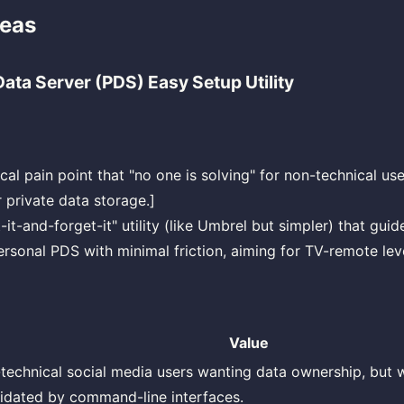
deas
ata Server (PDS) Easy Setup Utility
ical pain point that "no one is solving" for non-technical use
 private data storage.]
-it-and-forget-it" utility (like Umbrel but simpler) that gui
ersonal PDS with minimal friction, aiming for TV-remote leve
Value
technical social media users wanting data ownership, but 
midated by command-line interfaces.