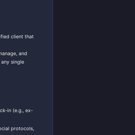
fied client that
, manage, and
 any single
k-in (e.g., ex-
ocial protocols,