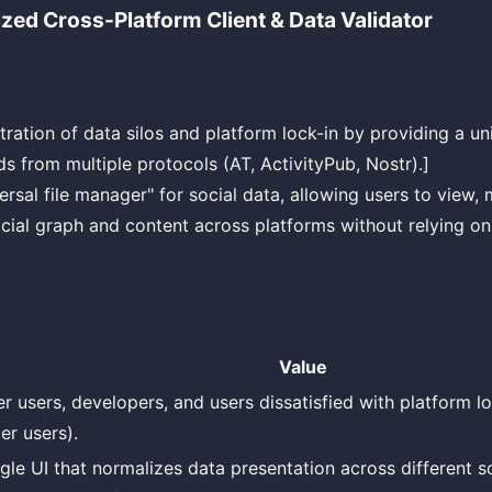
ized Cross-Platform Client & Data Validator
tration of data silos and platform lock-in by providing a uni
s from multiple protocols (AT, ActivityPub, Nostr).]
versal file manager" for social data, allowing users to view
ocial graph and content across platforms without relying on
Value
r users, developers, and users dissatisfied with platform loc
er users).
ngle UI that normalizes data presentation across different s