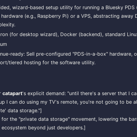
ided, wizard-based setup utility for running a Bluesky PDS (
l hardware (e.g., Raspberry Pi) or a VPS, abstracting away
lexity.
tron (for desktop wizard), Docker (backend), standard Linux
ium
nue-ready: Sell pre-configured "PDS-in-a-box" hardware, 
rt/tiered hosting for the software utility.
r
catapart
's explicit demand: "until there's a server that I 
tup I can do using my TV's remote, you're not going to be 
te' data storage."]
ty for the "private data storage" movement, lowering the barr
l ecosystem beyond just developers.]