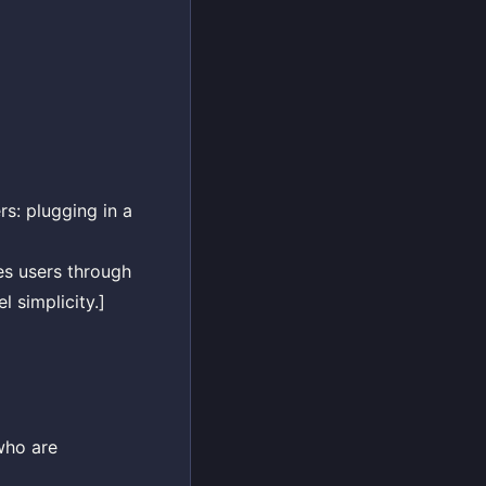
rs: plugging in a
des users through
l simplicity.]
who are