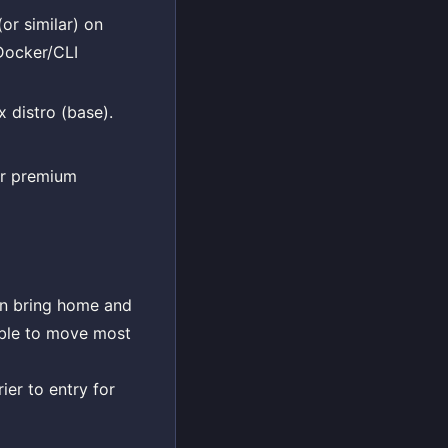
or similar) on
 Docker/CLI
 distro (base).
or premium
can bring home and
able to move most
ier to entry for