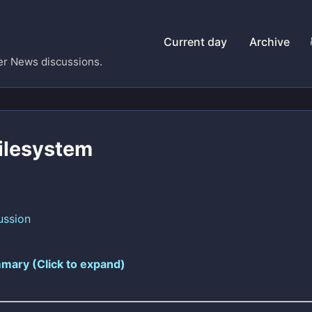
Current day
Archive
er News discussions.
Filesystem
ussion
mary (Click to expand)