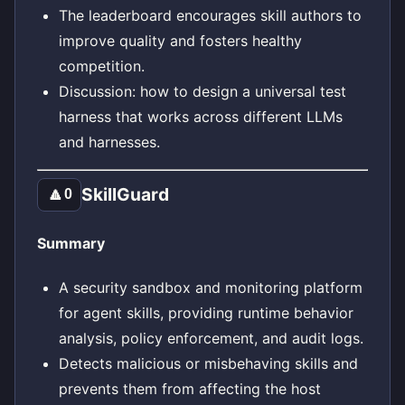
The leaderboard encourages skill authors to
improve quality and fosters healthy
competition.
Discussion: how to design a universal test
harness that works across different LLMs
and harnesses.
SkillGuard
🔼
0
Summary
A security sandbox and monitoring platform
for agent skills, providing runtime behavior
analysis, policy enforcement, and audit logs.
Detects malicious or misbehaving skills and
prevents them from affecting the host