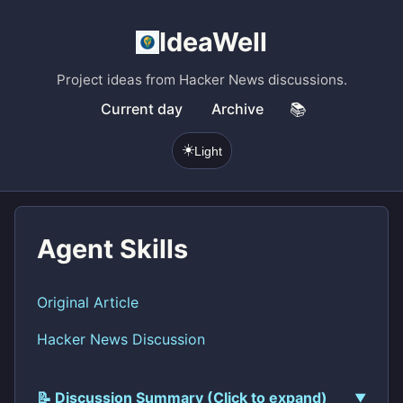
IdeaWell
Project ideas from Hacker News discussions.
Current day
Archive
📚
☀️
Light
Agent Skills
Original Article
Hacker News Discussion
📝 Discussion Summary (Click to expand)