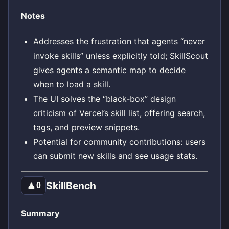
Notes
Addresses the frustration that agents “never
invoke skills” unless explicitly told; SkillScout
gives agents a semantic map to decide
when to load a skill.
The UI solves the “black‑box” design
criticism of Vercel’s skill list, offering search,
tags, and preview snippets.
Potential for community contributions: users
can submit new skills and see usage stats.
SkillBench
🔼
0
Summary