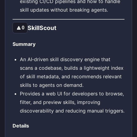
existing CI/CD pipelines and how to handle
skill updates without breaking agents.
SkillScout
🔼
0
Summary
An AI‑driven skill discovery engine that
scans a codebase, builds a lightweight index
of skill metadata, and recommends relevant
skills to agents on demand.
Provides a web UI for developers to browse,
filter, and preview skills, improving
discoverability and reducing manual triggers.
Details