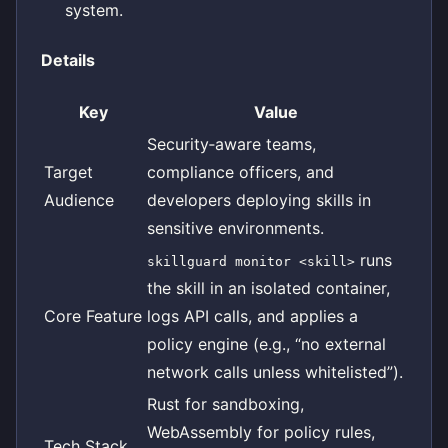
system.
Details
Key
Value
Security‑aware teams,
Target
compliance officers, and
Audience
developers deploying skills in
sensitive environments.
runs
skillguard monitor <skill>
the skill in an isolated container,
Core Feature
logs API calls, and applies a
policy engine (e.g., “no external
network calls unless whitelisted”).
Rust for sandboxing,
WebAssembly for policy rules,
Tech Stack