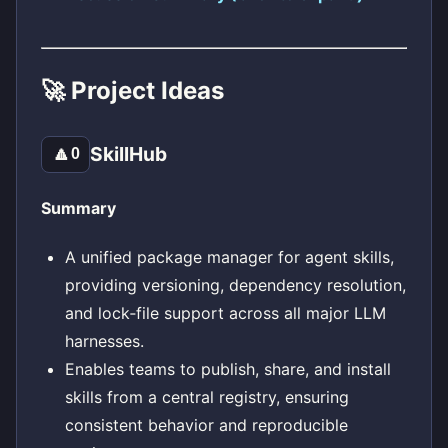
🚀 Project Ideas
SkillHub
🔼
0
Summary
A unified package manager for agent skills,
providing versioning, dependency resolution,
and lock‑file support across all major LLM
harnesses.
Enables teams to publish, share, and install
skills from a central registry, ensuring
consistent behavior and reproducible