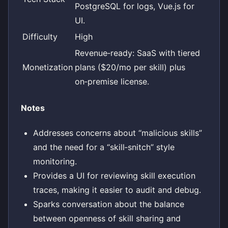
PostgreSQL for logs, Vue.js for
UI.
Difficulty
High
Revenue‑ready: SaaS with tiered
Monetization
plans ($20/mo per skill) plus
on‑premise license.
Notes
Addresses concerns about “malicious skills”
and the need for a “skill‑snitch” style
monitoring.
Provides a UI for reviewing skill execution
traces, making it easier to audit and debug.
Sparks conversation about the balance
between openness of skill sharing and