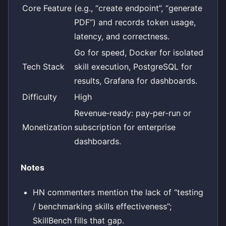
Core Feature
(e.g., “create endpoint”, “generate
PDF”) and records token usage,
latency, and correctness.
Go for speed, Docker for isolated
Tech Stack
skill execution, PostgreSQL for
results, Grafana for dashboards.
Difficulty
High
Revenue‑ready: pay‑per‑run or
Monetization
subscription for enterprise
dashboards.
Notes
HN commenters mention the lack of “testing
/ benchmarking skills effectiveness”;
SkillBench fills that gap.