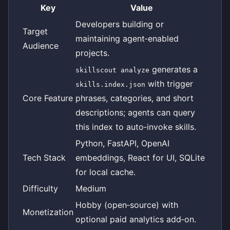
Key
Value
Developers building or
Target
maintaining agent‑enabled
Audience
projects.
generates a
skillscout analyze
with trigger
skills.index.json
Core Feature
phrases, categories, and short
descriptions; agents can query
this index to auto‑invoke skills.
Python, FastAPI, OpenAI
Tech Stack
embeddings, React for UI, SQLite
for local cache.
Difficulty
Medium
Hobby (open‑source) with
Monetization
optional paid analytics add‑on.