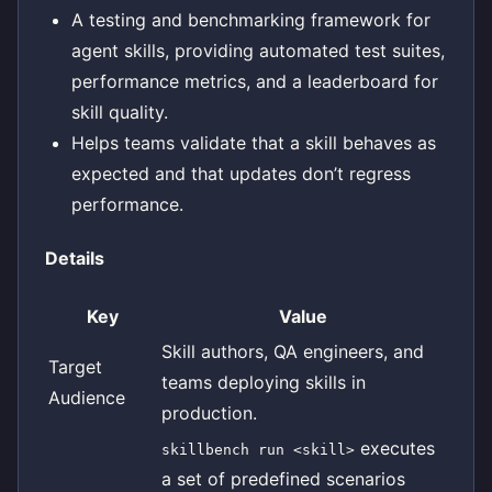
A testing and benchmarking framework for
agent skills, providing automated test suites,
performance metrics, and a leaderboard for
skill quality.
Helps teams validate that a skill behaves as
expected and that updates don’t regress
performance.
Details
Key
Value
Skill authors, QA engineers, and
Target
teams deploying skills in
Audience
production.
executes
skillbench run <skill>
a set of predefined scenarios