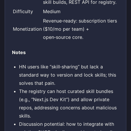
skill builds, REST API for registry.
Difficulty
Medium
Revenue‑ready: subscription tiers
Monetization
($10/mo per team) +
open‑source core.
Notes
HN users like “skill‑sharing” but lack a
standard way to version and lock skills; this
solves that pain.
The registry can host curated skill bundles
(e.g., “Next.js Dev Kit”) and allow private
repos, addressing concerns about malicious
skills.
Discussion potential: how to integrate with