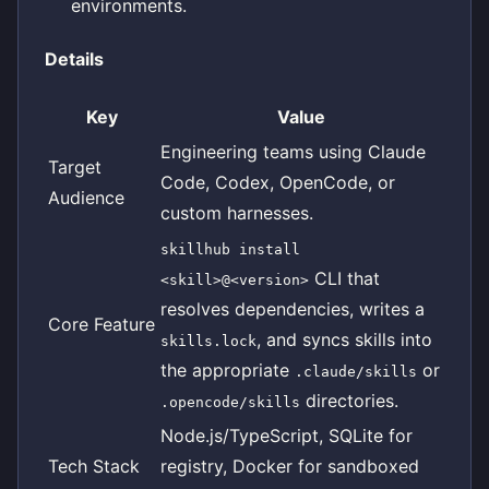
environments.
Details
Key
Value
Engineering teams using Claude
Target
Code, Codex, OpenCode, or
Audience
custom harnesses.
skillhub install
CLI that
<skill>@<version>
resolves dependencies, writes a
Core Feature
, and syncs skills into
skills.lock
the appropriate
or
.claude/skills
directories.
.opencode/skills
Node.js/TypeScript, SQLite for
Tech Stack
registry, Docker for sandboxed