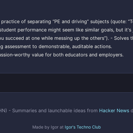
l practice of separating “PE and driving” subjects (quote: “T
tudent performance might seem like similar goals, but it's 
u succeed at one while messing up the others”). - Solves 
g assessment to demonstrable, auditable actions.
ussion‑worthy value for both educators and employers.
(HN) - Summaries and launchable ideas from
Hacker News
d
Made by Igor at
Igor's Techno Club