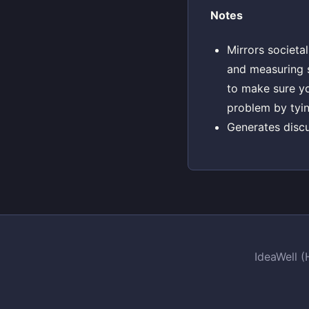
Notes
Mirrors societa
and measuring s
to make sure yo
problem by tyin
Generates disc
IdeaWell 