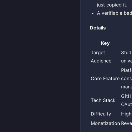
just copied it.
A verifiable ba
Details
Key
Target
Stud
Audience
unive
Plat
Core Feature
cons
manu
GitH
Tech Stack
OAut
Difficulty
High
Monetization
Reve