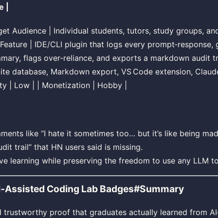
e |
arget Audience | Individual students, tutors, study groups, an
 Feature | IDE/CLI plugin that logs every prompt‑response, 
mary, flags over‑reliance, and exports a markdown audit tra
Lite database, Markdown export, VS Code extension, Clau
lty | Low | | Monetization | Hobby |
ments like “I hate it sometimes too… but it’s like being mad
dit trail” that HN users said is missing.
ive learning while preserving the freedom to use any LLM to
AI‑Assisted Coding Lab Badges#Summary
trustworthy proof that graduates actually learned from AI