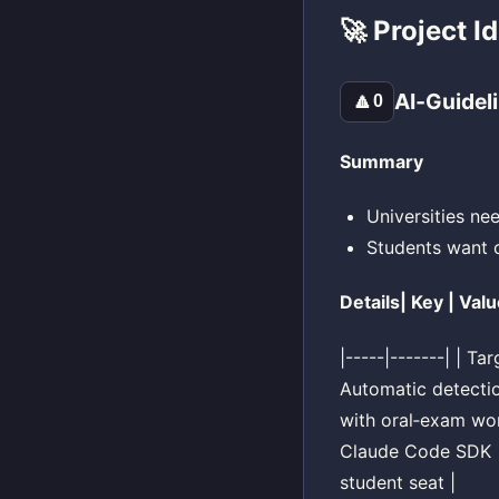
🚀 Project I
AI‑Guidel
🔼
0
Summary
Universities ne
Students want cl
Details| Key | Valu
|-----|-------| | T
Automatic detectio
with oral‑exam wor
Claude Code SDK | 
student seat |