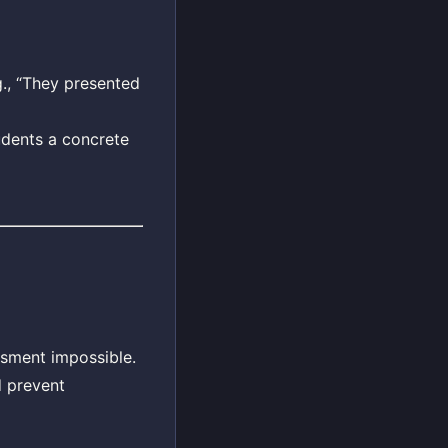
g., “They presented
tudents a concrete
ssment impossible.
d prevent