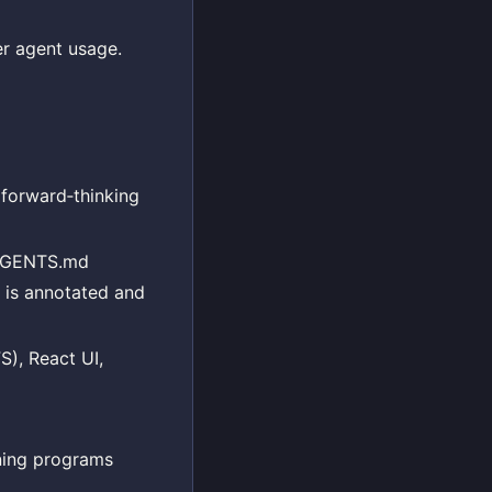
er agent usage.
forward‑thinking
t AGENTS.md
e is annotated and
S), React UI,
ining programs