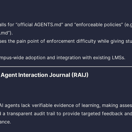
ls for “official AGENTS.md” and “enforceable policies” (e.
.md”).
ses the pain point of enforcement difficulty while giving s
ampus‑wide adoption and integration with existing LMSs.
 Agent Interaction Journal (RAIJ)
AI agents lack verifiable evidence of learning, making asse
d a transparent audit trail to provide targeted feedback an
ance.