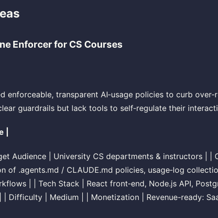
deas
ine Enforcer for CS Courses
ed enforceable, transparent AI‑usage policies to curb over‑r
ear guardrails but lack tools to self‑regulate their interact
e |
arget Audience | University CS departments & instructors | | 
n of .agents.md / CLAUDE.md policies, usage‑log collectio
kflows | | Tech Stack | React front‑end, Node.js API, Post
| Difficulty | Medium | | Monetization | Revenue-ready: Sa