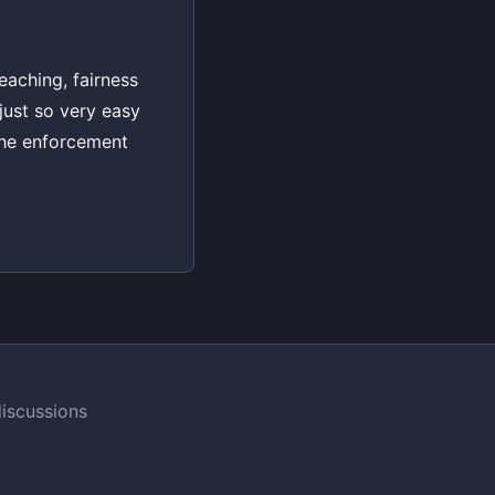
eaching, fairness
just so very easy
the enforcement
iscussions