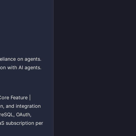
eliance on agents.
ion with AI agents.
Core Feature |
n, and integration
greSQL, OAuth,
aS subscription per