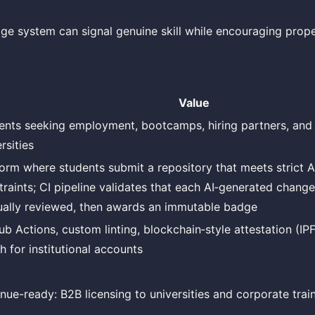
dge system can signal genuine skill while encouraging prop
Value
ents seeking employment, bootcamps, hiring partners, and 
rsities
form where students submit a repository that meets stric
traints; CI pipeline validates that each AI‑generated chang
ally reviewed, then awards an immutable badge
ub Actions, custom linting, blockchain‑style attestation (IPF
h for institutional accounts
nue-ready: B2B licensing to universities and corporate tra