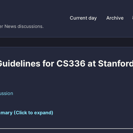
Current day
Archive
er News discussions.
Guidelines for CS336 at Stanfor
ussion
mary (Click to expand)