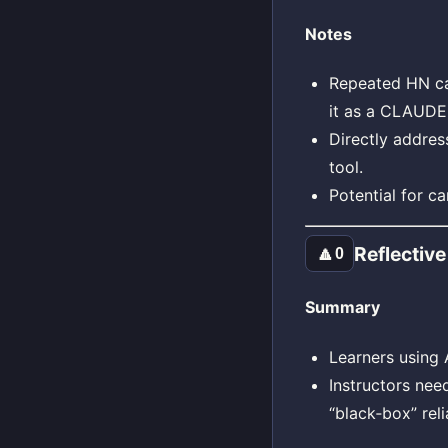
Notes
Repeated HN cal
it as a CLAUDE
Directly addres
tool.
Potential for c
Reflective
🔼
0
Summary
Learners using 
Instructors nee
“black‑box” reli