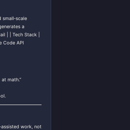
d small‑scale
generates a
il | | Tech Stack |
de Code API
 at math.”
ol.
‑assisted work, not