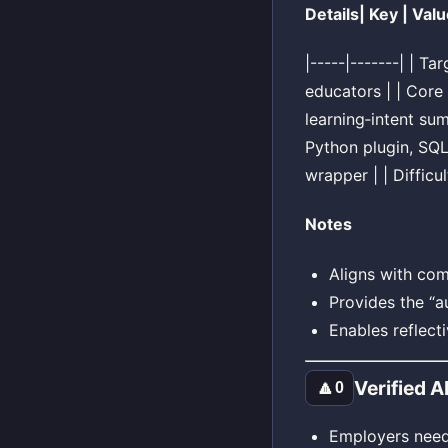
Details| Key | Valu
|-----|-------| | T
educators | | Core
learning‑intent sum
Python plugin, SQ
wrapper | | Difficu
Notes
Aligns with com
Provides the “au
Enables reflect
Verified 
🔼
0
Employers need 