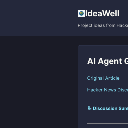
IdeaWell
Project ideas from Hack
AI Agent 
Original Article
Hacker News Disc
📝 Discussion Sum