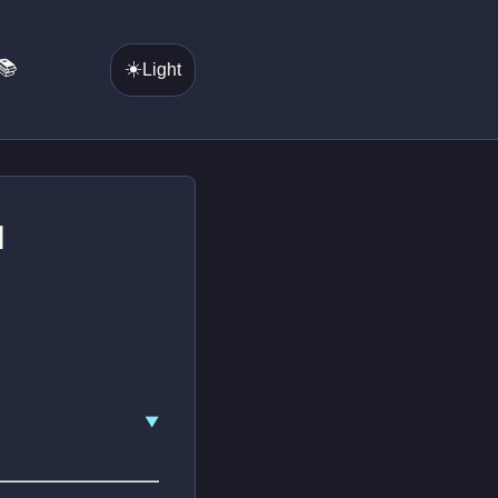
📚
☀️
Light
d