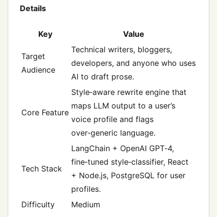
Details
Key
Value
Technical writers, bloggers,
Target
developers, and anyone who uses
Audience
AI to draft prose.
Style‑aware rewrite engine that
maps LLM output to a user’s
Core Feature
voice profile and flags
over‑generic language.
LangChain + OpenAI GPT‑4,
fine‑tuned style‑classifier, React
Tech Stack
+ Node.js, PostgreSQL for user
profiles.
Difficulty
Medium