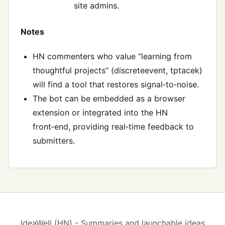
site admins.
Notes
HN commenters who value “learning from
thoughtful projects” (discreteevent, tptacek)
will find a tool that restores signal‑to‑noise.
The bot can be embedded as a browser
extension or integrated into the HN
front‑end, providing real‑time feedback to
submitters.
IdeaWell (HN) - Summaries and launchable ideas