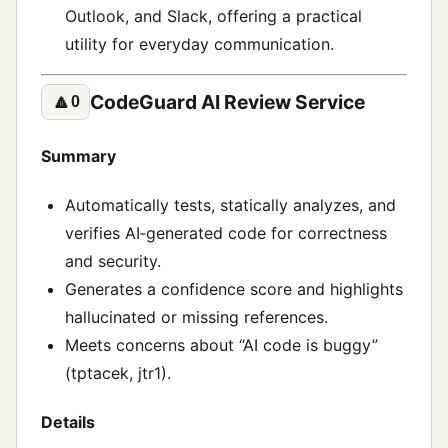
Outlook, and Slack, offering a practical
utility for everyday communication.
CodeGuard AI Review Service
🔼
0
Summary
Automatically tests, statically analyzes, and
verifies AI‑generated code for correctness
and security.
Generates a confidence score and highlights
hallucinated or missing references.
Meets concerns about “AI code is buggy”
(tptacek, jtr1).
Details