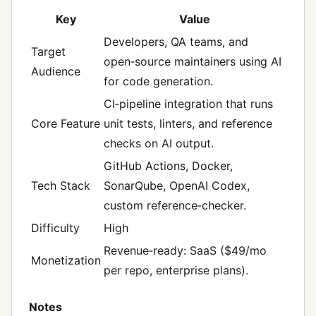
Key
Value
Developers, QA teams, and
Target
open‑source maintainers using AI
Audience
for code generation.
CI‑pipeline integration that runs
Core Feature
unit tests, linters, and reference
checks on AI output.
GitHub Actions, Docker,
Tech Stack
SonarQube, OpenAI Codex,
custom reference‑checker.
Difficulty
High
Revenue‑ready: SaaS ($49/mo
Monetization
per repo, enterprise plans).
Notes