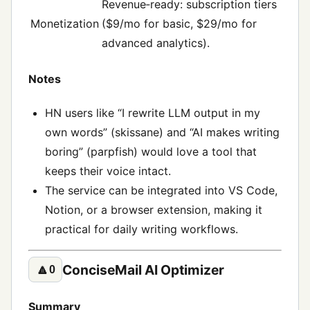
Revenue‑ready: subscription tiers
Monetization
($9/mo for basic, $29/mo for
advanced analytics).
Notes
HN users like “I rewrite LLM output in my
own words” (skissane) and “AI makes writing
boring” (parpfish) would love a tool that
keeps their voice intact.
The service can be integrated into VS Code,
Notion, or a browser extension, making it
practical for daily writing workflows.
ConciseMail AI Optimizer
🔼
0
Summary