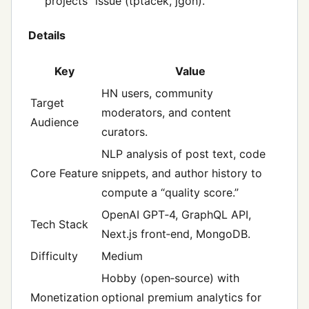
projects” issue (tptacek, jgon).
Details
Key
Value
HN users, community
Target
moderators, and content
Audience
curators.
NLP analysis of post text, code
Core Feature
snippets, and author history to
compute a “quality score.”
OpenAI GPT‑4, GraphQL API,
Tech Stack
Next.js front‑end, MongoDB.
Difficulty
Medium
Hobby (open‑source) with
Monetization
optional premium analytics for