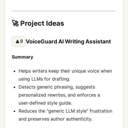
🚀 Project Ideas
VoiceGuard AI Writing Assistant
🔼
0
Summary
Helps writers keep their unique voice when
using LLMs for drafting.
Detects generic phrasing, suggests
personalized rewrites, and enforces a
user‑defined style guide.
Reduces the “generic LLM style” frustration
and preserves author authenticity.