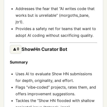
Addresses the fear that “AI writes code that
works but is unreliable” (morgoths_bane,
jtr1).
Provides a safety net for teams that want to
adopt AI coding without sacrificing quality.
ShowHn Curator Bot
🔼
0
Summary
Uses AI to evaluate Show HN submissions
for depth, originality, and effort.
Flags “vibe‑coded” projects, rates them, and
offers improvement suggestions.
Tackles the “Show HN flooded with shallow