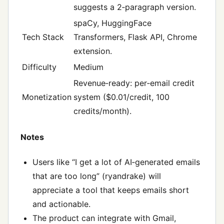
suggests a 2‑paragraph version.
spaCy, HuggingFace
Tech Stack
Transformers, Flask API, Chrome
extension.
Difficulty
Medium
Revenue‑ready: per‑email credit
Monetization
system ($0.01/credit, 100
credits/month).
Notes
Users like “I get a lot of AI‑generated emails
that are too long” (ryandrake) will
appreciate a tool that keeps emails short
and actionable.
The product can integrate with Gmail,