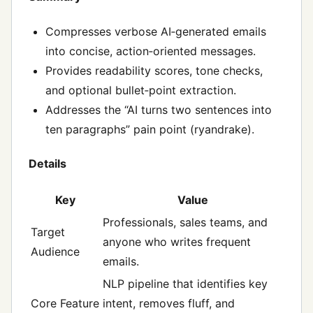
Compresses verbose AI‑generated emails
into concise, action‑oriented messages.
Provides readability scores, tone checks,
and optional bullet‑point extraction.
Addresses the “AI turns two sentences into
ten paragraphs” pain point (ryandrake).
Details
Key
Value
Professionals, sales teams, and
Target
anyone who writes frequent
Audience
emails.
NLP pipeline that identifies key
Core Feature
intent, removes fluff, and