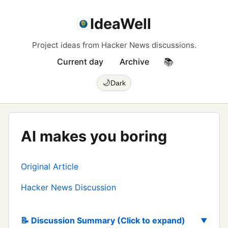
IdeaWell
Project ideas from Hacker News discussions.
Current day
Archive
📚
🌙
Dark
AI makes you boring
Original Article
Hacker News Discussion
📝 Discussion Summary (Click to expand)