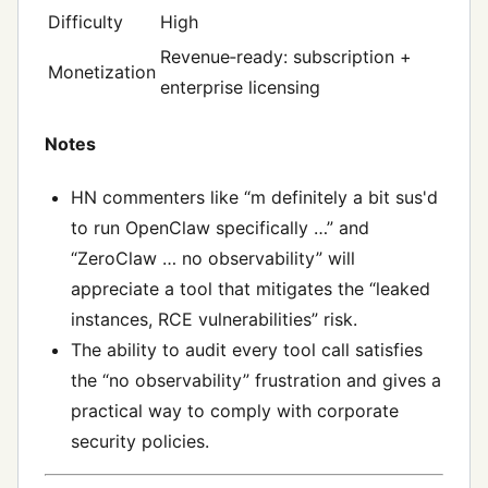
Difficulty
High
Revenue‑ready: subscription +
Monetization
enterprise licensing
Notes
HN commenters like “m definitely a bit sus'd
to run OpenClaw specifically …” and
“ZeroClaw … no observability” will
appreciate a tool that mitigates the “leaked
instances, RCE vulnerabilities” risk.
The ability to audit every tool call satisfies
the “no observability” frustration and gives a
practical way to comply with corporate
security policies.