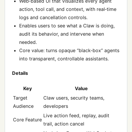
Web‑based UI that visualizes every agent
action, tool call, and context, with real‑time
logs and cancellation controls.
Enables users to see what a Claw is doing,
audit its behavior, and intervene when
needed.
Core value: turns opaque “black‑box” agents
into transparent, controllable assistants.
Details
Key
Value
Target
Claw users, security teams,
Audience
developers
Live action feed, replay, audit
Core Feature
trail, action cancel