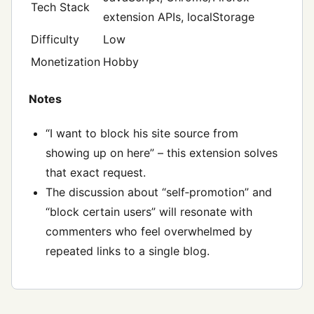
Tech Stack
extension APIs, localStorage
Difficulty
Low
Monetization
Hobby
Notes
“I want to block his site source from
showing up on here” – this extension solves
that exact request.
The discussion about “self‑promotion” and
“block certain users” will resonate with
commenters who feel overwhelmed by
repeated links to a single blog.