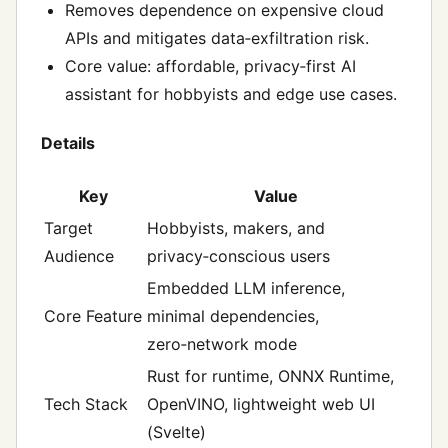
Removes dependence on expensive cloud
APIs and mitigates data‑exfiltration risk.
Core value: affordable, privacy‑first AI
assistant for hobbyists and edge use cases.
Details
Key
Value
Target
Hobbyists, makers, and
Audience
privacy‑conscious users
Embedded LLM inference,
Core Feature
minimal dependencies,
zero‑network mode
Rust for runtime, ONNX Runtime,
Tech Stack
OpenVINO, lightweight web UI
(Svelte)