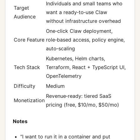
Individuals and small teams who
Target
want a ready‑to‑use Claw
Audience
without infrastructure overhead
One‑click Claw deployment,
Core Feature
role‑based access, policy engine,
auto‑scaling
Kubernetes, Helm charts,
Tech Stack
Terraform, React + TypeScript UI,
OpenTelemetry
Difficulty
Medium
Revenue‑ready: tiered SaaS
Monetization
pricing (free, $10/mo, $50/mo)
Notes
“I want to run it in a container and put