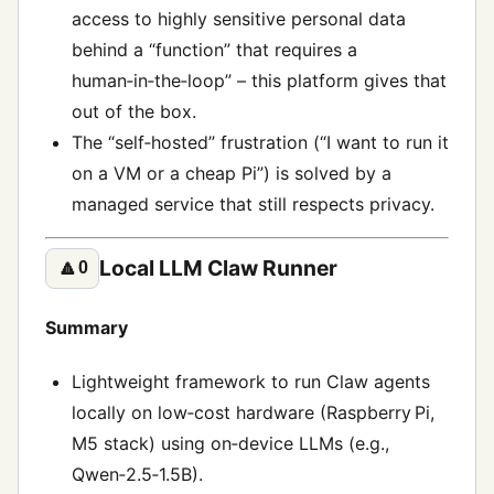
access to highly sensitive personal data
behind a “function” that requires a
human‑in‑the‑loop” – this platform gives that
out of the box.
The “self‑hosted” frustration (“I want to run it
on a VM or a cheap Pi”) is solved by a
managed service that still respects privacy.
Local LLM Claw Runner
🔼
0
Summary
Lightweight framework to run Claw agents
locally on low‑cost hardware (Raspberry Pi,
M5 stack) using on‑device LLMs (e.g.,
Qwen‑2.5‑1.5B).