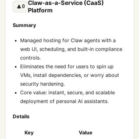
Claw‑as‑a‑Service (CaaS)
🔼
0
Platform
Summary
Managed hosting for Claw agents with a
web UI, scheduling, and built‑in compliance
controls.
Eliminates the need for users to spin up
VMs, install dependencies, or worry about
security hardening.
Core value: instant, secure, and scalable
deployment of personal AI assistants.
Details
Key
Value