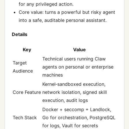
for any privileged action.
Core value: turns a powerful but risky agent
into a safe, auditable personal assistant.
Details
Key
Value
Technical users running Claw
Target
agents on personal or enterprise
Audience
machines
Kernel‑sandboxed execution,
Core Feature
network isolation, signed skill
execution, audit logs
Docker + seccomp + Landlock,
Tech Stack
Go for orchestration, PostgreSQL
for logs, Vault for secrets