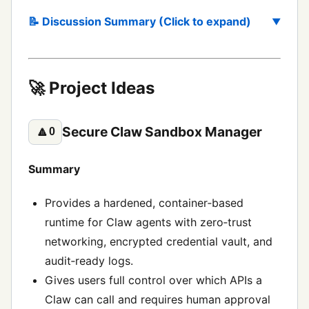
📝 Discussion Summary (Click to expand)
🚀 Project Ideas
Secure Claw Sandbox Manager
🔼
0
Summary
Provides a hardened, container‑based
runtime for Claw agents with zero‑trust
networking, encrypted credential vault, and
audit‑ready logs.
Gives users full control over which APIs a
Claw can call and requires human approval