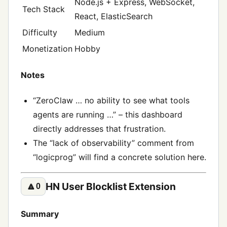
Node.js + Express, WebSocket,
Tech Stack
React, ElasticSearch
Difficulty
Medium
Monetization
Hobby
Notes
“ZeroClaw … no ability to see what tools
agents are running …” – this dashboard
directly addresses that frustration.
The “lack of observability” comment from
“logicprog” will find a concrete solution here.
HN User Blocklist Extension
🔼
0
Summary