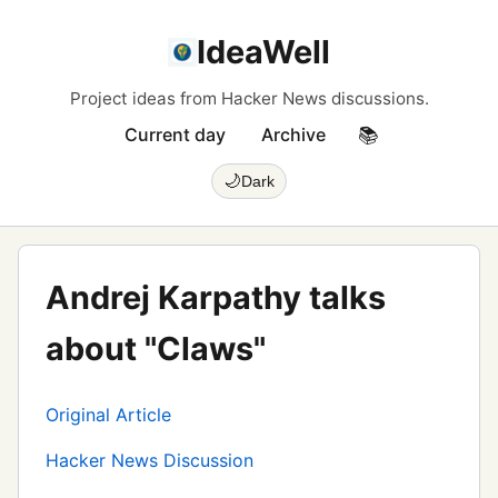
IdeaWell
Project ideas from Hacker News discussions.
Current day
Archive
📚
🌙
Dark
Andrej Karpathy talks
about "Claws"
Original Article
Hacker News Discussion