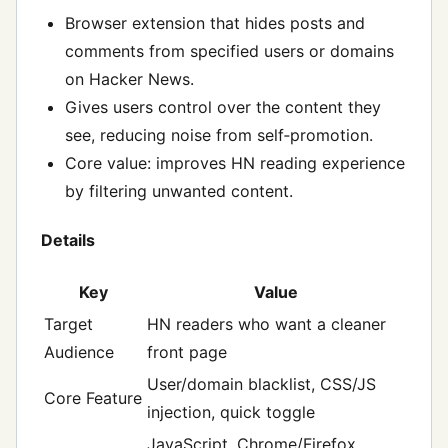
Browser extension that hides posts and
comments from specified users or domains
on Hacker News.
Gives users control over the content they
see, reducing noise from self‑promotion.
Core value: improves HN reading experience
by filtering unwanted content.
Details
Key
Value
Target
HN readers who want a cleaner
Audience
front page
User/domain blacklist, CSS/JS
Core Feature
injection, quick toggle
JavaScript, Chrome/Firefox