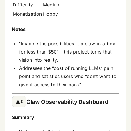
Difficulty
Medium
Monetization
Hobby
Notes
“Imagine the possibilities … a claw‑in‑a‑box
for less than $50” – this project turns that
vision into reality.
Addresses the “cost of running LLMs” pain
point and satisfies users who “don’t want to
give it access to their bank”.
Claw Observability Dashboard
🔼
0
Summary