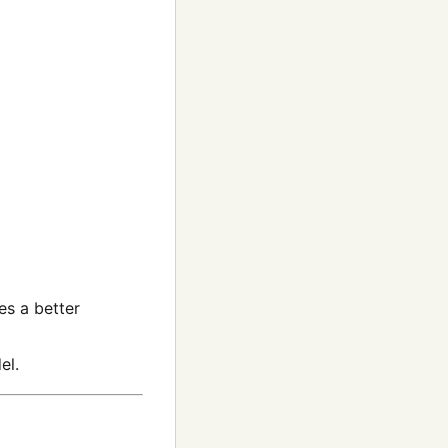
es a better
el.