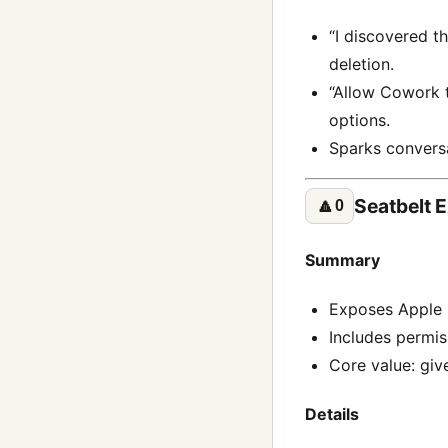
“I discovered t
deletion.
“Allow Cowork t
options.
Sparks conversa
Seatbelt 
🔼
0
Summary
Exposes Apple 
Includes permis
Core value: giv
Details