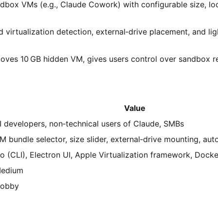
box VMs (e.g., Claude Cowork) with configurable size, lo
 virtualization detection, external‑drive placement, and li
oves 10 GB hidden VM, gives users control over sandbox r
Value
I developers, non‑technical users of Claude, SMBs
M bundle selector, size slider, external‑drive mounting, au
o (CLI), Electron UI, Apple Virtualization framework, Docke
edium
obby