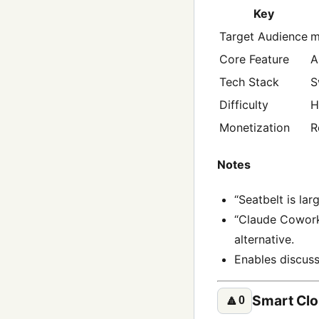
Key
Target Audience
m
Core Feature
A
Tech Stack
S
Difficulty
H
Monetization
R
Notes
“Seatbelt is lar
“Claude Cowork 
alternative.
Enables discuss
Smart Cl
🔼
0