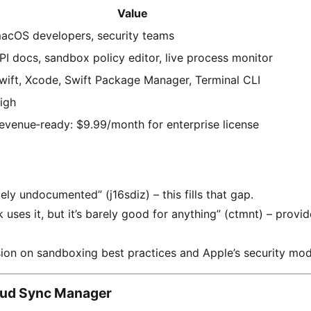
Value
acOS developers, security teams
PI docs, sandbox policy editor, live process monitor
wift, Xcode, Swift Package Manager, Terminal CLI
igh
evenue‑ready: $9.99/month for enterprise license
gely undocumented” (j16sdiz) – this fills that gap.
uses it, but it’s barely good for anything” (ctmnt) – provid
ion on sandboxing best practices and Apple’s security mod
oud Sync Manager