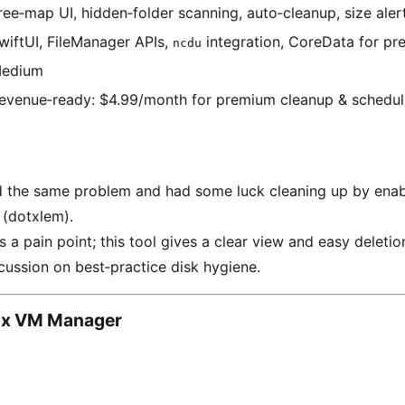
ree‑map UI, hidden‑folder scanning, auto‑cleanup, size aler
wiftUI, FileManager APIs,
integration, CoreData for pre
ncdu
edium
evenue‑ready: $4.99/month for premium cleanup & schedul
ad the same problem and had some luck cleaning up by enabli
” (dotxlem).
 a pain point; this tool gives a clear view and easy deletio
ussion on best‑practice disk hygiene.
ox VM Manager