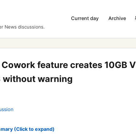
Current day
Archive
er News discussions.
 Cowork feature creates 10GB 
 without warning
ussion
mary (Click to expand)