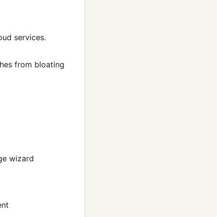
oud services.
hes from bloating
ge wizard
ent