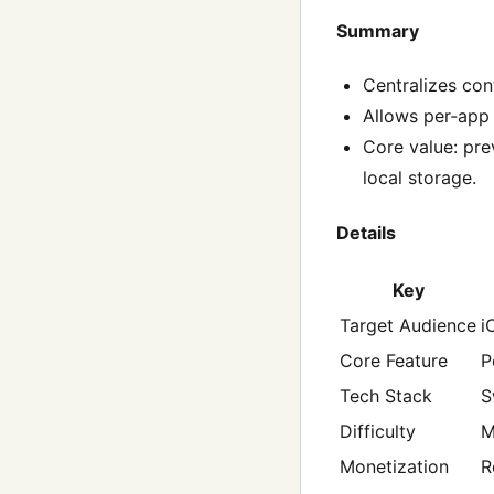
Summary
Centralizes con
Allows per‑app 
Core value: pr
local storage.
Details
Key
Target Audience
i
Core Feature
P
Tech Stack
S
Difficulty
M
Monetization
R