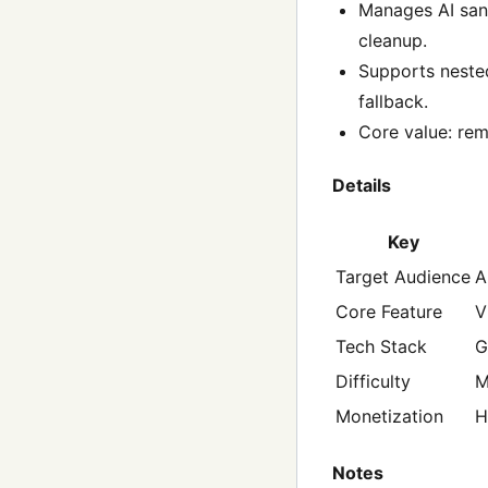
Manages AI sand
cleanup.
Supports nested
fallback.
Core value: rem
Details
Key
Target Audience
A
Core Feature
V
Tech Stack
G
Difficulty
M
Monetization
H
Notes