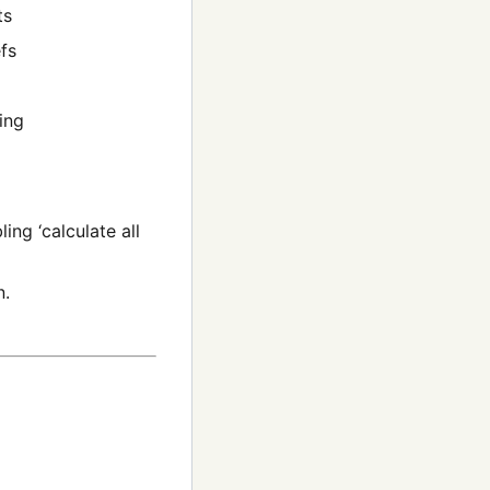
ts
fs
ing
ng ‘calculate all
n.