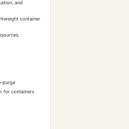
cation, and
ghtweight container
esources.
to‑purge
r for containers