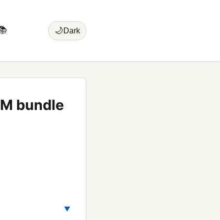
📚
🌙
Dark
VM bundle