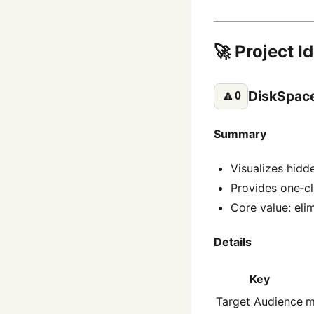
🚀 Project I
DiskSpace
🔼
0
Summary
Visualizes hidd
Provides one‑cl
Core value: eli
Details
Key
Target Audience
m