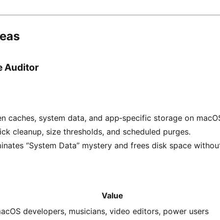
deas
 Auditor
en caches, system data, and app‑specific storage on macO
ick cleanup, size thresholds, and scheduled purges.
minates “System Data” mystery and frees disk space withou
Value
acOS developers, musicians, video editors, power users