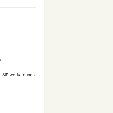
S.
t SIP workarounds.