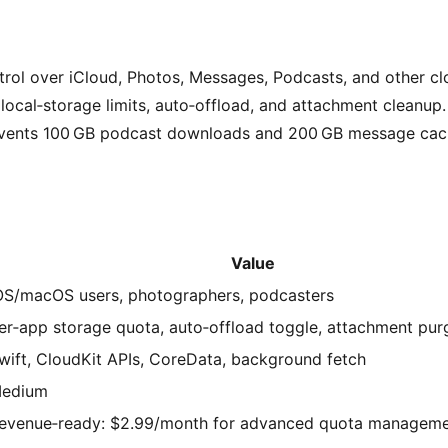
trol over iCloud, Photos, Messages, Podcasts, and other cl
local‑storage limits, auto‑offload, and attachment cleanup.
events 100 GB podcast downloads and 200 GB message cac
Value
OS/macOS users, photographers, podcasters
er‑app storage quota, auto‑offload toggle, attachment pur
wift, CloudKit APIs, CoreData, background fetch
edium
evenue‑ready: $2.99/month for advanced quota managem