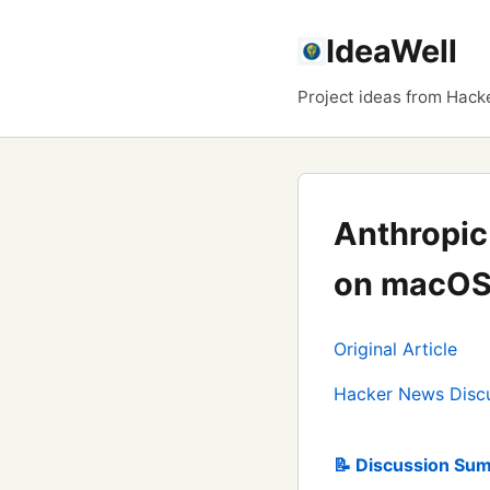
IdeaWell
Project ideas from Hack
Anthropic
on macOS
Original Article
Hacker News Disc
📝 Discussion Sum