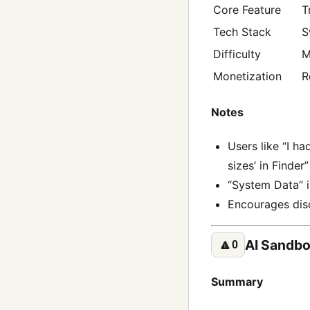
Core Feature
T
Tech Stack
S
Difficulty
M
Monetization
R
Notes
Users like “I h
sizes’ in Finder
“System Data” is
Encourages disc
AI Sandb
🔼
0
Summary