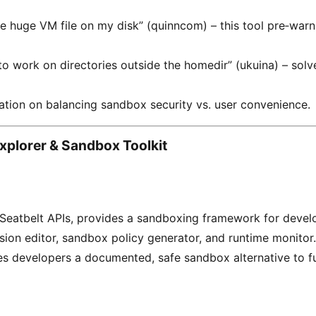
he huge VM file on my disk” (quinncom) – this tool pre‑warn
o work on directories outside the homedir” (ukuina) – sol
tion on balancing sandbox security vs. user convenience.
Explorer & Sandbox Toolkit
Seatbelt APIs, provides a sandboxing framework for devel
sion editor, sandbox policy generator, and runtime monitor.
es developers a documented, safe sandbox alternative to fu