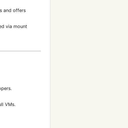
s and offers
ved via mount
opers.
ll VMs.