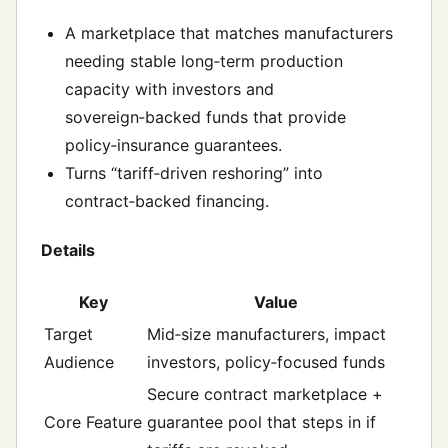
A marketplace that matches manufacturers
needing stable long‑term production
capacity with investors and
sovereign‑backed funds that provide
policy‑insurance guarantees.
Turns “tariff‑driven reshoring” into
contract‑backed financing.
Details
Key
Value
Target
Mid‑size manufacturers, impact
Audience
investors, policy‑focused funds
Secure contract marketplace +
Core Feature
guarantee pool that steps in if