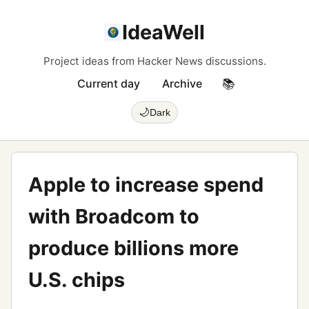
IdeaWell
Project ideas from Hacker News discussions.
Current day
Archive
📚
🌙
Dark
Apple to increase spend
with Broadcom to
produce billions more
U.S. chips