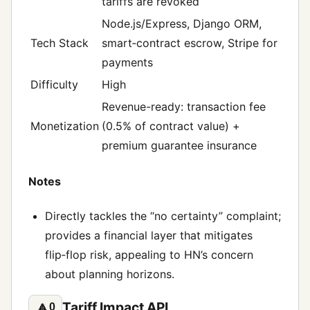
tariffs are revoked
Node.js/Express, Django ORM,
Tech Stack
smart‑contract escrow, Stripe for
payments
Difficulty
High
Revenue-ready: transaction fee
Monetization
(0.5% of contract value) +
premium guarantee insurance
Notes
Directly tackles the “no certainty” complaint;
provides a financial layer that mitigates
flip‑flop risk, appealing to HN’s concern
about planning horizons.
Tariff Impact API
🔼
0