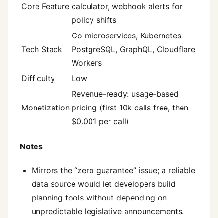
Core Feature
calculator, webhook alerts for
policy shifts
Go microservices, Kubernetes,
Tech Stack
PostgreSQL, GraphQL, Cloudflare
Workers
Difficulty
Low
Revenue-ready: usage‑based
Monetization
pricing (first 10k calls free, then
$0.001 per call)
Notes
Mirrors the “zero guarantee” issue; a reliable
data source would let developers build
planning tools without depending on
unpredictable legislative announcements.