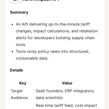
Summary
An API delivering up‑to‑the‑minute tariff
changes, impact calculations, and retaliation
alerts for developers building supply‑chain
tools.
Turns noisy policy news into structured,
consumable data.
Details
Key
Value
Target
SaaS founders, ERP integrators,
Audience
data scientists
Real‑time tariff feed, cost‑impact