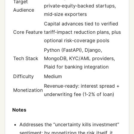
Target
private‑equity‑backed startups,
Audience
mid‑size exporters
Capital advances tied to verified
Core Feature
tariff‑impact reduction plans, plus
optional risk‑coverage pools
Python (FastAPI), Django,
Tech Stack
MongoDB, KYC/AML providers,
Plaid for banking integration
Difficulty
Medium
Revenue-ready: interest spread +
Monetization
underwriting fee (1‑2% of loan)
Notes
Addresses the “uncertainty kills investment”
sentiment; by monetizing the risk itself, it