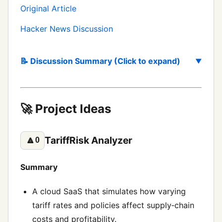
Original Article
Hacker News Discussion
📝 Discussion Summary (Click to expand)
🚀 Project Ideas
TariffRisk Analyzer
🔼
0
Summary
A cloud SaaS that simulates how varying
tariff rates and policies affect supply‑chain
costs and profitability.