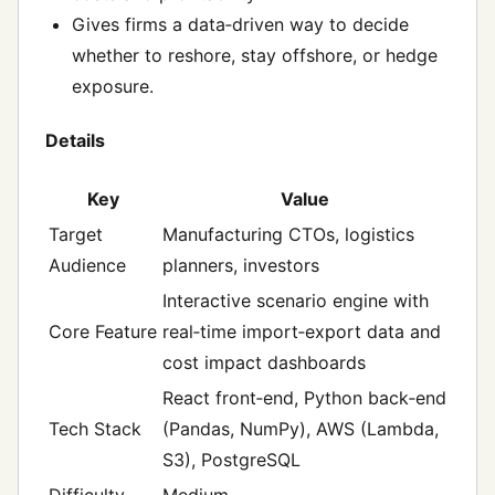
Gives firms a data‑driven way to decide
whether to reshore, stay offshore, or hedge
exposure.
Details
Key
Value
Target
Manufacturing CTOs, logistics
Audience
planners, investors
Interactive scenario engine with
Core Feature
real‑time import‑export data and
cost impact dashboards
React front‑end, Python back‑end
Tech Stack
(Pandas, NumPy), AWS (Lambda,
S3), PostgreSQL
Difficulty
Medium