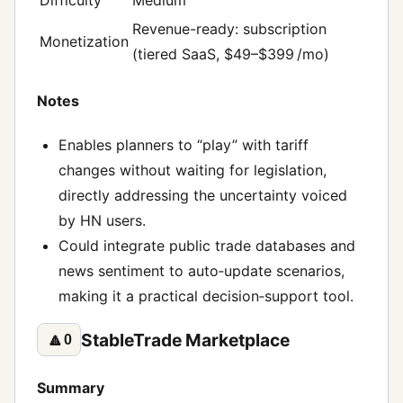
Revenue-ready: subscription
Monetization
(tiered SaaS, $49–$399 /mo)
Notes
Enables planners to “play” with tariff
changes without waiting for legislation,
directly addressing the uncertainty voiced
by HN users.
Could integrate public trade databases and
news sentiment to auto‑update scenarios,
making it a practical decision‑support tool.
StableTrade Marketplace
🔼
0
Summary