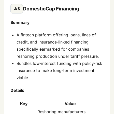
DomesticCap Financing
🔼
0
Summary
A fintech platform offering loans, lines of
credit, and insurance‑linked financing
specifically earmarked for companies
reshoring production under tariff pressure.
Bundles low‑interest funding with policy‑risk
insurance to make long‑term investment
viable.
Details
Key
Value
Reshoring manufacturers,