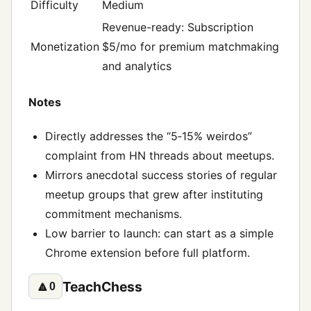
Difficulty
Medium
Revenue-ready: Subscription
Monetization
$5/mo for premium matchmaking
and analytics
Notes
Directly addresses the “5‑15% weirdos”
complaint from HN threads about meetups.
Mirrors anecdotal success stories of regular
meetup groups that grew after instituting
commitment mechanisms.
Low barrier to launch: can start as a simple
Chrome extension before full platform.
TeachChess
🔼
0