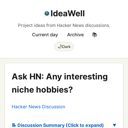
IdeaWell
Project ideas from Hacker News discussions.
Current day
Archive
📚
🌙
Dark
Ask HN: Any interesting
niche hobbies?
Hacker News Discussion
📝 Discussion Summary (Click to expand)