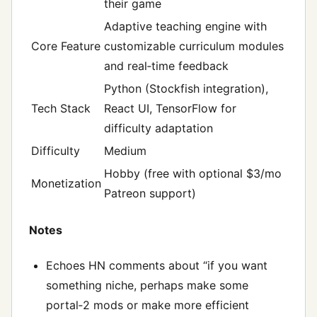
their game
Adaptive teaching engine with
Core Feature
customizable curriculum modules
and real‑time feedback
Python (Stockfish integration),
Tech Stack
React UI, TensorFlow for
difficulty adaptation
Difficulty
Medium
Hobby (free with optional $3/mo
Monetization
Patreon support)
Notes
Echoes HN comments about “if you want
something niche, perhaps make some
portal‑2 mods or make more efficient