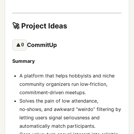
🚀 Project Ideas
CommitUp
🔼
0
Summary
A platform that helps hobbyists and niche
community organizers run low‑friction,
commitment‑driven meetups.
Solves the pain of low attendance,
no‑shows, and awkward “weirdo” filtering by
letting users signal seriousness and
automatically match participants.