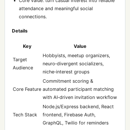
Core value: turn casual interest into reliable
attendance and meaningful social
connections.
Details
Key
Value
Hobbyists, meetup organizers,
Target
neuro‑divergent socializers,
Audience
niche‑interest groups
Commitment scoring &
Core Feature
automated participant matching
with AI‑driven invitation workflow
Node.js/Express backend, React
Tech Stack
frontend, Firebase Auth,
GraphQL, Twilio for reminders