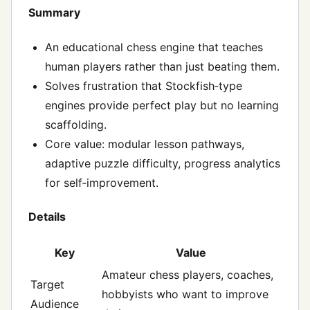
Summary
An educational chess engine that teaches
human players rather than just beating them.
Solves frustration that Stockfish‑type
engines provide perfect play but no learning
scaffolding.
Core value: modular lesson pathways,
adaptive puzzle difficulty, progress analytics
for self‑improvement.
Details
Key
Value
Amateur chess players, coaches,
Target
hobbyists who want to improve
Audience