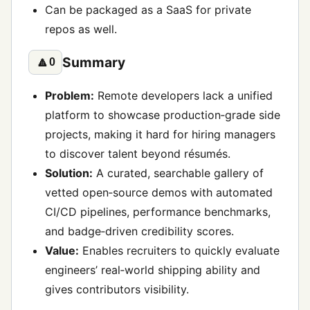
Can be packaged as a SaaS for private
repos as well.
Summary
🔼
0
Problem:
Remote developers lack a unified
platform to showcase production‑grade side
projects, making it hard for hiring managers
to discover talent beyond résumés.
Solution:
A curated, searchable gallery of
vetted open‑source demos with automated
CI/CD pipelines, performance benchmarks,
and badge‑driven credibility scores.
Value:
Enables recruiters to quickly evaluate
engineers’ real‑world shipping ability and
gives contributors visibility.