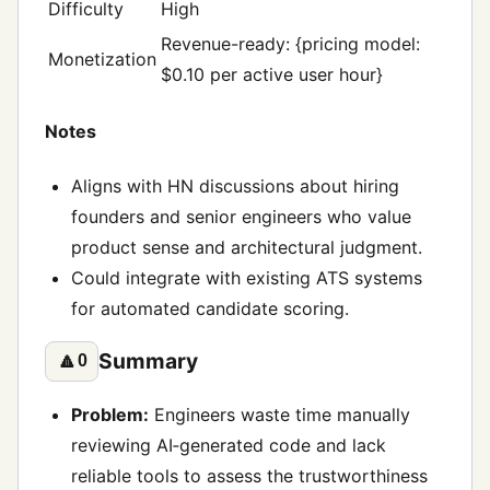
Difficulty
High
Revenue-ready: {pricing model:
Monetization
$0.10 per active user hour}
Notes
Aligns with HN discussions about hiring
founders and senior engineers who value
product sense and architectural judgment.
Could integrate with existing ATS systems
for automated candidate scoring.
Summary
🔼
0
Problem:
Engineers waste time manually
reviewing AI‑generated code and lack
reliable tools to assess the trustworthiness