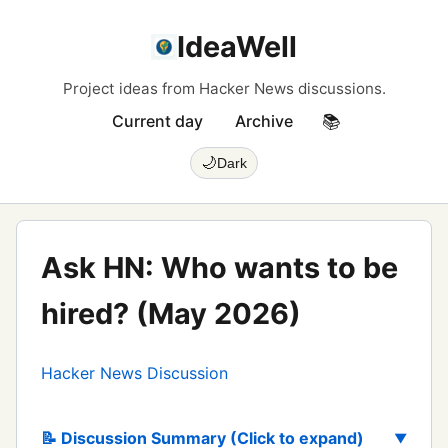
IdeaWell
Project ideas from Hacker News discussions.
Current day
Archive
📚
🌙
Dark
Ask HN: Who wants to be
hired? (May 2026)
Hacker News Discussion
📝 Discussion Summary (Click to expand)