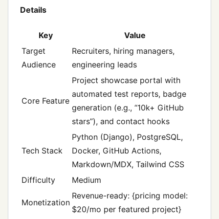
Details
Key
Value
Target
Recruiters, hiring managers,
Audience
engineering leads
Project showcase portal with
automated test reports, badge
Core Feature
generation (e.g., “10k+ GitHub
stars”), and contact hooks
Python (Django), PostgreSQL,
Tech Stack
Docker, GitHub Actions,
Markdown/MDX, Tailwind CSS
Difficulty
Medium
Revenue-ready: {pricing model:
Monetization
$20/mo per featured project}