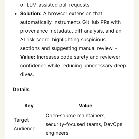
of LLM‑assisted pull requests.
Solution:
A browser extension that
automatically instruments GitHub PRs with
provenance metadata, diff analysis, and an
AI risk score, highlighting suspicious
sections and suggesting manual review. -
Value:
Increases code safety and reviewer
confidence while reducing unnecessary deep
dives.
Details
Key
Value
Open‑source maintainers,
Target
security‑focused teams, DevOps
Audience
engineers