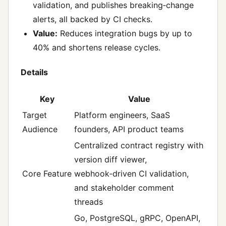
validation, and publishes breaking‑change
alerts, all backed by CI checks.
Value:
Reduces integration bugs by up to
40% and shortens release cycles.
Details
Key
Value
Target
Platform engineers, SaaS
Audience
founders, API product teams
Centralized contract registry with
version diff viewer,
Core Feature
webhook‑driven CI validation,
and stakeholder comment
threads
Go, PostgreSQL, gRPC, OpenAPI,