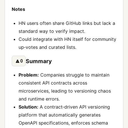
Notes
HN users often share GitHub links but lack a
standard way to verify impact.
Could integrate with HN itself for community
up‑votes and curated lists.
Summary
🔼
0
Problem:
Companies struggle to maintain
consistent API contracts across
microservices, leading to versioning chaos
and runtime errors.
Solution:
A contract‑driven API versioning
platform that automatically generates
OpenAPI specifications, enforces schema