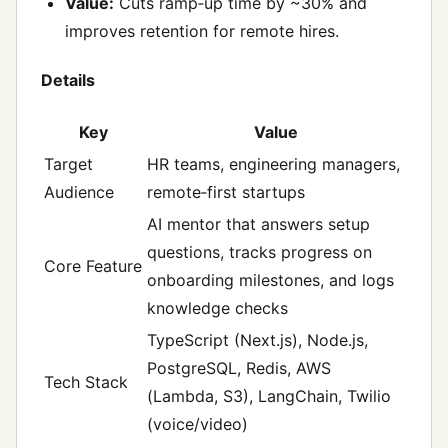
Value:
Cuts ramp‑up time by ~30% and
improves retention for remote hires.
Details
Key
Value
Target
HR teams, engineering managers,
Audience
remote‑first startups
AI mentor that answers setup
questions, tracks progress on
Core Feature
onboarding milestones, and logs
knowledge checks
TypeScript (Next.js), Node.js,
PostgreSQL, Redis, AWS
Tech Stack
(Lambda, S3), LangChain, Twilio
(voice/video)