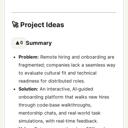
🚀 Project Ideas
Summary
🔼
0
Problem:
Remote hiring and onboarding are
fragmented; companies lack a seamless way
to evaluate cultural fit and technical
readiness for distributed roles.
Solution:
An interactive, AI‑guided
onboarding platform that walks new hires
through code‑base walkthroughs,
mentorship chats, and real‑world task
simulations, with real‑time feedback.