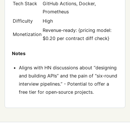
Tech Stack
GitHub Actions, Docker,
Prometheus
Difficulty
High
Revenue-ready: {pricing model:
Monetization
$0.20 per contract diff check}
Notes
Aligns with HN discussions about “designing
and building APIs” and the pain of “six‑round
interview pipelines.” - Potential to offer a
free tier for open‑source projects.