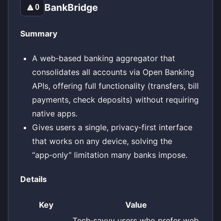
BankBridge
🔼
0
Summary
A web‑based banking aggregator that
consolidates all accounts via Open Banking
APIs, offering full functionality (transfers, bill
payments, check deposits) without requiring
native apps.
Gives users a single, privacy‑first interface
that works on any device, solving the
“app‑only” limitation many banks impose.
Details
Key
Value
Tech‑savvy users who prefer web