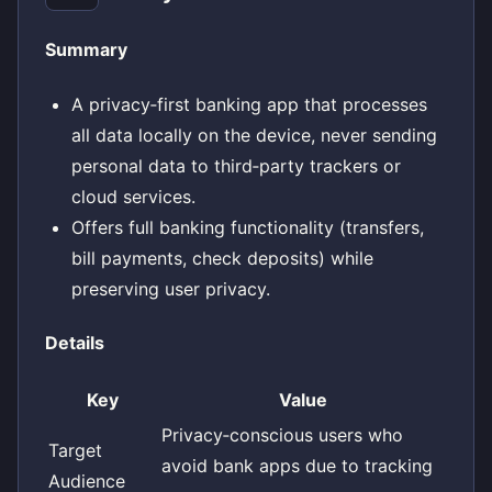
Summary
A privacy‑first banking app that processes
all data locally on the device, never sending
personal data to third‑party trackers or
cloud services.
Offers full banking functionality (transfers,
bill payments, check deposits) while
preserving user privacy.
Details
Key
Value
Privacy‑conscious users who
Target
avoid bank apps due to tracking
Audience