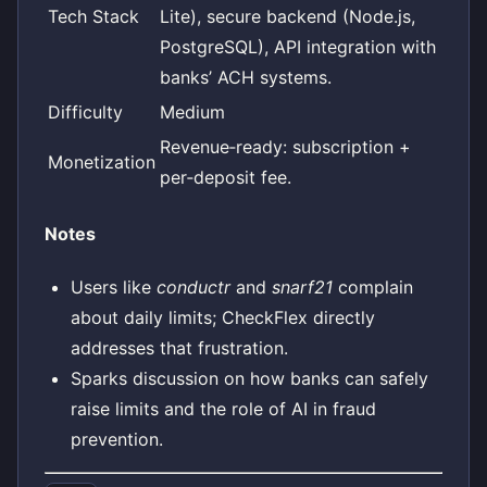
Tech Stack
Lite), secure backend (Node.js,
PostgreSQL), API integration with
banks’ ACH systems.
Difficulty
Medium
Revenue‑ready: subscription +
Monetization
per‑deposit fee.
Notes
Users like
conductr
and
snarf21
complain
about daily limits; CheckFlex directly
addresses that frustration.
Sparks discussion on how banks can safely
raise limits and the role of AI in fraud
prevention.