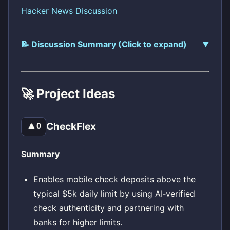
Hacker News Discussion
📝 Discussion Summary (Click to expand)
🚀 Project Ideas
CheckFlex
🔼
0
Summary
Enables mobile check deposits above the
typical $5k daily limit by using AI‑verified
check authenticity and partnering with
banks for higher limits.