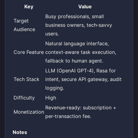
Key
Value
Busy professionals, small
Target
business owners, tech‑savvy
Audience
users.
Natural language interface,
Core Feature
context‑aware task execution,
fallback to human agent.
LLM (OpenAI GPT‑4), Rasa for
Tech Stack
intent, secure API gateway, audit
logging.
Difficulty
High
Revenue‑ready: subscription +
Monetization
per‑transaction fee.
Notes