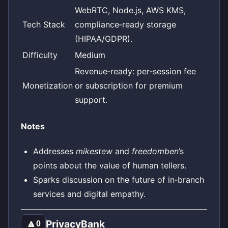
WebRTC, Node.js, AWS KMS,
Tech Stack
compliance‑ready storage
(HIPAA/GDPR).
Difficulty
Medium
Revenue‑ready: per‑session fee
Monetization
or subscription for premium
support.
Notes
Addresses
mikestew
and
freedomben
’s
points about the value of human tellers.
Sparks discussion on the future of in‑branch
services and digital empathy.
PrivacyBank
🔼
0