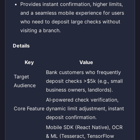
Provides instant confirmation, higher limits,
and a seamless mobile experience for users
who need to deposit large checks without
visiting a branch.
Details
Key
Value
Bank customers who frequently
Target
deposit checks >$5k (e.g., small
Audience
business owners, landlords).
AI‑powered check verification,
Core Feature
dynamic limit adjustment, instant
deposit confirmation.
Mobile SDK (React Native), OCR
& ML (Tesseract, TensorFlow