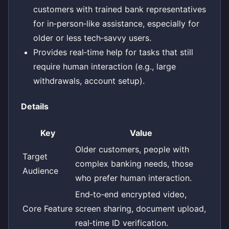
customers with trained bank representatives
for in‑person‑like assistance, especially for
older or less tech‑savvy users.
Provides real‑time help for tasks that still
require human interaction (e.g., large
withdrawals, account setup).
Details
Key
Value
Older customers, people with
Target
complex banking needs, those
Audience
who prefer human interaction.
End‑to‑end encrypted video,
Core Feature
screen sharing, document upload,
real‑time ID verification.