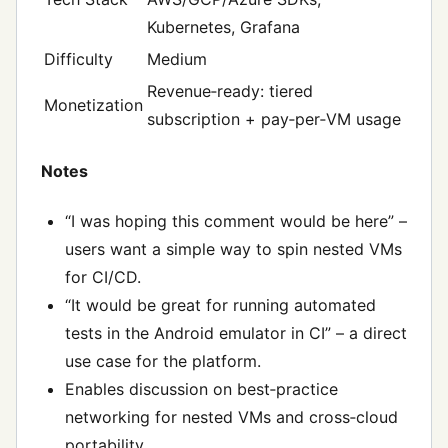
Kubernetes, Grafana
Difficulty
Medium
Revenue‑ready: tiered
Monetization
subscription + pay‑per‑VM usage
Notes
“I was hoping this comment would be here” –
users want a simple way to spin nested VMs
for CI/CD.
“It would be great for running automated
tests in the Android emulator in CI” – a direct
use case for the platform.
Enables discussion on best‑practice
networking for nested VMs and cross‑cloud
portability.