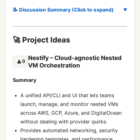
📝 Discussion Summary (Click to expand)
🚀 Project Ideas
Nestify – Cloud‑agnostic Nested
🔼
0
VM Orchestration
Summary
A unified API/CLI and UI that lets teams
launch, manage, and monitor nested VMs
across AWS, GCP, Azure, and DigitalOcean
without dealing with provider quirks.
Provides automated networking, security
hardening templates, and performance