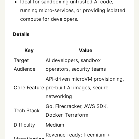
Ideal for sandboxing untrusted AI code,
running micro‑services, or providing isolated
compute for developers.
Details
Key
Value
Target
AI developers, sandbox
Audience
operators, security teams
API‑driven microVM provisioning,
Core Feature
pre‑built AI images, secure
networking
Go, Firecracker, AWS SDK,
Tech Stack
Docker, Terraform
Difficulty
Medium
Revenue‑ready: freemium +