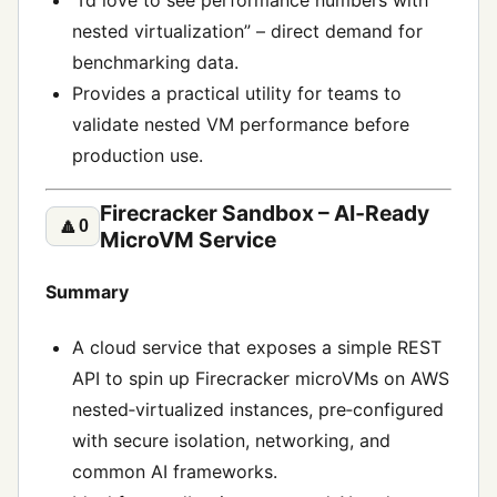
“I’d love to see performance numbers with
nested virtualization” – direct demand for
benchmarking data.
Provides a practical utility for teams to
validate nested VM performance before
production use.
Firecracker Sandbox – AI‑Ready
🔼
0
MicroVM Service
Summary
A cloud service that exposes a simple REST
API to spin up Firecracker microVMs on AWS
nested‑virtualized instances, pre‑configured
with secure isolation, networking, and
common AI frameworks.