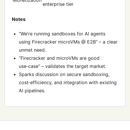
Monetization
enterprise tier
Notes
“We’re running sandboxes for AI agents
using Firecracker microVMs @ E2B” – a clear
unmet need.
“Firecracker and microVMs are good
use‑case” – validates the target market.
Sparks discussion on secure sandboxing,
cost‑efficiency, and integration with existing
AI pipelines.