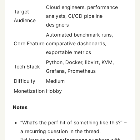
Cloud engineers, performance
Target
analysts, CI/CD pipeline
Audience
designers
Automated benchmark runs,
Core Feature
comparative dashboards,
exportable metrics
Python, Docker, libvirt, KVM,
Tech Stack
Grafana, Prometheus
Difficulty
Medium
Monetization
Hobby
Notes
“What’s the perf hit of something like this?” –
a recurring question in the thread.