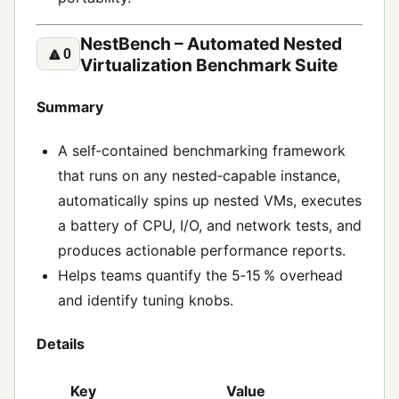
NestBench – Automated Nested
🔼
0
Virtualization Benchmark Suite
Summary
A self‑contained benchmarking framework
that runs on any nested‑capable instance,
automatically spins up nested VMs, executes
a battery of CPU, I/O, and network tests, and
produces actionable performance reports.
Helps teams quantify the 5‑15 % overhead
and identify tuning knobs.
Details
Key
Value