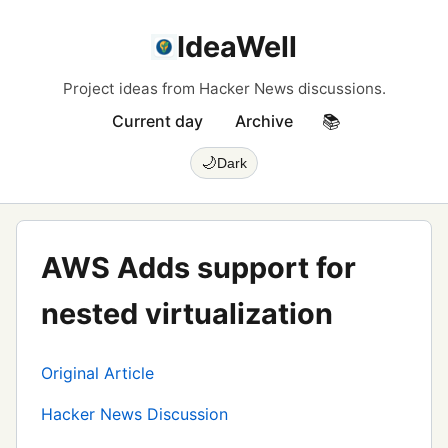
IdeaWell
Project ideas from Hacker News discussions.
Current day
Archive
📚
🌙
Dark
AWS Adds support for
nested virtualization
Original Article
Hacker News Discussion