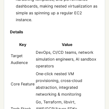
dashboards, making nested virtualization as
simple as spinning up a regular EC2
instance.
Details
Key
Value
DevOps, CI/CD teams, network
Target
simulation engineers, AI sandbox
Audience
operators
One‑click nested VM
provisioning, cross‑cloud
Core Feature
abstraction, integrated
networking & monitoring
Go, Terraform, libvirt,
Tech Stack
AWS/GCP/Azure SDKs,