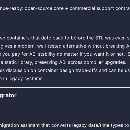
nue‑ready: open‑source core + commercial support contra
n containers that date back to before the STL was even st
gives a modern, well‑tested alternative without breaking A
you pay for ABI stability no matter if you want it or not.”
a static library, preserving ABI across compiler upgrades.
ites discussion on container design trade‑offs and can be 
 in legacy systems.
grator
gration assistant that converts legacy date/time types t