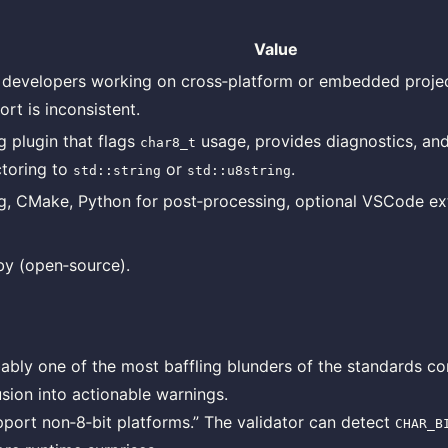
Value
developers working on cross‑platform or embedded proje
rt is inconsistent.
g plugin that flags
usage, provides diagnostics, an
char8_t
ctoring to
or
.
std::string
std::u8string
g, CMake, Python for post‑processing, optional VSCode ex
y (open‑source).
ably one of the most baffling blunders of the standards co
usion into actionable warnings.
port non‑8‑bit platforms.” The validator can detect
CHAR_B