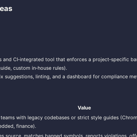
deas
d
s and CI‑integrated tool that enforces a project‑specific ban
guide, custom in‑house rules).
ix suggestions, linting, and a dashboard for compliance met
Value
teams with legacy codebases or strict style guides (Chrom
dded, finance).
es source, matches banned symbols, reports violations, offe