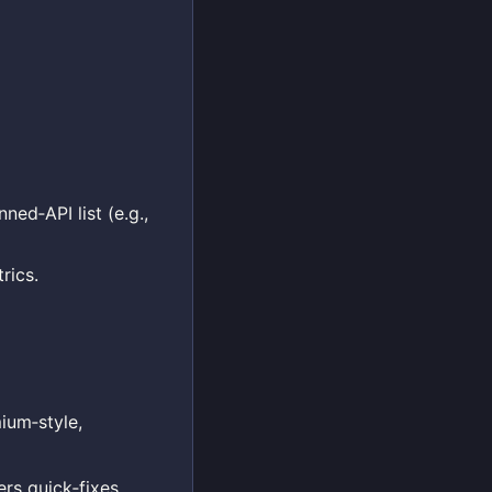
ned‑API list (e.g.,
rics.
ium‑style,
rs quick‑fixes,