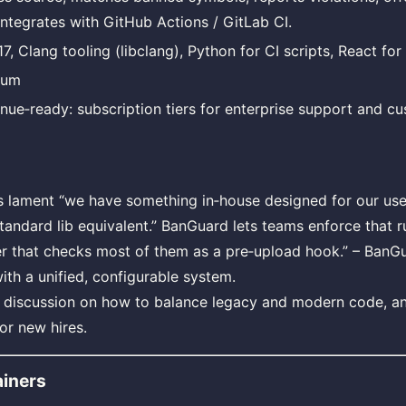
integrates with GitHub Actions / GitLab CI.
7, Clang tooling (libclang), Python for CI scripts, React for
ium
nue‑ready: subscription tiers for enterprise support and cu
lament “we have something in‑house designed for our use 
standard lib equivalent.” BanGuard lets teams enforce that r
er that checks most of them as a pre‑upload hook.” – BanG
th a unified, configurable system.
s discussion on how to balance legacy and modern code, a
or new hires.
iners