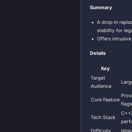
Summary
A drop‑in repla
stability for le
Offers intrusive
Details
Key
Target
Larg
Audience
Prov
Core Feature
flag
C++2
Tech Stack
perf
Difficulty
High