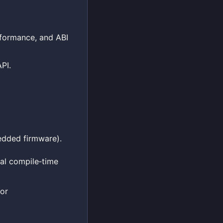
erformance, and ABI
PI.
edded firmware).
nal compile‑time
for