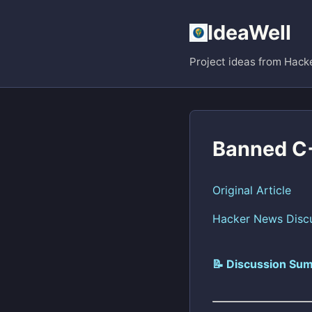
IdeaWell
Project ideas from Hack
Banned C+
Original Article
Hacker News Disc
📝 Discussion Sum