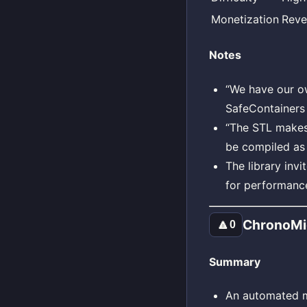
Monetization
Reve
Notes
“We have our ow
SafeContainers 
“The STL makes 
be compiled as 
The library inv
for performance
ChronoMi
🔼
0
Summary
An automated mi