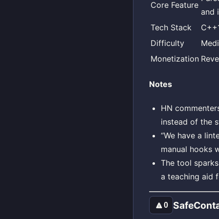
Core Feature
and 
Tech Stack
C++1
Difficulty
Med
Monetization
Reve
Notes
HN commenters 
instead of the 
“We have a lint
manual hooks wi
The tool spark
a teaching aid f
SafeConta
🔼
0