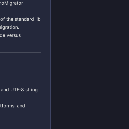
noMigrator
of the standard lib
igration.
ode versus
and UTF‑8 string
atforms, and