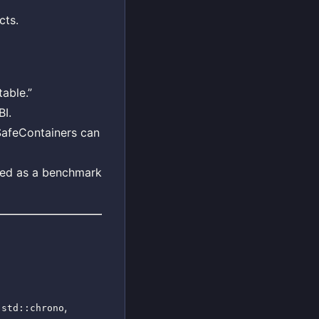
cts.
able.”
BI.
 SafeContainers can
used as a benchmark
o
,
std::chrono