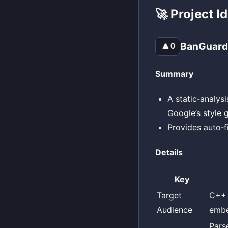
🚀 Project I
BanGuar
🔼
0
Summary
A static‑analysi
Google’s style 
Provides auto‑f
Details
Key
Target
C++ 
Audience
embe
Pars