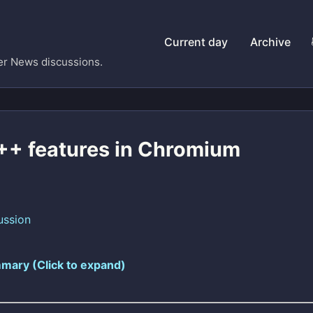
Current day
Archive
er News discussions.
+ features in Chromium
ussion
mary (Click to expand)