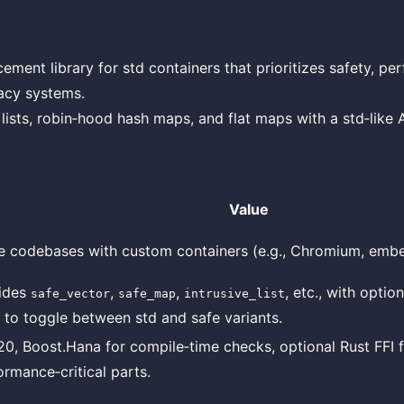
cement library for std containers that prioritizes safety, p
gacy systems.
 lists, robin‑hood hash maps, and flat maps with a std‑like A
Value
e codebases with custom containers (e.g., Chromium, emb
ides
,
,
, etc., with optio
safe_vector
safe_map
intrusive_list
s to toggle between std and safe variants.
0, Boost.Hana for compile‑time checks, optional Rust FFI 
ormance‑critical parts.