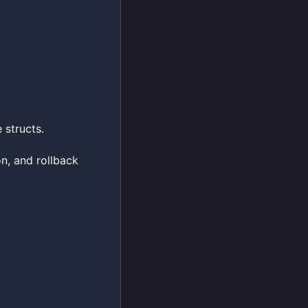
structs.
on, and rollback