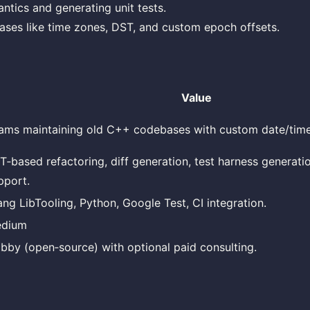
ntics and generating unit tests.
ses like time zones, DST, and custom epoch offsets.
Value
ams maintaining old C++ codebases with custom date/time 
T‑based refactoring, diff generation, test harness generati
pport.
ang LibTooling, Python, Google Test, CI integration.
dium
bby (open‑source) with optional paid consulting.