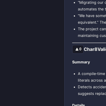
“Migrating our 
automates the t
“We have someth
equivalent.” Th
The project can
maintaining cus
Char8Vali
🔼
0
Summary
A compile‑time
literals across
Detects accide
suggests repla
Details