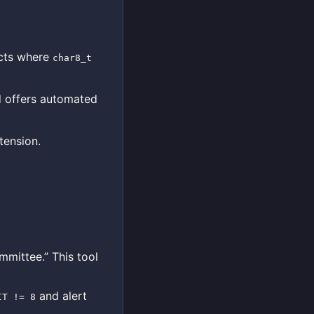
cts where
char8_t
d offers automated
tension.
mmittee.” This tool
and alert
IT != 8