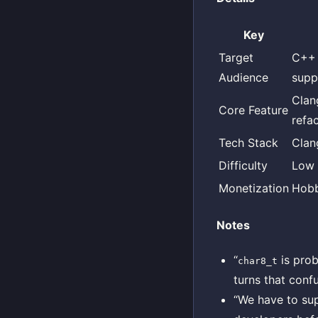
Key
Target
C++ 
Audience
suppo
Clan
Core Feature
refa
Tech Stack
Clan
Difficulty
Low
Monetization
Hobb
Notes
“
is prob
char8_t
turns that conf
“We have to sup