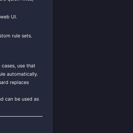
 web UI.
stom rule sets.
cases, use that
ule automatically.
uard replaces
nd can be used as