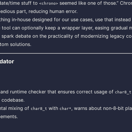
date/time stuff to
seemed like one of those.” Chro
<chrono>
edious part, reducing human error.
ing in‑house designed for our use cases, use that instead 
e tool can optionally keep a wrapper layer, easing gradual m
 spark debate on the practicality of modernizing legacy c
tom solutions.
dator
 and runtime checker that ensures correct usage of
char8_t
 a codebase.
ntal mixing of
with
, warns about non‑8‑bit pl
char8_t
char*
cements.