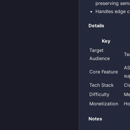
preserving sema
Handles edge ca
Details
Key
Target
Te
Audience
AS
Core Feature
su
Tech Stack
Cl
Difficulty
Me
Monetization
Ho
Notes