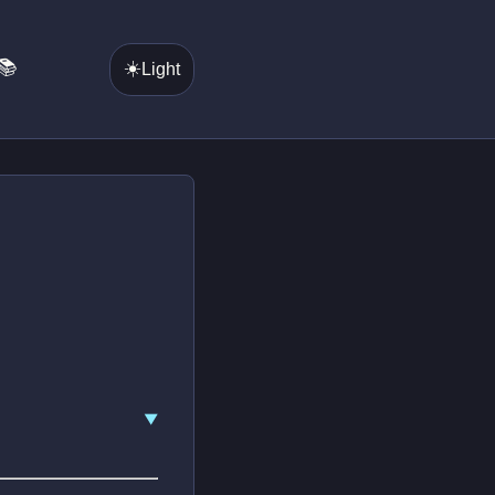
📚
☀️
Light