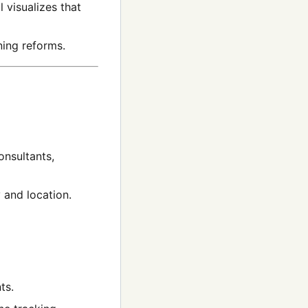
l visualizes that
ing reforms.
onsultants,
 and location.
ts.