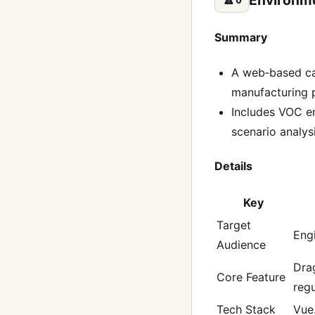
Summary
A web‑based cal
manufacturing p
Includes VOC e
scenario analysi
Details
Key
Target
Engi
Audience
Drag
Core Feature
regu
Tech Stack
Vue.