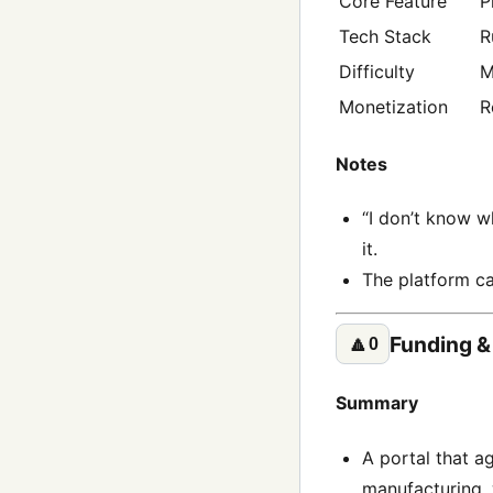
Core Feature
P
Tech Stack
R
Difficulty
M
Monetization
R
Notes
“I don’t know w
it.
The platform ca
Funding &
🔼
0
Summary
A portal that a
manufacturing, 