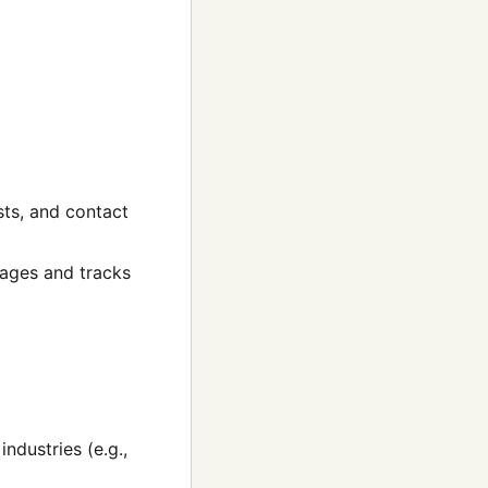
sts, and contact
kages and tracks
ndustries (e.g.,