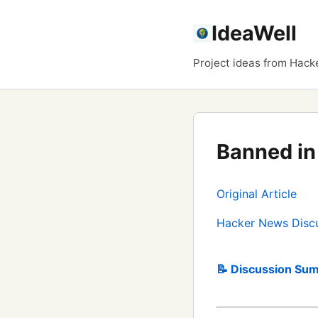
IdeaWell
Project ideas from Hack
Banned in 
Original Article
Hacker News Disc
📝 Discussion Sum