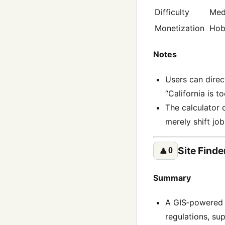
Difficulty
Med
Monetization
Hob
Notes
Users can direc
“California is t
The calculator 
merely shift job
Site Finde
🔼
0
Summary
A GIS‑powered p
regulations, sup