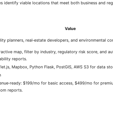
 identify viable locations that meet both business and regu
Value
lity planners, real‑estate developers, and environmental co
ractive map, filter by industry, regulatory risk score, and a
ability reports.
let.js, Mapbox, Python Flask, PostGIS, AWS S3 for data sto
h
enue‑ready: $199/mo for basic access, $499/mo for premiu
tom reports.