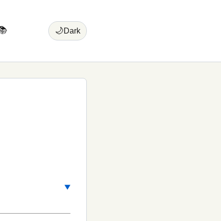
📚
🌙
Dark