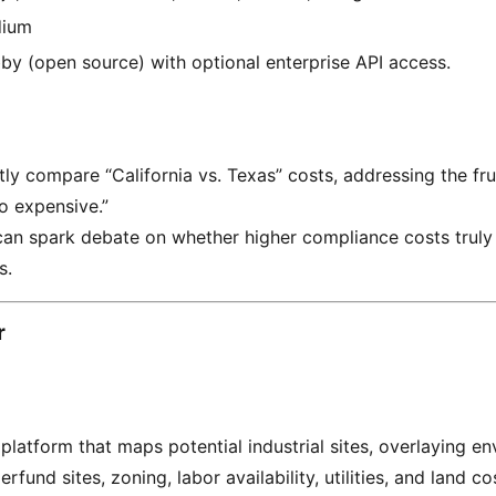
ium
by (open source) with optional enterprise API access.
tly compare “California vs. Texas” costs, addressing the fru
oo expensive.”
can spark debate on whether higher compliance costs truly 
s.
r
latform that maps potential industrial sites, overlaying e
erfund sites, zoning, labor availability, utilities, and land co