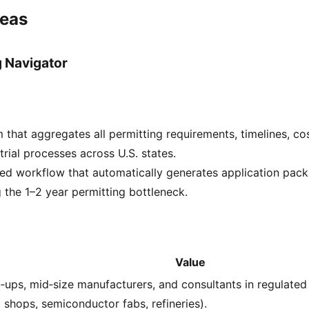
deas
g Navigator
 that aggregates all permitting requirements, timelines, co
trial processes across U.S. states.
ed workflow that automatically generates application pac
g the 1–2 year permitting bottleneck.
Value
t‑ups, mid‑size manufacturers, and consultants in regulated i
t shops, semiconductor fabs, refineries).