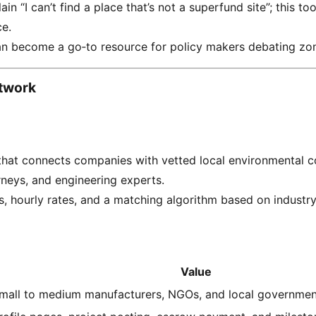
n “I can’t find a place that’s not a superfund site”; this too
ce.
an become a go‑to resource for policy makers debating zon
twork
hat connects companies with vetted local environmental c
rneys, and engineering experts.
s, hourly rates, and a matching algorithm based on industry
Value
mall to medium manufacturers, NGOs, and local governmen