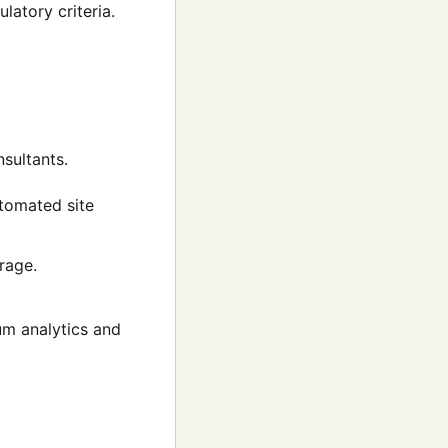
latory criteria.
nsultants.
utomated site
rage.
m analytics and