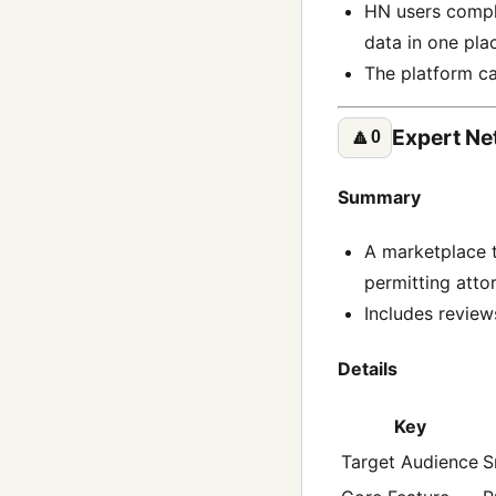
HN users complai
data in one pla
The platform c
Expert Ne
🔼
0
Summary
A marketplace t
permitting atto
Includes review
Details
Key
Target Audience
S