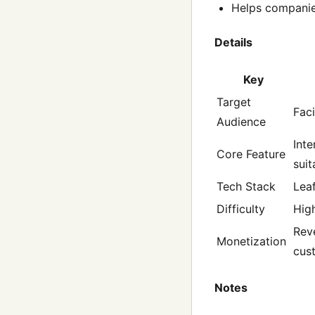
Helps companies
Details
Key
Target
Faci
Audience
Inte
Core Feature
suit
Tech Stack
Leaf
Difficulty
Hig
Rev
Monetization
cus
Notes