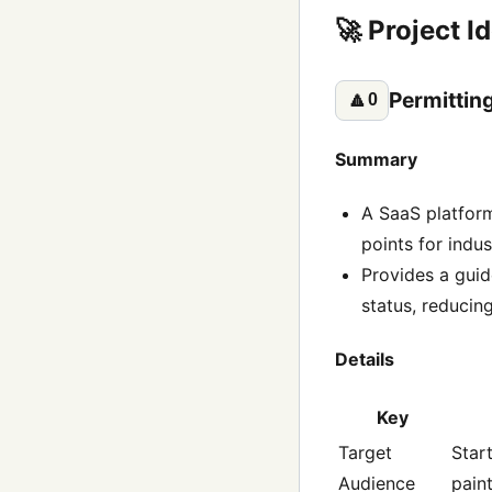
🚀 Project I
Permittin
🔼
0
Summary
A SaaS platform
points for indus
Provides a guid
status, reducin
Details
Key
Target
Star
Audience
pain