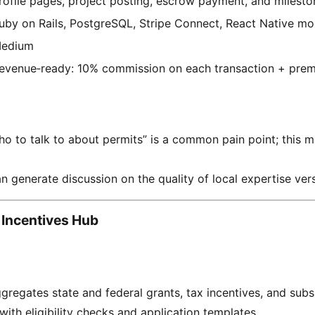
rofile pages, project posting, escrow payment, and milesto
uby on Rails, PostgreSQL, Stripe Connect, React Native mo
edium
evenue‑ready: 10% commission on each transaction + premi
ho to talk to about permits” is a common pain point; this 
n generate discussion on the quality of local expertise vers
 Incentives Hub
ggregates state and federal grants, tax incentives, and subs
with eligibility checks and application templates.