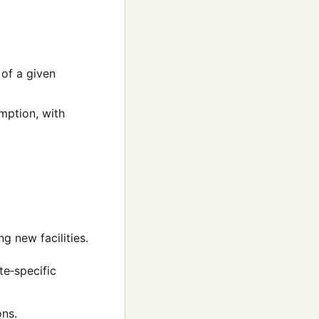
of a given
mption, with
ng new facilities.
te‑specific
ons.