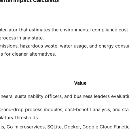
culator that estimates the environmental compliance cost 
rocess in any state.
missions, hazardous waste, water usage, and energy consu
s for cleaner alternatives.
Value
neers, sustainability officers, and business leaders evaluati
‑and‑drop process modules, cost‑benefit analysis, and sta
latory thresholds.
js, Go microservices, SQLite, Docker, Google Cloud Functi