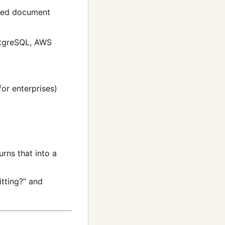
ated document
stgreSQL, AWS
or enterprises)
rns that into a
tting?” and