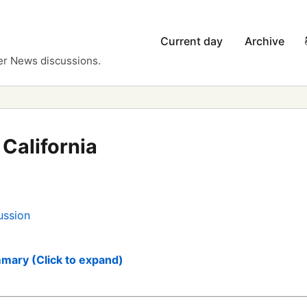
Current day
Archive
er News discussions.
California
ussion
mary (Click to expand)