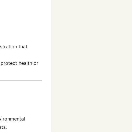
stration that
protect health or
nvironmental
sts.