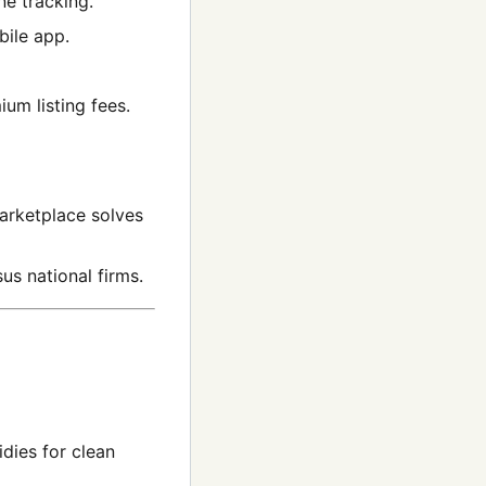
ne tracking.
bile app.
um listing fees.
marketplace solves
us national firms.
idies for clean