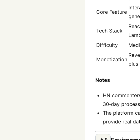
Inte
Core Feature
gene
Reac
Tech Stack
Lambd
Difficulty
Med
Reve
Monetization
plus
Notes
HN commenters l
30‑day process
The platform ca
provide real da
Environme
🔼
0