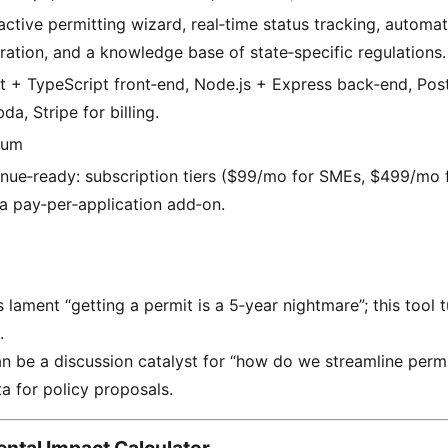
ractive permitting wizard, real‑time status tracking, autom
ration, and a knowledge base of state‑specific regulations.
t + TypeScript front‑end, Node.js + Express back‑end, Po
a, Stripe for billing.
ium
nue‑ready: subscription tiers ($99/mo for SMEs, $499/mo f
 a pay‑per‑application add‑on.
ament “getting a permit is a 5‑year nightmare”; this tool tu
.
n be a discussion catalyst for “how do we streamline permi
ta for policy proposals.
ntal Impact Calculator