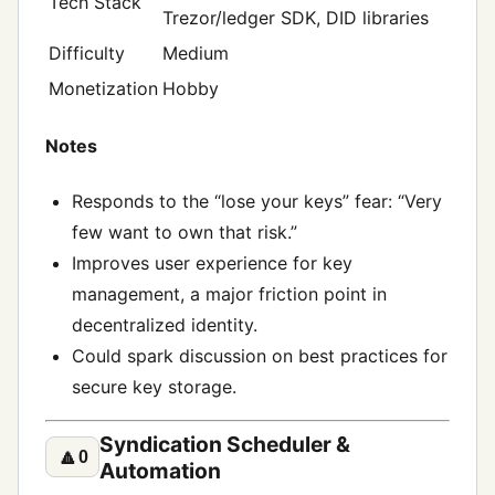
Tech Stack
Trezor/ledger SDK, DID libraries
Difficulty
Medium
Monetization
Hobby
Notes
Responds to the “lose your keys” fear: “Very
few want to own that risk.”
Improves user experience for key
management, a major friction point in
decentralized identity.
Could spark discussion on best practices for
secure key storage.
Syndication Scheduler &
🔼
0
Automation