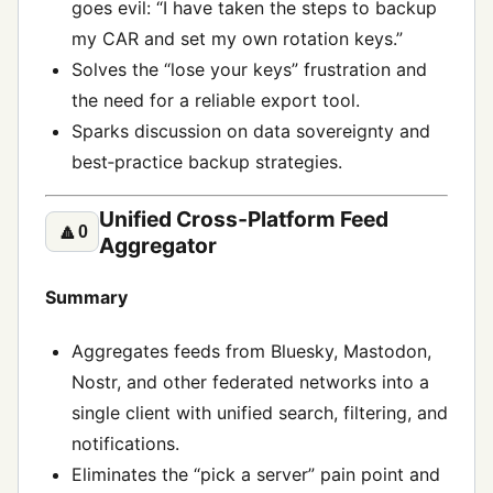
goes evil: “I have taken the steps to backup
my CAR and set my own rotation keys.”
Solves the “lose your keys” frustration and
the need for a reliable export tool.
Sparks discussion on data sovereignty and
best‑practice backup strategies.
Unified Cross‑Platform Feed
🔼
0
Aggregator
Summary
Aggregates feeds from Bluesky, Mastodon,
Nostr, and other federated networks into a
single client with unified search, filtering, and
notifications.
Eliminates the “pick a server” pain point and