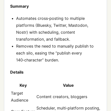
Summary
Automates cross‑posting to multiple
platforms (Bluesky, Twitter, Mastodon,
Nostr) with scheduling, content
transformation, and fallback.
Removes the need to manually publish to
each silo, easing the “publish every
140‑character” burden.
Details
Key
Value
Target
Content creators, bloggers
Audience
Scheduler, multi‑platform posting,