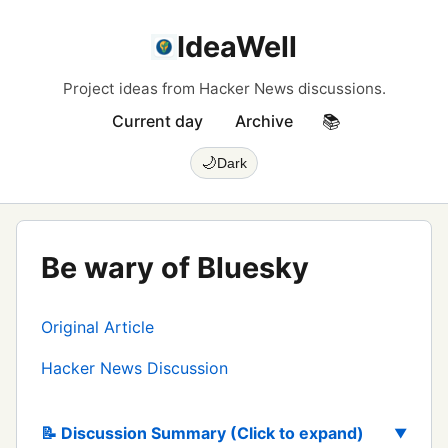
IdeaWell
Project ideas from Hacker News discussions.
Current day
Archive
📚
🌙
Dark
Be wary of Bluesky
Original Article
Hacker News Discussion
📝 Discussion Summary (Click to expand)