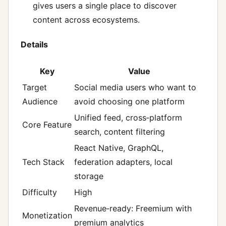
gives users a single place to discover
content across ecosystems.
Details
Key
Value
Target
Social media users who want to
Audience
avoid choosing one platform
Unified feed, cross‑platform
Core Feature
search, content filtering
React Native, GraphQL,
Tech Stack
federation adapters, local
storage
Difficulty
High
Revenue‑ready: Freemium with
Monetization
premium analytics