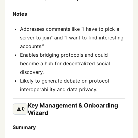
Notes
Addresses comments like “I have to pick a
server to join” and “I want to find interesting
accounts.”
Enables bridging protocols and could
become a hub for decentralized social
discovery.
Likely to generate debate on protocol
interoperability and data privacy.
Key Management & Onboarding
🔼
0
Wizard
Summary