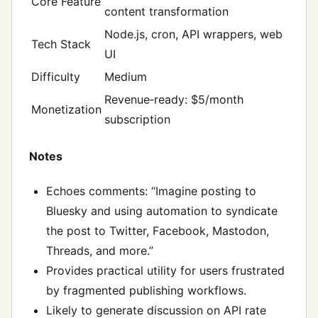
Core Feature
content transformation
Node.js, cron, API wrappers, web
Tech Stack
UI
Difficulty
Medium
Revenue‑ready: $5/month
Monetization
subscription
Notes
Echoes comments: “Imagine posting to
Bluesky and using automation to syndicate
the post to Twitter, Facebook, Mastodon,
Threads, and more.”
Provides practical utility for users frustrated
by fragmented publishing workflows.
Likely to generate discussion on API rate