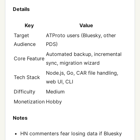
Details
Key
Value
Target
ATProto users (Bluesky, other
Audience
PDS)
Automated backup, incremental
Core Feature
sync, migration wizard
Node.js, Go, CAR file handling,
Tech Stack
web UI, CLI
Difficulty
Medium
Monetization
Hobby
Notes
HN commenters fear losing data if Bluesky