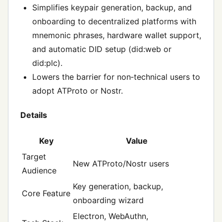
Simplifies keypair generation, backup, and
onboarding to decentralized platforms with
mnemonic phrases, hardware wallet support,
and automatic DID setup (did:web or
did:plc).
Lowers the barrier for non‑technical users to
adopt ATProto or Nostr.
Details
Key
Value
Target
New ATProto/Nostr users
Audience
Key generation, backup,
Core Feature
onboarding wizard
Electron, WebAuthn,