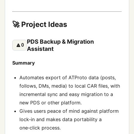
🚀 Project Ideas
PDS Backup & Migration
🔼
0
Assistant
Summary
Automates export of ATProto data (posts,
follows, DMs, media) to local CAR files, with
incremental sync and easy migration to a
new PDS or other platform.
Gives users peace of mind against platform
lock‑in and makes data portability a
one‑click process.