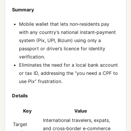
Summary
Mobile wallet that lets non‑residents pay
with any country’s national instant‑payment
system (Pix, UPI, Bizum) using only a
passport or driver’s licence for identity
verification.
Eliminates the need for a local bank account
or tax ID, addressing the “you need a CPF to
use Pix” frustration.
Details
Key
Value
International travelers, expats,
Target
and cross‑border e‑commerce