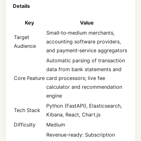
Details
Key
Value
Small‑to‑medium merchants,
Target
accounting software providers,
Audience
and payment‑service aggregators
Automatic parsing of transaction
data from bank statements and
Core Feature
card processors; live fee
calculator and recommendation
engine
Python (FastAPI), Elasticsearch,
Tech Stack
Kibana, React, Chart.js
Difficulty
Medium
Revenue-ready: Subscription