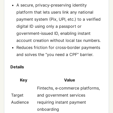
A secure, privacy‑preserving identity
platform that lets users link any national
payment system (Pix, UPI, etc.) to a verified
digital ID using only a passport or
government‑issued ID, enabling instant
account creation without local tax numbers.
Reduces friction for cross‑border payments
and solves the “you need a CPF” barrier.
Details
Key
Value
Fintechs, e‑commerce platforms,
Target
and government services
Audience
requiring instant payment
onboarding