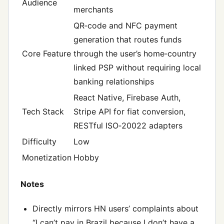
Audience
merchants
QR‑code and NFC payment
generation that routes funds
Core Feature
through the user’s home‑country
linked PSP without requiring local
banking relationships
React Native, Firebase Auth,
Tech Stack
Stripe API for fiat conversion,
RESTful ISO‑20022 adapters
Difficulty
Low
Monetization
Hobby
Notes
Directly mirrors HN users’ complaints about
“I can’t pay in Brazil because I don’t have a