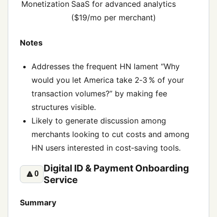
Monetization
SaaS for advanced analytics
($19/mo per merchant)
Notes
Addresses the frequent HN lament “Why
would you let America take 2‑3 % of your
transaction volumes?” by making fee
structures visible.
Likely to generate discussion among
merchants looking to cut costs and among
HN users interested in cost‑saving tools.
Digital ID & Payment Onboarding
🔼
0
Service
Summary