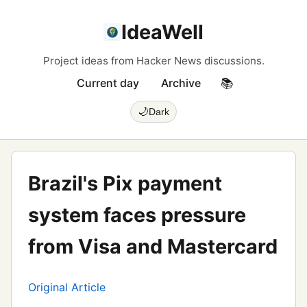
IdeaWell
Project ideas from Hacker News discussions.
Current day
Archive
📚
🌙
Dark
Brazil's Pix payment
system faces pressure
from Visa and Mastercard
Original Article