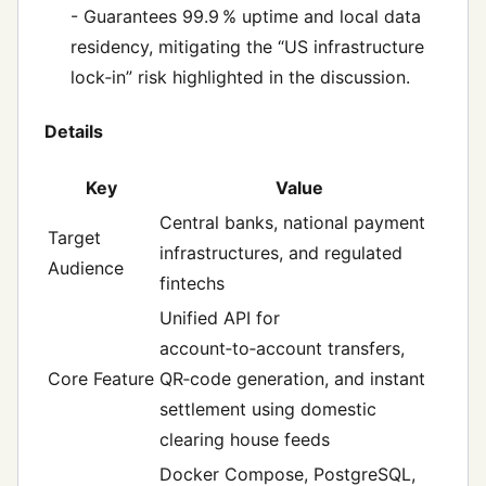
- Guarantees 99.9 % uptime and local data
residency, mitigating the “US infrastructure
lock‑in” risk highlighted in the discussion.
Details
Key
Value
Central banks, national payment
Target
infrastructures, and regulated
Audience
fintechs
Unified API for
account‑to‑account transfers,
Core Feature
QR‑code generation, and instant
settlement using domestic
clearing house feeds
Docker Compose, PostgreSQL,