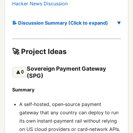
Hacker News Discussion
📝 Discussion Summary (Click to expand)
🚀 Project Ideas
Sovereign Payment Gateway
🔼
0
(SPG)
Summary
A self‑hosted, open‑source payment
gateway that any country can deploy to run
its own instant‑payment rail without relying
on US cloud providers or card‑network APIs.