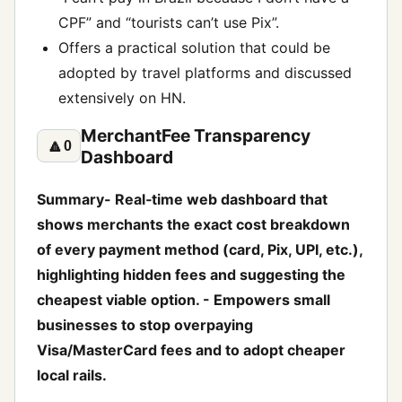
CPF” and “tourists can’t use Pix”.
Offers a practical solution that could be
adopted by travel platforms and discussed
extensively on HN.
MerchantFee Transparency
🔼
0
Dashboard
Summary- Real‑time web dashboard that
shows merchants the exact cost breakdown
of every payment method (card, Pix, UPI, etc.),
highlighting hidden fees and suggesting the
cheapest viable option. - Empowers small
businesses to stop overpaying
Visa/MasterCard fees and to adopt cheaper
local rails.