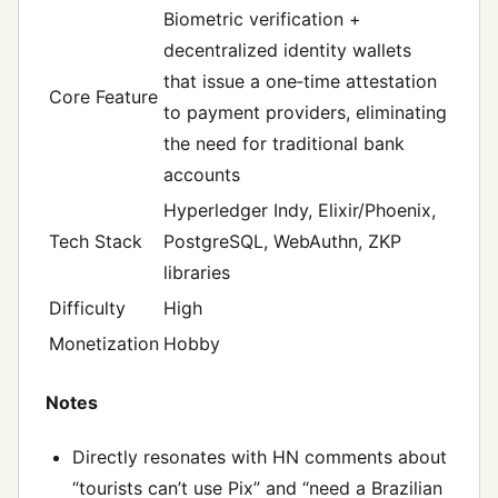
Biometric verification +
decentralized identity wallets
that issue a one‑time attestation
Core Feature
to payment providers, eliminating
the need for traditional bank
accounts
Hyperledger Indy, Elixir/Phoenix,
Tech Stack
PostgreSQL, WebAuthn, ZKP
libraries
Difficulty
High
Monetization
Hobby
Notes
Directly resonates with HN comments about
“tourists can’t use Pix” and “need a Brazilian