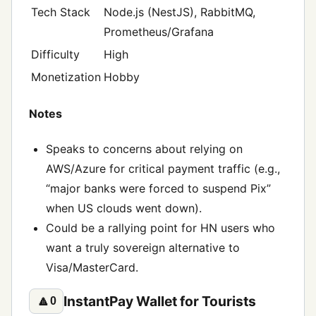
Tech Stack
Node.js (NestJS), RabbitMQ,
Prometheus/Grafana
Difficulty
High
Monetization
Hobby
Notes
Speaks to concerns about relying on
AWS/Azure for critical payment traffic (e.g.,
“major banks were forced to suspend Pix”
when US clouds went down).
Could be a rallying point for HN users who
want a truly sovereign alternative to
Visa/MasterCard.
InstantPay Wallet for Tourists
🔼
0