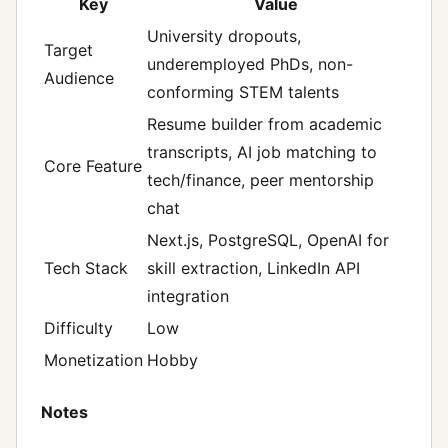
Key
Value
University dropouts,
Target
underemployed PhDs, non-
Audience
conforming STEM talents
Resume builder from academic
transcripts, AI job matching to
Core Feature
tech/finance, peer mentorship
chat
Next.js, PostgreSQL, OpenAI for
Tech Stack
skill extraction, LinkedIn API
integration
Difficulty
Low
Monetization
Hobby
Notes