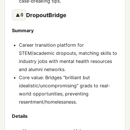
case-breaking tips.
DropoutBridge
🔼
0
Summary
Career transition platform for
STEM/academic dropouts, matching skills to
industry jobs with mental health resources
and alumni networks.
Core value: Bridges "brilliant but
idealistic/uncompromising" grads to real-
world opportunities, preventing
resentment/homelessness.
Details