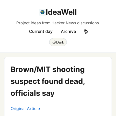
IdeaWell
Project ideas from Hacker News discussions.
Current day
Archive
📚
🌙
Dark
Brown/MIT shooting
suspect found dead,
officials say
Original Article