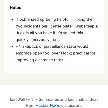
Notes
"flock ended up being helpful... linking the
two incidents per license plate" (websiteapi);
"luck is all you have if it's solved this
quickly" (nervousvarun).
HN skeptics of surveillance state would
embrace open tool over Flock; practical for
improving clearance rates.
IdeaWell (HN) - Summaries and launchable ideas
from
Hacker News
discussions