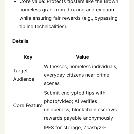
Core value: Protects tipsters like the Brown
homeless grad from doxxing and eviction
while ensuring fair rewards (e.g., bypassing
tipline technicalities).
Details
Key
Value
Witnesses, homeless individuals,
Target
everyday citizens near crime
Audience
scenes
Submit encrypted tips with
photo/video; AI verifies
Core Feature
uniqueness; blockchain escrows
rewards payable anonymously
IPFS for storage, Zcash/zk-