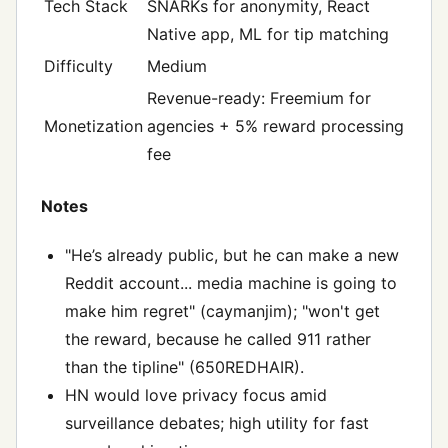
Tech Stack
SNARKs for anonymity, React
Native app, ML for tip matching
Difficulty
Medium
Revenue-ready: Freemium for
Monetization
agencies + 5% reward processing
fee
Notes
"He’s already public, but he can make a new
Reddit account... media machine is going to
make him regret" (caymanjim); "won't get
the reward, because he called 911 rather
than the tipline" (650REDHAIR).
HN would love privacy focus amid
surveillance debates; high utility for fast