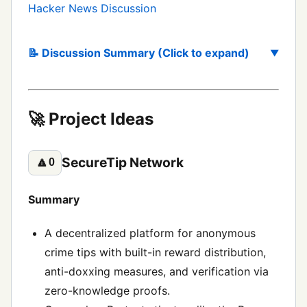
Hacker News Discussion
📝 Discussion Summary (Click to expand)
🚀 Project Ideas
SecureTip Network
🔼
0
Summary
A decentralized platform for anonymous
crime tips with built-in reward distribution,
anti-doxxing measures, and verification via
zero-knowledge proofs.