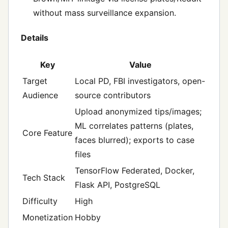
without mass surveillance expansion.
Details
Key
Value
Target
Local PD, FBI investigators, open-
Audience
source contributors
Upload anonymized tips/images;
ML correlates patterns (plates,
Core Feature
faces blurred); exports to case
files
TensorFlow Federated, Docker,
Tech Stack
Flask API, PostgreSQL
Difficulty
High
Monetization
Hobby