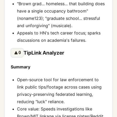
"Brown grad... homeless... that building does
have a single occupancy bathroom"
(noname123); "graduate school... stressful
and unforgiving" (musicale).
Appeals to HN's tech career focus; sparks
discussions on academia's failures.
TipLink Analyzer
🔼
0
Summary
Open-source tool for law enforcement to
link public tips/footage across cases using
privacy-preserving federated learning,
reducing "luck" reliance.
Core value: Speeds investigations like
Brown/MIT linkage via license plates/Reddit