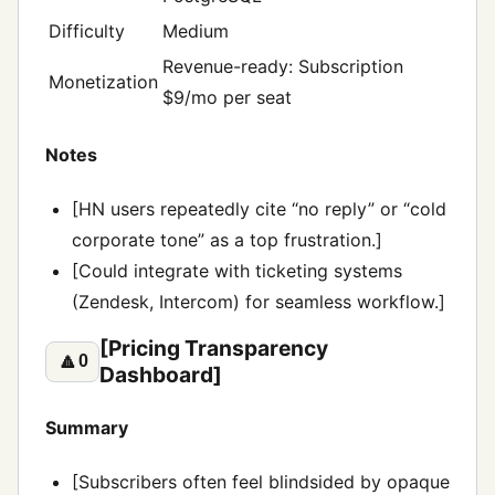
Difficulty
Medium
Revenue-ready: Subscription
Monetization
$9/mo per seat
Notes
[HN users repeatedly cite “no reply” or “cold
corporate tone” as a top frustration.]
[Could integrate with ticketing systems
(Zendesk, Intercom) for seamless workflow.]
[Pricing Transparency
🔼
0
Dashboard]
Summary
[Subscribers often feel blindsided by opaque