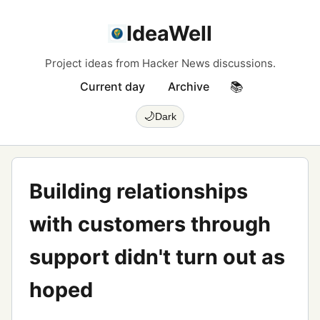
IdeaWell
Project ideas from Hacker News discussions.
Current day
Archive
📚
🌙
Dark
Building relationships
with customers through
support didn't turn out as
hoped