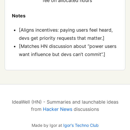
fee on allocated hours
Notes
[Aligns incentives: paying users feel heard,
devs get priority requests that matter.]
[Matches HN discussion about “power users
want influence but devs can’t commit”.]
IdeaWell (HN) - Summaries and launchable ideas
from
Hacker News
discussions
Made by Igor at
Igor's Techno Club