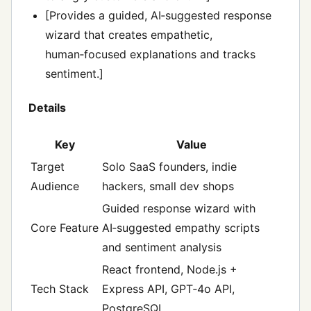
[Provides a guided, AI‑suggested response
wizard that creates empathetic,
human‑focused explanations and tracks
sentiment.]
Details
Key
Value
Target
Solo SaaS founders, indie
Audience
hackers, small dev shops
Guided response wizard with
Core Feature
AI‑suggested empathy scripts
and sentiment analysis
React frontend, Node.js +
Tech Stack
Express API, GPT‑4o API,
PostgreSQL