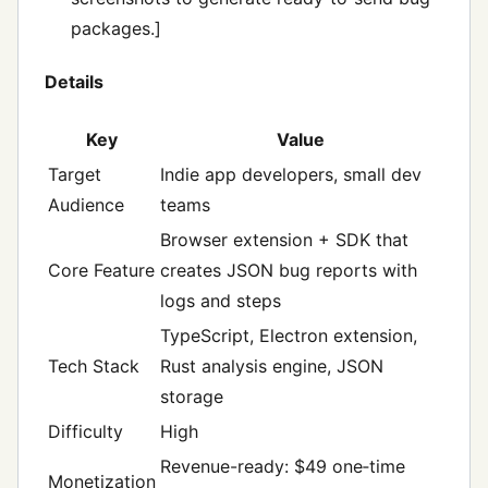
packages.]
Details
Key
Value
Target
Indie app developers, small dev
Audience
teams
Browser extension + SDK that
Core Feature
creates JSON bug reports with
logs and steps
TypeScript, Electron extension,
Tech Stack
Rust analysis engine, JSON
storage
Difficulty
High
Revenue-ready: $49 one‑time
Monetization