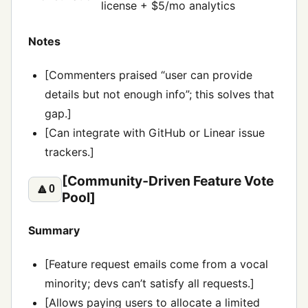
license + $5/mo analytics
Notes
[Commenters praised “user can provide
details but not enough info”; this solves that
gap.]
[Can integrate with GitHub or Linear issue
trackers.]
[Community‑Driven Feature Vote
🔼
0
Pool]
Summary
[Feature request emails come from a vocal
minority; devs can’t satisfy all requests.]
[Allows paying users to allocate a limited