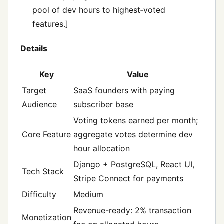
pool of dev hours to highest‑voted
features.]
Details
Key
Value
Target
SaaS founders with paying
Audience
subscriber base
Voting tokens earned per month;
Core Feature
aggregate votes determine dev
hour allocation
Django + PostgreSQL, React UI,
Tech Stack
Stripe Connect for payments
Difficulty
Medium
Revenue-ready: 2% transaction
Monetization