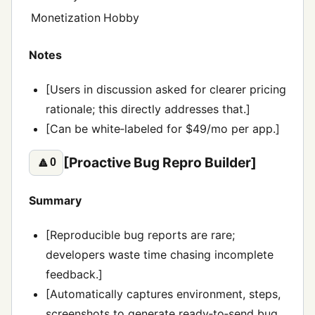
Monetization
Hobby
Notes
[Users in discussion asked for clearer pricing
rationale; this directly addresses that.]
[Can be white‑labeled for $49/mo per app.]
[Proactive Bug Repro Builder]
🔼
0
Summary
[Reproducible bug reports are rare;
developers waste time chasing incomplete
feedback.]
[Automatically captures environment, steps,
screenshots to generate ready‑to‑send bug