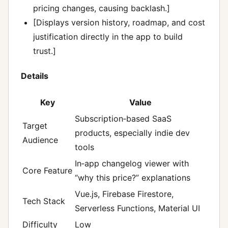
pricing changes, causing backlash.]
[Displays version history, roadmap, and cost
justification directly in the app to build
trust.]
Details
Key
Value
Subscription‑based SaaS
Target
products, especially indie dev
Audience
tools
In‑app changelog viewer with
Core Feature
“why this price?” explanations
Vue.js, Firebase Firestore,
Tech Stack
Serverless Functions, Material UI
Difficulty
Low