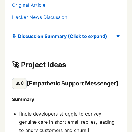
Original Article
Hacker News Discussion
📝 Discussion Summary (Click to expand)
🚀 Project Ideas
[Empathetic Support Messenger]
🔼
0
Summary
[Indie developers struggle to convey
genuine care in short email replies, leading
to angry customers and churn.]