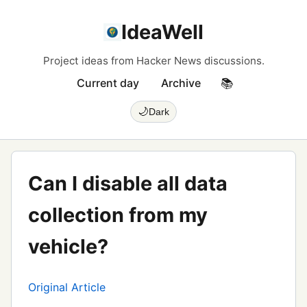
IdeaWell
Project ideas from Hacker News discussions.
Current day
Archive
📚
🌙
Dark
Can I disable all data
collection from my
vehicle?
Original Article