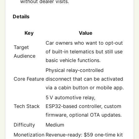
without dealer visits.
Details
Key
Value
Car owners who want to opt‑out
Target
of built‑in telematics but still use
Audience
basic vehicle functions.
Physical relay‑controlled
Core Feature
disconnect that can be activated
via a cabin button or mobile app.
5 V automotive relay,
Tech Stack
ESP32‑based controller, custom
firmware, optional OTA updates.
Difficulty
Medium
Monetization
Revenue-ready: $59 one‑time kit