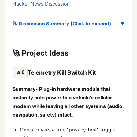
Hacker News Discussion
📝 Discussion Summary (Click to expand)
🚀 Project Ideas
Telemetry Kill Switch Kit
🔼
0
Summary- Plug‑in hardware module that
instantly cuts power to a vehicle’s cellular
modem while leaving all other systems (audio,
navigation, safety) intact.
Gives drivers a true “privacy‑first” toggle