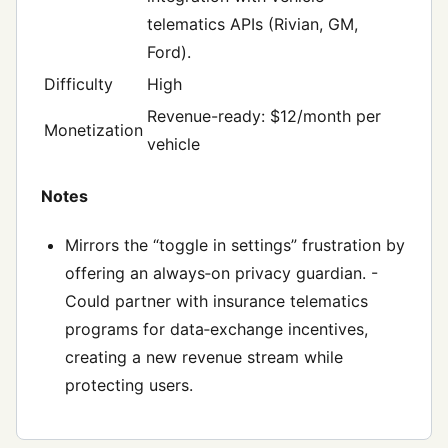
telematics APIs (Rivian, GM,
Ford).
Difficulty
High
Revenue-ready: $12/month per
Monetization
vehicle
Notes
Mirrors the “toggle in settings” frustration by
offering an always‑on privacy guardian. -
Could partner with insurance telematics
programs for data‑exchange incentives,
creating a new revenue stream while
protecting users.