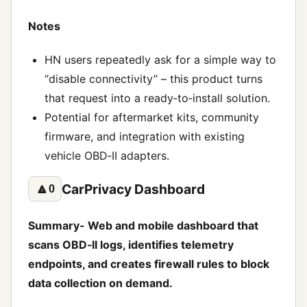
Notes
HN users repeatedly ask for a simple way to
“disable connectivity” – this product turns
that request into a ready‑to‑install solution.
Potential for aftermarket kits, community
firmware, and integration with existing
vehicle OBD‑II adapters.
CarPrivacy Dashboard
🔼
0
Summary- Web and mobile dashboard that
scans OBD‑II logs, identifies telemetry
endpoints, and creates firewall rules to block
data collection on demand.