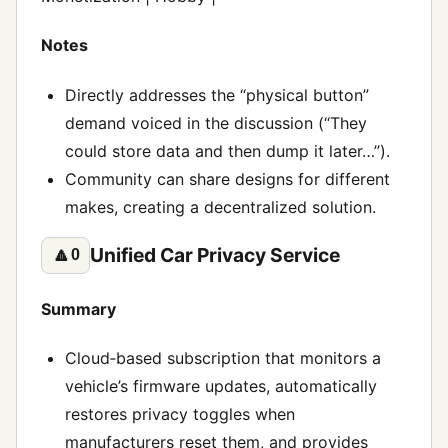
Notes
Directly addresses the “physical button”
demand voiced in the discussion (“They
could store data and then dump it later…”).
Community can share designs for different
makes, creating a decentralized solution.
Unified Car Privacy Service
🔼
0
Summary
Cloud‑based subscription that monitors a
vehicle’s firmware updates, automatically
restores privacy toggles when
manufacturers reset them, and provides