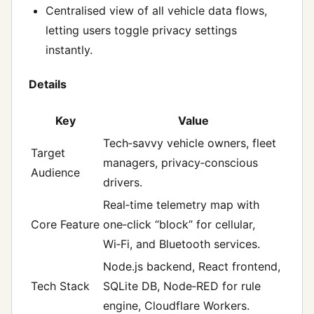
Centralised view of all vehicle data flows,
letting users toggle privacy settings
instantly.
Details
Key
Value
Tech‑savvy vehicle owners, fleet
Target
managers, privacy‑conscious
Audience
drivers.
Real‑time telemetry map with
Core Feature
one‑click “block” for cellular,
Wi‑Fi, and Bluetooth services.
Node.js backend, React frontend,
Tech Stack
SQLite DB, Node‑RED for rule
engine, Cloudflare Workers.