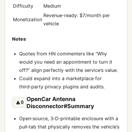
Difficulty
Medium
Revenue-ready: $7/month per
Monetization
vehicle
Notes
Quotes from HN commenters like “Why
would you need an appointment to turn it
off?” align perfectly with the service’s value.
Could expand into a marketplace for
third‑party privacy plugins and audits.
OpenCar Antenna
🔼
0
Disconnector#Summary
Open‑source, 3‑D‑printable enclosure with a
pull‑tab that physically removes the vehicle’s