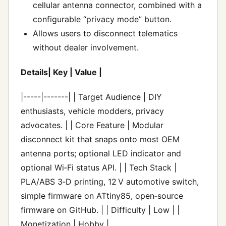
cellular antenna connector, combined with a
configurable “privacy mode” button.
Allows users to disconnect telematics
without dealer involvement.
Details| Key | Value |
|-----|-------| | Target Audience | DIY
enthusiasts, vehicle modders, privacy
advocates. | | Core Feature | Modular
disconnect kit that snaps onto most OEM
antenna ports; optional LED indicator and
optional Wi‑Fi status API. | | Tech Stack |
PLA/ABS 3‑D printing, 12 V automotive switch,
simple firmware on ATtiny85, open‑source
firmware on GitHub. | | Difficulty | Low | |
Monetization | Hobby |