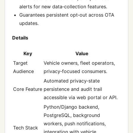
alerts for new data‑collection features.
Guarantees persistent opt‑out across OTA
updates.
Details
Key
Value
Target
Vehicle owners, fleet operators,
Audience
privacy‑focused consumers.
Automated privacy‑state
Core Feature
persistence and audit trail
accessible via web portal or API.
Python/Django backend,
PostgreSQL, background
workers, push notifications,
Tech Stack
integration with vehicle