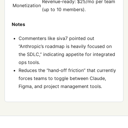
Revenue-ready: $25/mo per team
Monetization
(up to 10 members).
Notes
Commenters like siva7 pointed out
“Anthropic’s roadmap is heavily focused on
the SDLC,” indicating appetite for integrated
ops tools.
Reduces the “hand‑off friction” that currently
forces teams to toggle between Claude,
Figma, and project management tools.