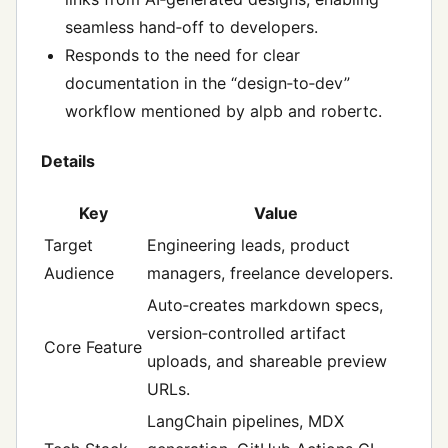
seamless hand‑off to developers.
Responds to the need for clear
documentation in the “design‑to‑dev”
workflow mentioned by alpb and robertc.
Details
Key
Value
Target
Engineering leads, product
Audience
managers, freelance developers.
Auto‑creates markdown specs,
version‑controlled artifact
Core Feature
uploads, and shareable preview
URLs.
LangChain pipelines, MDX