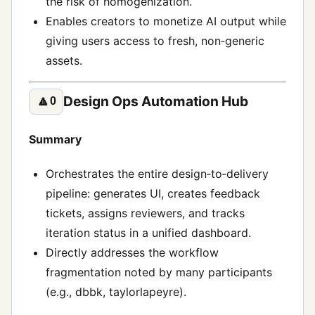
the risk of homogenization.
Enables creators to monetize AI output while
giving users access to fresh, non‑generic
assets.
Design Ops Automation Hub
🔼
0
Summary
Orchestrates the entire design‑to‑delivery
pipeline: generates UI, creates feedback
tickets, assigns reviewers, and tracks
iteration status in a unified dashboard.
Directly addresses the workflow
fragmentation noted by many participants
(e.g., dbbk, taylorlapeyre).