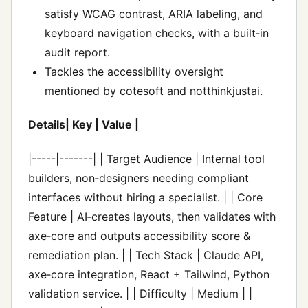
satisfy WCAG contrast, ARIA labeling, and
keyboard navigation checks, with a built‑in
audit report.
Tackles the accessibility oversight
mentioned by cotesoft and notthinkjustai.
Details| Key | Value |
|-----|-------| | Target Audience | Internal tool
builders, non‑designers needing compliant
interfaces without hiring a specialist. | | Core
Feature | AI‑creates layouts, then validates with
axe‑core and outputs accessibility score &
remediation plan. | | Tech Stack | Claude API,
axe‑core integration, React + Tailwind, Python
validation service. | | Difficulty | Medium | |