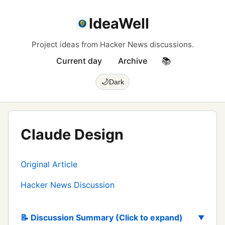
IdeaWell
Project ideas from Hacker News discussions.
Current day
Archive
📚
🌙
Dark
Claude Design
Original Article
Hacker News Discussion
📝 Discussion Summary (Click to expand)