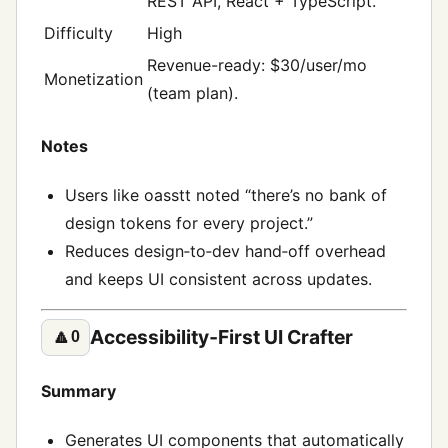
REST API, React + TypeScript.
Difficulty
High
Revenue-ready: $30/user/mo
Monetization
(team plan).
Notes
Users like oasstt noted “there’s no bank of
design tokens for every project.”
Reduces design‑to‑dev hand‑off overhead
and keeps UI consistent across updates.
Accessibility‑First UI Crafter
🔼
0
Summary
Generates UI components that automatically