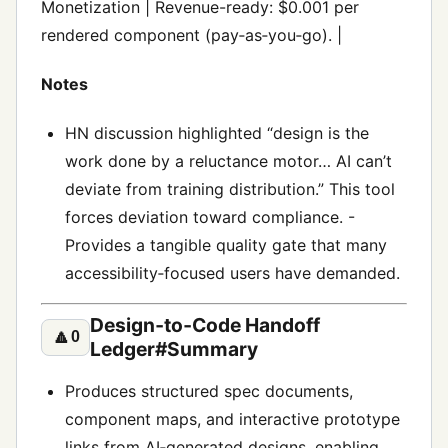
Monetization | Revenue-ready: $0.001 per
rendered component (pay‑as‑you‑go). |
Notes
HN discussion highlighted “design is the
work done by a reluctance motor… AI can’t
deviate from training distribution.” This tool
forces deviation toward compliance. -
Provides a tangible quality gate that many
accessibility‑focused users have demanded.
Design‑to‑Code Handoff
🔼
0
Ledger#Summary
Produces structured spec documents,
component maps, and interactive prototype
links from AI‑generated designs, enabling