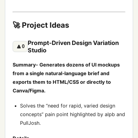
🚀 Project Ideas
Prompt‑Driven Design Variation
🔼
0
Studio
Summary- Generates dozens of UI mockups
from a single natural‑language brief and
exports them to HTML/CSS or directly to
Canva/Figma.
Solves the “need for rapid, varied design
concepts” pain point highlighted by alpb and
PullJosh.