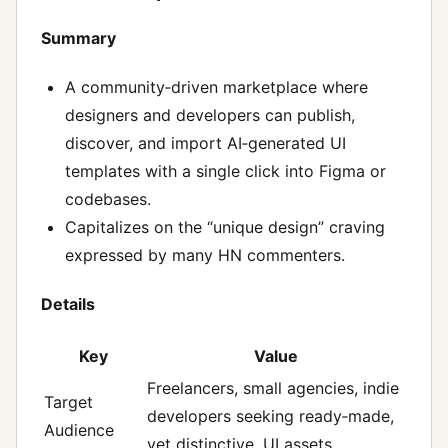
Summary
A community‑driven marketplace where
designers and developers can publish,
discover, and import AI‑generated UI
templates with a single click into Figma or
codebases.
Capitalizes on the “unique design” craving
expressed by many HN commenters.
Details
Key
Value
Freelancers, small agencies, indie
Target
developers seeking ready‑made,
Audience
yet distinctive, UI assets.