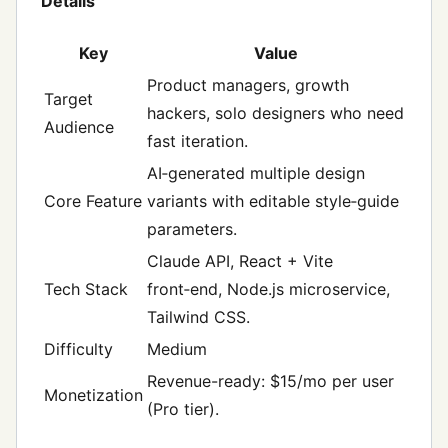
Details
Key
Value
Product managers, growth
Target
hackers, solo designers who need
Audience
fast iteration.
AI‑generated multiple design
Core Feature
variants with editable style‑guide
parameters.
Claude API, React + Vite
Tech Stack
front‑end, Node.js microservice,
Tailwind CSS.
Difficulty
Medium
Revenue-ready: $15/mo per user
Monetization
(Pro tier).