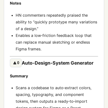
Notes
HN commenters repeatedly praised the
ability to “quickly prototype many variations
of a design.”
Enables a low‑friction feedback loop that
can replace manual sketching or endless
Figma frames.
Auto‑Design‑System Generator
🔼
0
Summary
Scans a codebase to auto‑extract colors,
spacing, typography, and component
tokens, then outputs a ready‑to‑import
design system for Figma or a React