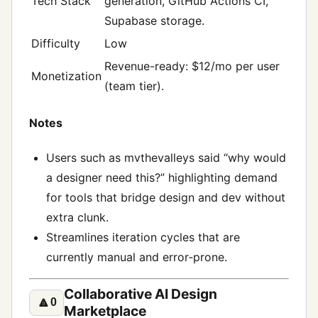
Tech Stack
generation, GitHub Actions CI,
Supabase storage.
Difficulty
Low
Revenue-ready: $12/mo per user
Monetization
(team tier).
Notes
Users such as mvthevalleys said “why would
a designer need this?” highlighting demand
for tools that bridge design and dev without
extra clunk.
Streamlines iteration cycles that are
currently manual and error‑prone.
Collaborative AI Design
🔼
0
Marketplace