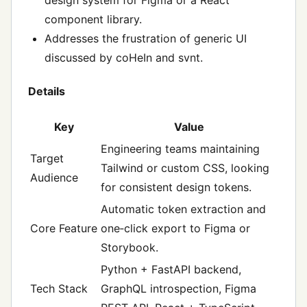
component library.
Addresses the frustration of generic UI
discussed by coHeIn and svnt.
Details
Key
Value
Engineering teams maintaining
Target
Tailwind or custom CSS, looking
Audience
for consistent design tokens.
Automatic token extraction and
Core Feature
one‑click export to Figma or
Storybook.
Python + FastAPI backend,
Tech Stack
GraphQL introspection, Figma