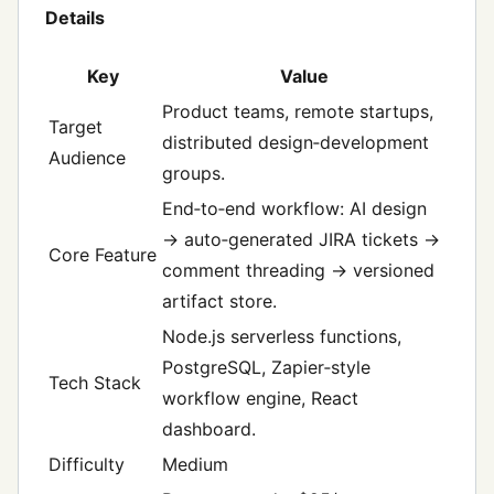
Details
Key
Value
Product teams, remote startups,
Target
distributed design‑development
Audience
groups.
End‑to‑end workflow: AI design
→ auto‑generated JIRA tickets →
Core Feature
comment threading → versioned
artifact store.
Node.js serverless functions,
PostgreSQL, Zapier‑style
Tech Stack
workflow engine, React
dashboard.
Difficulty
Medium