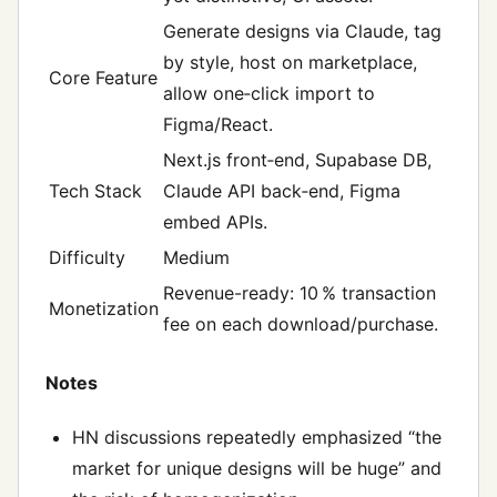
Generate designs via Claude, tag
by style, host on marketplace,
Core Feature
allow one‑click import to
Figma/React.
Next.js front‑end, Supabase DB,
Tech Stack
Claude API back‑end, Figma
embed APIs.
Difficulty
Medium
Revenue-ready: 10 % transaction
Monetization
fee on each download/purchase.
Notes
HN discussions repeatedly emphasized “the
market for unique designs will be huge” and