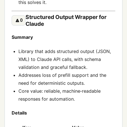
this solves it.
Structured Output Wrapper for
🔼
0
Claude
Summary
Library that adds structured output (JSON,
XML) to Claude API calls, with schema
validation and graceful fallback.
Addresses loss of prefill support and the
need for deterministic outputs.
Core value: reliable, machine‑readable
responses for automation.
Details