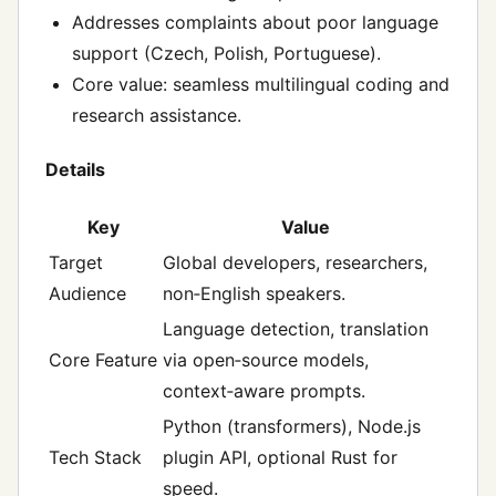
Addresses complaints about poor language
support (Czech, Polish, Portuguese).
Core value: seamless multilingual coding and
research assistance.
Details
Key
Value
Target
Global developers, researchers,
Audience
non‑English speakers.
Language detection, translation
Core Feature
via open‑source models,
context‑aware prompts.
Python (transformers), Node.js
Tech Stack
plugin API, optional Rust for
speed.