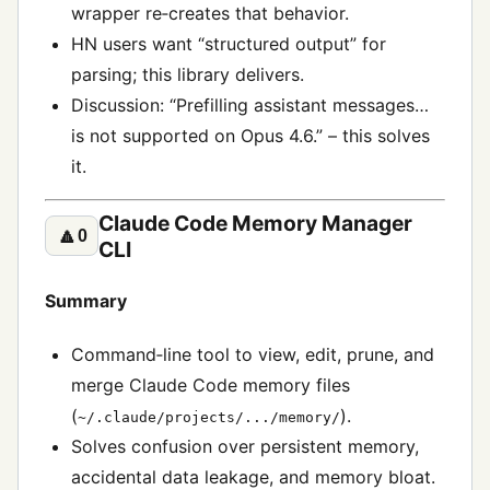
wrapper re‑creates that behavior.
HN users want “structured output” for
parsing; this library delivers.
Discussion: “Prefilling assistant messages…
is not supported on Opus 4.6.” – this solves
it.
Claude Code Memory Manager
🔼
0
CLI
Summary
Command‑line tool to view, edit, prune, and
merge Claude Code memory files
(
).
~/.claude/projects/.../memory/
Solves confusion over persistent memory,
accidental data leakage, and memory bloat.