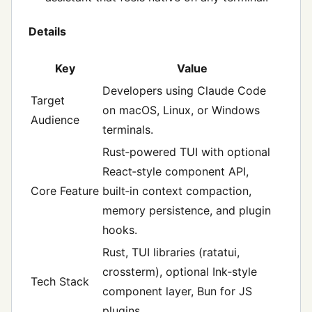
Details
Key
Value
Developers using Claude Code
Target
on macOS, Linux, or Windows
Audience
terminals.
Rust‑powered TUI with optional
React‑style component API,
Core Feature
built‑in context compaction,
memory persistence, and plugin
hooks.
Rust, TUI libraries (ratatui,
crossterm), optional Ink‑style
Tech Stack
component layer, Bun for JS
plugins.