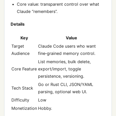
Core value: transparent control over what
Claude “remembers”.
Details
Key
Value
Target
Claude Code users who want
Audience
fine‑grained memory control.
List memories, bulk delete,
Core Feature
export/import, toggle
persistence, versioning.
Go or Rust CLI, JSON/YAML
Tech Stack
parsing, optional web UI.
Difficulty
Low
Monetization
Hobby.