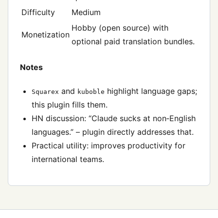
Difficulty
Medium
Hobby (open source) with
Monetization
optional paid translation bundles.
Notes
and
highlight language gaps;
Squarex
kuboble
this plugin fills them.
HN discussion: “Claude sucks at non‑English
languages.” – plugin directly addresses that.
Practical utility: improves productivity for
international teams.