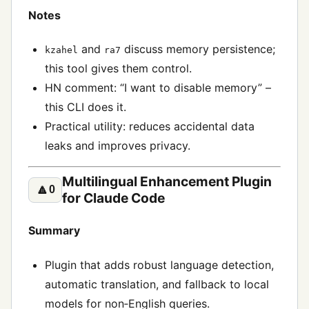
Notes
and
discuss memory persistence;
kzahel
ra7
this tool gives them control.
HN comment: “I want to disable memory” –
this CLI does it.
Practical utility: reduces accidental data
leaks and improves privacy.
Multilingual Enhancement Plugin
🔼
0
for Claude Code
Summary
Plugin that adds robust language detection,
automatic translation, and fallback to local
models for non‑English queries.