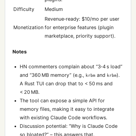
Difficulty
Medium
Revenue‑ready: $10/mo per user
Monetization
for enterprise features (plugin
marketplace, priority support).
Notes
HN commenters complain about “3‑4 s load”
and “360 MB memory” (e.g.,
and
).
krbm
krbm
A Rust TUI can drop that to < 50 ms and
< 20 MB.
The tool can expose a simple API for
memory files, making it easy to integrate
with existing Claude Code workflows.
Discussion potential: “Why is Claude Code
so bloated?” – this answers that.