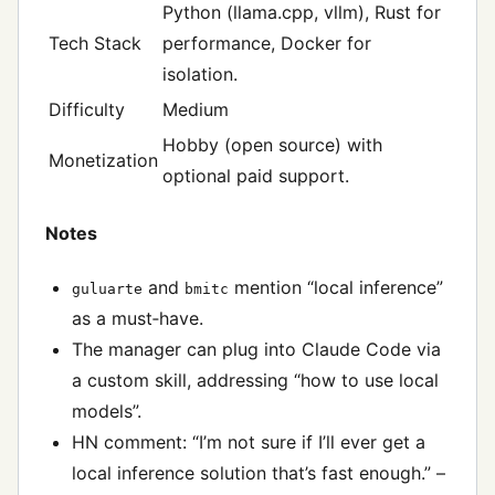
Python (llama.cpp, vllm), Rust for
Tech Stack
performance, Docker for
isolation.
Difficulty
Medium
Hobby (open source) with
Monetization
optional paid support.
Notes
and
mention “local inference”
guluarte
bmitc
as a must‑have.
The manager can plug into Claude Code via
a custom skill, addressing “how to use local
models”.
HN comment: “I’m not sure if I’ll ever get a
local inference solution that’s fast enough.” –