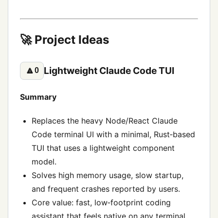
🚀 Project Ideas
Lightweight Claude Code TUI
🔼
0
Summary
Replaces the heavy Node/React Claude
Code terminal UI with a minimal, Rust‑based
TUI that uses a lightweight component
model.
Solves high memory usage, slow startup,
and frequent crashes reported by users.
Core value: fast, low‑footprint coding
assistant that feels native on any terminal.