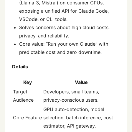
(Llama‑3, Mistral) on consumer GPUs,
exposing a unified API for Claude Code,
VSCode, or CLI tools.
Solves concerns about high cloud costs,
privacy, and reliability.
Core value: “Run your own Claude” with
predictable cost and zero downtime.
Details
Key
Value
Target
Developers, small teams,
Audience
privacy‑conscious users.
GPU auto‑detection, model
Core Feature
selection, batch inference, cost
estimator, API gateway.