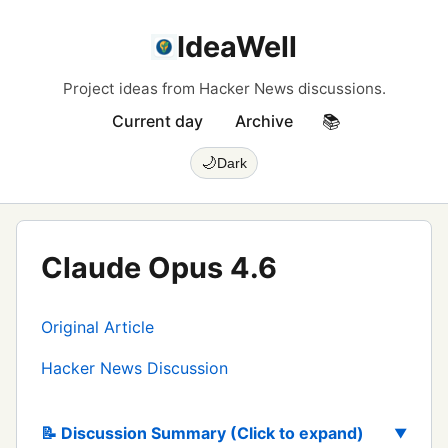
IdeaWell
Project ideas from Hacker News discussions.
Current day
Archive
📚
🌙
Dark
Claude Opus 4.6
Original Article
Hacker News Discussion
📝 Discussion Summary (Click to expand)