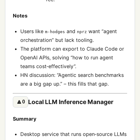
Notes
Users like
and
want “agent
m-hodges
nprz
orchestration” but lack tooling.
The platform can export to Claude Code or
OpenAI APIs, solving “how to run agent
teams cost‑effectively”.
HN discussion: “Agentic search benchmarks
are a big gap up.” – this fills that gap.
Local LLM Inference Manager
🔼
0
Summary
Desktop service that runs open‑source LLMs