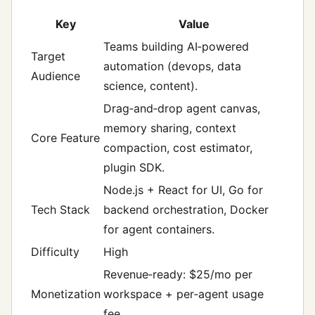
Key
Value
Teams building AI‑powered
Target
automation (devops, data
Audience
science, content).
Drag‑and‑drop agent canvas,
memory sharing, context
Core Feature
compaction, cost estimator,
plugin SDK.
Node.js + React for UI, Go for
Tech Stack
backend orchestration, Docker
for agent containers.
Difficulty
High
Revenue‑ready: $25/mo per
Monetization
workspace + per‑agent usage
fee.