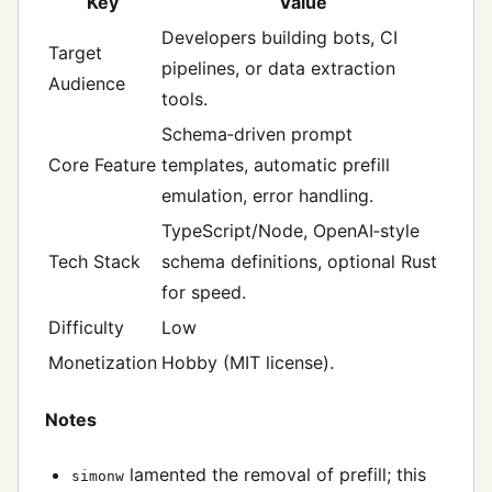
Key
Value
Developers building bots, CI
Target
pipelines, or data extraction
Audience
tools.
Schema‑driven prompt
Core Feature
templates, automatic prefill
emulation, error handling.
TypeScript/Node, OpenAI‑style
Tech Stack
schema definitions, optional Rust
for speed.
Difficulty
Low
Monetization
Hobby (MIT license).
Notes
lamented the removal of prefill; this
simonw