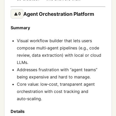
Agent Orchestration Platform
🔼
0
Summary
Visual workflow builder that lets users
compose multi‑agent pipelines (e.g., code
review, data extraction) with local or cloud
LLMs.
Addresses frustration with “agent teams”
being expensive and hard to manage.
Core value: low‑cost, transparent agent
orchestration with cost tracking and
auto‑scaling.
Details