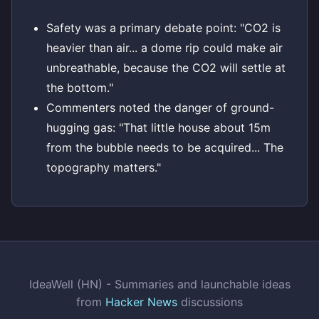
Safety was a primary debate point: "CO2 is
heavier than air... a dome rip could make air
unbreathable, because the CO2 will settle at
the bottom."
Commenters noted the danger of ground-
hugging gas: "That little house about 15m
from the bubble needs to be acquired... The
topography matters."
IdeaWell (HN) - Summaries and launchable ideas
from
Hacker News
discussions