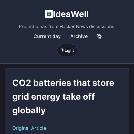
IdeaWell
Project ideas from Hacker News discussions.
Current day
Archive
📚
☀️
Light
CO2 batteries that store
grid energy take off
globally
Original Article