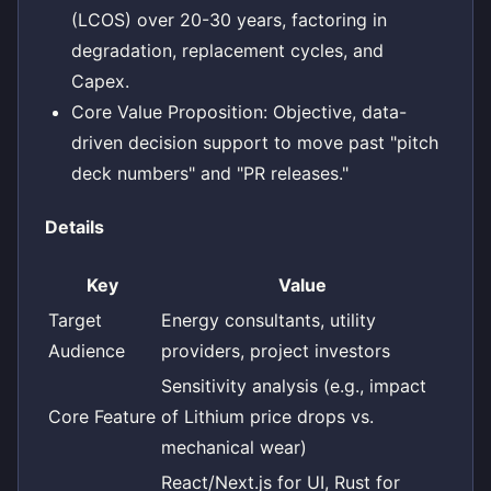
(LCOS) over 20-30 years, factoring in
degradation, replacement cycles, and
Capex.
Core Value Proposition: Objective, data-
driven decision support to move past "pitch
deck numbers" and "PR releases."
Details
Key
Value
Target
Energy consultants, utility
Audience
providers, project investors
Sensitivity analysis (e.g., impact
Core Feature
of Lithium price drops vs.
mechanical wear)
React/Next.js for UI, Rust for