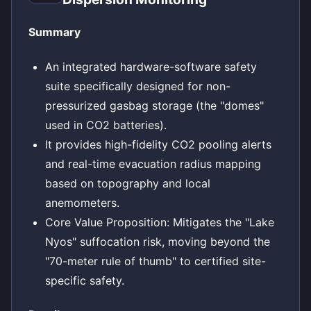
Summary
An integrated hardware-software safety
suite specifically designed for non-
pressurized gasbag storage (the "domes"
used in CO2 batteries).
It provides high-fidelity CO2 pooling alerts
and real-time evacuation radius mapping
based on topography and local
anemometers.
Core Value Proposition: Mitigates the "Lake
Nyos" suffocation risk, moving beyond the
"70-meter rule of thumb" to certified site-
specific safety.