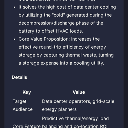
It solves the high cost of data center cooling
by utilizing the "cold" generated during the
decompression/discharge phase of the
battery to offset HVAC loads.
Core Value Proposition: Increases the
effective round-trip efficiency of energy
storage by capturing thermal waste, turning
a storage expense into a cooling utility.
Details
Key
Value
Target
Data center operators, grid-scale
Audience
energy planners
Predictive thermal/energy load
Core Feature
balancing and co-location ROI