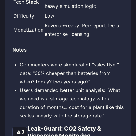
Tech Stack
heavy simulation logic
Difficulty
Low
Revenue-ready: Per-report fee or
Monetization
enterprise licensing
Notes
Commenters were skeptical of "sales flyer"
data: "30% cheaper than batteries from
when? today? two years ago?"
Users demanded better unit analysis: "What
we need is a storage technology with a
duration of months... cost for a plant like this
scales linearly with the storage rate."
Leak-Guard: CO2 Safety &
🔼
0
Dispersion Monitoring