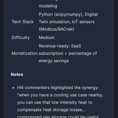
modeling
Python (scipy/numpy), Digital
Tech Stack
Twin simulation, IoT sensors
(Modbus/BACnet)
Difficulty
Medium
Revenue-ready: SaaS
Monetization
subscription + percentage of
energy savings
Notes
HN commenters highlighted the synergy:
"when you have a cooling use case nearby,
you can use that low intensity heat to
compensate heat storage losses...
compressed gas storage could be useful