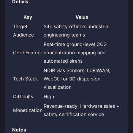
Details
Key
Value
Target
Site safety officers, industrial
Audience
engineering teams
Real-time ground-level CO2
Core Feature
concentration mapping and
automated sirens
NDIR Gas Sensors, LoRaWAN,
Tech Stack
WebGL for 3D dispersion
visualization
Difficulty
High
Revenue-ready: Hardware sales +
Monetization
safety certification service
Notes