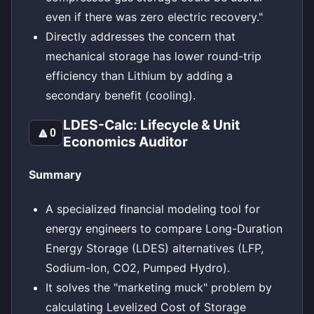
even if there was zero electric recovery."
Directly addresses the concern that
mechanical storage has lower round-trip
efficiency than Lithium by adding a
secondary benefit (cooling).
LDES-Calc: Lifecycle & Unit
🔼
0
Economics Auditor
Summary
A specialized financial modeling tool for
energy engineers to compare Long-Duration
Energy Storage (LDES) alternatives (LFP,
Sodium-Ion, CO2, Pumped Hydro).
It solves the "marketing muck" problem by
calculating Levelized Cost of Storage