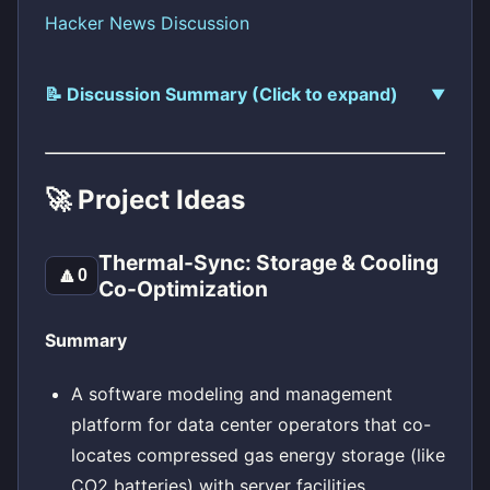
Hacker News Discussion
📝 Discussion Summary (Click to expand)
🚀 Project Ideas
Thermal-Sync: Storage & Cooling
🔼
0
Co-Optimization
Summary
A software modeling and management
platform for data center operators that co-
locates compressed gas energy storage (like
CO2 batteries) with server facilities.