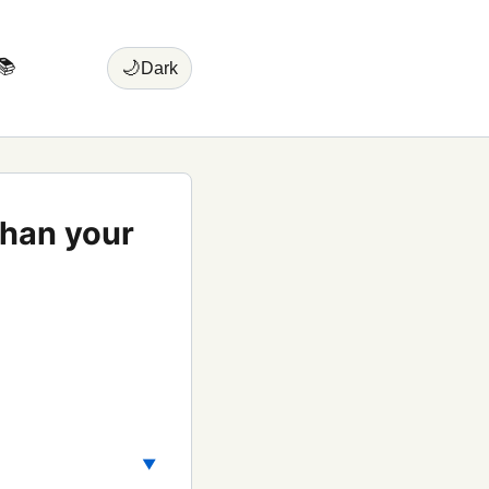
📚
🌙
Dark
than your