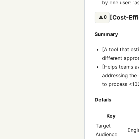
by one user: "as
[Cost-Eff
🔼
0
Summary
[A tool that es
different approa
[Helps teams av
addressing the
to process <10G
Details
Key
Target
Engi
Audience