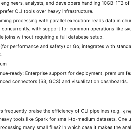
 engineers, analysts, and developers handling 10GB–1TB of 
prefer CLI tools over heavy infrastructure.
aming processing with parallel execution: reads data in ch
 concurrently, with support for common operations like
GR
e joins without requiring a full database setup.
 (for performance and safety) or Go; integrates with standa
s.
ium
nue-ready: Enterprise support for deployment, premium fea
nced connectors (S3, GCS) and visualization dashboards.
frequently praise the efficiency of CLI pipelines (e.g.,
gre
heavy tools like Spark for small-to-medium datasets. One 
processing many small files? In which case it makes the analy