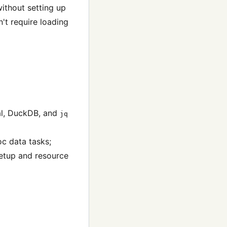
without setting up
n't require loading
al, DuckDB, and
jq
oc data tasks;
setup and resource