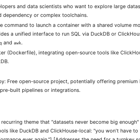
lopers and data scientists who want to explore large datas
d dependency or complex toolchains.
le command to launch a container with a shared volume moun
ides a unified interface to run SQL via DuckDB or ClickHous
and
.
q
awk
er (Dockerfile), integrating open-source tools like ClickHo
kDB.
y: Free open-source project, potentially offering premiu
pre-built pipelines or integrations.
e recurring theme that "datasets never become big enough" f
tools like DuckDB and ClickHouse-local: "you won't have to
ormance ever again."] [Addresses the need for a turnkey so