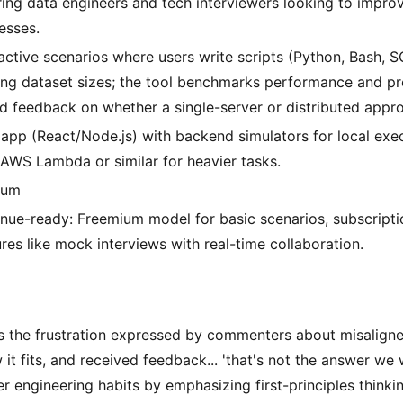
ring data engineers and tech interviewers looking to improv
esses.
ractive scenarios where users write scripts (Python, Bash, 
ing dataset sizes; the tool benchmarks performance and pr
d feedback on whether a single-server or distributed appro
app (React/Node.js) with backend simulators for local exec
 AWS Lambda or similar for heavier tasks.
ium
nue-ready: Freemium model for basic scenarios, subscript
ures like mock interviews with real-time collaboration.
es the frustration expressed by commenters about misaligned
 it fits, and received feedback... 'that's not the answer we 
r engineering habits by emphasizing first-principles thinki