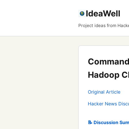
IdeaWell
Project ideas from Hack
Command-l
Hadoop Cl
Original Article
Hacker News Disc
📝 Discussion Sum