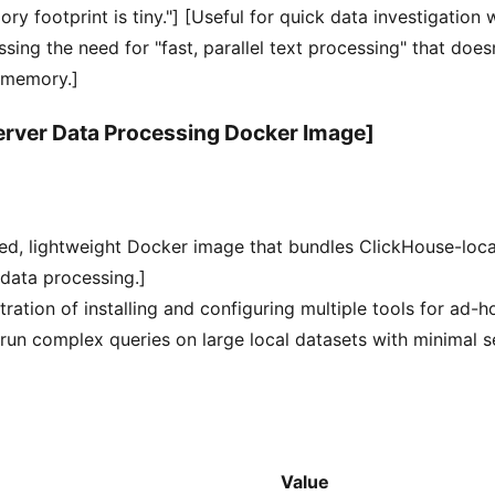
ory footprint is tiny."] [Useful for quick data investigation 
ssing the need for "fast, parallel text processing" that does
 memory.]
erver Data Processing Docker Image]
red, lightweight Docker image that bundles ClickHouse-loc
data processing.]
tration of installing and configuring multiple tools for ad-h
 run complex queries on large local datasets with minimal 
Value