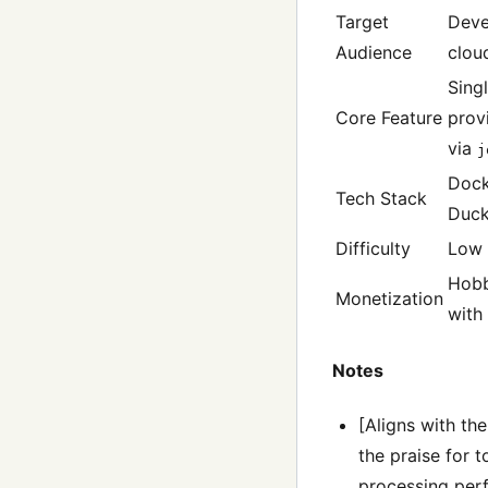
Target
Deve
Audience
clou
Sing
Core Feature
prov
via
j
Dock
Tech Stack
Duc
Difficulty
Low
Hobb
Monetization
with 
Notes
[Aligns with th
the praise for 
processing perf