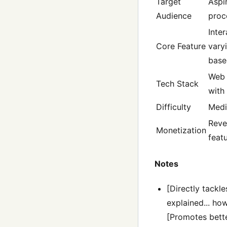
Target
Aspi
Audience
proc
Inte
Core Feature
vary
base
Web 
Tech Stack
with
Difficulty
Med
Reve
Monetization
feat
Notes
[Directly tackl
explained... how
[Promotes bette