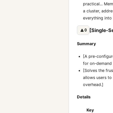
practical... Mem
a cluster, addre
everything into
[Single-S
🔼
0
Summary
[A pre-configu
for on-demand 
[Solves the frus
allows users to
overhead.]
Details
Key