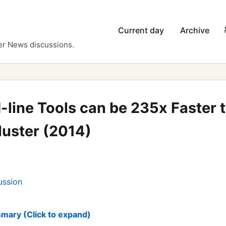
Current day
Archive
er News discussions.
ine Tools can be 235x Faster 
uster (2014)
ussion
mary (Click to expand)