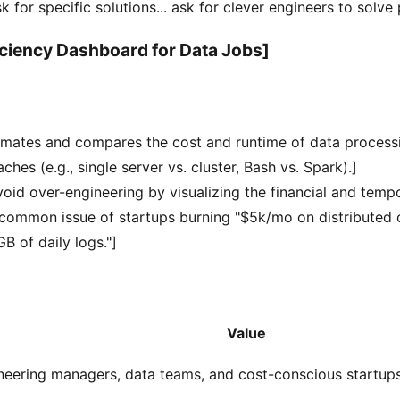
k for specific solutions... ask for clever engineers to solve
iciency Dashboard for Data Jobs]
timates and compares the cost and runtime of data process
ches (e.g., single server vs. cluster, Bash vs. Spark).]
oid over-engineering by visualizing the financial and tempo
 common issue of startups burning "$5k/mo on distributed 
B of daily logs."]
Value
neering managers, data teams, and cost-conscious startups