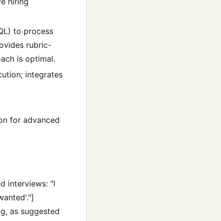
e hiring
SQL) to process
ovides rubric-
ach is optimal.
ution; integrates
ion for advanced
 interviews: "I
wanted'."]
ng, as suggested