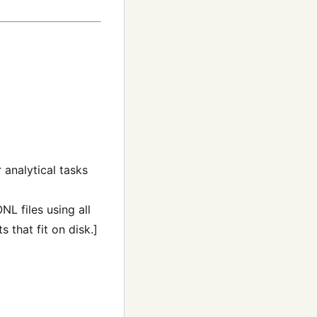
r analytical tasks
NL files using all
 that fit on disk.]