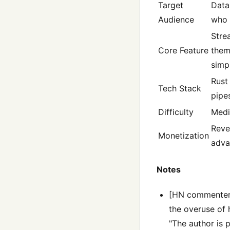
Target
Data
Audience
who 
Stre
Core Feature
them
simpl
Rust
Tech Stack
pipe
Difficulty
Med
Reve
Monetization
adva
Notes
[HN commenters 
the overuse of 
"The author is 