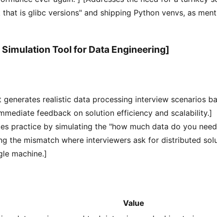
k that is glibc versions" and shipping Python venvs, as ment
 Simulation Tool for Data Engineering]
t generates realistic data processing interview scenarios b
immediate feedback on solution efficiency and scalability.]
tes practice by simulating the "how much data do you nee
ng the mismatch where interviewers ask for distributed sol
ngle machine.]
Value