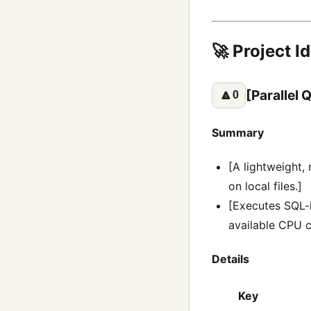
🚀 Project I
[Parallel
🔼
0
Summary
[A lightweight,
on local files.]
[Executes SQL-li
available CPU c
Details
Key