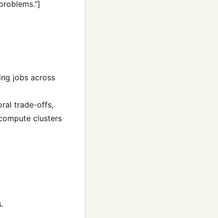
 problems."]
ing jobs across
ral trade-offs,
compute clusters
.