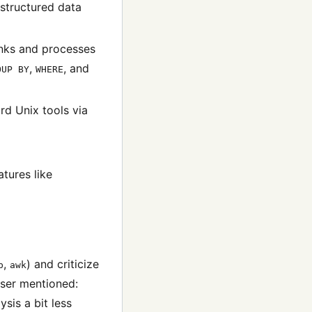
structured data
unks and processes
,
, and
OUP BY
WHERE
rd Unix tools via
tures like
,
) and criticize
p
awk
user mentioned:
sis a bit less