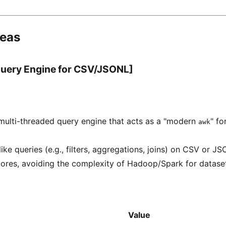
deas
 Query Engine for CSV/JSONL]
 multi-threaded query engine that acts as a "modern
" fo
awk
ke queries (e.g., filters, aggregations, joins) on CSV or JSO
ores, avoiding the complexity of Hadoop/Spark for datasets
Value