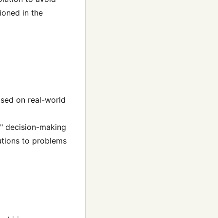
ioned in the
ased on real-world
d" decision-making
utions to problems