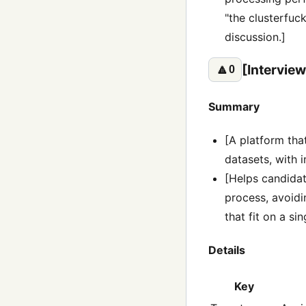
"the clusterfuc
discussion.]
[Interview
🔼
0
Summary
[A platform tha
datasets, with 
[Helps candida
process, avoidi
that fit on a si
Details
Key