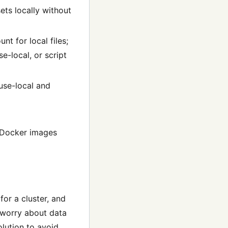
ets locally without
t for local files;
e-local, or script
use-local and
m Docker images
or a cluster, and
 worry about data
lution to avoid