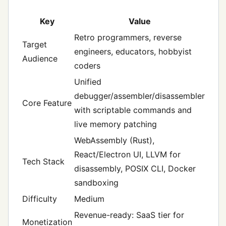
Key
Value
Retro programmers, reverse
Target
engineers, educators, hobbyist
Audience
coders
Unified
debugger/assembler/disassembler
Core Feature
with scriptable commands and
live memory patching
WebAssembly (Rust),
React/Electron UI, LLVM for
Tech Stack
disassembly, POSIX CLI, Docker
sandboxing
Difficulty
Medium
Revenue-ready: SaaS tier for
Monetization