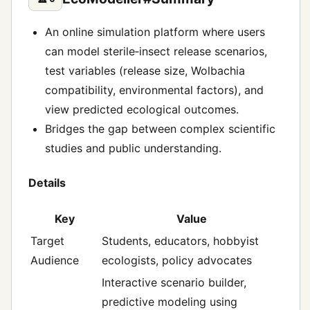
An online simulation platform where users
can model sterile‑insect release scenarios,
test variables (release size, Wolbachia
compatibility, environmental factors), and
view predicted ecological outcomes.
Bridges the gap between complex scientific
studies and public understanding.
Details
Key
Value
Target
Students, educators, hobbyist
Audience
ecologists, policy advocates
Interactive scenario builder,
predictive modeling using