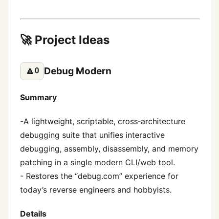
🚀 Project Ideas
Debug Modern
🔼
0
Summary
-A lightweight, scriptable, cross‑architecture
debugging suite that unifies interactive
debugging, assembly, disassembly, and memory
patching in a single modern CLI/web tool.
- Restores the “debug.com” experience for
today’s reverse engineers and hobbyists.
Details