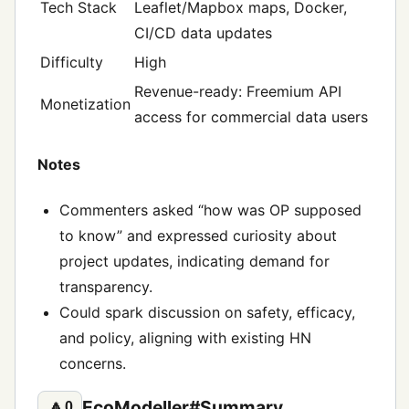
Tech Stack
Leaflet/Mapbox maps, Docker,
CI/CD data updates
Difficulty
High
Revenue-ready: Freemium API
Monetization
access for commercial data users
Notes
Commenters asked “how was OP supposed
to know” and expressed curiosity about
project updates, indicating demand for
transparency.
Could spark discussion on safety, efficacy,
and policy, aligning with existing HN
concerns.
EcoModeller#Summary
🔼
0