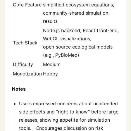
Core Feature
simplified ecosystem equations,
community‑shared simulation
results
Node.js backend, React front‑end,
WebGL visualizations,
Tech Stack
open‑source ecological models
(e.g., PyBioMed)
Difficulty
Medium
Monetization
Hobby
Notes
Users expressed concerns about unintended
side effects and “right to know” before large
releases, showing appetite for simulation
tools. - Encourages discussion on risk