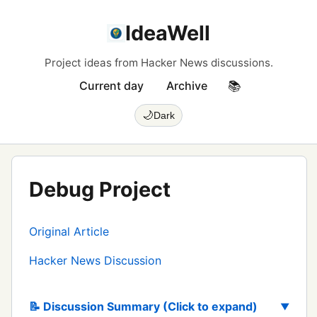
IdeaWell
Project ideas from Hacker News discussions.
Current day
Archive
📚
🌙
Dark
Debug Project
Original Article
Hacker News Discussion
📝 Discussion Summary (Click to expand)