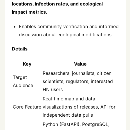
locations, infection rates, and ecological
impact metrics.
Enables community verification and informed
discussion about ecological modifications.
Details
Key
Value
Researchers, journalists, citizen
Target
scientists, regulators, interested
Audience
HN users
Real‑time map and data
Core Feature
visualizations of releases, API for
independent data pulls
Python (FastAPI), PostgreSQL,