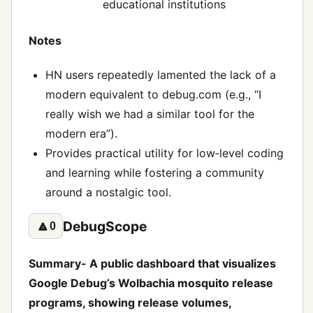
educational institutions
Notes
HN users repeatedly lamented the lack of a
modern equivalent to debug.com (e.g., “I
really wish we had a similar tool for the
modern era”).
Provides practical utility for low‑level coding
and learning while fostering a community
around a nostalgic tool.
DebugScope
🔼
0
Summary- A public dashboard that visualizes
Google Debug’s Wolbachia mosquito release
programs, showing release volumes,