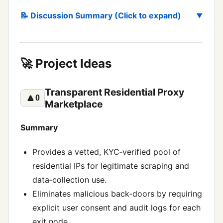
📝 Discussion Summary (Click to expand)
🚀 Project Ideas
Transparent Residential Proxy
🔼
0
Marketplace
Summary
Provides a vetted, KYC‑verified pool of
residential IPs for legitimate scraping and
data‑collection use.
Eliminates malicious back‑doors by requiring
explicit user consent and audit logs for each
exit node.