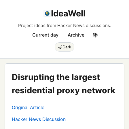
IdeaWell
Project ideas from Hacker News discussions.
Current day
Archive
📚
🌙
Dark
Disrupting the largest
residential proxy network
Original Article
Hacker News Discussion