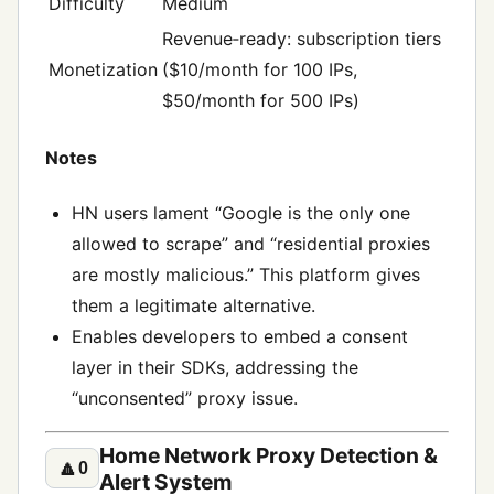
Difficulty
Medium
Revenue‑ready: subscription tiers
Monetization
($10/month for 100 IPs,
$50/month for 500 IPs)
Notes
HN users lament “Google is the only one
allowed to scrape” and “residential proxies
are mostly malicious.” This platform gives
them a legitimate alternative.
Enables developers to embed a consent
layer in their SDKs, addressing the
“unconsented” proxy issue.
Home Network Proxy Detection &
🔼
0
Alert System