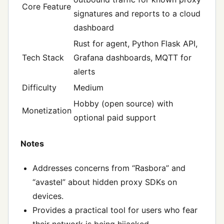
Core Feature
signatures and reports to a cloud
dashboard
Rust for agent, Python Flask API,
Tech Stack
Grafana dashboards, MQTT for
alerts
Difficulty
Medium
Hobby (open source) with
Monetization
optional paid support
Notes
Addresses concerns from “Rasbora” and
“avastel” about hidden proxy SDKs on
devices.
Provides a practical tool for users who fear