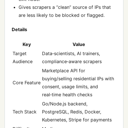
Gives scrapers a “clean” source of IPs that
are less likely to be blocked or flagged.
Details
Key
Value
Target
Data‑scientists, AI trainers,
Audience
compliance‑aware scrapers
Marketplace API for
buying/selling residential IPs with
Core Feature
consent, usage limits, and
real‑time health checks
Go/Node.js backend,
Tech Stack
PostgreSQL, Redis, Docker,
Kubernetes, Stripe for payments