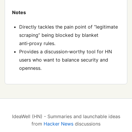
Notes
Directly tackles the pain point of “legitimate
scraping” being blocked by blanket
anti‑proxy rules.
Provides a discussion‑worthy tool for HN
users who want to balance security and
openness.
IdeaWell (HN) - Summaries and launchable ideas
from
Hacker News
discussions