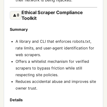
their network is being hijacked.
Ethical Scraper Compliance
🔼
0
Toolkit
Summary
A library and CLI that enforces robots.txt,
rate limits, and user‑agent identification for
web scrapers.
Offers a whitelist mechanism for verified
scrapers to bypass friction while still
respecting site policies.
Reduces accidental abuse and improves site
owner trust.
Details