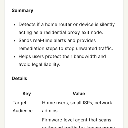
Summary
Detects if a home router or device is silently
acting as a residential proxy exit node.
Sends real‑time alerts and provides
remediation steps to stop unwanted traffic.
Helps users protect their bandwidth and
avoid legal liability.
Details
Key
Value
Target
Home users, small ISPs, network
Audience
admins
Firmware‑level agent that scans
outbound traffic for known proxy