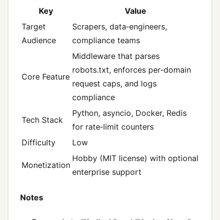
Key
Value
Target
Scrapers, data‑engineers,
Audience
compliance teams
Middleware that parses
robots.txt, enforces per‑domain
Core Feature
request caps, and logs
compliance
Python, asyncio, Docker, Redis
Tech Stack
for rate‑limit counters
Difficulty
Low
Hobby (MIT license) with optional
Monetization
enterprise support
Notes