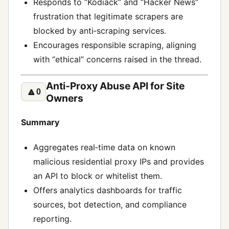
Responds to “Kodiack” and “Hacker News”
frustration that legitimate scrapers are
blocked by anti‑scraping services.
Encourages responsible scraping, aligning
with “ethical” concerns raised in the thread.
Anti‑Proxy Abuse API for Site
🔼
0
Owners
Summary
Aggregates real‑time data on known
malicious residential proxy IPs and provides
an API to block or whitelist them.
Offers analytics dashboards for traffic
sources, bot detection, and compliance
reporting.