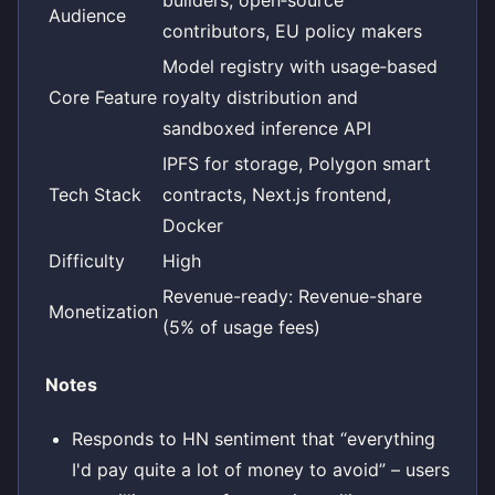
Audience
contributors, EU policy makers
Model registry with usage‑based
Core Feature
royalty distribution and
sandboxed inference API
IPFS for storage, Polygon smart
Tech Stack
contracts, Next.js frontend,
Docker
Difficulty
High
Revenue-ready: Revenue-share
Monetization
(5% of usage fees)
Notes
Responds to HN sentiment that “everything
I'd pay quite a lot of money to avoid” – users