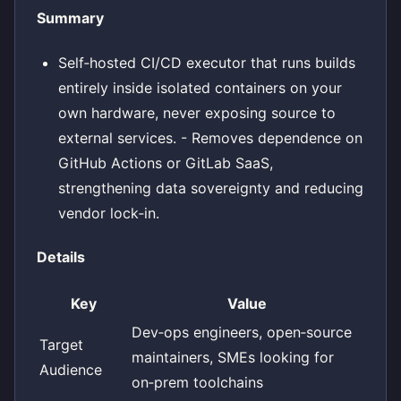
Summary
Self‑hosted CI/CD executor that runs builds
entirely inside isolated containers on your
own hardware, never exposing source to
external services. - Removes dependence on
GitHub Actions or GitLab SaaS,
strengthening data sovereignty and reducing
vendor lock‑in.
Details
Key
Value
Dev‑ops engineers, open‑source
Target
maintainers, SMEs looking for
Audience
on‑prem toolchains