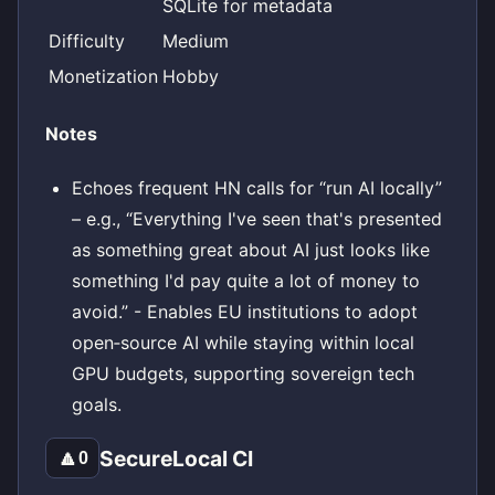
SQLite for metadata
Difficulty
Medium
Monetization
Hobby
Notes
Echoes frequent HN calls for “run AI locally”
– e.g., “Everything I've seen that's presented
as something great about AI just looks like
something I'd pay quite a lot of money to
avoid.” - Enables EU institutions to adopt
open‑source AI while staying within local
GPU budgets, supporting sovereign tech
goals.
SecureLocal CI
🔼
0