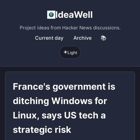
IdeaWell
Project ideas from Hacker News discussions.
Current day
Archive
📚
☀️
Light
France's government is
ditching Windows for
Linux, says US tech a
strategic risk