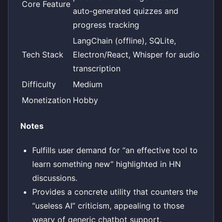
Core Feature
auto‑generated quizzes and
progress tracking
LangChain (offline), SQLite,
Tech Stack
Electron/React, Whisper for audio
transcription
Difficulty
Medium
Monetization
Hobby
Notes
Fulfills user demand for “an effective tool to
learn something new” highlighted in HN
discussions.
Provides a concrete utility that counters the
“useless AI” criticism, appealing to those
weary of generic chatbot support.