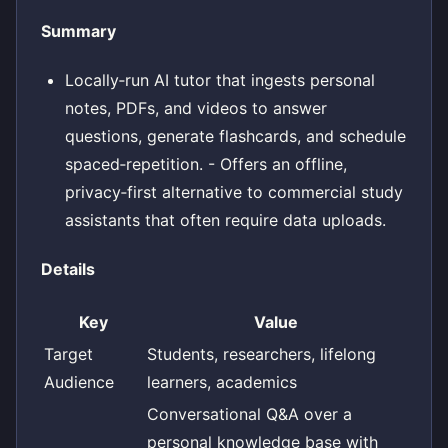
Summary
Locally‑run AI tutor that ingests personal
notes, PDFs, and videos to answer
questions, generate flashcards, and schedule
spaced‑repetition. - Offers an offline,
privacy‑first alternative to commercial study
assistants that often require data uploads.
Details
Key
Value
Target
Students, researchers, lifelong
Audience
learners, academics
Conversational Q&A over a
personal knowledge base with