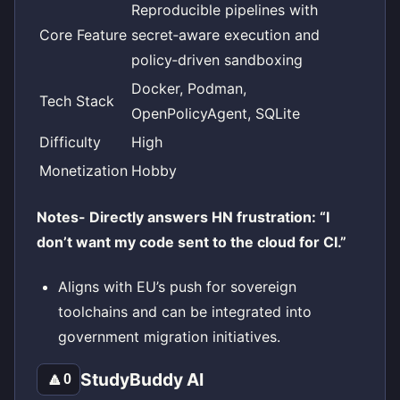
Reproducible pipelines with
Core Feature
secret‑aware execution and
policy‑driven sandboxing
Docker, Podman,
Tech Stack
OpenPolicyAgent, SQLite
Difficulty
High
Monetization
Hobby
Notes- Directly answers HN frustration: “I
don’t want my code sent to the cloud for CI.”
Aligns with EU’s push for sovereign
toolchains and can be integrated into
government migration initiatives.
StudyBuddy AI
🔼
0