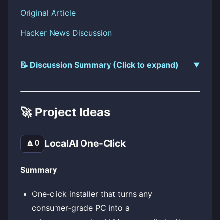
Original Article
Hacker News Discussion
📝 Discussion Summary (Click to expand)
🚀 Project Ideas
LocalAI One-Click
🔼
0
Summary
One‑click installer that turns any
consumer‑grade PC into a