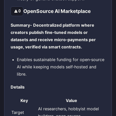
OpenSource AI Marketplace
🔼
0
Summary- Decentralized platform where
creators publish fine‑tuned models or
datasets and receive micro‑payments per
usage, verified via smart contracts.
Enables sustainable funding for open‑source
AI while keeping models self‑hosted and
libre.
Details
Key
Value
AI researchers, hobbyist model
Target
builders, open‑source