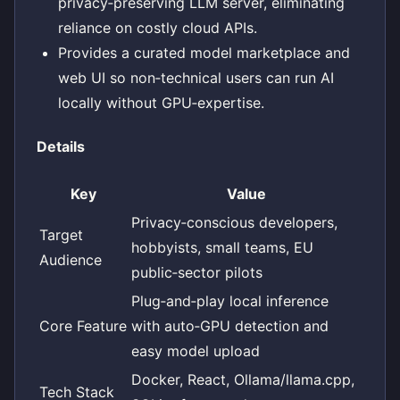
privacy‑preserving LLM server, eliminating
reliance on costly cloud APIs.
Provides a curated model marketplace and
web UI so non‑technical users can run AI
locally without GPU‑expertise.
Details
Key
Value
Privacy‑conscious developers,
Target
hobbyists, small teams, EU
Audience
public‑sector pilots
Plug‑and‑play local inference
Core Feature
with auto‑GPU detection and
easy model upload
Docker, React, Ollama/llama.cpp,
Tech Stack