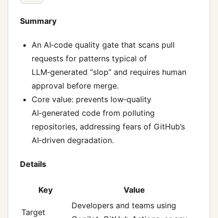
Summary
An AI‑code quality gate that scans pull
requests for patterns typical of
LLM‑generated “slop” and requires human
approval before merge.
Core value: prevents low‑quality
AI‑generated code from polluting
repositories, addressing fears of GitHub’s
AI‑driven degradation.
Details
Key
Value
Developers and teams using
Target