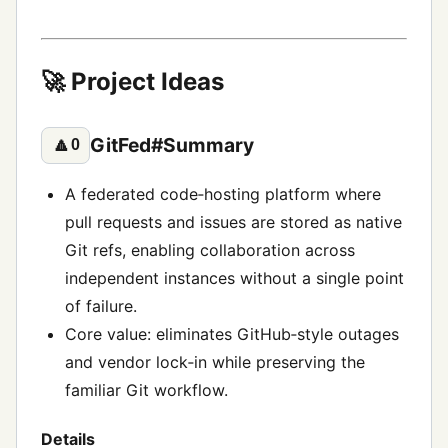
🚀 Project Ideas
GitFed#Summary
🔼
0
A federated code‑hosting platform where
pull requests and issues are stored as native
Git refs, enabling collaboration across
independent instances without a single point
of failure.
Core value: eliminates GitHub‑style outages
and vendor lock‑in while preserving the
familiar Git workflow.
Details