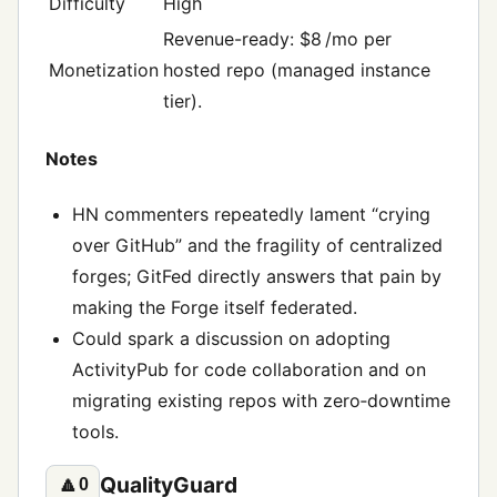
Difficulty
High
Revenue-ready: $8 /mo per
Monetization
hosted repo (managed instance
tier).
Notes
HN commenters repeatedly lament “crying
over GitHub” and the fragility of centralized
forges; GitFed directly answers that pain by
making the Forge itself federated.
Could spark a discussion on adopting
ActivityPub for code collaboration and on
migrating existing repos with zero‑downtime
tools.
QualityGuard
🔼
0