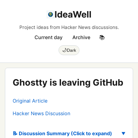
IdeaWell
Project ideas from Hacker News discussions.
Current day
Archive
📚
🌙
Dark
Ghostty is leaving GitHub
Original Article
Hacker News Discussion
📝 Discussion Summary (Click to expand)