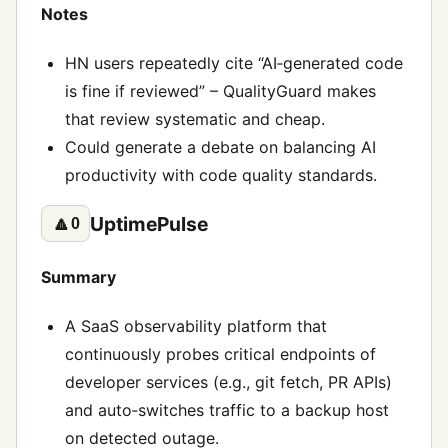
Notes
HN users repeatedly cite “AI‑generated code
is fine if reviewed” – QualityGuard makes
that review systematic and cheap.
Could generate a debate on balancing AI
productivity with code quality standards.
UptimePulse
🔼
0
Summary
A SaaS observability platform that
continuously probes critical endpoints of
developer services (e.g., git fetch, PR APIs)
and auto‑switches traffic to a backup host
on detected outage.