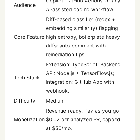
Copilot, GitHub Actions, or any
Audience
AI‑assisted coding workflow.
Diff‑based classifier (regex +
embedding similarity) flagging
Core Feature
high‑entropy, boilerplate‑heavy
diffs; auto‑comment with
remediation tips.
Extension: TypeScript; Backend
API: Node.js + TensorFlow.js;
Tech Stack
Integration: GitHub App with
webhook.
Difficulty
Medium
Revenue-ready: Pay‑as‑you‑go
Monetization
$0.02 per analyzed PR, capped
at $50/mo.