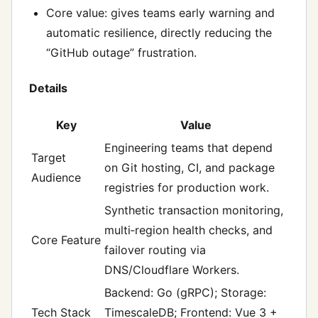
Core value: gives teams early warning and
automatic resilience, directly reducing the
“GitHub outage” frustration.
Details
Key
Value
Engineering teams that depend
Target
on Git hosting, CI, and package
Audience
registries for production work.
Synthetic transaction monitoring,
multi‑region health checks, and
Core Feature
failover routing via
DNS/Cloudflare Workers.
Backend: Go (gRPC); Storage:
Tech Stack
TimescaleDB; Frontend: Vue 3 +