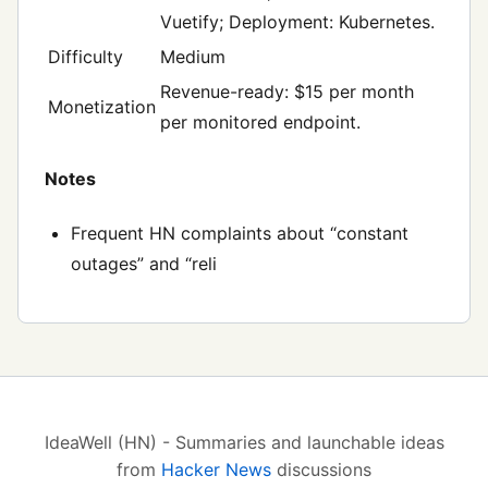
Vuetify; Deployment: Kubernetes.
Difficulty
Medium
Revenue-ready: $15 per month
Monetization
per monitored endpoint.
Notes
Frequent HN complaints about “constant
outages” and “reli
IdeaWell (HN) - Summaries and launchable ideas
from
Hacker News
discussions