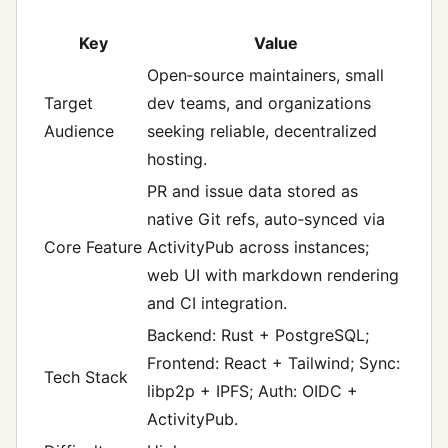
Key
Value
Open‑source maintainers, small
Target
dev teams, and organizations
Audience
seeking reliable, decentralized
hosting.
PR and issue data stored as
native Git refs, auto‑synced via
Core Feature
ActivityPub across instances;
web UI with markdown rendering
and CI integration.
Backend: Rust + PostgreSQL;
Frontend: React + Tailwind; Sync:
Tech Stack
libp2p + IPFS; Auth: OIDC +
ActivityPub.