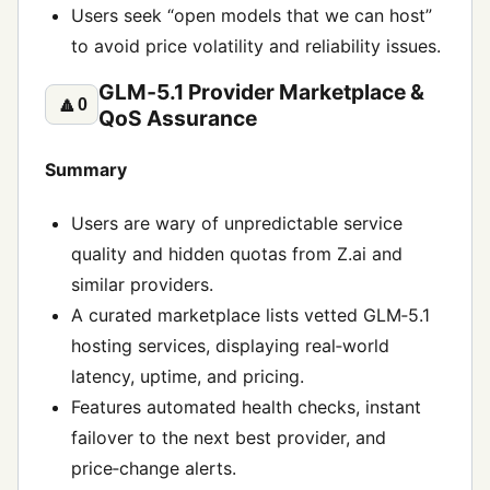
Users seek “open models that we can host”
to avoid price volatility and reliability issues.
GLM‑5.1 Provider Marketplace &
🔼
0
QoS Assurance
Summary
Users are wary of unpredictable service
quality and hidden quotas from Z.ai and
similar providers.
A curated marketplace lists vetted GLM‑5.1
hosting services, displaying real‑world
latency, uptime, and pricing.
Features automated health checks, instant
failover to the next best provider, and
price‑change alerts.