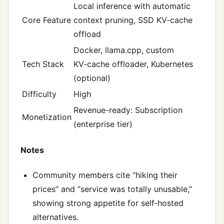
Local inference with automatic
Core Feature
context pruning, SSD KV‑cache
offload
Docker, llama.cpp, custom
Tech Stack
KV‑cache offloader, Kubernetes
(optional)
Difficulty
High
Revenue-ready: Subscription
Monetization
(enterprise tier)
Notes
Community members cite “hiking their
prices” and “service was totally unusable,”
showing strong appetite for self‑hosted
alternatives.