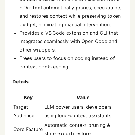
- Our tool automatically prunes, checkpoints,
and restores context while preserving token
budget, eliminating manual intervention.
Provides a VS Code extension and CLI that
integrates seamlessly with Open Code and
other wrappers.
Frees users to focus on coding instead of
context bookkeeping.
Details
Key
Value
Target
LLM power users, developers
Audience
using long‑context assistants
Automatic context pruning &
Core Feature
state export/restore