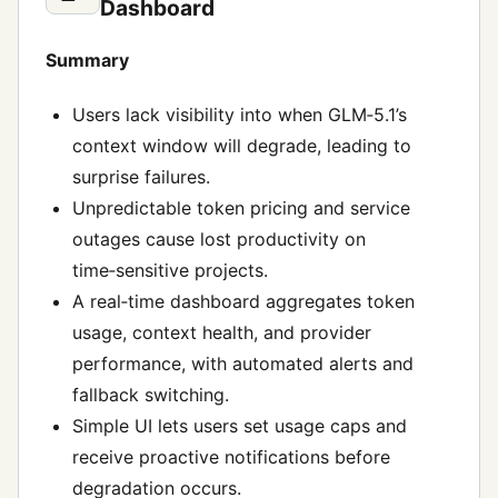
Dashboard
Summary
Users lack visibility into when GLM‑5.1’s
context window will degrade, leading to
surprise failures.
Unpredictable token pricing and service
outages cause lost productivity on
time‑sensitive projects.
A real‑time dashboard aggregates token
usage, context health, and provider
performance, with automated alerts and
fallback switching.
Simple UI lets users set usage caps and
receive proactive notifications before
degradation occurs.