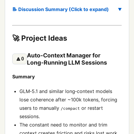
📝 Discussion Summary (Click to expand)
🚀 Project Ideas
Auto-Context Manager for
🔼
0
Long‑Running LLM Sessions
Summary
GLM‑5.1 and similar long‑context models
lose coherence after ~100k tokens, forcing
users to manually
or restart
/compact
sessions.
The constant need to monitor and trim
context creates friction and risks lost work.