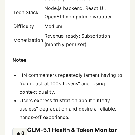
Node.js backend, React UI,
Tech Stack
OpenAPI‑compatible wrapper
Difficulty
Medium
Revenue-ready: Subscription
Monetization
(monthly per user)
Notes
HN commenters repeatedly lament having to
“/compact at 100k tokens” and losing
context quality.
Users express frustration about “utterly
useless” degradation and desire a reliable,
hands‑off experience.
GLM‑5.1 Health & Token Monitor
🔼
0