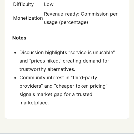
Difficulty
Low
Revenue-ready: Commission per
Monetization
usage (percentage)
Notes
Discussion highlights “service is unusable”
and “prices hiked,” creating demand for
trustworthy alternatives.
Community interest in “third‑party
providers” and “cheaper token pricing”
signals market gap for a trusted
marketplace.