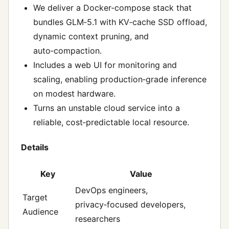
We deliver a Docker‑compose stack that
bundles GLM‑5.1 with KV‑cache SSD offload,
dynamic context pruning, and
auto‑compaction.
Includes a web UI for monitoring and
scaling, enabling production‑grade inference
on modest hardware.
Turns an unstable cloud service into a
reliable, cost‑predictable local resource.
Details
Key
Value
DevOps engineers,
Target
privacy‑focused developers,
Audience
researchers