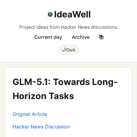
IdeaWell
Project ideas from Hacker News discussions.
Current day
Archive
📚
🌙
Dark
GLM-5.1: Towards Long-
Horizon Tasks
Original Article
Hacker News Discussion