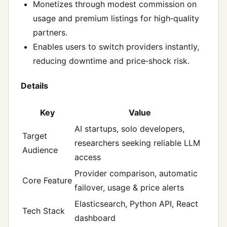
Monetizes through modest commission on
usage and premium listings for high‑quality
partners.
Enables users to switch providers instantly,
reducing downtime and price‑shock risk.
Details
Key
Value
AI startups, solo developers,
Target
researchers seeking reliable LLM
Audience
access
Provider comparison, automatic
Core Feature
failover, usage & price alerts
Elasticsearch, Python API, React
Tech Stack
dashboard