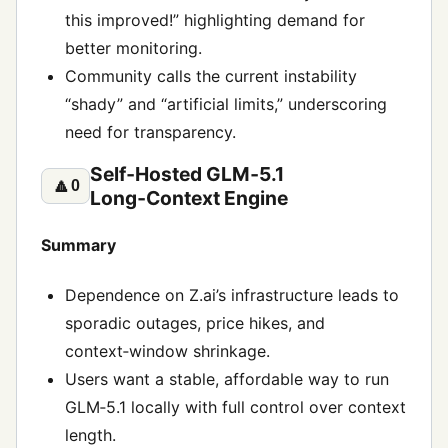
this improved!” highlighting demand for
better monitoring.
Community calls the current instability
“shady” and “artificial limits,” underscoring
need for transparency.
Self‑Hosted GLM‑5.1
🔼
0
Long‑Context Engine
Summary
Dependence on Z.ai’s infrastructure leads to
sporadic outages, price hikes, and
context‑window shrinkage.
Users want a stable, affordable way to run
GLM‑5.1 locally with full control over context
length.