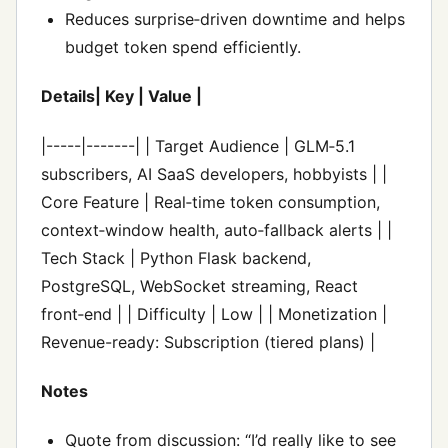
Reduces surprise‑driven downtime and helps
budget token spend efficiently.
Details| Key | Value |
|-----|-------| | Target Audience | GLM‑5.1
subscribers, AI SaaS developers, hobbyists | |
Core Feature | Real‑time token consumption,
context‑window health, auto‑fallback alerts | |
Tech Stack | Python Flask backend,
PostgreSQL, WebSocket streaming, React
front‑end | | Difficulty | Low | | Monetization |
Revenue-ready: Subscription (tiered plans) |
Notes
Quote from discussion: “I’d really like to see