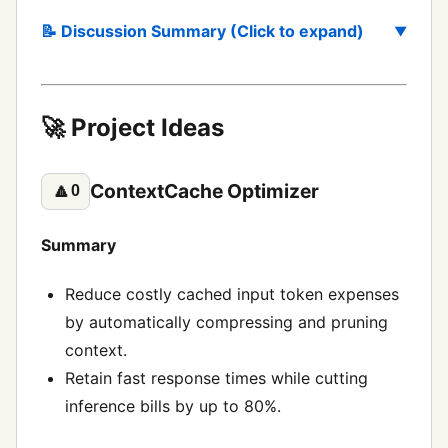
📝 Discussion Summary (Click to expand)
🚀 Project Ideas
ContextCache Optimizer
🔼
0
Summary
Reduce costly cached input token expenses
by automatically compressing and pruning
context.
Retain fast response times while cutting
inference bills by up to 80%.