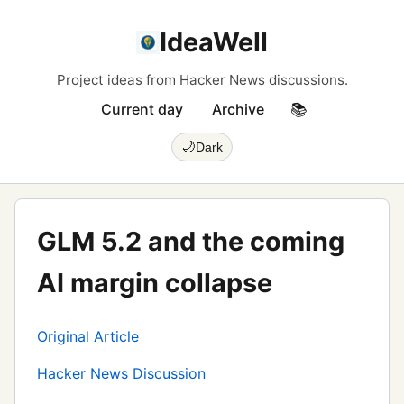
IdeaWell
Project ideas from Hacker News discussions.
Current day
Archive
📚
🌙
Dark
GLM 5.2 and the coming
AI margin collapse
Original Article
Hacker News Discussion