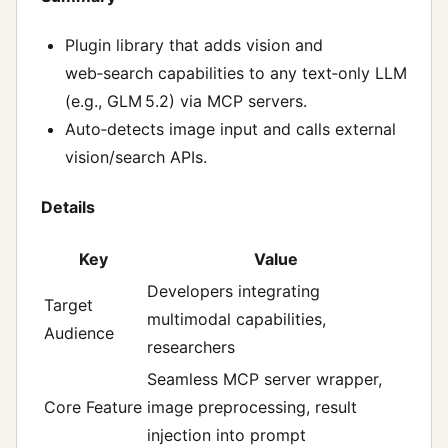
Plugin library that adds vision and
web‑search capabilities to any text‑only LLM
(e.g., GLM 5.2) via MCP servers.
Auto‑detects image input and calls external
vision/search APIs.
Details
Key
Value
Developers integrating
Target
multimodal capabilities,
Audience
researchers
Seamless MCP server wrapper,
Core Feature
image preprocessing, result
injection into prompt