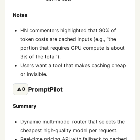
Notes
HN commenters highlighted that 90% of
token costs are cached inputs (e.g., “the
portion that requires GPU compute is about
3% of the total”).
Users want a tool that makes caching cheap
or invisible.
PromptPilot
🔼
0
Summary
Dynamic multi‑model router that selects the
cheapest high‑quality model per request.
Real‑time pricing API with fallback to cached