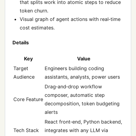
that splits work into atomic steps to reduce
token churn.
Visual graph of agent actions with real‑time
cost estimates.
Details
Key
Value
Target
Engineers building coding
Audience
assistants, analysts, power users
Drag‑and‑drop workflow
composer, automatic step
Core Feature
decomposition, token budgeting
alerts
React front‑end, Python backend,
Tech Stack
integrates with any LLM via