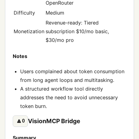
OpenRouter
Difficulty
Medium
Revenue-ready: Tiered
Monetization
subscription $10/mo basic,
$30/mo pro
Notes
Users complained about token consumption
from long agent loops and multitasking.
A structured workflow tool directly
addresses the need to avoid unnecessary
token burn.
VisionMCP Bridge
🔼
0
Summary