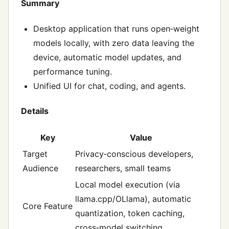
Summary
Desktop application that runs open‑weight
models locally, with zero data leaving the
device, automatic model updates, and
performance tuning.
Unified UI for chat, coding, and agents.
Details
Key
Value
Target
Privacy‑conscious developers,
Audience
researchers, small teams
Local model execution (via
llama.cpp/OLlama), automatic
Core Feature
quantization, token caching,
cross‑model switching