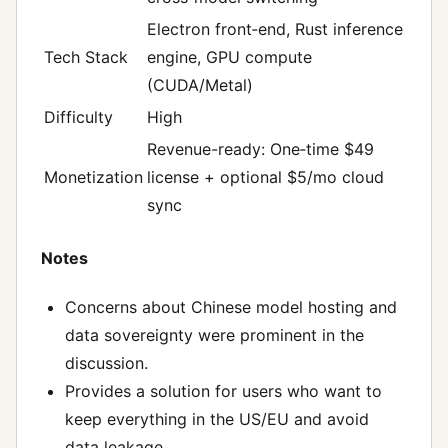
Electron front‑end, Rust inference
Tech Stack
engine, GPU compute
(CUDA/Metal)
Difficulty
High
Revenue-ready: One‑time $49
Monetization
license + optional $5/mo cloud
sync
Notes
Concerns about Chinese model hosting and
data sovereignty were prominent in the
discussion.
Provides a solution for users who want to
keep everything in the US/EU and avoid
data leakage.