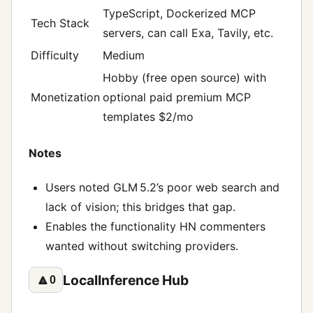
TypeScript, Dockerized MCP
Tech Stack
servers, can call Exa, Tavily, etc.
Difficulty
Medium
Hobby (free open source) with
Monetization
optional paid premium MCP
templates $2/mo
Notes
Users noted GLM 5.2’s poor web search and
lack of vision; this bridges that gap.
Enables the functionality HN commenters
wanted without switching providers.
LocalInference Hub
🔼
0