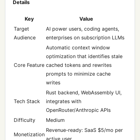
Details
Key
Value
Target
AI power users, coding agents,
Audience
enterprises on subscription LLMs
Automatic context window
optimization that identifies stale
Core Feature
cached tokens and rewrites
prompts to minimize cache
writes
Rust backend, WebAssembly UI,
Tech Stack
integrates with
OpenRouter/Anthropic APIs
Difficulty
Medium
Revenue-ready: SaaS $5/mo per
Monetization
active user