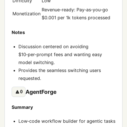
Difficulty
Low
Revenue-ready: Pay‑as‑you‑go
Monetization
$0.001 per 1k tokens processed
Notes
Discussion centered on avoiding
$10‑per‑prompt fees and wanting easy
model switching.
Provides the seamless switching users
requested.
AgentForge
🔼
0
Summary
Low‑code workflow builder for agentic tasks