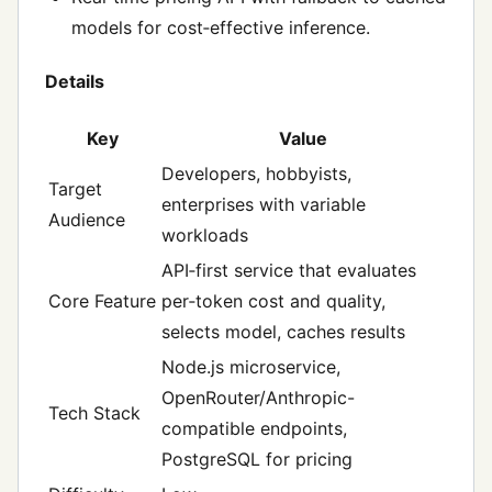
models for cost‑effective inference.
Details
Key
Value
Developers, hobbyists,
Target
enterprises with variable
Audience
workloads
API‑first service that evaluates
Core Feature
per‑token cost and quality,
selects model, caches results
Node.js microservice,
OpenRouter/Anthropic-
Tech Stack
compatible endpoints,
PostgreSQL for pricing