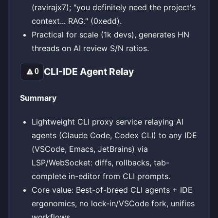
(ravirajx7); "you definitely need the project's
context... RAG." (0xedd).
Practical for scale (1k devs), generates HN
threads on AI review S/N ratios.
CLI-IDE Agent Relay
🔼
0
Summary
Lightweight CLI proxy service relaying AI
agents (Claude Code, Codex CLI) to any IDE
(VSCode, Emacs, JetBrains) via
LSP/WebSocket: diffs, rollbacks, tab-
complete in-editor from CLI prompts.
Core value: Best-of-breed CLI agents + IDE
ergonomics, no lock-in/VSCode fork, unifies
workflows.