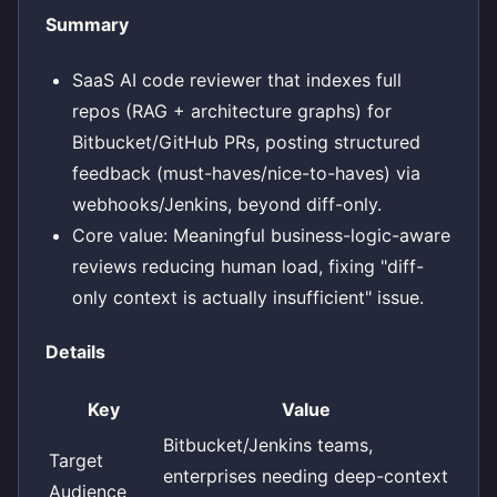
Summary
SaaS AI code reviewer that indexes full
repos (RAG + architecture graphs) for
Bitbucket/GitHub PRs, posting structured
feedback (must-haves/nice-to-haves) via
webhooks/Jenkins, beyond diff-only.
Core value: Meaningful business-logic-aware
reviews reducing human load, fixing "diff-
only context is actually insufficient" issue.
Details
Key
Value
Bitbucket/Jenkins teams,
Target
enterprises needing deep-context
Audience