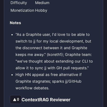
Difficulty
Medium
Monetization
Hobby
Notes
"As a Graphite user, I'd love to be able to
switch to jj for my local development, but
the disconnect between it and Graphite
keeps me away." (koreth1); Graphite team:
"we've thought about extending our CLI to
allow it to sync jj with GH pull requests."
High HN appeal as free alternative if
Graphite stagnates; sparks jj/GitHub
workflow debates.
ContextRAG Reviewer
🔼
0