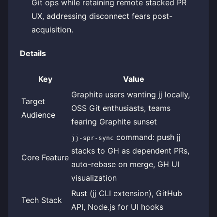
Git ops while retaining remote stacked PR
UX, addressing disconnect fears post-
acquisition.
Details
Key
Value
Graphite users wanting jj locally,
Target
OSS Git enthusiasts, teams
Audience
fearing Graphite sunset
command: push jj
jj-spr-sync
stacks to GH as dependent PRs,
Core Feature
auto-rebase on merge, GH UI
visualization
Rust (jj CLI extension), GitHub
Tech Stack
API, Node.js for UI hooks