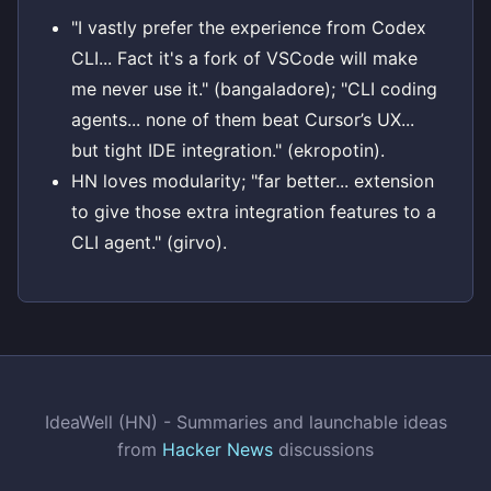
"I vastly prefer the experience from Codex
CLI... Fact it's a fork of VSCode will make
me never use it." (bangaladore); "CLI coding
agents... none of them beat Cursor’s UX...
but tight IDE integration." (ekropotin).
HN loves modularity; "far better... extension
to give those extra integration features to a
CLI agent." (girvo).
IdeaWell (HN) - Summaries and launchable ideas
from
Hacker News
discussions