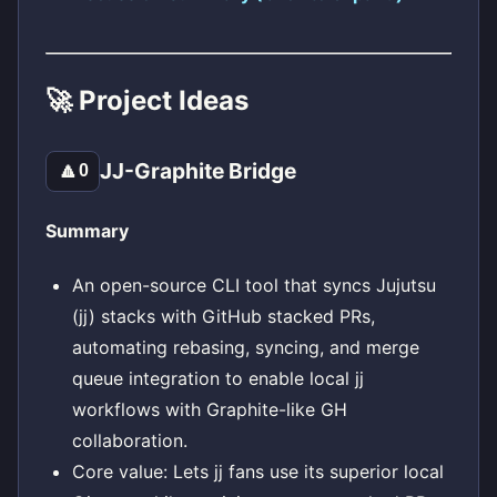
🚀 Project Ideas
JJ-Graphite Bridge
🔼
0
Summary
An open-source CLI tool that syncs Jujutsu
(jj) stacks with GitHub stacked PRs,
automating rebasing, syncing, and merge
queue integration to enable local jj
workflows with Graphite-like GH
collaboration.
Core value: Lets jj fans use its superior local