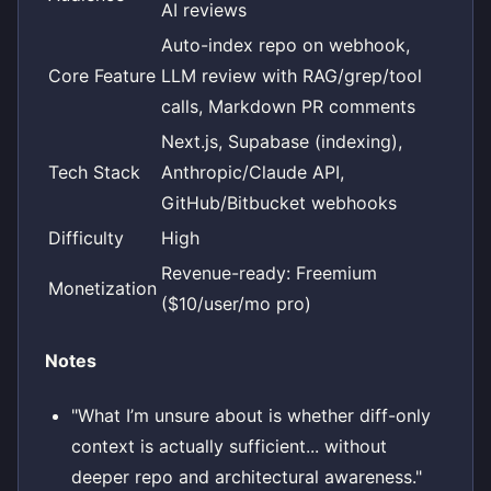
AI reviews
Auto-index repo on webhook,
Core Feature
LLM review with RAG/grep/tool
calls, Markdown PR comments
Next.js, Supabase (indexing),
Tech Stack
Anthropic/Claude API,
GitHub/Bitbucket webhooks
Difficulty
High
Revenue-ready: Freemium
Monetization
($10/user/mo pro)
Notes
"What I’m unsure about is whether diff-only
context is actually sufficient... without
deeper repo and architectural awareness."