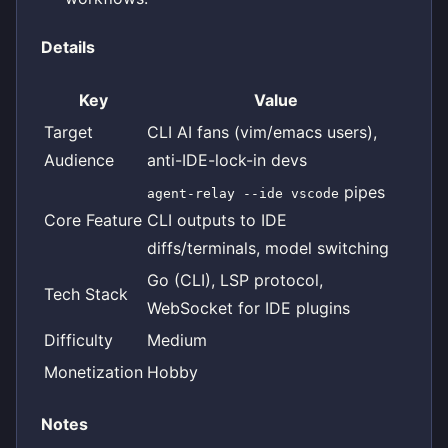
Details
Key
Value
Target
CLI AI fans (vim/emacs users),
Audience
anti-IDE-lock-in devs
pipes
agent-relay --ide vscode
Core Feature
CLI outputs to IDE
diffs/terminals, model switching
Go (CLI), LSP protocol,
Tech Stack
WebSocket for IDE plugins
Difficulty
Medium
Monetization
Hobby
Notes