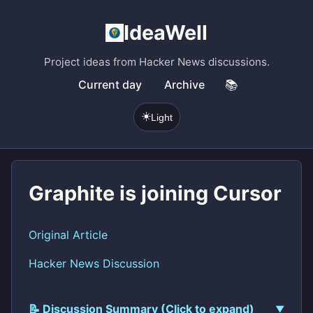
IdeaWell
Project ideas from Hacker News discussions.
Current day
Archive
📚
☀️
Light
Graphite is joining Cursor
Original Article
Hacker News Discussion
📝 Discussion Summary (Click to expand)