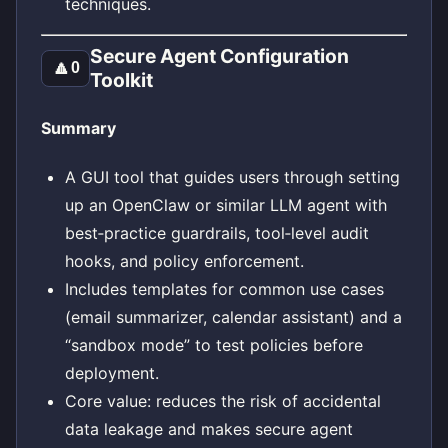
techniques.
Secure Agent Configuration
🔼
0
Toolkit
Summary
A GUI tool that guides users through setting
up an OpenClaw or similar LLM agent with
best‑practice guardrails, tool‑level audit
hooks, and policy enforcement.
Includes templates for common use cases
(email summarizer, calendar assistant) and a
“sandbox mode” to test policies before
deployment.
Core value: reduces the risk of accidental
data leakage and makes secure agent