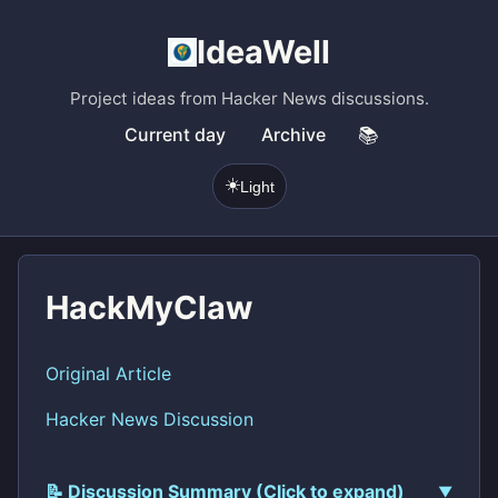
IdeaWell
Project ideas from Hacker News discussions.
Current day
Archive
📚
☀️
Light
HackMyClaw
Original Article
Hacker News Discussion
📝 Discussion Summary (Click to expand)