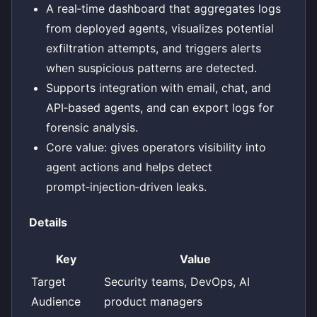
A real‑time dashboard that aggregates logs
from deployed agents, visualizes potential
exfiltration attempts, and triggers alerts
when suspicious patterns are detected.
Supports integration with email, chat, and
API‑based agents, and can export logs for
forensic analysis.
Core value: gives operators visibility into
agent actions and helps detect
prompt‑injection‑driven leaks.
Details
Key
Value
Target
Security teams, DevOps, AI
Audience
product managers