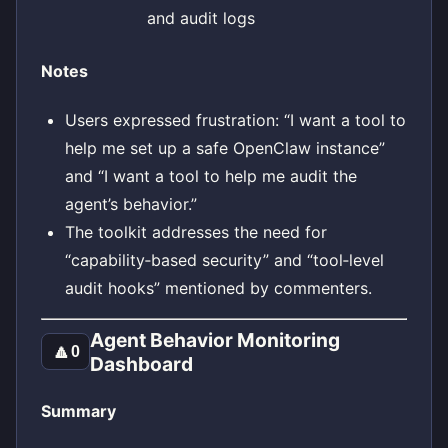
and audit logs
Notes
Users expressed frustration: “I want a tool to
help me set up a safe OpenClaw instance”
and “I want a tool to help me audit the
agent’s behavior.”
The toolkit addresses the need for
“capability‑based security” and “tool‑level
audit hooks” mentioned by commenters.
Agent Behavior Monitoring
🔼
0
Dashboard
Summary