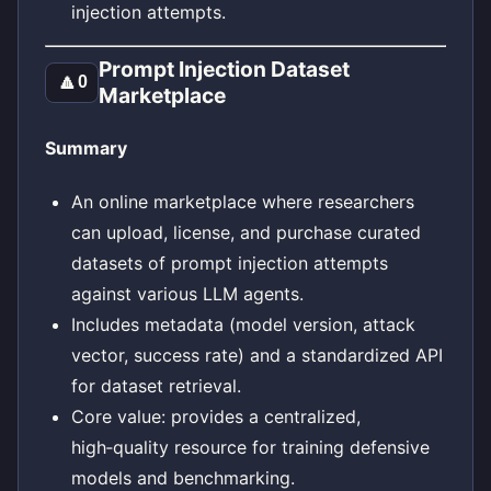
injection attempts.
Prompt Injection Dataset
🔼
0
Marketplace
Summary
An online marketplace where researchers
can upload, license, and purchase curated
datasets of prompt injection attempts
against various LLM agents.
Includes metadata (model version, attack
vector, success rate) and a standardized API
for dataset retrieval.
Core value: provides a centralized,
high‑quality resource for training defensive
models and benchmarking.