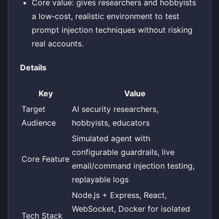
Core value: gives researchers and hobbyists
a low‑cost, realistic environment to test
prompt injection techniques without risking
real accounts.
Details
Key
Value
Target
AI security researchers,
Audience
hobbyists, educators
Simulated agent with
configurable guardrails, live
Core Feature
email/command injection testing,
replayable logs
Node.js + Express, React,
WebSocket, Docker for isolated
Tech Stack