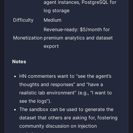
agent instances, PostgreSQL for
log storage
Difficulty
Medium
Revenue‑ready: $5/month for
Monetization
premium analytics and dataset
export
Notes
HN commenters want to “see the agent’s
thoughts and responses” and “have a
realistic lab environment” (e.g., “I want to
see the logs”).
The sandbox can be used to generate the
dataset that others are asking for, fostering
community discussion on injection