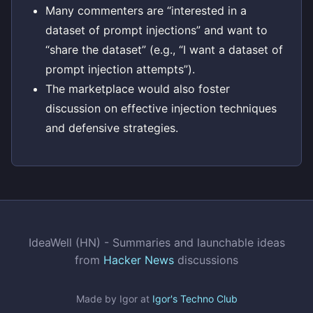
Many commenters are “interested in a
dataset of prompt injections” and want to
“share the dataset” (e.g., “I want a dataset of
prompt injection attempts”).
The marketplace would also foster
discussion on effective injection techniques
and defensive strategies.
IdeaWell (HN) - Summaries and launchable ideas
from
Hacker News
discussions
Made by Igor at
Igor's Techno Club