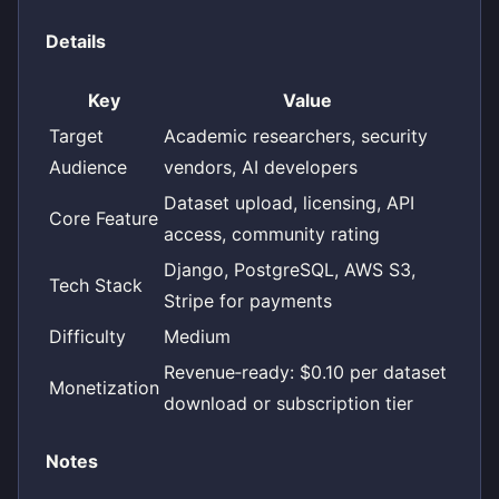
Details
Key
Value
Target
Academic researchers, security
Audience
vendors, AI developers
Dataset upload, licensing, API
Core Feature
access, community rating
Django, PostgreSQL, AWS S3,
Tech Stack
Stripe for payments
Difficulty
Medium
Revenue‑ready: $0.10 per dataset
Monetization
download or subscription tier
Notes