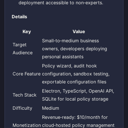
deployment accessible to non‑experts.
Details
Key
Value
Small‑to‑medium business
Target
owners, developers deploying
Audience
personal assistants
Policy wizard, audit hook
Core Feature
configuration, sandbox testing,
exportable configuration files
Electron, TypeScript, OpenAI API,
Tech Stack
SQLite for local policy storage
Difficulty
Medium
Revenue‑ready: $10/month for
Monetization
cloud‑hosted policy management