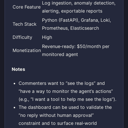
Log ingestion, anomaly detection,
Core Feature
alerting, exportable reports
Python (FastAPI), Grafana, Loki,
Tech Stack
Prometheus, Elasticsearch
Difficulty
High
Revenue‑ready: $50/month per
Monetization
monitored agent
Notes
Commenters want to “see the logs” and
“have a way to monitor the agent’s actions”
(e.g., “I want a tool to help me see the logs”).
The dashboard can be used to validate the
“no reply without human approval”
constraint and to surface real‑world