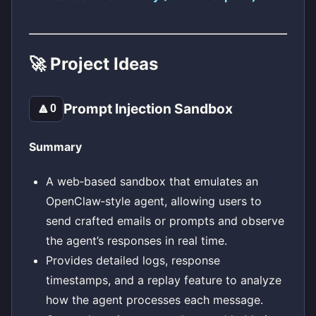
🚀 Project Ideas
Prompt Injection Sandbox
🔼
0
Summary
A web‑based sandbox that emulates an
OpenClaw‑style agent, allowing users to
send crafted emails or prompts and observe
the agent’s responses in real time.
Provides detailed logs, response
timestamps, and a replay feature to analyze
how the agent processes each message.