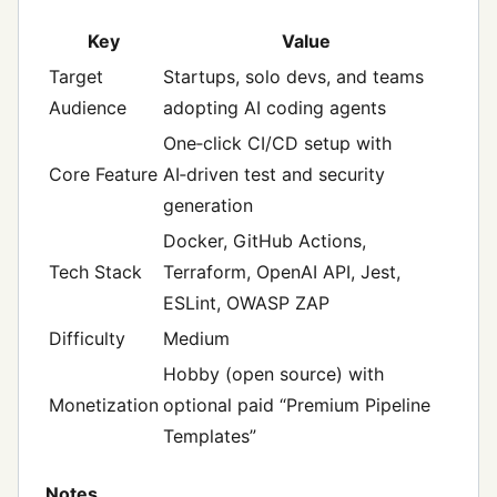
Key
Value
Target
Startups, solo devs, and teams
Audience
adopting AI coding agents
One‑click CI/CD setup with
Core Feature
AI‑driven test and security
generation
Docker, GitHub Actions,
Tech Stack
Terraform, OpenAI API, Jest,
ESLint, OWASP ZAP
Difficulty
Medium
Hobby (open source) with
Monetization
optional paid “Premium Pipeline
Templates”
Notes