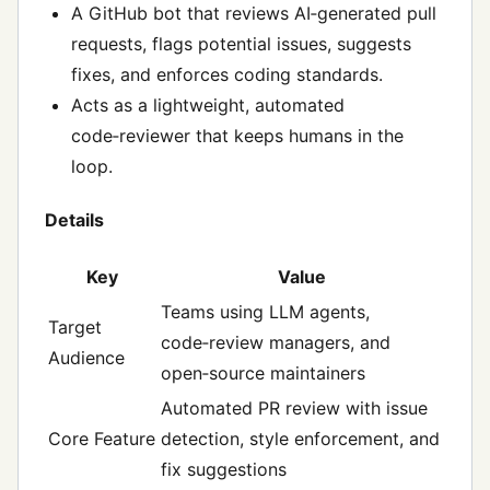
A GitHub bot that reviews AI‑generated pull
requests, flags potential issues, suggests
fixes, and enforces coding standards.
Acts as a lightweight, automated
code‑reviewer that keeps humans in the
loop.
Details
Key
Value
Teams using LLM agents,
Target
code‑review managers, and
Audience
open‑source maintainers
Automated PR review with issue
Core Feature
detection, style enforcement, and
fix suggestions