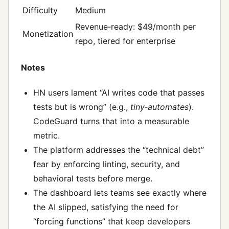
Difficulty
Medium
Revenue‑ready: $49/month per
Monetization
repo, tiered for enterprise
Notes
HN users lament “AI writes code that passes
tests but is wrong” (e.g.,
tiny‑automates
).
CodeGuard turns that into a measurable
metric.
The platform addresses the “technical debt”
fear by enforcing linting, security, and
behavioral tests before merge.
The dashboard lets teams see exactly where
the AI slipped, satisfying the need for
“forcing functions” that keep developers