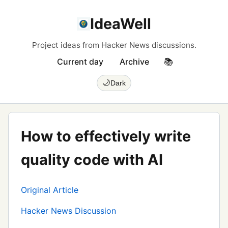
IdeaWell
Project ideas from Hacker News discussions.
Current day
Archive
📚
🌙
Dark
How to effectively write
quality code with AI
Original Article
Hacker News Discussion