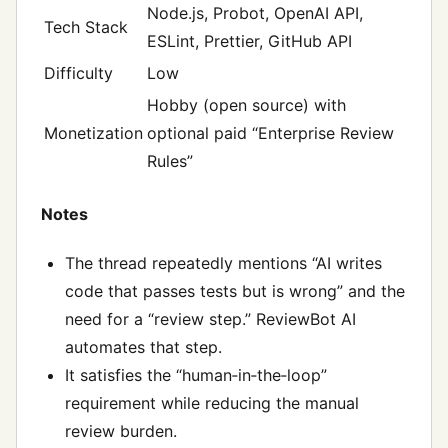
Node.js, Probot, OpenAI API,
Tech Stack
ESLint, Prettier, GitHub API
Difficulty
Low
Hobby (open source) with
Monetization
optional paid “Enterprise Review
Rules”
Notes
The thread repeatedly mentions “AI writes
code that passes tests but is wrong” and the
need for a “review step.” ReviewBot AI
automates that step.
It satisfies the “human‑in‑the‑loop”
requirement while reducing the manual
review burden.