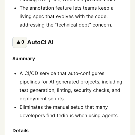
The annotation feature lets teams keep a
living spec that evolves with the code,
addressing the “technical debt” concern.
AutoCI AI
🔼
0
Summary
A CI/CD service that auto‑configures
pipelines for AI‑generated projects, including
test generation, linting, security checks, and
deployment scripts.
Eliminates the manual setup that many
developers find tedious when using agents.
Details