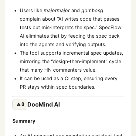
Users like
majormajor
and
gombosg
complain about “AI writes code that passes
tests but mis‑interprets the spec.” SpecFlow
AI eliminates that by feeding the spec back
into the agents and verifying outputs.
The tool supports incremental spec updates,
mirroring the “design‑then‑implement” cycle
that many HN commenters value.
It can be used as a CI step, ensuring every
PR stays within spec boundaries.
DocMind AI
🔼
0
Summary
An AI‑powered documentation assistant that