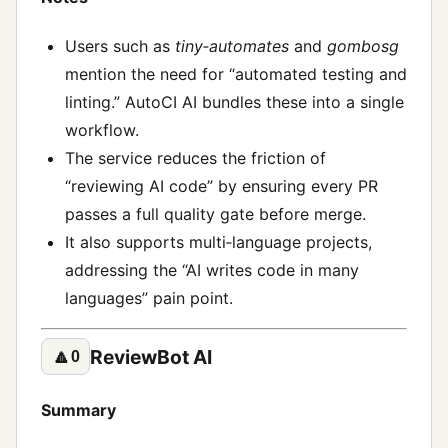
Users such as
tiny‑automates
and
gombosg
mention the need for “automated testing and
linting.” AutoCI AI bundles these into a single
workflow.
The service reduces the friction of
“reviewing AI code” by ensuring every PR
passes a full quality gate before merge.
It also supports multi‑language projects,
addressing the “AI writes code in many
languages” pain point.
ReviewBot AI
🔼
0
Summary