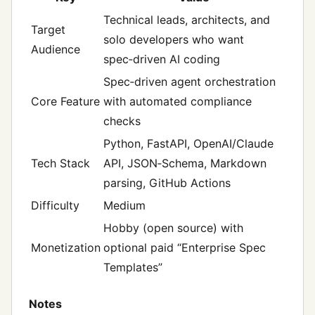
Technical leads, architects, and
Target
solo developers who want
Audience
spec‑driven AI coding
Spec‑driven agent orchestration
Core Feature
with automated compliance
checks
Python, FastAPI, OpenAI/Claude
Tech Stack
API, JSON‑Schema, Markdown
parsing, GitHub Actions
Difficulty
Medium
Hobby (open source) with
Monetization
optional paid “Enterprise Spec
Templates”
Notes