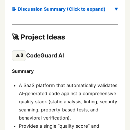
📝 Discussion Summary (Click to expand)
🚀 Project Ideas
CodeGuard AI
🔼
0
Summary
A SaaS platform that automatically validates
AI‑generated code against a comprehensive
quality stack (static analysis, linting, security
scanning, property‑based tests, and
behavioral verification).
Provides a single “quality score” and