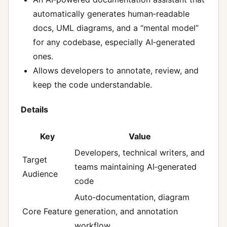
automatically generates human‑readable
docs, UML diagrams, and a “mental model”
for any codebase, especially AI‑generated
ones.
Allows developers to annotate, review, and
keep the code understandable.
Details
Key
Value
Developers, technical writers, and
Target
teams maintaining AI‑generated
Audience
code
Auto‑documentation, diagram
Core Feature
generation, and annotation
workflow