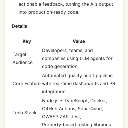
actionable feedback, turning the AI’s output
into production‑ready code.
Details
Key
Value
Developers, teams, and
Target
companies using LLM agents for
Audience
code generation
Automated quality audit pipeline
Core Feature
with real‑time dashboards and PR
integration
Node.js + TypeScript, Docker,
GitHub Actions, SonarQube,
Tech Stack
OWASP ZAP, Jest,
Property‑based testing libraries