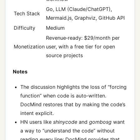
Go, LLM (Claude/ChatGPT),
Tech Stack
Mermaid.js, Graphviz, GitHub API
Difficulty
Medium
Revenue‑ready: $29/month per
Monetization
user, with a free tier for open
source projects
Notes
The discussion highlights the loss of “forcing
function” when code is auto‑written.
DocMind restores that by making the code’s
intent explicit.
HN users like
shinycode
and
gombosg
want
a way to “understand the code” without
reading every line; DocMind provides that.