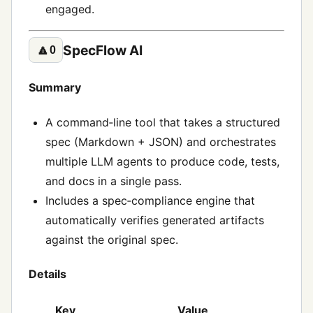
engaged.
SpecFlow AI
🔼
0
Summary
A command‑line tool that takes a structured
spec (Markdown + JSON) and orchestrates
multiple LLM agents to produce code, tests,
and docs in a single pass.
Includes a spec‑compliance engine that
automatically verifies generated artifacts
against the original spec.
Details
Key
Value