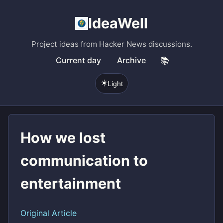
IdeaWell
Project ideas from Hacker News discussions.
Current day
Archive
📚
☀️
Light
How we lost
communication to
entertainment
Original Article