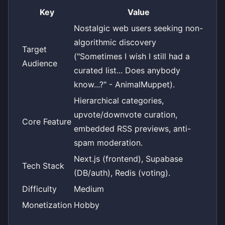
Key
Value
Nostalgic web users seeking non-
algorithmic discovery
Target
("Sometimes I wish I still had a
Audience
curated list... Does anybody
know...?" - AnimalMuppet).
Hierarchical categories,
upvote/downvote curation,
Core Feature
embedded RSS previews, anti-
spam moderation.
Next.js (frontend), Supabase
Tech Stack
(DB/auth), Redis (voting).
Difficulty
Medium
Monetization
Hobby