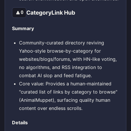
CategoryLink Hub
🔼
0
Summary
Community-curated directory reviving
Yahoo-style browse-by-category for
websites/blogs/forums, with HN-like voting,
no algorithms, and RSS integration to
combat AI slop and feed fatigue.
Core value: Provides a human-maintained
"curated list of links by category to browse"
(AnimalMuppet), surfacing quality human
content over endless scrolls.
Details