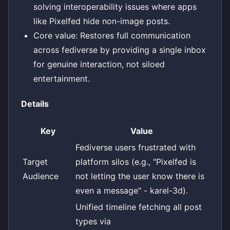
solving interoperability issues where apps
like Pixelfed hide non-image posts.
Core value: Restores full communication
across fediverse by providing a single inbox
for genuine interaction, not siloed
entertainment.
Details
Key
Value
Fediverse users frustrated with
Target
platform silos (e.g., "Pixelfed is
Audience
not letting the user know there is
even a message" - karel-3d).
Unified timeline fetching all post
types via