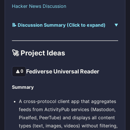
Hacker News Discussion
📝 Discussion Summary (Click to expand)
🚀 Project Ideas
Fediverse Universal Reader
🔼
0
Summary
A cross-protocol client app that aggregates
feeds from ActivityPub services (Mastodon,
Pixelfed, PeerTube) and displays all content
types (text, images, videos) without filtering,