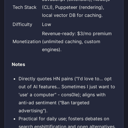
Tech Stack
(CLI), Puppeteer (rendering),
local vector DB for caching.
Difficulty
Low
Revenue-ready: $3/mo premium
Monetization
(unlimited caching, custom
engines).
Notes
Directly quotes HN pains ("I'd love to... opt
out of AI features... Sometimes I just want to
'use' a computer" - cons0le); aligns with
anti-ad sentiment ("Ban targeted
advertising").
Practical for daily use; fosters debates on
search enshittification and open alternatives.