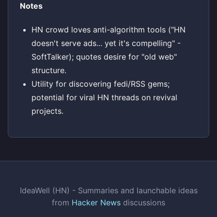
Notes
HN crowd loves anti-algorithm tools ("HN
doesn't serve ads... yet it's compelling" -
SoftTalker); quotes desire for "old web"
structure.
Utility for discovering fedi/RSS gems;
potential for viral HN threads on revival
projects.
IdeaWell (HN) - Summaries and launchable ideas
from
Hacker News
discussions