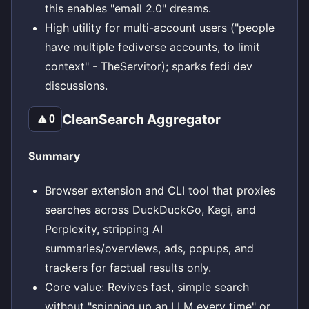
this enables "email 2.0" dreams.
High utility for multi-account users ("people
have multiple fediverse accounts, to limit
context" - TheServitor); sparks fedi dev
discussions.
CleanSearch Aggregator
🔼
0
Summary
Browser extension and CLI tool that proxies
searches across DuckDuckGo, Kagi, and
Perplexity, stripping AI
summaries/overviews, ads, popups, and
trackers for factual results only.
Core value: Revives fast, simple search
without "spinning up an LLM every time" or