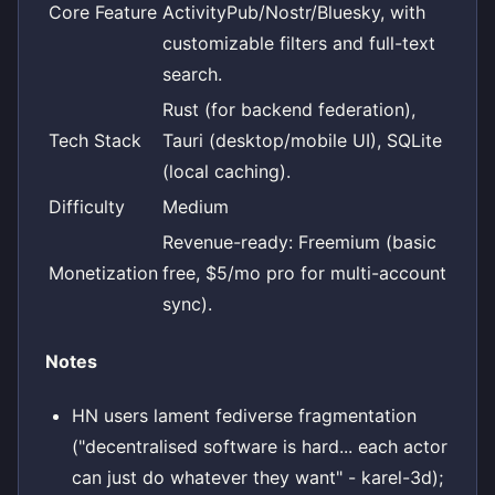
Core Feature
ActivityPub/Nostr/Bluesky, with
customizable filters and full-text
search.
Rust (for backend federation),
Tech Stack
Tauri (desktop/mobile UI), SQLite
(local caching).
Difficulty
Medium
Revenue-ready: Freemium (basic
Monetization
free, $5/mo pro for multi-account
sync).
Notes
HN users lament fediverse fragmentation
("decentralised software is hard... each actor
can just do whatever they want" - karel-3d);