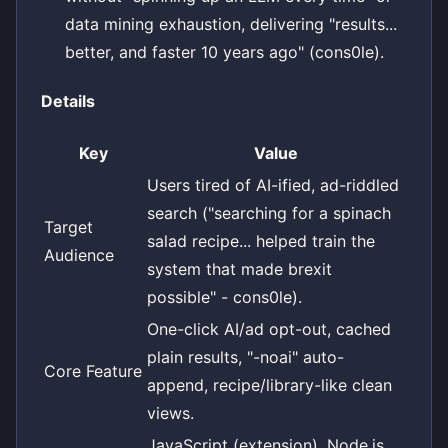
data mining exhaustion, delivering "results...
better, and faster 10 years ago" (cons0le).
Details
Key
Value
Users tired of AI-ified, ad-riddled
search ("searching for a spinach
Target
salad recipe... helped train the
Audience
system that made brexit
possible" - cons0le).
One-click AI/ad opt-out, cached
plain results, "-noai" auto-
Core Feature
append, recipe/library-like clean
views.
JavaScript (extension), Node.js