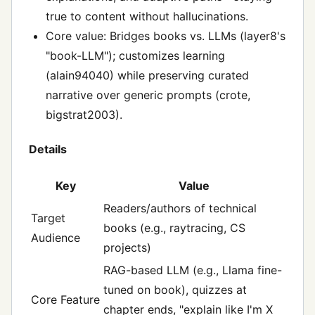
true to content without hallucinations.
Core value: Bridges books vs. LLMs (layer8's
"book-LLM"); customizes learning
(alain94040) while preserving curated
narrative over generic prompts (crote,
bigstrat2003).
Details
Key
Value
Readers/authors of technical
Target
books (e.g., raytracing, CS
Audience
projects)
RAG-based LLM (e.g., Llama fine-
tuned on book), quizzes at
Core Feature
chapter ends, "explain like I'm X