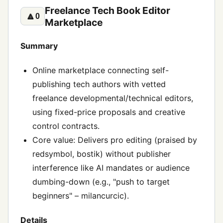
Freelance Tech Book Editor
🔼
0
Marketplace
Summary
Online marketplace connecting self-
publishing tech authors with vetted
freelance developmental/technical editors,
using fixed-price proposals and creative
control contracts.
Core value: Delivers pro editing (praised by
redsymbol, bostik) without publisher
interference like AI mandates or audience
dumbing-down (e.g., "push to target
beginners" – milancurcic).
Details