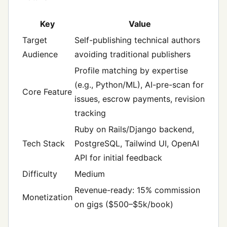
Key
Value
Target
Self-publishing technical authors
Audience
avoiding traditional publishers
Profile matching by expertise
(e.g., Python/ML), AI-pre-scan for
Core Feature
issues, escrow payments, revision
tracking
Ruby on Rails/Django backend,
Tech Stack
PostgreSQL, Tailwind UI, OpenAI
API for initial feedback
Difficulty
Medium
Revenue-ready: 15% commission
Monetization
on gigs ($500–$5k/book)