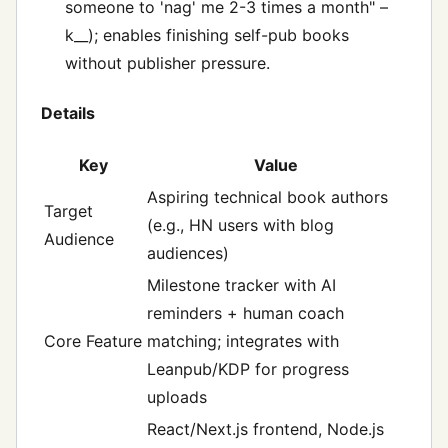
someone to 'nag' me 2-3 times a month" –
k__); enables finishing self-pub books
without publisher pressure.
Details
Key
Value
Aspiring technical book authors
Target
(e.g., HN users with blog
Audience
audiences)
Milestone tracker with AI
reminders + human coach
Core Feature
matching; integrates with
Leanpub/KDP for progress
uploads
React/Next.js frontend, Node.js