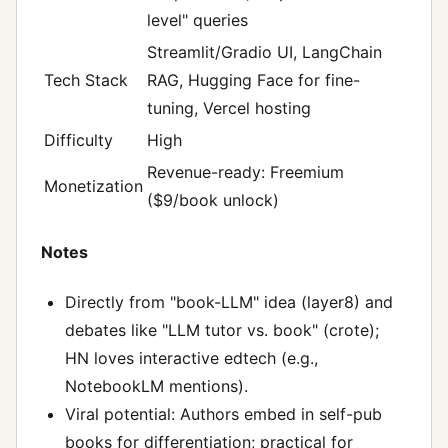
level" queries
Streamlit/Gradio UI, LangChain
Tech Stack
RAG, Hugging Face for fine-
tuning, Vercel hosting
Difficulty
High
Revenue-ready: Freemium
Monetization
($9/book unlock)
Notes
Directly from "book-LLM" idea (layer8) and
debates like "LLM tutor vs. book" (crote);
HN loves interactive edtech (e.g.,
NotebookLM mentions).
Viral potential: Authors embed in self-pub
books for differentiation; practical for