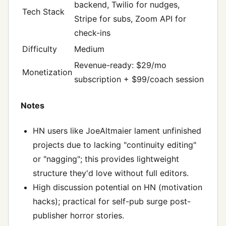
backend, Twilio for nudges,
Tech Stack
Stripe for subs, Zoom API for
check-ins
Difficulty
Medium
Revenue-ready: $29/mo
Monetization
subscription + $99/coach session
Notes
HN users like JoeAltmaier lament unfinished
projects due to lacking "continuity editing"
or "nagging"; this provides lightweight
structure they'd love without full editors.
High discussion potential on HN (motivation
hacks); practical for self-pub surge post-
publisher horror stories.