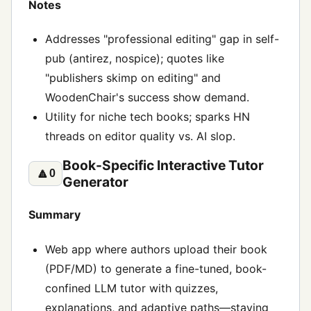
Notes
Addresses "professional editing" gap in self-
pub (antirez, nospice); quotes like
"publishers skimp on editing" and
WoodenChair's success show demand.
Utility for niche tech books; sparks HN
threads on editor quality vs. AI slop.
Book-Specific Interactive Tutor
🔼
0
Generator
Summary
Web app where authors upload their book
(PDF/MD) to generate a fine-tuned, book-
confined LLM tutor with quizzes,
explanations, and adaptive paths—staying