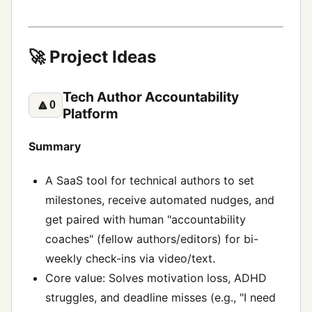
🚀 Project Ideas
Tech Author Accountability
🔼
0
Platform
Summary
A SaaS tool for technical authors to set
milestones, receive automated nudges, and
get paired with human "accountability
coaches" (fellow authors/editors) for bi-
weekly check-ins via video/text.
Core value: Solves motivation loss, ADHD
struggles, and deadline misses (e.g., "I need