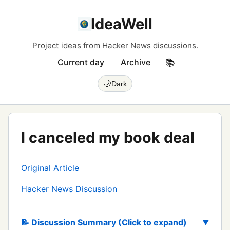
IdeaWell
Project ideas from Hacker News discussions.
Current day
Archive
📚
🌙
Dark
I canceled my book deal
Original Article
Hacker News Discussion
📝 Discussion Summary (Click to expand)