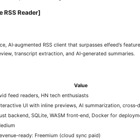
e RSS Reader]
e, AI‑augmented RSS client that surpasses elfeed’s feature
eview, transcript extraction, and AI‑generated summaries.
Value
vid feed readers, HN tech enthusiasts
nteractive UI with inline previews, AI summarization, cross‑
ust backend, SQLite, WASM front‑end, Docker for deploym
edium
evenue-ready: Freemium (cloud sync paid)