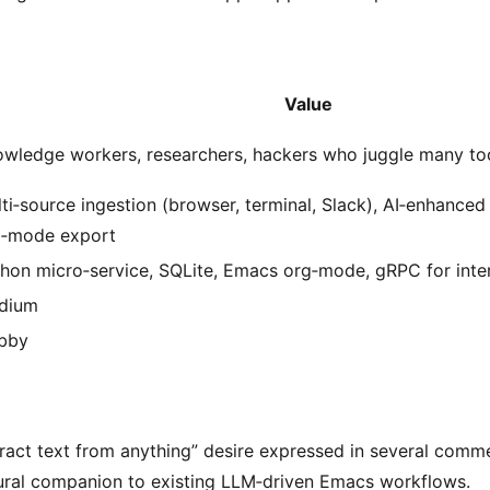
Value
wledge workers, researchers, hackers who juggle many to
ti‑source ingestion (browser, terminal, Slack), AI‑enhanced
g‑mode export
hon micro‑service, SQLite, Emacs org‑mode, gRPC for int
dium
bby
tract text from anything” desire expressed in several comm
ural companion to existing LLM‑driven Emacs workflows.