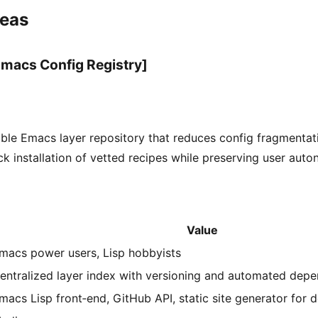
deas
macs Config Registry]
ble Emacs layer repository that reduces config fragmentat
ck installation of vetted recipes while preserving user aut
Value
macs power users, Lisp hobbyists
entralized layer index with versioning and automated depe
macs Lisp front‑end, GitHub API, static site generator for 