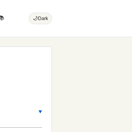
📚
🌙
Dark