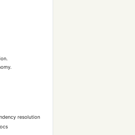
ion.
onomy.
ndency resolution
docs