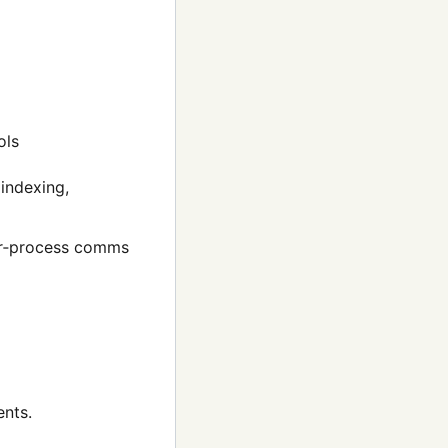
ols
 indexing,
er‑process comms
ents.