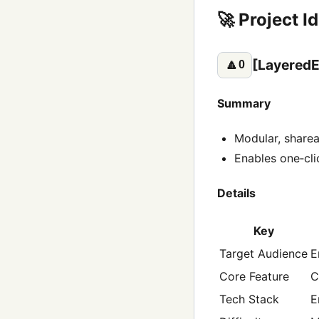
🚀 Project I
[LayeredE
🔼
0
Summary
Modular, sharea
Enables one‑cli
Details
Key
Target Audience
E
Core Feature
C
Tech Stack
E