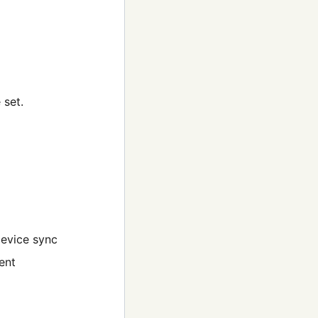
 set.
device sync
ent