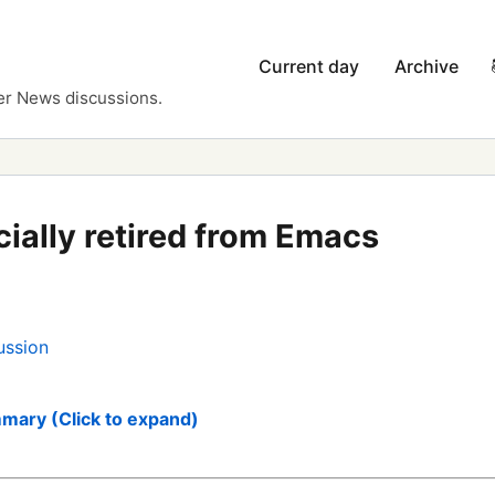
Current day
Archive
er News discussions.
icially retired from Emacs
ussion
mary (Click to expand)