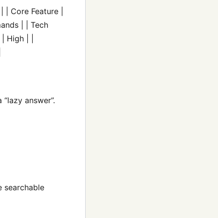
| | Core Feature |
ands | | Tech
| High | |
|
 “lazy answer”.
le searchable