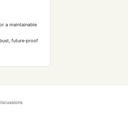
for a maintainable
bust, future‑proof
iscussions