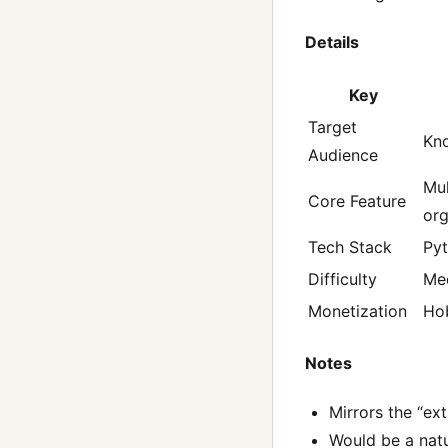
Details
Key
Target
Kno
Audience
Mul
Core Feature
or
Tech Stack
Pyt
Difficulty
Me
Monetization
Ho
Notes
Mirrors the “ex
Would be a nat