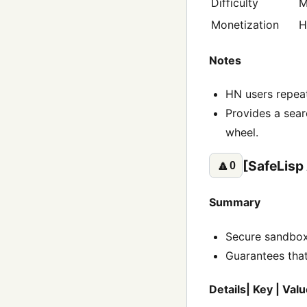
Difficulty
M
Monetization
H
Notes
HN users repeat
Provides a sear
wheel.
[SafeLisp
🔼
0
Summary
Secure sandbox
Guarantees that
Details| Key | Valu