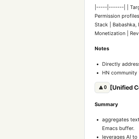
|-----|-------| | T
Permission profile
Stack | Babashka, D
Monetization | Reve
Notes
Directly addres
HN community va
[Unified C
🔼
0
Summary
aggregates text
Emacs buffer.
leverages AI to