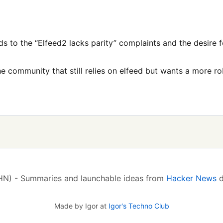
ds to the “Elfeed2 lacks parity” complaints and the desire 
he community that still relies on elfeed but wants a more ro
(HN) - Summaries and launchable ideas from
Hacker News
d
Made by Igor at
Igor's Techno Club