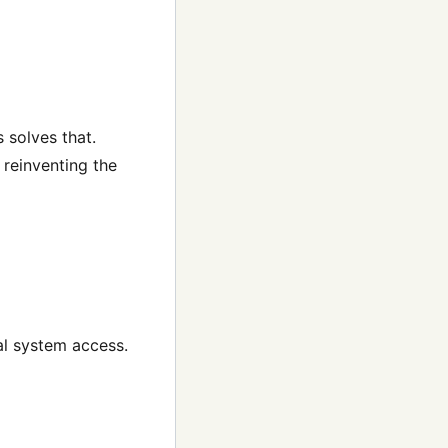
 solves that.
 reinventing the
al system access.