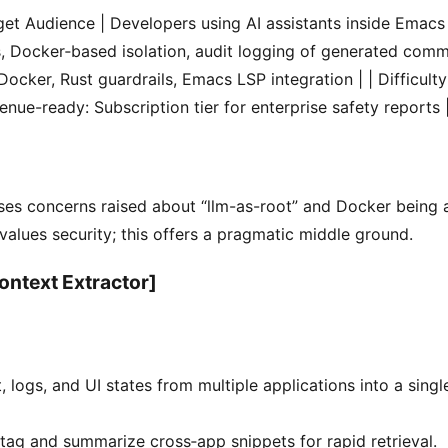
arget Audience | Developers using AI assistants inside Emacs 
s, Docker‑based isolation, audit logging of generated comm
ocker, Rust guardrails, Emacs LSP integration | | Difficulty 
nue-ready: Subscription tier for enterprise safety reports 
ses concerns raised about “llm-as-root” and Docker being a
lues security; this offers a pragmatic middle ground.
ontext Extractor]
, logs, and UI states from multiple applications into a sing
 tag and summarize cross‑app snippets for rapid retrieval.