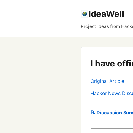
IdeaWell
Project ideas from Hack
I have off
Original Article
Hacker News Disc
📝 Discussion Sum