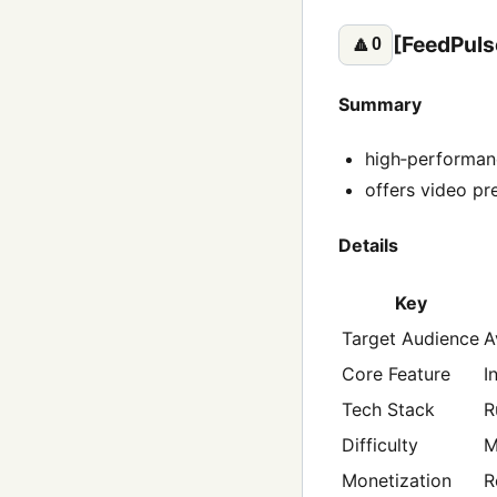
[FeedPuls
🔼
0
Summary
high‑performanc
offers video pr
Details
Key
Target Audience
A
Core Feature
I
Tech Stack
R
Difficulty
M
Monetization
R