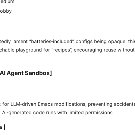
edium
obby
edly lament “batteries‑included” configs being opaque; this
chable playground for “recipes”, encouraging reuse without
 AI Agent Sandbox]
 for LLM‑driven Emacs modifications, preventing accident
 AI‑generated code runs with limited permissions.
e |