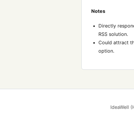
Notes
Directly respon
RSS solution.
Could attract t
option.
IdeaWell 