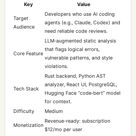
Key
Value
Developers who use AI coding
Target
agents (e.g., Claude, Codex) and
Audience
need reliable code reviews.
LLM‑augmented static analysis
that flags logical errors,
Core Feature
vulnerable patterns, and style
violations.
Rust backend, Python AST
analyzer, React UI, PostgreSQL,
Tech Stack
Hugging Face “code‑bert” model
for context.
Difficulty
Medium
Revenue-ready: subscription
Monetization
$12/mo per user