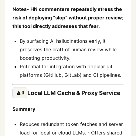
Notes- HN commenters repeatedly stress the
risk of deploying “slop” without proper review;
this tool directly addresses that fear.
By surfacing AI hallucinations early, it
preserves the craft of human review while
boosting productivity.
Potential for integration with popular git
platforms (GitHub, GitLab) and CI pipelines.
Local LLM Cache & Proxy Service
🔼
0
Summary
Reduces redundant token fetches and server
load for local or cloud LLMs. - Offers shared,