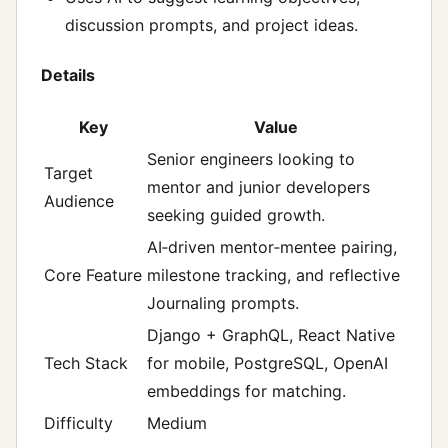
discussion prompts, and project ideas.
Details
Key
Value
Senior engineers looking to
Target
mentor and junior developers
Audience
seeking guided growth.
AI‑driven mentor‑mentee pairing,
Core Feature
milestone tracking, and reflective
Journaling prompts.
Django + GraphQL, React Native
Tech Stack
for mobile, PostgreSQL, OpenAI
embeddings for matching.
Difficulty
Medium