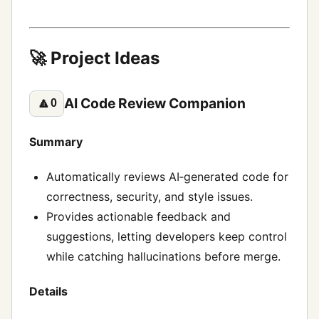
🚀 Project Ideas
AI Code Review Companion
🔼
0
Summary
Automatically reviews AI‑generated code for
correctness, security, and style issues.
Provides actionable feedback and
suggestions, letting developers keep control
while catching hallucinations before merge.
Details