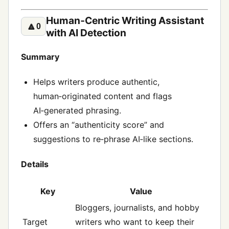
Human‑Centric Writing Assistant
🔼
0
with AI Detection
Summary
Helps writers produce authentic,
human‑originated content and flags
AI‑generated phrasing.
Offers an “authenticity score” and
suggestions to re‑phrase AI‑like sections.
Details
Key
Value
Bloggers, journalists, and hobby
Target
writers who want to keep their