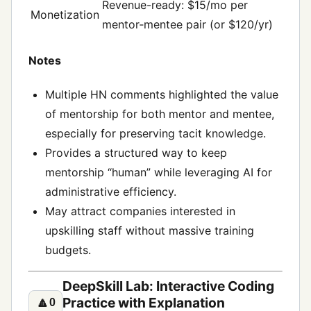
Revenue-ready: $15/mo per
Monetization
mentor‑mentee pair (or $120/yr)
Notes
Multiple HN comments highlighted the value
of mentorship for both mentor and mentee,
especially for preserving tacit knowledge.
Provides a structured way to keep
mentorship “human” while leveraging AI for
administrative efficiency.
May attract companies interested in
upskilling staff without massive training
budgets.
DeepSkill Lab: Interactive Coding
Practice with Explanation
🔼
0