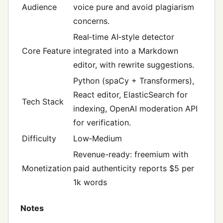
Audience
voice pure and avoid plagiarism
concerns.
Real‑time AI‑style detector
Core Feature
integrated into a Markdown
editor, with rewrite suggestions.
Python (spaCy + Transformers),
React editor, ElasticSearch for
Tech Stack
indexing, OpenAI moderation API
for verification.
Difficulty
Low‑Medium
Revenue-ready: freemium with
Monetization
paid authenticity reports $5 per
1k words
Notes