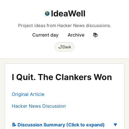
IdeaWell
Project ideas from Hacker News discussions.
Current day
Archive
📚
🌙
Dark
I Quit. The Clankers Won
Original Article
Hacker News Discussion
📝 Discussion Summary (Click to expand)