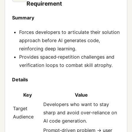
Requirement
Summary
Forces developers to articulate their solution
approach before AI generates code,
reinforcing deep learning.
Provides spaced‑repetition challenges and
verification loops to combat skill atrophy.
Details
Key
Value
Developers who want to stay
Target
sharp and avoid over‑reliance on
Audience
AI code generation.
Prompt‑driven problem → user