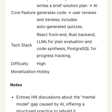
writes a brief solution plan → AI
Core Feature
generates code → user reviews
and iterates; includes
auto‑generated quizzes.
React front‑end, Rust backend,
LLMs for plan evaluation and
Tech Stack
code synthesis, PostgreSQL for
progress tracking.
Difficulty
High
Monetization
Hobby
Notes
Echoes HN discussions about the “mental
model” gap caused by AI, offering a
structured practice to rebuild it.