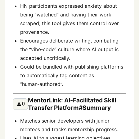
HN participants expressed anxiety about
being “watched” and having their work
scraped; this tool gives them control over
provenance.
Encourages deliberate writing, combating
the “vibe‑code” culture where AI output is
accepted uncritically.
Could be bundled with publishing platforms
to automatically tag content as
“human‑authored”.
MentorLink: AI‑Facilitated Skill
🔼
0
Transfer Platform#Summary
Matches senior developers with junior
mentees and tracks mentorship progress.
Uses AI to suggest learning objectives,