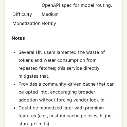
OpenAPI spec for model routing.
Difficulty
Medium
Monetization
Hobby
Notes
Several HN users lamented the waste of
tokens and water consumption from
repeated fetches; this service directly
mitigates that.
Provides a community‑driven cache that can
be opted into, encouraging broader
adoption without forcing vendor lock‑in.
Could be monetized later with premium
features (e.g., custom cache policies, higher
storage limits).