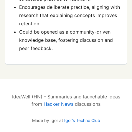
Encourages deliberate practice, aligning with
research that explaining concepts improves
retention.
Could be opened as a community-driven
knowledge base, fostering discussion and
peer feedback.
IdeaWell (HN) - Summaries and launchable ideas
from
Hacker News
discussions
Made by Igor at
Igor's Techno Club