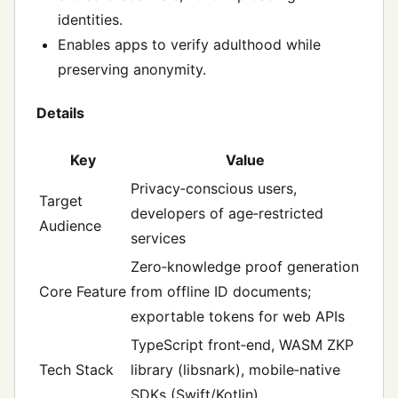
identities.
Enables apps to verify adulthood while
preserving anonymity.
Details
Key
Value
Privacy‑conscious users,
Target
developers of age‑restricted
Audience
services
Zero‑knowledge proof generation
Core Feature
from offline ID documents;
exportable tokens for web APIs
TypeScript front‑end, WASM ZKP
Tech Stack
library (libsnark), mobile‑native
SDKs (Swift/Kotlin)