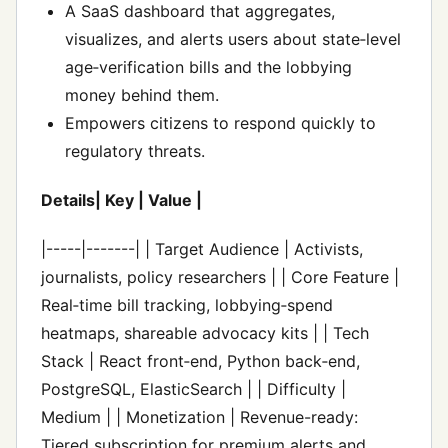
A SaaS dashboard that aggregates,
visualizes, and alerts users about state‑level
age‑verification bills and the lobbying
money behind them.
Empowers citizens to respond quickly to
regulatory threats.
Details| Key | Value |
|-----|-------| | Target Audience | Activists,
journalists, policy researchers | | Core Feature |
Real‑time bill tracking, lobbying‑spend
heatmaps, shareable advocacy kits | | Tech
Stack | React front‑end, Python back‑end,
PostgreSQL, ElasticSearch | | Difficulty |
Medium | | Monetization | Revenue-ready:
Tiered subscription for premium alerts and