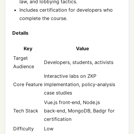
law, and lobbying tactics.
Includes certification for developers who
complete the course.
Details
Key
Value
Target
Developers, students, activists
Audience
Interactive labs on ZKP
Core Feature
implementation, policy‑analysis
case studies
Vue.js front‑end, Node.js
Tech Stack
back‑end, MongoDB, Badgr for
certification
Difficulty
Low