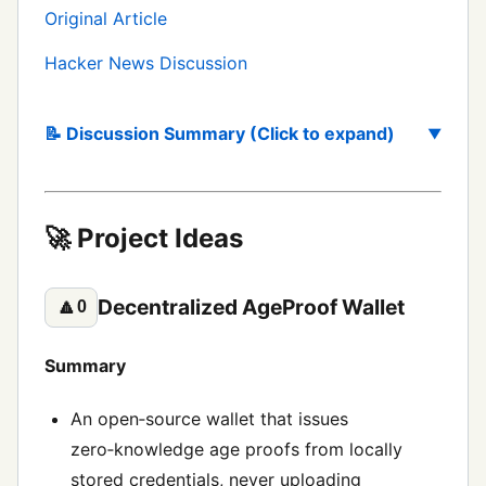
Original Article
Hacker News Discussion
📝 Discussion Summary (Click to expand)
🚀 Project Ideas
Decentralized AgeProof Wallet
🔼
0
Summary
An open‑source wallet that issues
zero‑knowledge age proofs from locally
stored credentials, never uploading