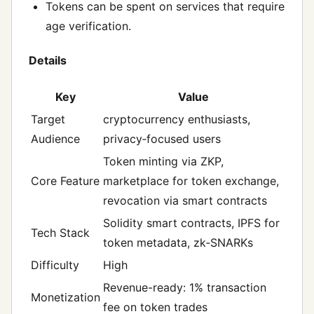
Tokens can be spent on services that require
age verification.
Details
Key
Value
Target
cryptocurrency enthusiasts,
Audience
privacy‑focused users
Token minting via ZKP,
Core Feature
marketplace for token exchange,
revocation via smart contracts
Solidity smart contracts, IPFS for
Tech Stack
token metadata, zk‑SNARKs
Difficulty
High
Revenue-ready: 1% transaction
Monetization
fee on token trades