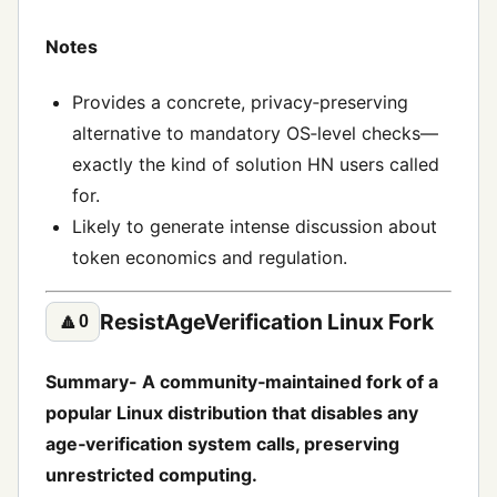
Notes
Provides a concrete, privacy‑preserving
alternative to mandatory OS‑level checks—
exactly the kind of solution HN users called
for.
Likely to generate intense discussion about
token economics and regulation.
ResistAgeVerification Linux Fork
🔼
0
Summary- A community‑maintained fork of a
popular Linux distribution that disables any
age‑verification system calls, preserving
unrestricted computing.