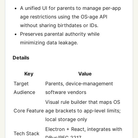
A unified UI for parents to manage per‑app
age restrictions using the OS‑age API
without sharing birthdates or IDs.
Preserves parental authority while
minimizing data leakage.
Details
Key
Value
Target
Parents, device‑management
Audience
software vendors
Visual rule builder that maps OS
Core Feature
age brackets to app‑level limits;
local storage only
Electron + React, integrates with
Tech Stack
DBus/RFC 2217