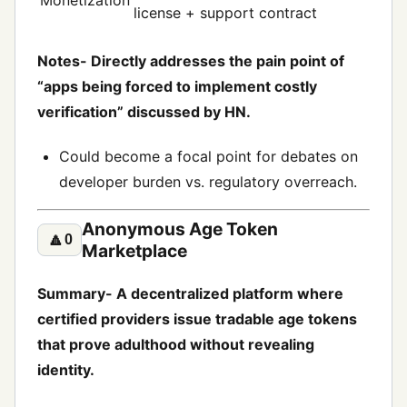
Monetization
license + support contract
Notes- Directly addresses the pain point of
“apps being forced to implement costly
verification” discussed by HN.
Could become a focal point for debates on
developer burden vs. regulatory overreach.
Anonymous Age Token
🔼
0
Marketplace
Summary- A decentralized platform where
certified providers issue tradable age tokens
that prove adulthood without revealing
identity.