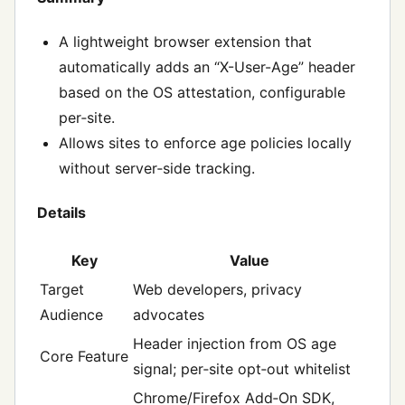
A lightweight browser extension that
automatically adds an “X-User-Age” header
based on the OS attestation, configurable
per‑site.
Allows sites to enforce age policies locally
without server‑side tracking.
Details
Key
Value
Target
Web developers, privacy
Audience
advocates
Header injection from OS age
Core Feature
signal; per‑site opt‑out whitelist
Chrome/Firefox Add‑On SDK,