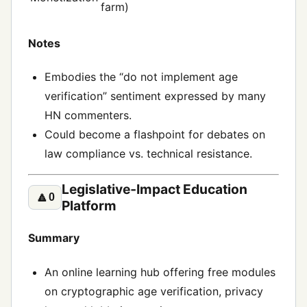
farm)
Notes
Embodies the “do not implement age
verification” sentiment expressed by many
HN commenters.
Could become a flashpoint for debates on
law compliance vs. technical resistance.
Legislative‑Impact Education
🔼
0
Platform
Summary
An online learning hub offering free modules
on cryptographic age verification, privacy