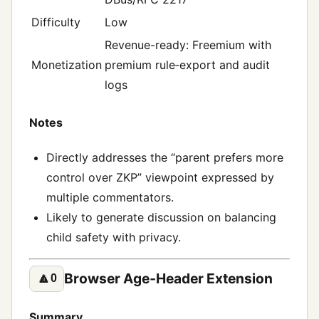
Difficulty
Low
Revenue-ready: Freemium with
Monetization
premium rule‑export and audit
logs
Notes
Directly addresses the “parent prefers more
control over ZKP” viewpoint expressed by
multiple commentators.
Likely to generate discussion on balancing
child safety with privacy.
Browser Age‑Header Extension
🔼
0
Summary