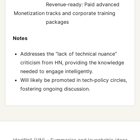
Revenue-ready: Paid advanced
Monetization
tracks and corporate training
packages
Notes
Addresses the “lack of technical nuance”
criticism from HN, providing the knowledge
needed to engage intelligently.
Will likely be promoted in tech‑policy circles,
fostering ongoing discussion.