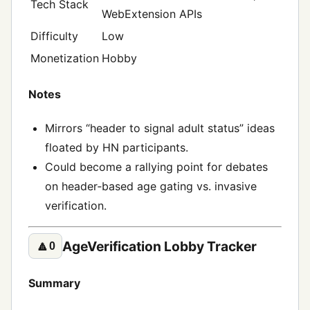
Tech Stack
WebExtension APIs
Difficulty
Low
Monetization
Hobby
Notes
Mirrors “header to signal adult status” ideas
floated by HN participants.
Could become a rallying point for debates
on header‑based age gating vs. invasive
verification.
AgeVerification Lobby Tracker
🔼
0
Summary