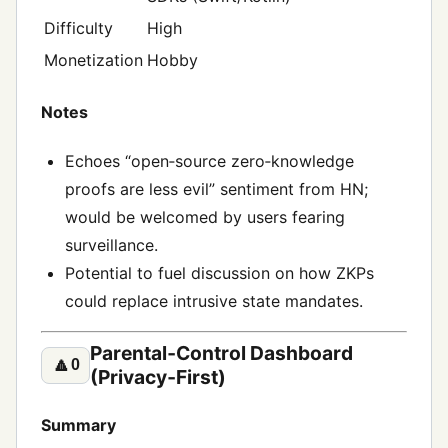
Difficulty
High
Monetization
Hobby
Notes
Echoes “open‑source zero‑knowledge
proofs are less evil” sentiment from HN;
would be welcomed by users fearing
surveillance.
Potential to fuel discussion on how ZKPs
could replace intrusive state mandates.
Parental‑Control Dashboard
🔼
0
(Privacy‑First)
Summary