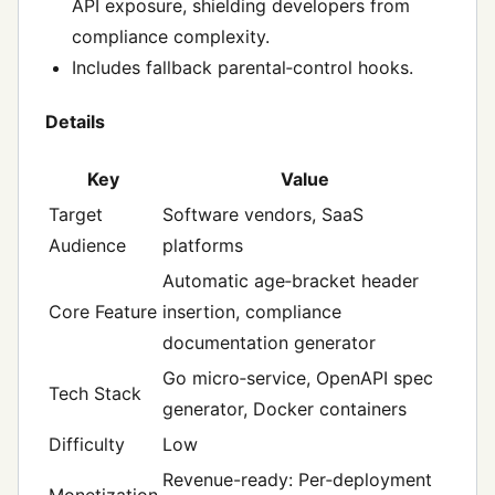
API exposure, shielding developers from
compliance complexity.
Includes fallback parental‑control hooks.
Details
Key
Value
Target
Software vendors, SaaS
Audience
platforms
Automatic age‑bracket header
Core Feature
insertion, compliance
documentation generator
Go micro‑service, OpenAPI spec
Tech Stack
generator, Docker containers
Difficulty
Low
Revenue-ready: Per‑deployment