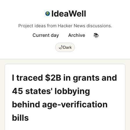
IdeaWell
Project ideas from Hacker News discussions.
Current day
Archive
📚
🌙
Dark
I traced $2B in grants and
45 states' lobbying
behind age‑verification
bills