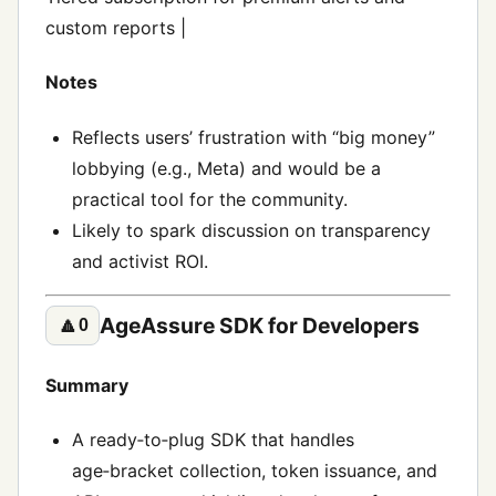
custom reports |
Notes
Reflects users’ frustration with “big money”
lobbying (e.g., Meta) and would be a
practical tool for the community.
Likely to spark discussion on transparency
and activist ROI.
AgeAssure SDK for Developers
🔼
0
Summary
A ready‑to‑plug SDK that handles
age‑bracket collection, token issuance, and