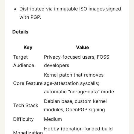
Distributed via immutable ISO images signed
with PGP.
Details
Key
Value
Target
Privacy‑focused users, FOSS
Audience
developers
Kernel patch that removes
Core Feature
age‑attestation syscalls;
automatic “no‑age‑data” mode
Debian base, custom kernel
Tech Stack
modules, OpenPGP signing
Difficulty
Medium
Hobby (donation‑funded build
Monetization