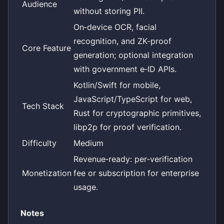
Audience
without storing PII.
On‑device OCR, facial
recognition, and ZK‑proof
Core Feature
generation; optional integration
with government e‑ID APIs.
Kotlin/Swift for mobile,
JavaScript/TypeScript for web,
Tech Stack
Rust for cryptographic primitives,
libp2p for proof verification.
Difficulty
Medium
Revenue‑ready: per‑verification
Monetization
fee or subscription for enterprise
usage.
Notes