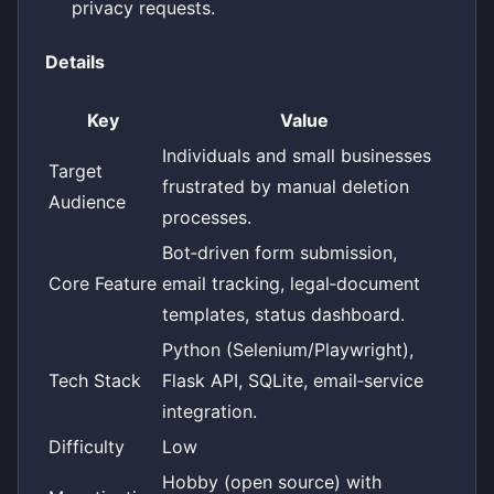
privacy requests.
Details
Key
Value
Individuals and small businesses
Target
frustrated by manual deletion
Audience
processes.
Bot‑driven form submission,
Core Feature
email tracking, legal‑document
templates, status dashboard.
Python (Selenium/Playwright),
Tech Stack
Flask API, SQLite, email‑service
integration.
Difficulty
Low
Hobby (open source) with