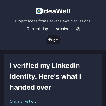
IdeaWell
Project ideas from Hacker News discussions.
Current day
Archive
📚
☀️
Light
I verified my LinkedIn
identity. Here's what I
handed over
Original Article