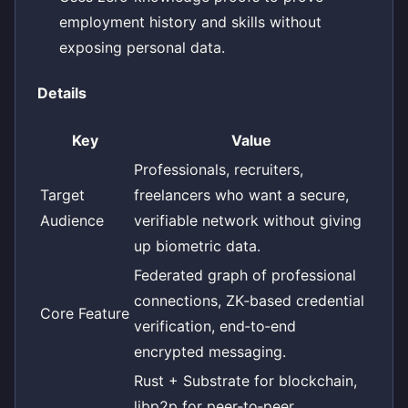
employment history and skills without
exposing personal data.
Details
Key
Value
Professionals, recruiters,
Target
freelancers who want a secure,
Audience
verifiable network without giving
up biometric data.
Federated graph of professional
connections, ZK‑based credential
Core Feature
verification, end‑to‑end
encrypted messaging.
Rust + Substrate for blockchain,
libp2p for peer‑to‑peer