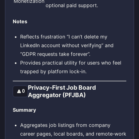
Monetization
optional paid support.
Notes
Reflects frustration “I can’t delete my
LinkedIn account without verifying” and
“GDPR requests take forever”.
Provides practical utility for users who feel
trapped by platform lock‑in.
Privacy‑First Job Board
🔼
0
Aggregator (PFJBA)
Summary
Aggregates job listings from company
career pages, local boards, and remote‑work