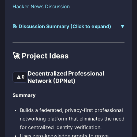
Hacker News Discussion
📝 Discussion Summary (Click to expand)
🚀 Project Ideas
Decentralized Professional
🔼
0
Network (DPNet)
Summary
Builds a federated, privacy‑first professional
networking platform that eliminates the need
for centralized identity verification.
Uses zero‑knowledge proofs to prove