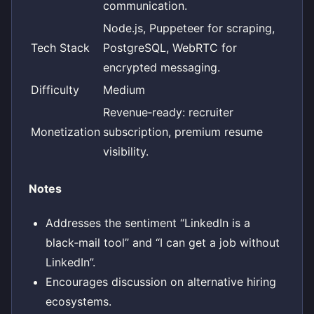
communication.
Node.js, Puppeteer for scraping,
Tech Stack
PostgreSQL, WebRTC for
encrypted messaging.
Difficulty
Medium
Revenue‑ready: recruiter
Monetization
subscription, premium resume
visibility.
Notes
Addresses the sentiment “LinkedIn is a
black‑mail tool” and “I can get a job without
LinkedIn”.
Encourages discussion on alternative hiring
ecosystems.