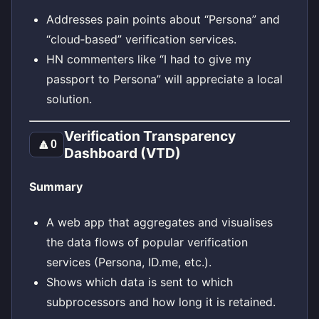
Addresses pain points about “Persona” and
“cloud‑based” verification services.
HN commenters like “I had to give my
passport to Persona” will appreciate a local
solution.
Verification Transparency
🔼
0
Dashboard (VTD)
Summary
A web app that aggregates and visualises
the data flows of popular verification
services (Persona, ID.me, etc.).
Shows which data is sent to which
subprocessors and how long it is retained.