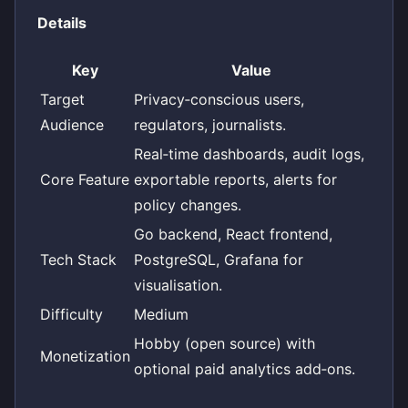
Details
Key
Value
Target
Privacy‑conscious users,
Audience
regulators, journalists.
Real‑time dashboards, audit logs,
Core Feature
exportable reports, alerts for
policy changes.
Go backend, React frontend,
Tech Stack
PostgreSQL, Grafana for
visualisation.
Difficulty
Medium
Hobby (open source) with
Monetization
optional paid analytics add‑ons.