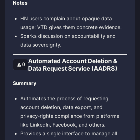
Notes
HN users complain about opaque data
usage; VTD gives them concrete evidence.
Sparks discussion on accountability and
data sovereignty.
Automated Account Deletion &
🔼
0
Data Request Service (AADRS)
Summary
Automates the process of requesting
account deletion, data export, and
privacy‑rights compliance from platforms
like LinkedIn, Facebook, and others.
Provides a single interface to manage all