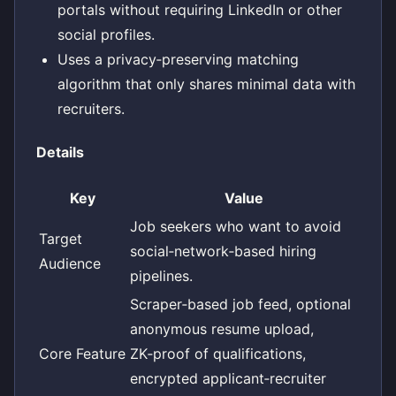
portals without requiring LinkedIn or other
social profiles.
Uses a privacy‑preserving matching
algorithm that only shares minimal data with
recruiters.
Details
Key
Value
Job seekers who want to avoid
Target
social‑network‑based hiring
Audience
pipelines.
Scraper‑based job feed, optional
anonymous resume upload,
Core Feature
ZK‑proof of qualifications,
encrypted applicant‑recruiter