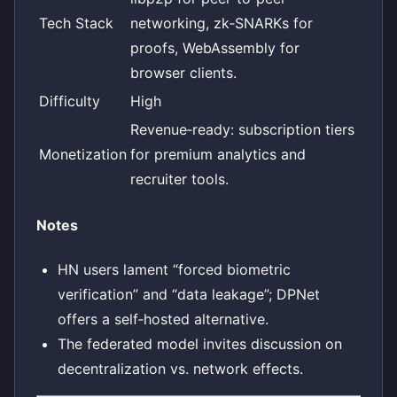
Tech Stack
networking, zk‑SNARKs for
proofs, WebAssembly for
browser clients.
Difficulty
High
Revenue‑ready: subscription tiers
Monetization
for premium analytics and
recruiter tools.
Notes
HN users lament “forced biometric
verification” and “data leakage”; DPNet
offers a self‑hosted alternative.
The federated model invites discussion on
decentralization vs. network effects.