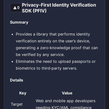
Privacy‑First Identity Verification
🔼
0
SDK (PFIV)
Summary
Provides a library that performs identity
verification entirely on the user’s device,
generating a zero‑knowledge proof that can
be verified by any service.
Eliminates the need to upload passports or
biometrics to third‑party servers.
Details
Key
Value
Web and mobile app developers
Target
needing KYC/AML compliance