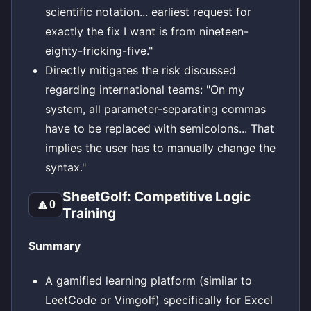
scientific notation... earliest request for
exactly the fix I want is from nineteen-
eighty-fricking-five."
Directly mitigates the risk discussed
regarding international teams: "On my
system, all parameter-separating commas
have to be replaced with semicolons... That
implies the user has to manually change the
syntax."
SheetGolf: Competitive Logic
🔼
0
Training
Summary
A gamified learning platform (similar to
LeetCode or Vimgolf) specifically for Excel