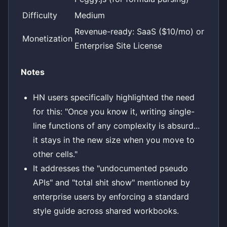
Difficulty
Medium
Revenue-ready: SaaS ($10/mo) or
Monetization
Enterprise Site License
Notes
HN users specifically highlighted the need
for this: "Once you know it, writing single-
line functions of any complexity is absurd...
it stays in the new size when you move to
other cells."
It addresses the "undocumented pseudo
APIs" and "total shit show" mentioned by
enterprise users by enforcing a standard
style guide across shared workbooks.