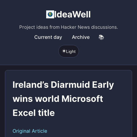
IdeaWell
Project ideas from Hacker News discussions.
Current day
Archive
📚
☀️
Light
Ireland’s Diarmuid Early
wins world Microsoft
Excel title
Original Article