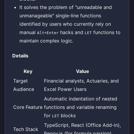
It solves the problem of "unreadable and
unmanageable" single-line functions
identified by users who currently rely on
manual
hacks and
functions to
Alt+Enter
LET
maintain complex logic.
Details
Key
Value
Target
Financial analysts, Actuaries, and
Audience
Excel Power Users
Automatic indentation of nested
Core Feature
functions and variable renaming
for
blocks
LET
TypeScript, React (Office Add-in),
Tech Stack
Peggy.js (for formula parsing)