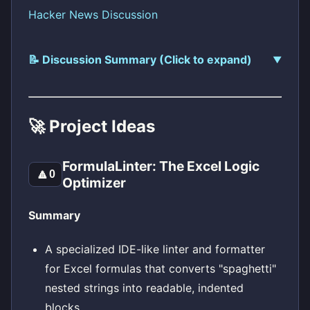
Hacker News Discussion
📝 Discussion Summary (Click to expand)
🚀 Project Ideas
FormulaLinter: The Excel Logic
🔼
0
Optimizer
Summary
A specialized IDE-like linter and formatter
for Excel formulas that converts "spaghetti"
nested strings into readable, indented
blocks.