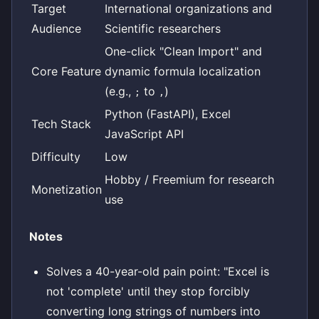
Target
International organizations and
Audience
Scientific researchers
One-click "Clean Import" and
Core Feature
dynamic formula localization
(e.g.,
to
)
;
,
Python (FastAPI), Excel
Tech Stack
JavaScript API
Difficulty
Low
Hobby / Freemium for research
Monetization
use
Notes
Solves a 40-year-old pain point: "Excel is
not 'complete' until they stop forcibly
converting long strings of numbers into