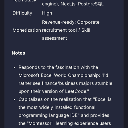
engine), Next.js, PostgreSQL
Difficulty
High
Revenue-ready: Corporate
Monetization
recruitment tool / Skill
assessment
Notes
Responds to the fascination with the
Microsoft Excel World Championship: "I'd
rather see finance/business majors stumble
upon their version of LeetCode."
Capitalizes on the realization that "Excel is
the most widely installed functional
programming language IDE" and provides
the "Montessori" learning experience users