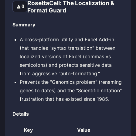
RosettaCell: The Localization &
🔼
0
Format Guard
Summary
A cross-platform utility and Excel Add-in
that handles "syntax translation" between
localized versions of Excel (commas vs.
semicolons) and protects sensitive data
from aggressive "auto-formatting."
Prevents the "Genomics problem" (renaming
genes to dates) and the "Scientific notation"
frustration that has existed since 1985.
Details
Key
Value