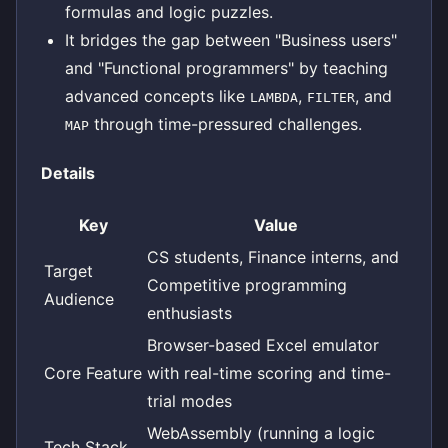
formulas and logic puzzles.
It bridges the gap between "Business users"
and "Functional programmers" by teaching
advanced concepts like
,
, and
LAMBDA
FILTER
through time-pressured challenges.
MAP
Details
Key
Value
CS students, Finance interns, and
Target
Competitive programming
Audience
enthusiasts
Browser-based Excel emulator
Core Feature
with real-time scoring and time-
trial modes
WebAssembly (running a logic
Tech Stack