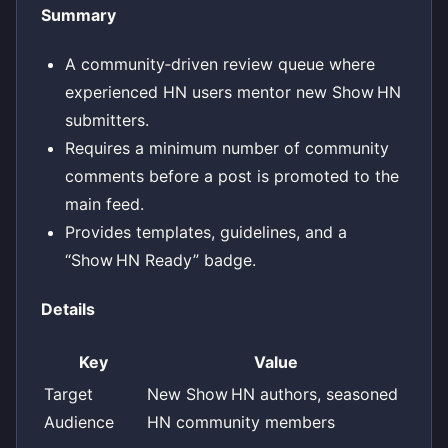
Summary
A community‑driven review queue where
experienced HN users mentor new Show HN
submitters.
Requires a minimum number of community
comments before a post is promoted to the
main feed.
Provides templates, guidelines, and a
“Show HN Ready” badge.
Details
Key
Value
Target
New Show HN authors, seasoned
Audience
HN community members