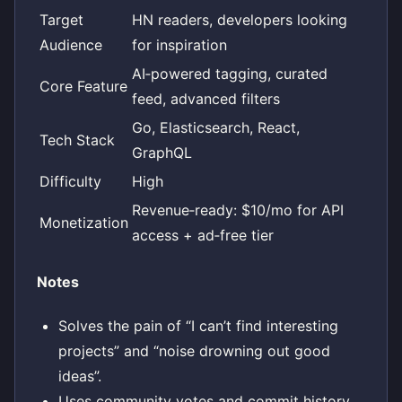
Target
HN readers, developers looking
Audience
for inspiration
AI‑powered tagging, curated
Core Feature
feed, advanced filters
Go, Elasticsearch, React,
Tech Stack
GraphQL
Difficulty
High
Revenue‑ready: $10/mo for API
Monetization
access + ad‑free tier
Notes
Solves the pain of “I can’t find interesting
projects” and “noise drowning out good
ideas”.
Uses community votes and commit history