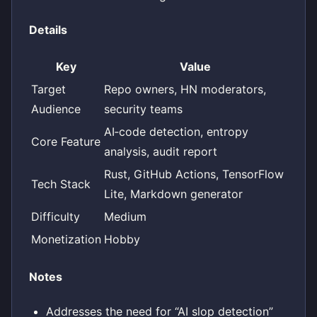
Details
Key
Value
Target
Repo owners, HN moderators,
Audience
security teams
AI‑code detection, entropy
Core Feature
analysis, audit report
Rust, GitHub Actions, TensorFlow
Tech Stack
Lite, Markdown generator
Difficulty
Medium
Monetization
Hobby
Notes
Addresses the need for “AI slop detection”