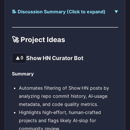
📝 Discussion Summary (Click to expand)
🚀 Project Ideas
Show HN Curator Bot
🔼
0
Summary
Automates filtering of Show HN posts by
analyzing repo commit history, AI‑usage
metadata, and code quality metrics.
Highlights high‑effort, human‑crafted
projects and flags likely AI‑slop for
community review.