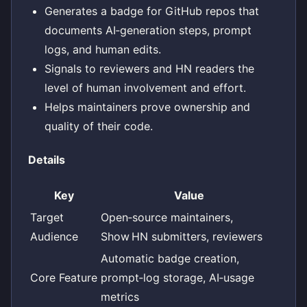
Generates a badge for GitHub repos that
documents AI‑generation steps, prompt
logs, and human edits.
Signals to reviewers and HN readers the
level of human involvement and effort.
Helps maintainers prove ownership and
quality of their code.
Details
Key
Value
Target
Open‑source maintainers,
Audience
Show HN submitters, reviewers
Automatic badge creation,
Core Feature
prompt‑log storage, AI‑usage
metrics