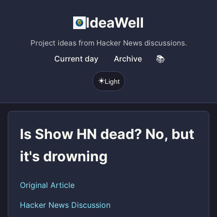
IdeaWell
Project ideas from Hacker News discussions.
Current day
Archive
📚
☀️
Light
Is Show HN dead? No, but
it's drowning
Original Article
Hacker News Discussion