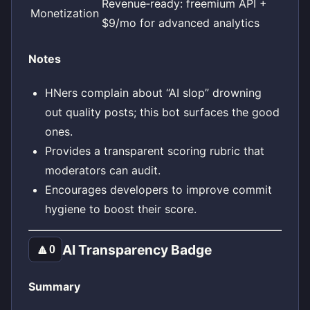
Revenue‑ready: freemium API +
Monetization
$9/mo for advanced analytics
Notes
HNers complain about “AI slop” drowning
out quality posts; this bot surfaces the good
ones.
Provides a transparent scoring rubric that
moderators can audit.
Encourages developers to improve commit
hygiene to boost their score.
AI Transparency Badge
🔼
0
Summary