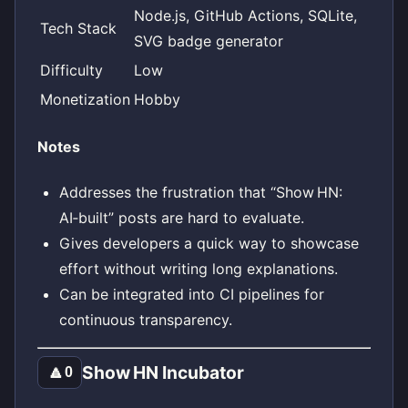
Node.js, GitHub Actions, SQLite,
Tech Stack
SVG badge generator
Difficulty
Low
Monetization
Hobby
Notes
Addresses the frustration that “Show HN:
AI‑built” posts are hard to evaluate.
Gives developers a quick way to showcase
effort without writing long explanations.
Can be integrated into CI pipelines for
continuous transparency.
Show HN Incubator
🔼
0