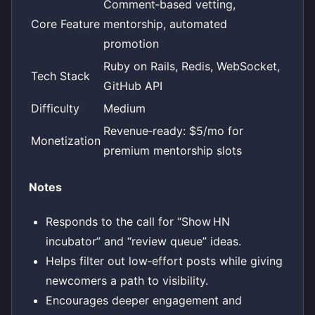
Comment‑based vetting,
Core Feature
mentorship, automated
promotion
Ruby on Rails, Redis, WebSocket,
Tech Stack
GitHub API
Difficulty
Medium
Revenue‑ready: $5/mo for
Monetization
premium mentorship slots
Notes
Responds to the call for “Show HN
incubator” and “review queue” ideas.
Helps filter out low‑effort posts while giving
newcomers a path to visibility.
Encourages deeper engagement and