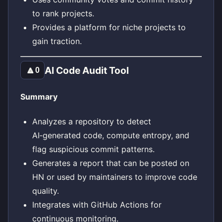
to rank projects.
Provides a platform for niche projects to
gain traction.
AI Code Audit Tool
🔼
0
Summary
Analyzes a repository to detect
AI‑generated code, compute entropy, and
flag suspicious commit patterns.
Generates a report that can be posted on
HN or used by maintainers to improve code
quality.
Integrates with GitHub Actions for
continuous monitoring.