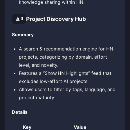
knowledge sharing within HN.
Project Discovery Hub
🔼
0
Summary
A search & recommendation engine for HN
projects, categorizing by domain, effort
level, and novelty.
Features a “Show HN Highlights” feed that
excludes low‑effort AI projects.
Allows users to filter by tags, language, and
project maturity.
Details
Key
Value