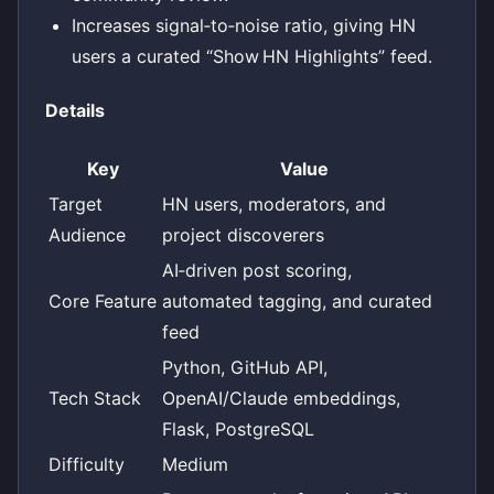
Increases signal‑to‑noise ratio, giving HN
users a curated “Show HN Highlights” feed.
Details
Key
Value
Target
HN users, moderators, and
Audience
project discoverers
AI‑driven post scoring,
Core Feature
automated tagging, and curated
feed
Python, GitHub API,
Tech Stack
OpenAI/Claude embeddings,
Flask, PostgreSQL
Difficulty
Medium