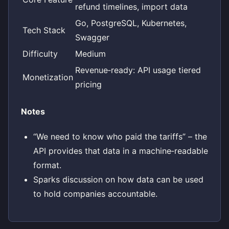
refund timelines, import data
Go, PostgreSQL, Kubernetes,
Tech Stack
Swagger
Difficulty
Medium
Revenue‑ready: API usage tiered
Monetization
pricing
Notes
“We need to know who paid the tariffs” – the
API provides that data in a machine‑readable
format.
Sparks discussion on how data can be used
to hold companies accountable.