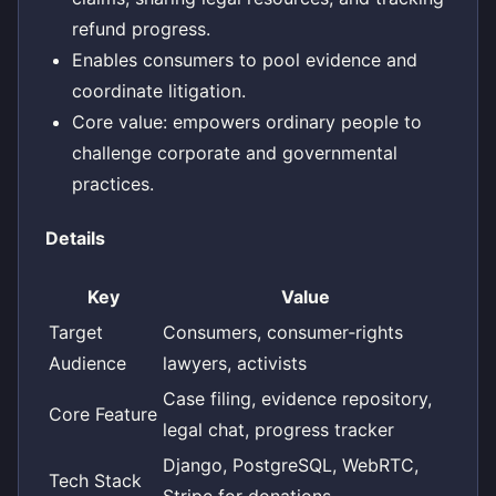
refund progress.
Enables consumers to pool evidence and
coordinate litigation.
Core value: empowers ordinary people to
challenge corporate and governmental
practices.
Details
Key
Value
Target
Consumers, consumer‑rights
Audience
lawyers, activists
Case filing, evidence repository,
Core Feature
legal chat, progress tracker
Django, PostgreSQL, WebRTC,
Tech Stack
Stripe for donations