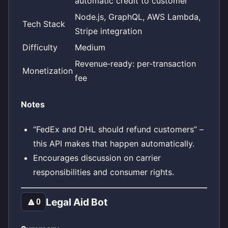
automatic credit to customer
Node.js, GraphQL, AWS Lambda,
Tech Stack
Stripe integration
Difficulty
Medium
Revenue‑ready: per‑transaction
Monetization
fee
Notes
“FedEx and DHL should refund customers” –
this API makes that happen automatically.
Encourages discussion on carrier
responsibilities and consumer rights.
Legal Aid Bot
🔼
0