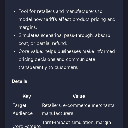
Tool for retailers and manufacturers to
model how tariffs affect product pricing and
margins.
Simulates scenarios: pass‑through, absorb
cost, or partial refund.
Core value: helps businesses make informed
pricing decisions and communicate
transparently to customers.
Details
Key
Value
Target
Retailers, e‑commerce merchants,
Audience
manufacturers
Tariff‑impact simulation, margin
Core Feature