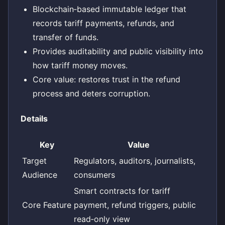
Blockchain‑based immutable ledger that
records tariff payments, refunds, and
transfer of funds.
Provides auditability and public visibility into
how tariff money moves.
Core value: restores trust in the refund
process and deters corruption.
Details
Key
Value
Target
Regulators, auditors, journalists,
Audience
consumers
Smart contracts for tariff
Core Feature
payment, refund triggers, public
read‑only view