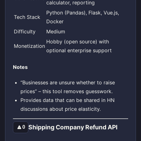
calculator, reporting
Python (Pandas), Flask, Vue.js,
Tech Stack
Docker
Difficulty
Medium
Hobby (open source) with
Monetization
optional enterprise support
Notes
“Businesses are unsure whether to raise
prices” – this tool removes guesswork.
Provides data that can be shared in HN
discussions about price elasticity.
Shipping Company Refund API
🔼
0