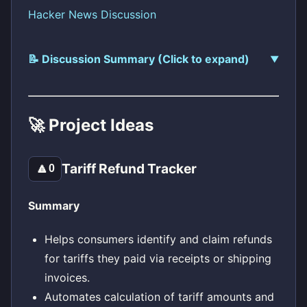
Hacker News Discussion
📝 Discussion Summary (Click to expand)
🚀 Project Ideas
Tariff Refund Tracker
🔼
0
Summary
Helps consumers identify and claim refunds
for tariffs they paid via receipts or shipping
invoices.
Automates calculation of tariff amounts and