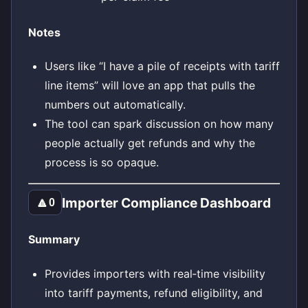
Notes
Users like “I have a pile of receipts with tariff
line items” will love an app that pulls the
numbers out automatically.
The tool can spark discussion on how many
people actually get refunds and why the
process is so opaque.
Importer Compliance Dashboard
🔼
0
Summary
Provides importers with real‑time visibility
into tariff payments, refund eligibility, and