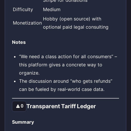
Difficulty
Medium
Hobby (open source) with
Monetization
optional paid legal consulting
Notes
“We need a class action for all consumers” –
this platform gives a concrete way to
organize.
The discussion around “who gets refunds”
can be fueled by real‑world case data.
Transparent Tariff Ledger
🔼
0
Summary