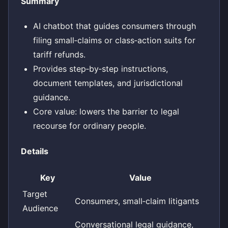
Summary
AI chatbot that guides consumers through
filing small‑claims or class‑action suits for
tariff refunds.
Provides step‑by‑step instructions,
document templates, and jurisdictional
guidance.
Core value: lowers the barrier to legal
recourse for ordinary people.
Details
Key
Value
Target
Consumers, small‑claim litigants
Audience
Conversational legal guidance,