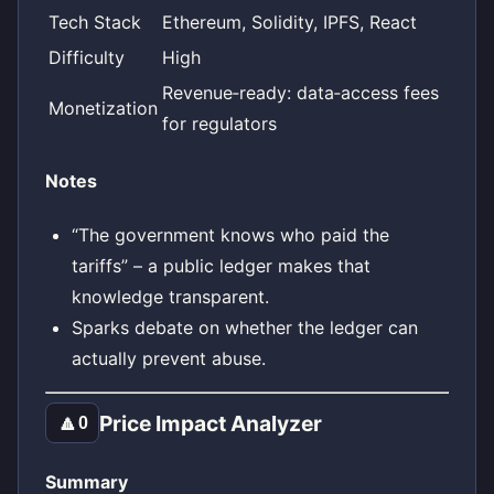
Tech Stack
Ethereum, Solidity, IPFS, React
Difficulty
High
Revenue‑ready: data‑access fees
Monetization
for regulators
Notes
“The government knows who paid the
tariffs” – a public ledger makes that
knowledge transparent.
Sparks debate on whether the ledger can
actually prevent abuse.
Price Impact Analyzer
🔼
0
Summary