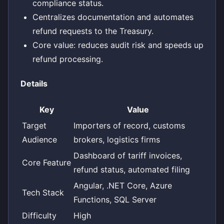
compliance status.
Centralizes documentation and automates
refund requests to the Treasury.
Core value: reduces audit risk and speeds up
refund processing.
Details
Key
Value
Target
Importers of record, customs
Audience
brokers, logistics firms
Dashboard of tariff invoices,
Core Feature
refund status, automated filing
Angular, .NET Core, Azure
Tech Stack
Functions, SQL Server
Difficulty
High