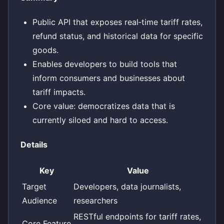
Public API that exposes real‑time tariff rates,
refund status, and historical data for specific
goods.
Enables developers to build tools that
inform consumers and businesses about
tariff impacts.
Core value: democratizes data that is
currently siloed and hard to access.
Details
Key
Value
Target
Developers, data journalists,
Audience
researchers
RESTful endpoints for tariff rates,
Core Feature