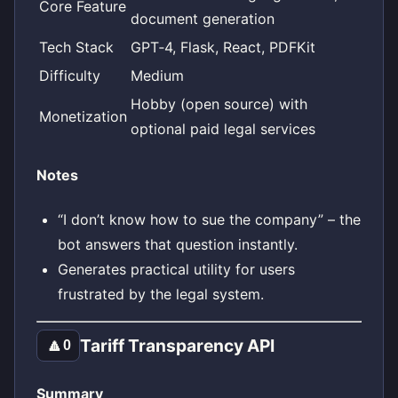
Core Feature
document generation
Tech Stack
GPT‑4, Flask, React, PDFKit
Difficulty
Medium
Hobby (open source) with
Monetization
optional paid legal services
Notes
“I don’t know how to sue the company” – the
bot answers that question instantly.
Generates practical utility for users
frustrated by the legal system.
Tariff Transparency API
🔼
0
Summary