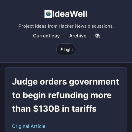
IdeaWell
Project ideas from Hacker News discussions.
Current day
Archive
📚
☀️
Light
Judge orders government
to begin refunding more
than $130B in tariffs
Original Article