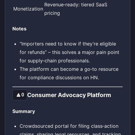
Revenue‑ready: tiered SaaS
Monetization
pricing
Notes
“Importers need to know if they’re eligible
for refunds” – this solves a major pain point
for supply‑chain professionals.
The platform can become a go‑to resource
for compliance discussions on HN.
Consumer Advocacy Platform
🔼
0
Summary
Crowdsourced portal for filing class‑action
claims, sharing legal resources, and tracking