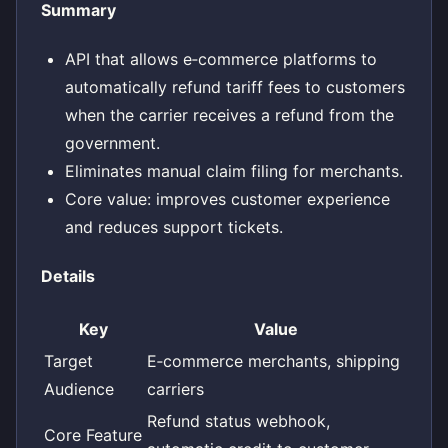
Summary
API that allows e‑commerce platforms to
automatically refund tariff fees to customers
when the carrier receives a refund from the
government.
Eliminates manual claim filing for merchants.
Core value: improves customer experience
and reduces support tickets.
Details
Key
Value
Target
E‑commerce merchants, shipping
Audience
carriers
Refund status webhook,
Core Feature