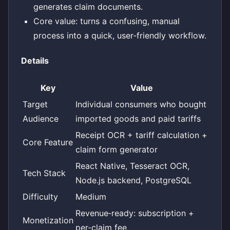
generates claim documents.
Core value: turns a confusing, manual
process into a quick, user‑friendly workflow.
Details
Key
Value
Target
Individual consumers who bought
Audience
imported goods and paid tariffs
Receipt OCR + tariff calculation +
Core Feature
claim form generator
React Native, Tesseract OCR,
Tech Stack
Node.js backend, PostgreSQL
Difficulty
Medium
Revenue‑ready: subscription +
Monetization
per‑claim fee