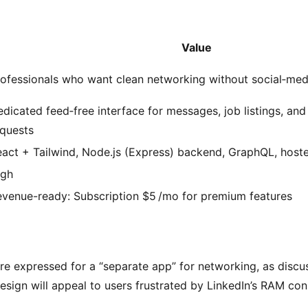
Value
ofessionals who want clean networking without social‑medi
dicated feed‑free interface for messages, job listings, an
equests
act + Tailwind, Node.js (Express) backend, GraphQL, host
igh
evenue-ready: Subscription $5 /mo for premium features
ire expressed for a “separate app” for networking, as discus
sign will appeal to users frustrated by LinkedIn’s RAM co