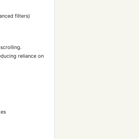
nced filters)
scrolling.
ducing reliance on
tes