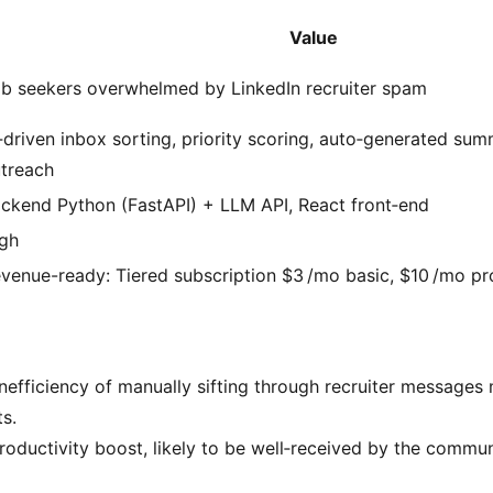
Value
b seekers overwhelmed by LinkedIn recruiter spam
‑driven inbox sorting, priority scoring, auto‑generated su
treach
ckend Python (FastAPI) + LLM API, React front‑end
gh
venue-ready: Tiered subscription $3 /mo basic, $10 /mo pr
nefficiency of manually sifting through recruiter messages
s.
productivity boost, likely to be well‑received by the commun