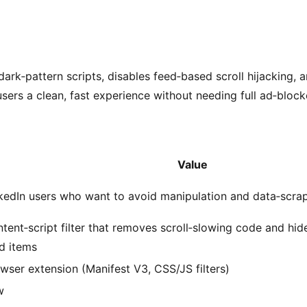
dark‑pattern scripts, disables feed‑based scroll hijacking, 
sers a clean, fast experience without needing full ad‑block
Value
kedIn users who want to avoid manipulation and data‑scrap
tent‑script filter that removes scroll‑slowing code and h
d items
wser extension (Manifest V3, CSS/JS filters)
w