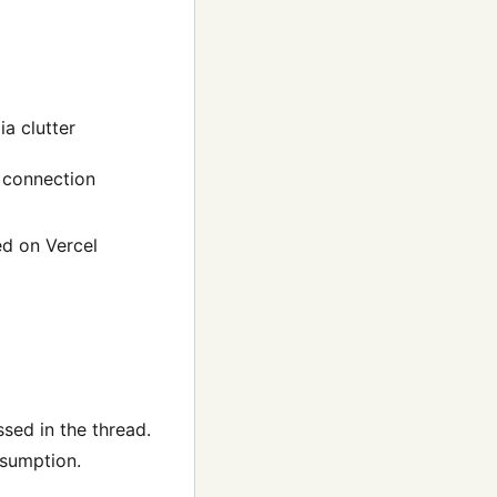
a clutter
d connection
ed on Vercel
sed in the thread.
nsumption.