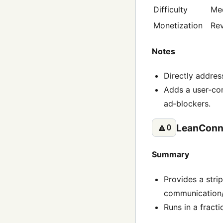
Difficulty
Me
Monetization
Rev
Notes
Directly addres
Adds a user‑con
ad‑blockers.
LeanConn
🔼
0
Summary
Provides a stri
communication/j
Runs in a fracti