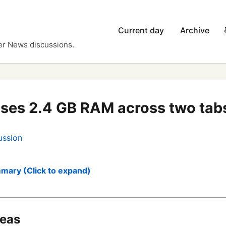
Current day
Archive
er News discussions.
uses 2.4 GB RAM across two tab
ussion
mary (Click to expand)
deas