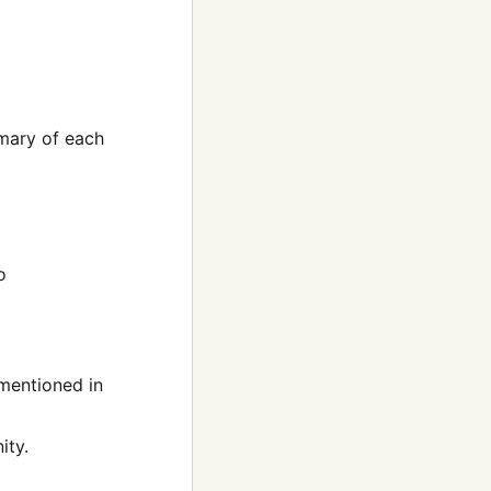
mmary of each
o
 mentioned in
ity.