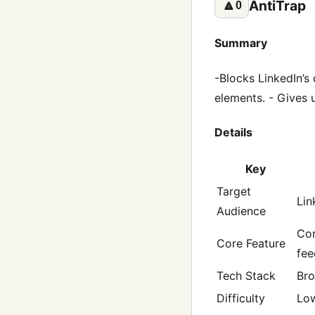
AntiTrap
🔼
0
Summary
-Blocks LinkedIn’s 
elements. - Gives u
Details
Key
Target
Lin
Audience
Con
Core Feature
fee
Tech Stack
Bro
Difficulty
Lo