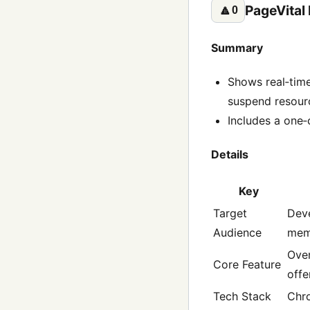
PageVital
🔼
0
Summary
Shows real‑tim
suspend resourc
Includes a one‑c
Details
Key
Target
Deve
Audience
mem
Over
Core Feature
offe
Tech Stack
Chr