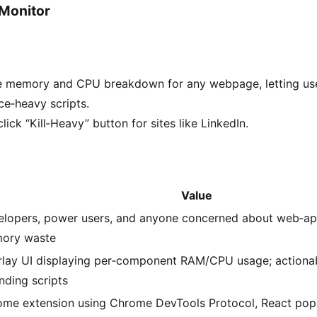
 Monitor
e memory and CPU breakdown for any webpage, letting us
e‑heavy scripts.
lick “Kill‑Heavy” button for sites like LinkedIn.
Value
lopers, power users, and anyone concerned about web‑ap
ory waste
lay UI displaying per‑component RAM/CPU usage; actionabl
nding scripts
ome extension using Chrome DevTools Protocol, React pop