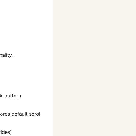
ality.
rk‑pattern
ores default scroll
ides)