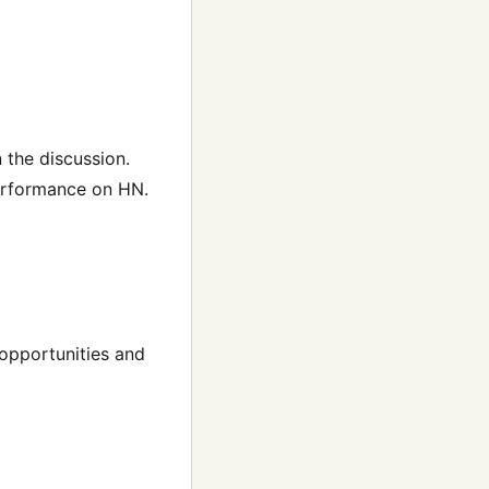
 the discussion.
performance on HN.
 opportunities and