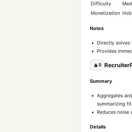
Difficulty
Med
Monetization
Hob
Notes
Directly solves
Provides immed
Recruiter
🔼
0
Summary
Aggregates and 
summarizing fit
Reduces noise a
Details