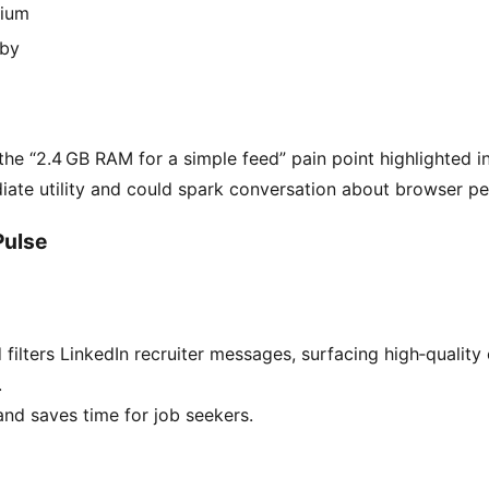
ium
by
 the “2.4 GB RAM for a simple feed” pain point highlighted in
iate utility and could spark conversation about browser 
Pulse
filters LinkedIn recruiter messages, surfacing high‑quality
.
nd saves time for job seekers.