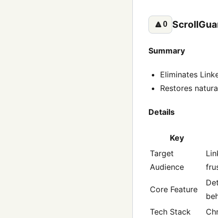
ScrollGua
🔼
0
Summary
Eliminates Linke
Restores natural
Details
Key
Target
Lin
Audience
fru
Det
Core Feature
beh
Tech Stack
Chr