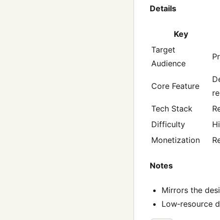
Details
Key
Target
Pr
Audience
De
Core Feature
r
Tech Stack
Re
Difficulty
H
Monetization
R
Notes
Mirrors the des
Low‑resource de