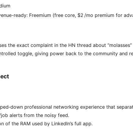
dium
enue-ready: Freemium (free core, $2 /mo premium for adva
ses the exact complaint in the HN thread about “molasses” 
trolled toggle, giving power back to the community and re
ect
pped‑down professional networking experience that separa
ob alerts from the noisy feed.
on of the RAM used by LinkedIn’s full app.