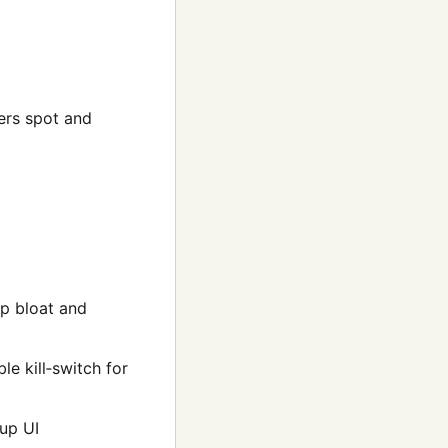
ers spot and
p bloat and
e kill‑switch for
up UI