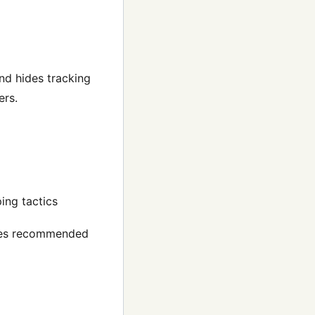
and hides tracking
ers.
ing tactics
ides recommended