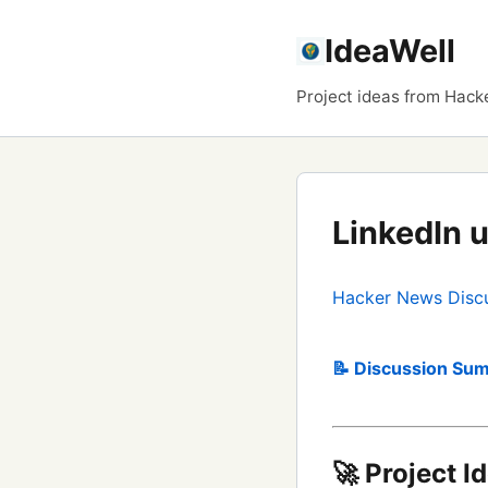
IdeaWell
Project ideas from Hack
LinkedIn 
Hacker News Disc
📝 Discussion Sum
🚀 Project I