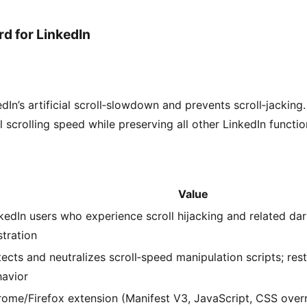
rd for LinkedIn
dIn’s artificial scroll‑slowdown and prevents scroll‑jacking.
 scrolling speed while preserving all other LinkedIn function
Value
kedIn users who experience scroll hijacking and related da
stration
ects and neutralizes scroll‑speed manipulation scripts; rest
avior
ome/Firefox extension (Manifest V3, JavaScript, CSS overr