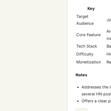
Key
Target
Jo
Audience
AI
Core Feature
ou
Tech Stack
Ba
Difficulty
Hi
Monetization
Re
Notes
Addresses the i
several HN post
Offers a clear 