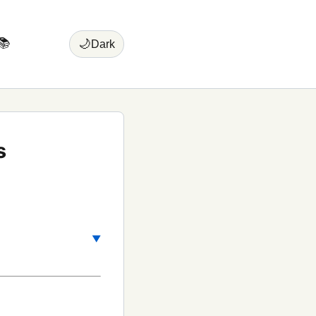
📚
🌙
Dark
s