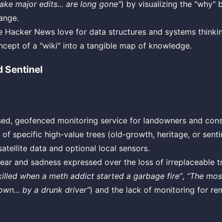
ke major edits... are long gone"
) by visualizing the "why" 
hange.
he Hacker News love for data structures and systems thinki
ncept of a "wiki" into a tangible map of knowledge.
 Sentinel
ed, geofenced monitoring service for landowners and cons
 of specific high-value trees (old-growth, heritage, or sent
satellite data and optional local sensors.
ear and sadness expressed over the loss of irreplaceable tr
 killed when a meth addict started a garbage fire”
,
“The most
n... by a drunk driver”
) and the lack of monitoring for re