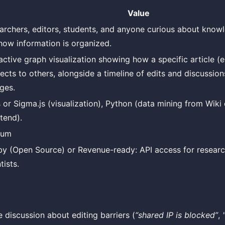
Value
archers, editors, students, and anyone curious about know
how information is organized.
active graph visualization showing how a specific article (e.
ects to others, alongside a timeline of edits and discussion
ges.
s or Sigma.js (visualization), Python (data mining from Wik
tend).
ium
y (Open Source) or Revenue-ready: API access for researc
tists.
 discussion about editing barriers (
“shared IP is blocked”
,