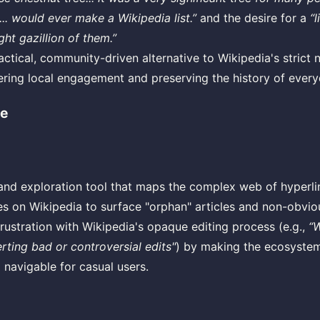
... would ever make a Wikipedia list.”
and the desire for a
“l
ight gazillion of them.”
actical, community-driven alternative to Wikipedia's strict n
tering local engagement and preserving the history of ever
e
 and exploration tool that maps the complex web of hyperli
ies on Wikipedia to surface "orphan" articles and non-obvi
rustration with Wikipedia's opaque editing process (e.g.,
“W
erting bad or controversial edits"
) by making the ecosystem
 navigable for casual users.