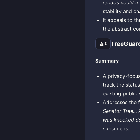
randos could ma
stability and c
It appeals to t
the abstract co
TreeGuard
🔼
0
Summary
A privacy-focus
track the status
existing public 
Addresses the f
Senator Tree...
was knocked dow
specimens.