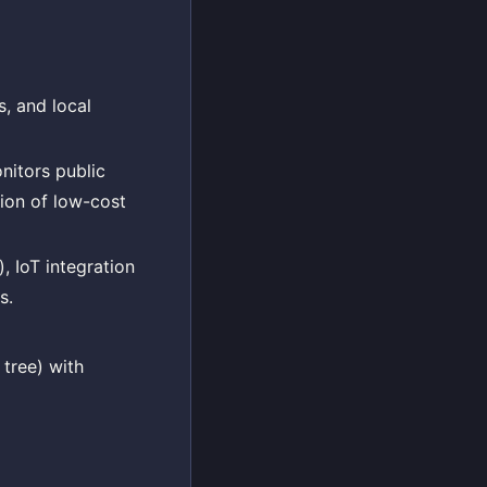
s, and local
nitors public
tion of low-cost
, IoT integration
s.
tree) with