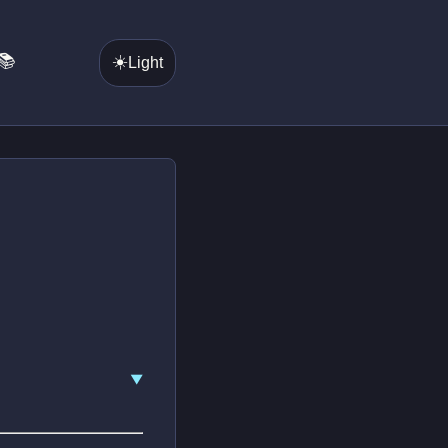
📚
☀️
Light