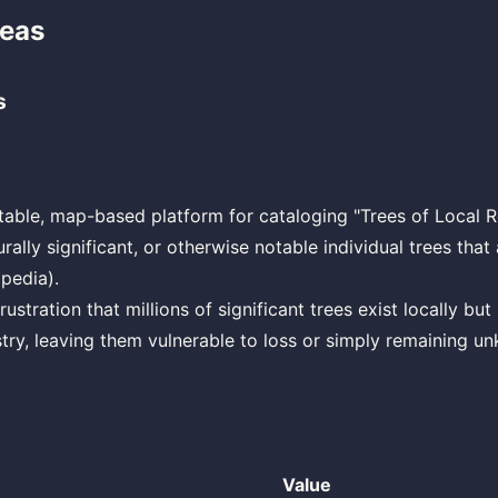
deas
s
table, map-based platform for cataloging "Trees of Local R
turally significant, or otherwise notable individual trees that
pedia).
ustration that millions of significant trees exist locally but
stry, leaving them vulnerable to loss or simply remaining u
Value