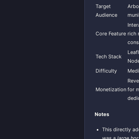
Target
Arbo
Audience
munic
Inte
Core Feature
rich
cons
Leaf
Tech Stack
Node
Difficulty
Med
Reve
Monetization
for 
dedi
Notes
This directly a
was a large hors