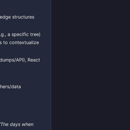
ledge structures
g., a specific tree)
s to contextualize
i dumps/API), React
hers/data
"The days when