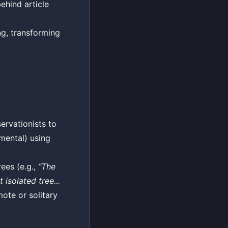
behind article
ng, transforming
ervationists to
imental) using
ees (e.g.,
“The
 isolated tree...
mote or solitary