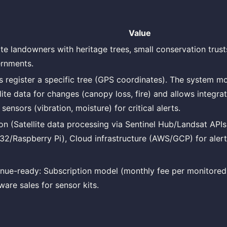
Value
ate landowners with heritage trees, small conservation trust
rnments.
s register a specific tree (GPS coordinates). The system mo
llite data for changes (canopy loss, fire) and allows integra
 sensors (vibration, moisture) for critical alerts.
on (Satellite data processing via Sentinel Hub/Landsat APIs)
32/Raspberry Pi), Cloud infrastructure (AWS/GCP) for alert
nue-ready: Subscription model (monthly fee per monitored 
ware sales for sensor kits.