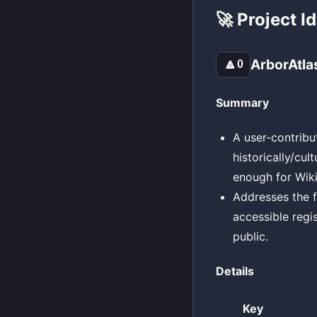
🚀 Project I
ArborAtla
🔼
0
Summary
A user-contribu
historically/cul
enough for Wiki
Addresses the fr
accessible regi
public.
Details
Key