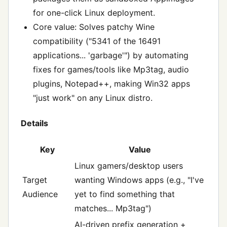
for one-click Linux deployment.
Core value: Solves patchy Wine
compatibility ("5341 of the 16491
applications... 'garbage'") by automating
fixes for games/tools like Mp3tag, audio
plugins, Notepad++, making Win32 apps
"just work" on any Linux distro.
Details
Key
Value
Linux gamers/desktop users
Target
wanting Windows apps (e.g., "I've
Audience
yet to find something that
matches... Mp3tag")
AI-driven prefix generation +