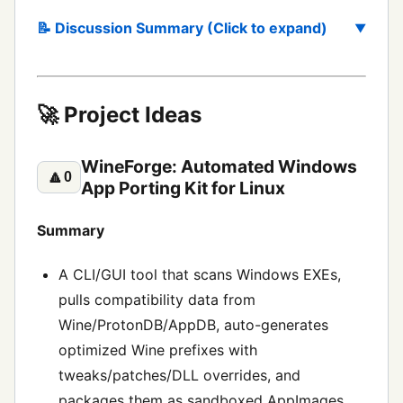
📝 Discussion Summary (Click to expand)
🚀 Project Ideas
WineForge: Automated Windows
🔼
0
App Porting Kit for Linux
Summary
A CLI/GUI tool that scans Windows EXEs,
pulls compatibility data from
Wine/ProtonDB/AppDB, auto-generates
optimized Wine prefixes with
tweaks/patches/DLL overrides, and
packages them as sandboxed AppImages