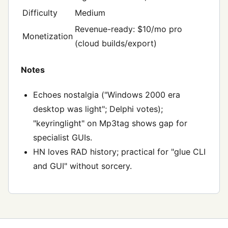
Difficulty
Medium
Revenue-ready: $10/mo pro
Monetization
(cloud builds/export)
Notes
Echoes nostalgia ("Windows 2000 era
desktop was light"; Delphi votes);
"keyringlight" on Mp3tag shows gap for
specialist GUIs.
HN loves RAD history; practical for "glue CLI
and GUI" without sorcery.