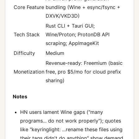
Core Feature
bundling (Wine + esync/fsync +
DXVK/VKD3D)
Rust CLI + Tauri GUI;
Tech Stack
Wine/Proton; ProtonDB API
scraping; AppImageKit
Difficulty
Medium
Revenue-ready: Freemium (basic
Monetization
free, pro $5/mo for cloud prefix
sharing)
Notes
HN users lament Wine gaps ("many
programs... do not work properly"); quotes
like "keyringlight: ...rename these files using
their tags didn't do anything" show demand