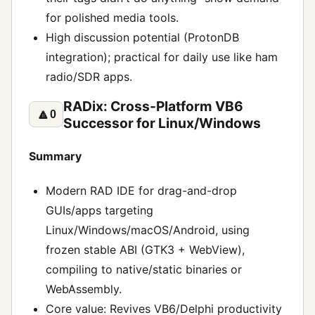
for polished media tools.
High discussion potential (ProtonDB
integration); practical for daily use like ham
radio/SDR apps.
RADix: Cross-Platform VB6
🔼
0
Successor for Linux/Windows
Summary
Modern RAD IDE for drag-and-drop
GUIs/apps targeting
Linux/Windows/macOS/Android, using
frozen stable ABI (GTK3 + WebView),
compiling to native/static binaries or
WebAssembly.
Core value: Revives VB6/Delphi productivity