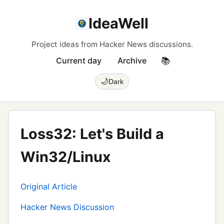
IdeaWell
Project ideas from Hacker News discussions.
Current day
Archive
📚
🌙
Dark
Loss32: Let's Build a
Win32/Linux
Original Article
Hacker News Discussion