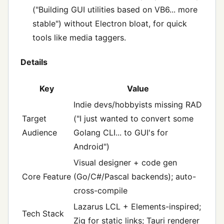
("Building GUI utilities based on VB6... more
stable") without Electron bloat, for quick
tools like media taggers.
Details
Key
Value
Indie devs/hobbyists missing RAD
Target
("I just wanted to convert some
Audience
Golang CLI... to GUI's for
Android")
Visual designer + code gen
Core Feature
(Go/C#/Pascal backends); auto-
cross-compile
Lazarus LCL + Elements-inspired;
Tech Stack
Zig for static links; Tauri renderer