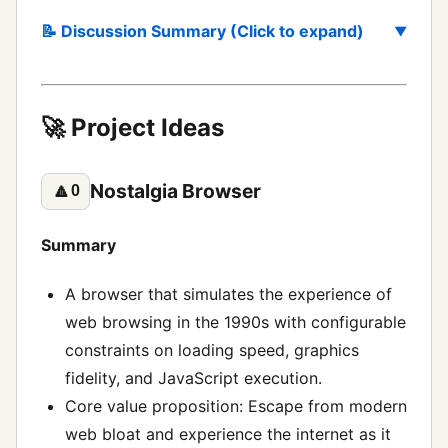
📝 Discussion Summary (Click to expand)
🚀 Project Ideas
Nostalgia Browser
🔼
0
Summary
A browser that simulates the experience of
web browsing in the 1990s with configurable
constraints on loading speed, graphics
fidelity, and JavaScript execution.
Core value proposition: Escape from modern
web bloat and experience the internet as it