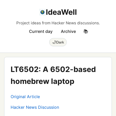
IdeaWell
Project ideas from Hacker News discussions.
Current day
Archive
📚
🌙
Dark
LT6502: A 6502-based
homebrew laptop
Original Article
Hacker News Discussion