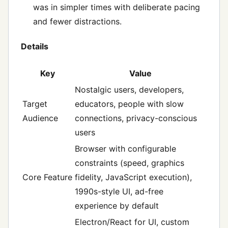
was in simpler times with deliberate pacing
and fewer distractions.
Details
Key
Value
Nostalgic users, developers,
Target
educators, people with slow
Audience
connections, privacy-conscious
users
Browser with configurable
constraints (speed, graphics
Core Feature
fidelity, JavaScript execution),
1990s-style UI, ad-free
experience by default
Electron/React for UI, custom