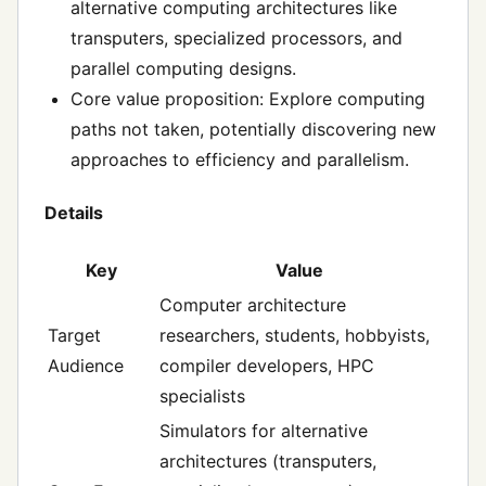
alternative computing architectures like
transputers, specialized processors, and
parallel computing designs.
Core value proposition: Explore computing
paths not taken, potentially discovering new
approaches to efficiency and parallelism.
Details
Key
Value
Computer architecture
Target
researchers, students, hobbyists,
Audience
compiler developers, HPC
specialists
Simulators for alternative
architectures (transputers,