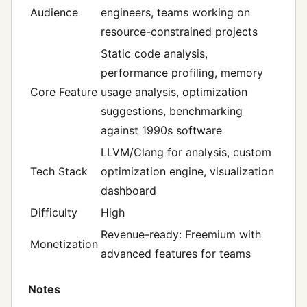
Audience
engineers, teams working on
resource-constrained projects
Static code analysis,
performance profiling, memory
Core Feature
usage analysis, optimization
suggestions, benchmarking
against 1990s software
LLVM/Clang for analysis, custom
Tech Stack
optimization engine, visualization
dashboard
Difficulty
High
Revenue-ready: Freemium with
Monetization
advanced features for teams
Notes