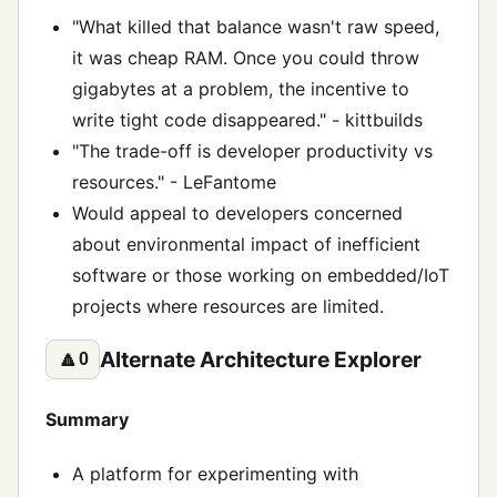
"What killed that balance wasn't raw speed,
it was cheap RAM. Once you could throw
gigabytes at a problem, the incentive to
write tight code disappeared." - kittbuilds
"The trade-off is developer productivity vs
resources." - LeFantome
Would appeal to developers concerned
about environmental impact of inefficient
software or those working on embedded/IoT
projects where resources are limited.
Alternate Architecture Explorer
🔼
0
Summary
A platform for experimenting with