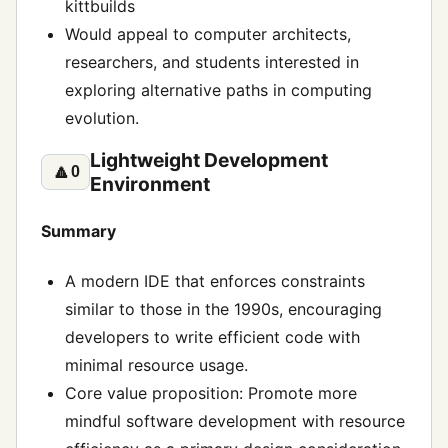
kittbuilds
Would appeal to computer architects,
researchers, and students interested in
exploring alternative paths in computing
evolution.
Lightweight Development
🔼
0
Environment
Summary
A modern IDE that enforces constraints
similar to those in the 1990s, encouraging
developers to write efficient code with
minimal resource usage.
Core value proposition: Promote more
mindful software development with resource