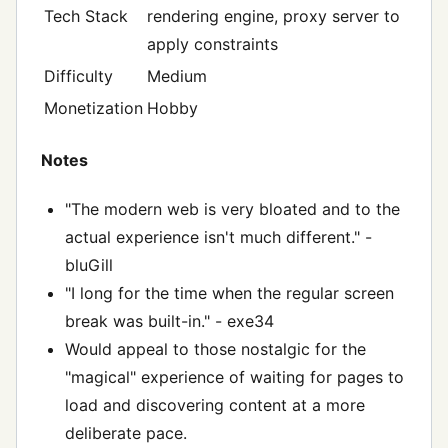
Tech Stack
rendering engine, proxy server to
apply constraints
Difficulty
Medium
Monetization
Hobby
Notes
"The modern web is very bloated and to the
actual experience isn't much different." -
bluGill
"I long for the time when the regular screen
break was built-in." - exe34
Would appeal to those nostalgic for the
"magical" experience of waiting for pages to
load and discovering content at a more
deliberate pace.