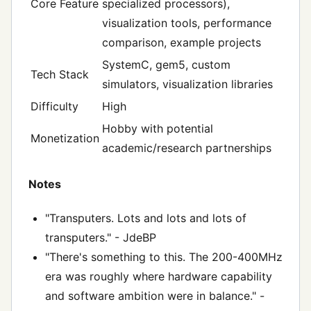
Core Feature
specialized processors),
visualization tools, performance
comparison, example projects
SystemC, gem5, custom
Tech Stack
simulators, visualization libraries
Difficulty
High
Hobby with potential
Monetization
academic/research partnerships
Notes
"Transputers. Lots and lots and lots of
transputers." - JdeBP
"There's something to this. The 200-400MHz
era was roughly where hardware capability
and software ambition were in balance." -