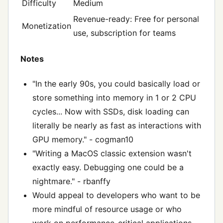
Difficulty
Medium
Revenue-ready: Free for personal
Monetization
use, subscription for teams
Notes
"In the early 90s, you could basically load or
store something into memory in 1 or 2 CPU
cycles... Now with SSDs, disk loading can
literally be nearly as fast as interactions with
GPU memory." - cogman10
"Writing a MacOS classic extension wasn't
exactly easy. Debugging one could be a
nightmare." - rbanffy
Would appeal to developers who want to be
more mindful of resource usage or who
work on performance-critical applications.