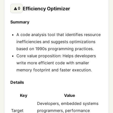
Efficiency Optimizer
🔼
0
Summary
A code analysis tool that identifies resource
inefficiencies and suggests optimizations
based on 1990s programming practices.
Core value proposition: Helps developers
write more efficient code with smaller
memory footprint and faster execution.
Details
Key
Value
Developers, embedded systems
Target
programmers, performance