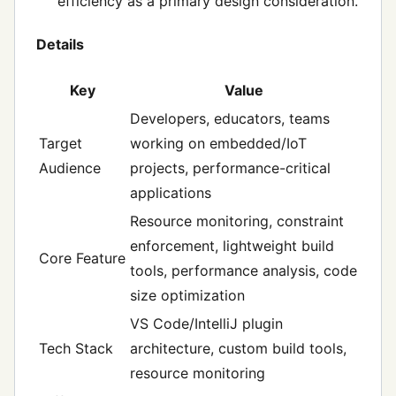
efficiency as a primary design consideration.
Details
Key
Value
Developers, educators, teams
Target
working on embedded/IoT
Audience
projects, performance-critical
applications
Resource monitoring, constraint
enforcement, lightweight build
Core Feature
tools, performance analysis, code
size optimization
VS Code/IntelliJ plugin
Tech Stack
architecture, custom build tools,
resource monitoring