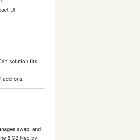
act UI.
IY solution fits
f add‑ons.
anages swap, and
 the 8 GB Neo by