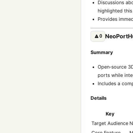
Discussions abo
highlighted this
Provides immedi
NeoPortHu
🔼
0
Summary
Open‑source 3D
ports while int
Includes a com
Details
Key
Target Audience
N
Core Feature
M