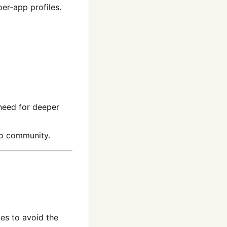
er‑app profiles.
need for deeper
eo community.
es to avoid the