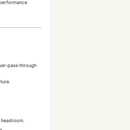
d performance
wer‑pass‑through
ture.
l headroom.
n.