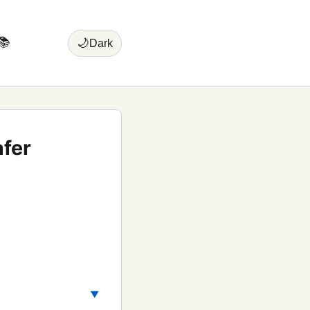
📚
🌙
Dark
fer