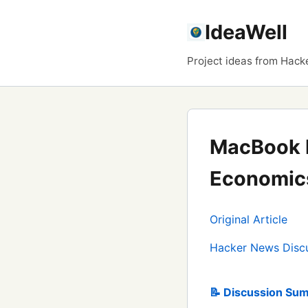
IdeaWell
Project ideas from Hack
MacBook 
Economics
Original Article
Hacker News Disc
📝 Discussion Sum