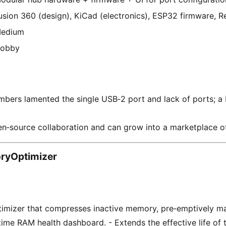
usion 360 (design), KiCad (electronics), ESP32 firmware, Re
edium
obby
rs lamented the single USB‑2 port and lack of ports; a D
n‑source collaboration and can grow into a marketplace o
yOptimizer
imizer that compresses inactive memory, pre‑emptively m
‑time RAM health dashboard. - Extends the effective life of