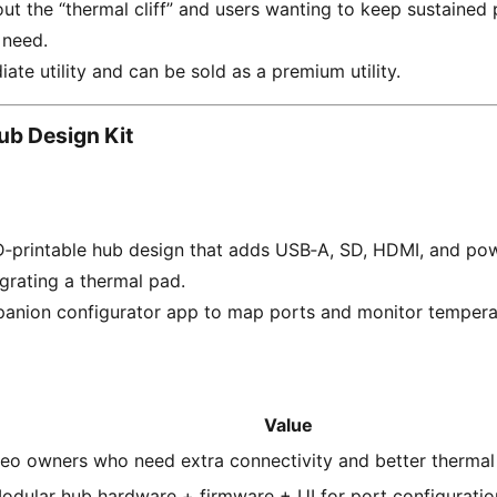
ut the “thermal cliff” and users wanting to keep sustaine
 need.
ate utility and can be sold as a premium utility.
b Design Kit
‑printable hub design that adds USB‑A, SD, HDMI, and po
egrating a thermal pad.
panion configurator app to map ports and monitor tempera
Value
eo owners who need extra connectivity and better therma
odular hub hardware + firmware + UI for port configuratio