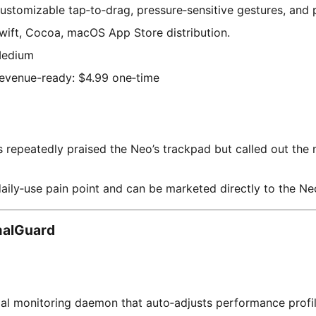
ustomizable tap‑to‑drag, pressure‑sensitive gestures, and p
wift, Cocoa, macOS App Store distribution.
edium
evenue-ready: $4.99 one‑time
repeatedly praised the Neo’s trackpad but called out the 
daily‑use pain point and can be marketed directly to the N
alGuard
al monitoring daemon that auto‑adjusts performance profil