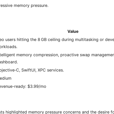
ressive memory pressure.
Value
eo users hitting the 8 GB ceiling during multitasking or de
orkloads.
ntelligent memory compression, proactive swap managemen
ashboard.
bjective‑C, SwiftUI, XPC services.
edium
evenue-ready: $3.99/mo
ts highlighted memory pressure concerns and the desire fo