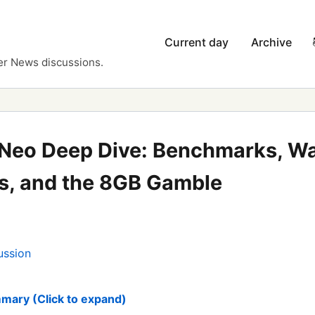
Current day
Archive
er News discussions.
Neo Deep Dive: Benchmarks, Wa
, and the 8GB Gamble
ussion
mary (Click to expand)