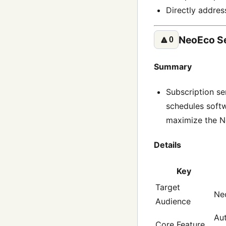
Directly addres
NeoEco S
🔼
0
Summary
Subscription se
schedules softw
maximize the Ne
Details
Key
Target
Neo
Audience
Aut
Core Feature