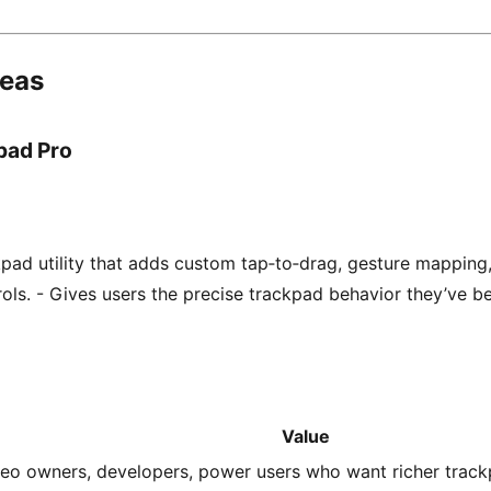
deas
pad Pro
ad utility that adds custom tap‑to‑drag, gesture mapping
trols. - Gives users the precise trackpad behavior they’ve b
Value
eo owners, developers, power users who want richer trackp