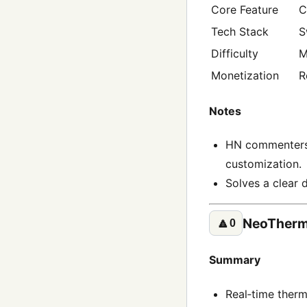
Core Feature
C
Tech Stack
S
Difficulty
M
Monetization
R
Notes
HN commenters 
customization.
Solves a clear 
NeoTherm
🔼
0
Summary
Real‑time therm