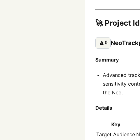
🚀 Project I
NeoTrack
🔼
0
Summary
Advanced trackp
sensitivity con
the Neo.
Details
Key
Target Audience
N