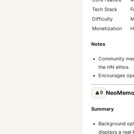
Tech Stack
F
Difficulty
M
Monetization
H
Notes
Community membe
the HN ethos.
Encourages ope
NeoMemor
🔼
0
Summary
Background opt
displays a real