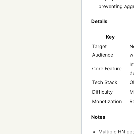
preventing agg
Details
Key
Target
N
Audience
w
I
Core Feature
d
Tech Stack
O
Difficulty
M
Monetization
R
Notes
Multiple HN pos