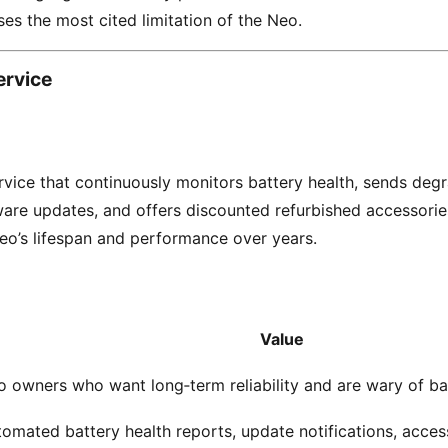
ses the most cited limitation of the Neo.
ervice
rvice that continuously monitors battery health, sends degr
are updates, and offers discounted refurbished accessories
o’s lifespan and performance over years.
Value
 owners who want long‑term reliability and are wary of ba
omated battery health reports, update notifications, acce