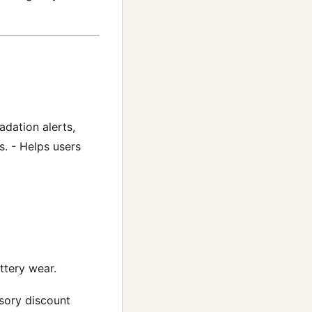
adation alerts,
. - Helps users
ttery wear.
ssory discount