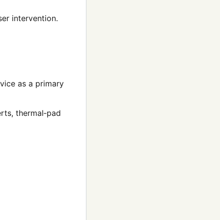
er intervention.
evice as a primary
rts, thermal‑pad