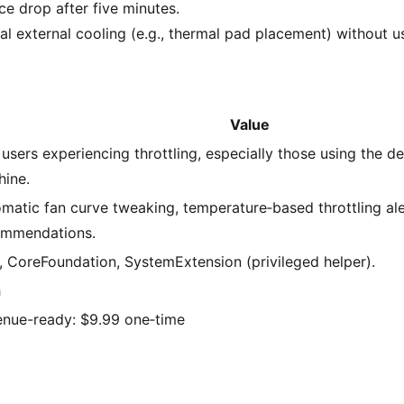
e drop after five minutes.
l external cooling (e.g., thermal pad placement) without us
Value
users experiencing throttling, especially those using the d
ine.
matic fan curve tweaking, temperature‑based throttling ale
ommendations.
, CoreFoundation, SystemExtension (privileged helper).
h
nue-ready: $9.99 one‑time