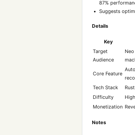
87% performanc
Suggests optima
Details
Key
Target
Neo 
Audience
mach
Auto
Core Feature
rec
Tech Stack
Rust
Difficulty
Hig
Monetization
Reve
Notes