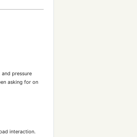
, and pressure
een asking for on
ad interaction.