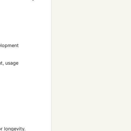
velopment
t, usage
r longevity.