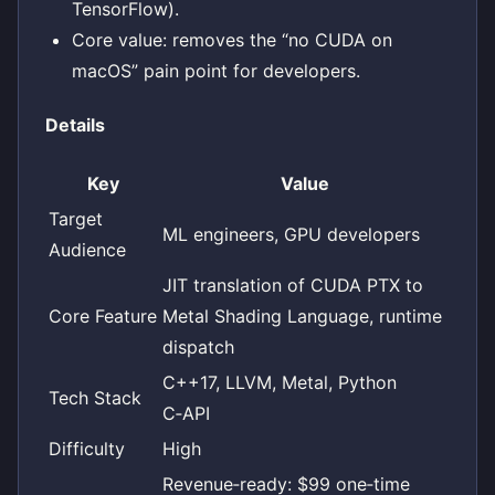
TensorFlow).
Core value: removes the “no CUDA on
macOS” pain point for developers.
Details
Key
Value
Target
ML engineers, GPU developers
Audience
JIT translation of CUDA PTX to
Core Feature
Metal Shading Language, runtime
dispatch
C++17, LLVM, Metal, Python
Tech Stack
C‑API
Difficulty
High
Revenue‑ready: $99 one‑time