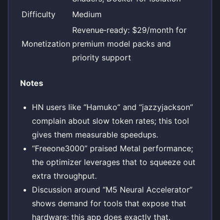
Difficulty
Medium
Revenue‑ready: $29/month for
Monetization
premium model packs and
priority support
Notes
HN users like “Hamuko” and “jazzyjackson”
complain about slow token rates; this tool
gives them measurable speedups.
“Freeone3000” praised Metal performance;
the optimizer leverages that to squeeze out
extra throughput.
Discussion around “M5 Neural Accelerator”
shows demand for tools that expose that
hardware; this app does exactly that.