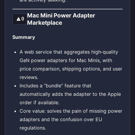
Mac Mini Power Adapter
🔼
0
Marketplace
Summary
A web service that aggregates high‑quality
GaN power adapters for Mac Minis, with
price comparison, shipping options, and user
reviews.
Includes a “bundle” feature that
automatically adds the adapter to the Apple
order if available.
Core value: solves the pain of missing power
adapters and the confusion over EU
regulations.