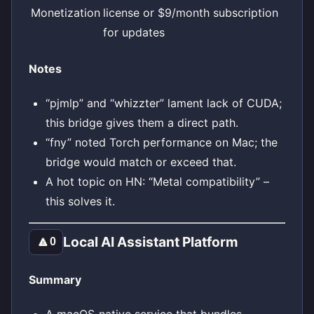
Monetization
license or $9/month subscription
for updates
Notes
“pjmlp” and “whizzter” lament lack of CUDA;
this bridge gives them a direct path.
“fny” noted Torch performance on Mac; the
bridge would match or exceed that.
A hot topic on HN: “Metal compatibility” –
this solves it.
Local AI Assistant Platform
🔼
0
Summary