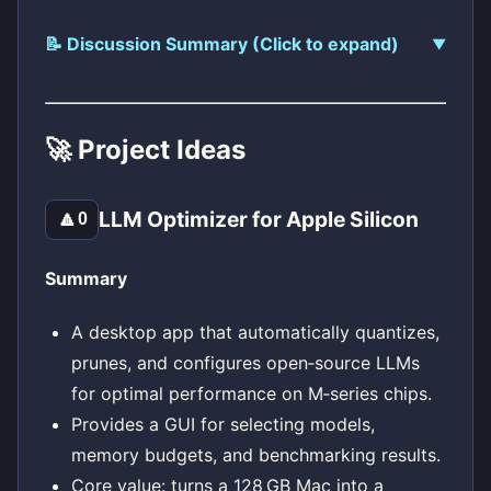
📝 Discussion Summary (Click to expand)
🚀 Project Ideas
LLM Optimizer for Apple Silicon
🔼
0
Summary
A desktop app that automatically quantizes,
prunes, and configures open‑source LLMs
for optimal performance on M‑series chips.
Provides a GUI for selecting models,
memory budgets, and benchmarking results.
Core value: turns a 128 GB Mac into a