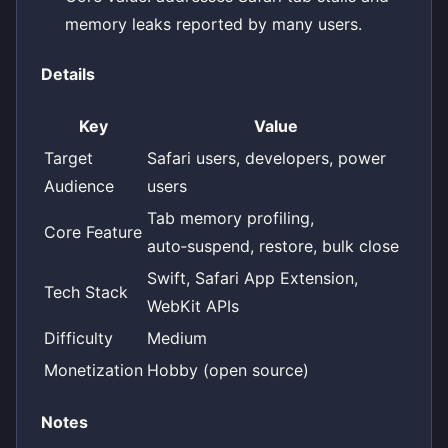
memory leaks reported by many users.
Details
Key
Value
Target
Safari users, developers, power
Audience
users
Tab memory profiling,
Core Feature
auto‑suspend, restore, bulk close
Swift, Safari App Extension,
Tech Stack
WebKit APIs
Difficulty
Medium
Monetization
Hobby (open source)
Notes