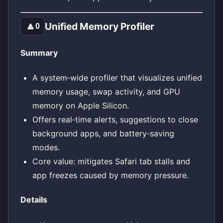
Unified Memory Profiler
🔼
0
Summary
A system‑wide profiler that visualizes unified
memory usage, swap activity, and GPU
memory on Apple Silicon.
Offers real‑time alerts, suggestions to close
background apps, and battery‑saving
modes.
Core value: mitigates Safari tab stalls and
app freezes caused by memory pressure.
Details