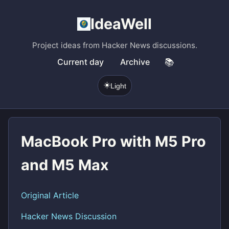
IdeaWell
Project ideas from Hacker News discussions.
Current day
Archive
📚
☀️
Light
MacBook Pro with M5 Pro
and M5 Max
Original Article
Hacker News Discussion