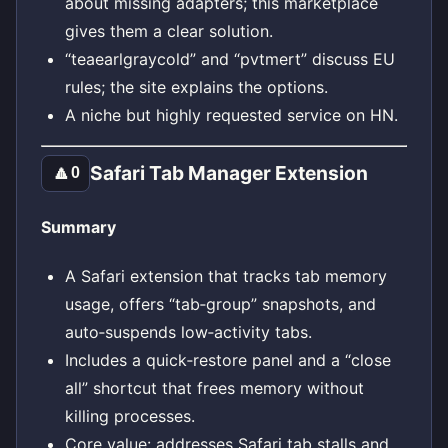
about missing adapters; this marketplace
gives them a clear solution.
“teaearlgraycold” and “pvtmert” discuss EU
rules; the site explains the options.
A niche but highly requested service on HN.
Safari Tab Manager Extension
🔼
0
Summary
A Safari extension that tracks tab memory
usage, offers “tab‑group” snapshots, and
auto‑suspends low‑activity tabs.
Includes a quick‑restore panel and a “close
all” shortcut that frees memory without
killing processes.
Core value: addresses Safari tab stalls and