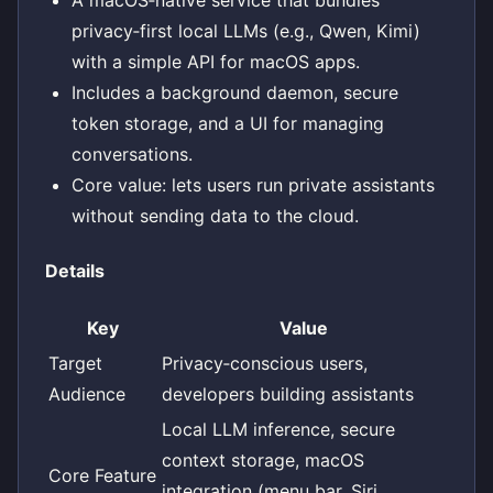
A macOS‑native service that bundles
privacy‑first local LLMs (e.g., Qwen, Kimi)
with a simple API for macOS apps.
Includes a background daemon, secure
token storage, and a UI for managing
conversations.
Core value: lets users run private assistants
without sending data to the cloud.
Details
Key
Value
Target
Privacy‑conscious users,
Audience
developers building assistants
Local LLM inference, secure
context storage, macOS
Core Feature
integration (menu bar, Siri