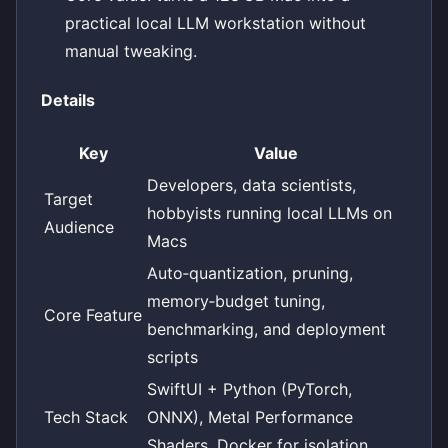
practical local LLM workstation without
manual tweaking.
Details
Key
Value
Developers, data scientists,
Target
hobbyists running local LLMs on
Audience
Macs
Auto‑quantization, pruning,
memory‑budget tuning,
Core Feature
benchmarking, and deployment
scripts
SwiftUI + Python (PyTorch,
Tech Stack
ONNX), Metal Performance
Shaders, Docker for isolation