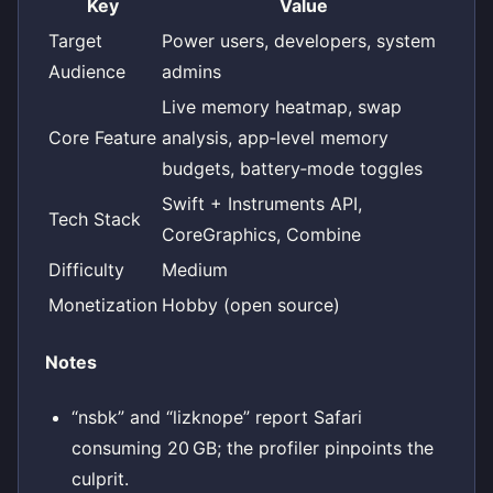
Key
Value
Target
Power users, developers, system
Audience
admins
Live memory heatmap, swap
Core Feature
analysis, app‑level memory
budgets, battery‑mode toggles
Swift + Instruments API,
Tech Stack
CoreGraphics, Combine
Difficulty
Medium
Monetization
Hobby (open source)
Notes
“nsbk” and “lizknope” report Safari
consuming 20 GB; the profiler pinpoints the
culprit.