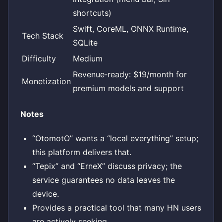
shortcuts)
Swift, CoreML, ONNX Runtime,
Tech Stack
SQLite
Difficulty
Medium
Revenue‑ready: $19/month for
Monetization
premium models and support
Notes
“OtomotO” wants a “local everything” setup;
this platform delivers that.
“Tepix” and “ErneX” discuss privacy; the
service guarantees no data leaves the
device.
Provides a practical tool that many HN users
are actively seeking.