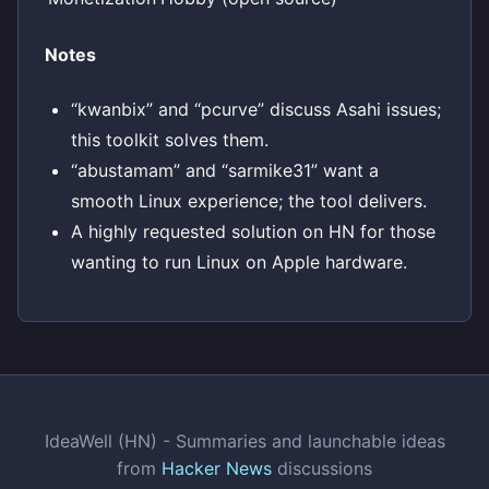
Notes
“kwanbix” and “pcurve” discuss Asahi issues;
this toolkit solves them.
“abustamam” and “sarmike31” want a
smooth Linux experience; the tool delivers.
A highly requested solution on HN for those
wanting to run Linux on Apple hardware.
IdeaWell (HN) - Summaries and launchable ideas
from
Hacker News
discussions