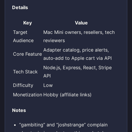
Details
Key
Value
Target
Mac Mini owners, resellers, tech
Audience
reviewers
Adapter catalog, price alerts,
Core Feature
auto‑add to Apple cart via API
Node.js, Express, React, Stripe
Tech Stack
API
Difficulty
Low
Monetization
Hobby (affiliate links)
Notes
“gambiting” and “joshstrange” complain