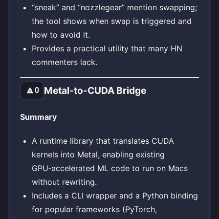
“sneak” and “nozzlegear” mention swapping;
the tool shows when swap is triggered and
how to avoid it.
Provides a practical utility that many HN
commenters lack.
Metal‑to‑CUDA Bridge
🔼
0
Summary
A runtime library that translates CUDA
kernels into Metal, enabling existing
GPU‑accelerated ML code to run on Macs
without rewriting.
Includes a CLI wrapper and a Python binding
for popular frameworks (PyTorch,