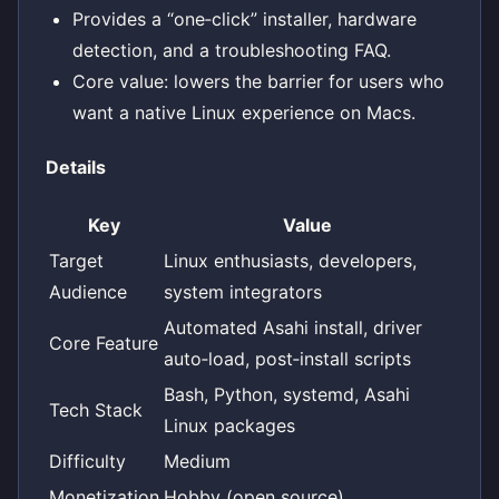
Provides a “one‑click” installer, hardware
detection, and a troubleshooting FAQ.
Core value: lowers the barrier for users who
want a native Linux experience on Macs.
Details
Key
Value
Target
Linux enthusiasts, developers,
Audience
system integrators
Automated Asahi install, driver
Core Feature
auto‑load, post‑install scripts
Bash, Python, systemd, Asahi
Tech Stack
Linux packages
Difficulty
Medium
Monetization
Hobby (open source)