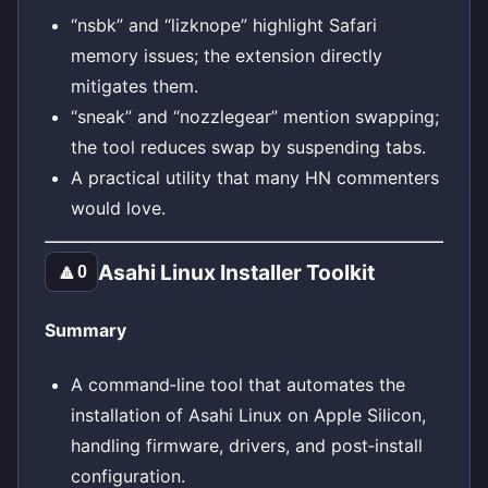
“nsbk” and “lizknope” highlight Safari
memory issues; the extension directly
mitigates them.
“sneak” and “nozzlegear” mention swapping;
the tool reduces swap by suspending tabs.
A practical utility that many HN commenters
would love.
Asahi Linux Installer Toolkit
🔼
0
Summary
A command‑line tool that automates the
installation of Asahi Linux on Apple Silicon,
handling firmware, drivers, and post‑install
configuration.