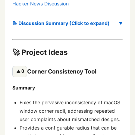
Hacker News Discussion
📝 Discussion Summary (Click to expand)
🚀 Project Ideas
Corner Consistency Tool
🔼
0
Summary
Fixes the pervasive inconsistency of macOS
window corner radii, addressing repeated
user complaints about mismatched designs.
Provides a configurable radius that can be