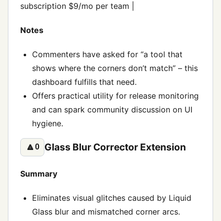
subscription $9/mo per team |
Notes
Commenters have asked for “a tool that
shows where the corners don’t match” – this
dashboard fulfills that need.
Offers practical utility for release monitoring
and can spark community discussion on UI
hygiene.
Glass Blur Corrector Extension
🔼
0
Summary
Eliminates visual glitches caused by Liquid
Glass blur and mismatched corner arcs.