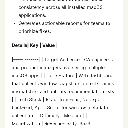
consistency across all installed macOS
applications.
Generates actionable reports for teams to
prioritize fixes.
Details| Key | Value |
|-----|-------| | Target Audience | QA engineers
and product managers overseeing multiple
macOS apps | | Core Feature | Web dashboard
that collects window snapshots, detects radius
mismatches, and outputs recommendation lists
| | Tech Stack | React front‑end, Node.js
back‑end, AppleScript for window metadata
collection | | Difficulty | Medium | |
Monetization | Revenue-ready: SaaS