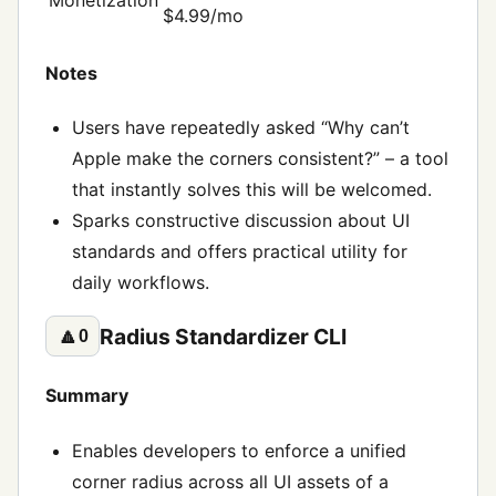
$4.99/mo
Notes
Users have repeatedly asked “Why can’t
Apple make the corners consistent?” – a tool
that instantly solves this will be welcomed.
Sparks constructive discussion about UI
standards and offers practical utility for
daily workflows.
Radius Standardizer CLI
🔼
0
Summary
Enables developers to enforce a unified
corner radius across all UI assets of a