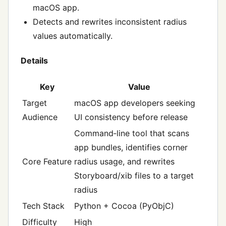
macOS app.
Detects and rewrites inconsistent radius
values automatically.
Details
Key
Value
Target
macOS app developers seeking
Audience
UI consistency before release
Command‑line tool that scans
app bundles, identifies corner
Core Feature
radius usage, and rewrites
Storyboard/xib files to a target
radius
Tech Stack
Python + Cocoa (PyObjC)
Difficulty
High