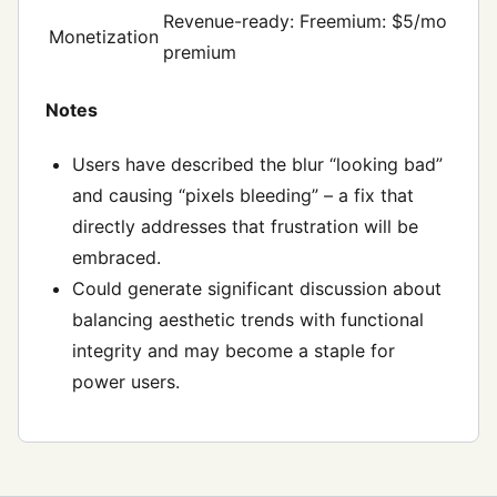
Revenue-ready: Freemium: $5/mo
Monetization
premium
Notes
Users have described the blur “looking bad”
and causing “pixels bleeding” – a fix that
directly addresses that frustration will be
embraced.
Could generate significant discussion about
balancing aesthetic trends with functional
integrity and may become a staple for
power users.