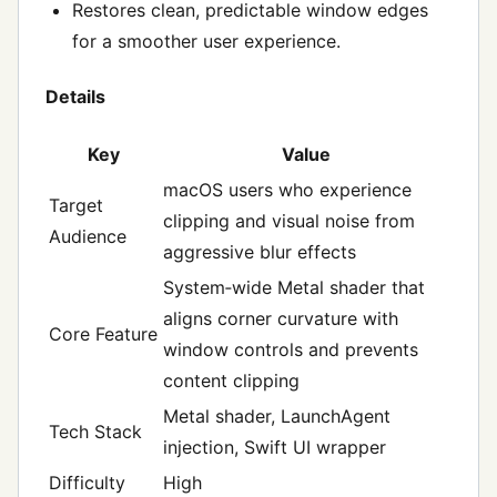
Restores clean, predictable window edges
for a smoother user experience.
Details
Key
Value
macOS users who experience
Target
clipping and visual noise from
Audience
aggressive blur effects
System‑wide Metal shader that
aligns corner curvature with
Core Feature
window controls and prevents
content clipping
Metal shader, LaunchAgent
Tech Stack
injection, Swift UI wrapper
Difficulty
High