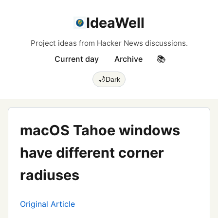
IdeaWell
Project ideas from Hacker News discussions.
Current day
Archive
📚
🌙
Dark
macOS Tahoe windows
have different corner
radiuses
Original Article