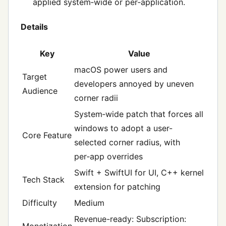
applied system‑wide or per‑application.
Details
Key
Value
macOS power users and
Target
developers annoyed by uneven
Audience
corner radii
System‑wide patch that forces all
windows to adopt a user-
Core Feature
selected corner radius, with
per‑app overrides
Swift + SwiftUI for UI, C++ kernel
Tech Stack
extension for patching
Difficulty
Medium
Revenue-ready: Subscription:
Monetization