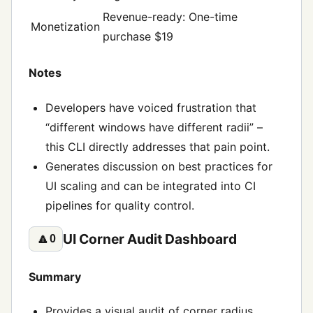
Revenue-ready: One-time
Monetization
purchase $19
Notes
Developers have voiced frustration that
“different windows have different radii” –
this CLI directly addresses that pain point.
Generates discussion on best practices for
UI scaling and can be integrated into CI
pipelines for quality control.
UI Corner Audit Dashboard
🔼
0
Summary
Provides a visual audit of corner radius